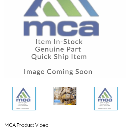
MCA Product Video