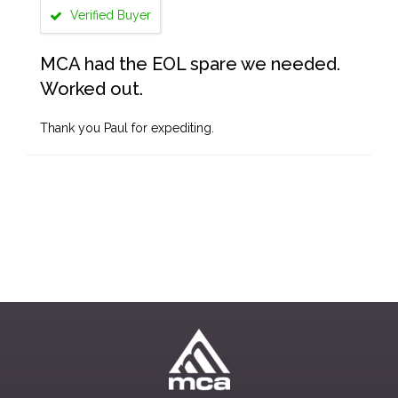
Verified Buyer
MCA had the EOL spare we needed.
Worked out.
Thank you Paul for expediting.