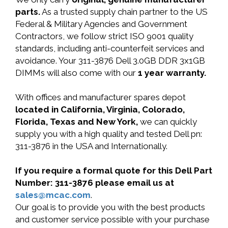
parts.
As a trusted supply chain partner to the US
Federal & Military Agencies and Government
Contractors, we follow strict ISO 9001 quality
standards, including anti-counterfeit services and
avoidance. Your 311-3876 Dell 3.0GB DDR 3x1GB
DIMMs will also come with our
1 year warranty.
With offices and manufacturer spares depot
located in California, Virginia, Colorado,
Florida, Texas and New York,
we can quickly
supply you with a high quality and tested Dell pn:
311-3876 in the USA and Internationally.
If you require a formal quote for this Dell Part
Number: 311-3876 please email us at
sales@mcac.com
.
Our goal is to provide you with the best products
and customer service possible with your purchase