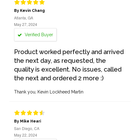
By Kevin Chang
Atlanta, GA
May 27, 2024
Verified Buyer
Product worked perfectly and arrived
the next day, as requested, the
quality is excellent. No issues, called
the next and ordered 2 more :)
Thank you, Kevin Lockheed Martin
By Mike Heari
San Diego, CA
May 22, 2024