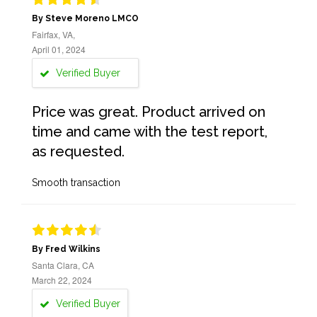
By Steve Moreno LMCO
Fairfax, VA,
April 01, 2024
Verified Buyer
Price was great. Product arrived on
time and came with the test report,
as requested.
Smooth transaction
By Fred Wilkins
Santa Clara, CA
March 22, 2024
Verified Buyer