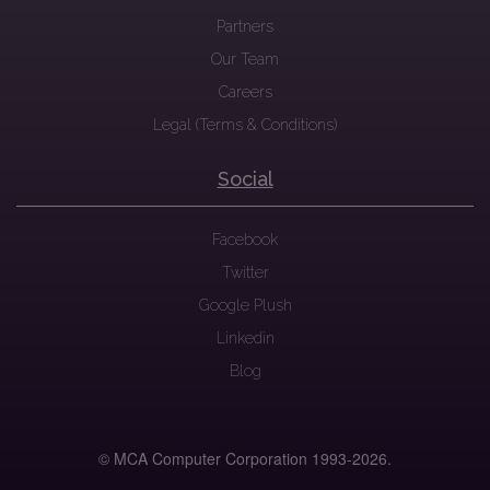
Partners
Our Team
Careers
Legal (Terms & Conditions)
Social
Facebook
Twitter
Google Plush
Linkedin
Blog
© MCA Computer Corporation 1993-
2026.