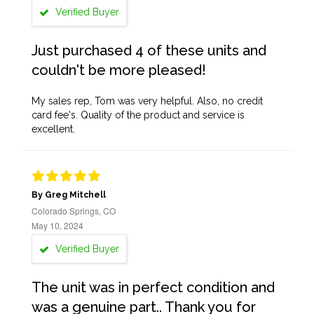
Verified Buyer
Just purchased 4 of these units and
couldn't be more pleased!
My sales rep, Tom was very helpful. Also, no credit
card fee's. Quality of the product and service is
excellent.
By Greg Mitchell
Colorado Springs, CO
May 10, 2024
Verified Buyer
The unit was in perfect condition and
was a genuine part.. Thank you for