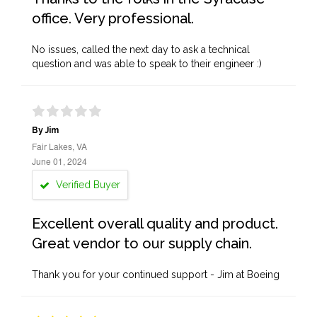
office. Very professional.
No issues, called the next day to ask a technical
question and was able to speak to their engineer :)
By Jim
Fair Lakes, VA
June 01, 2024
Verified Buyer
Excellent overall quality and product.
Great vendor to our supply chain.
Thank you for your continued support - Jim at Boeing