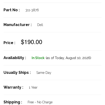
Part No :
311-3876
Manufacturer :
Dell
$190.00
Price :
Availability :
In Stock
(as of Today,
August 10, 2026)
Usually Ships :
Same Day
Warranty :
1 Year
Shipping :
Free - No Charge