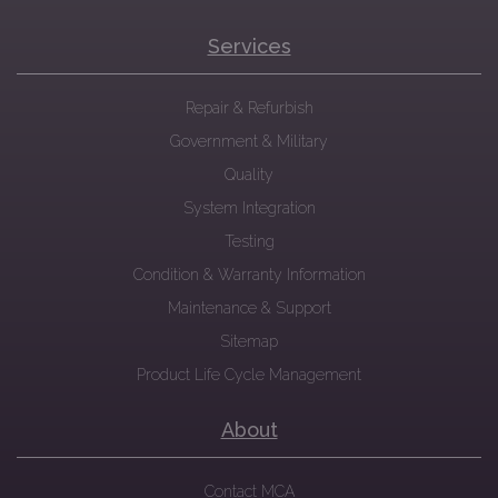
Services
Repair & Refurbish
Government & Military
Quality
System Integration
Testing
Condition & Warranty Information
Maintenance & Support
Sitemap
Product Life Cycle Management
About
Contact MCA