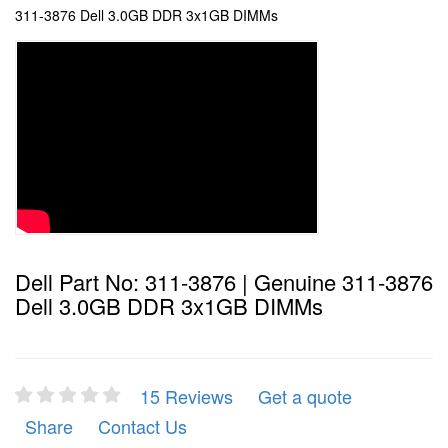
311-3876 Dell 3.0GB DDR 3x1GB DIMMs
Dell Part No: 311-3876 | Genuine 311-3876
Dell 3.0GB DDR 3x1GB DIMMs
15 Reviews
Get a quote
Share
Contact Us