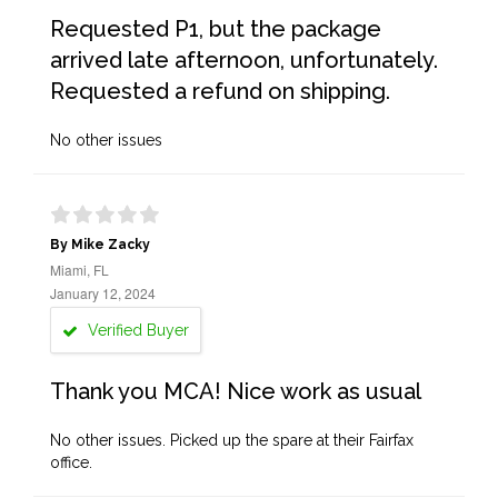
Requested P1, but the package
arrived late afternoon, unfortunately.
Requested a refund on shipping.
No other issues
By Mike Zacky
Miami, FL
January 12, 2024
Verified Buyer
Thank you MCA! Nice work as usual
No other issues. Picked up the spare at their Fairfax
office.