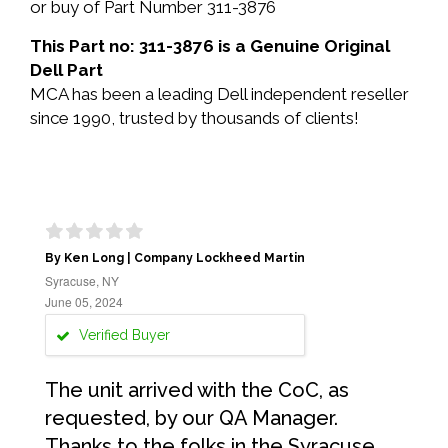
or buy of Part Number 311-3876
This Part no: 311-3876 is a Genuine Original
Dell Part
MCA has been a leading Dell independent reseller
since 1990, trusted by thousands of clients!
By Ken Long | Company Lockheed Martin
Syracuse, NY
June 05, 2024
Verified Buyer
The unit arrived with the CoC, as
requested, by our QA Manager.
Thanks to the folks in the Syracuse