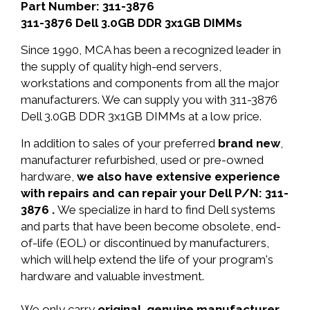
Part Number: 311-3876
311-3876 Dell 3.0GB DDR 3x1GB DIMMs
Since 1990, MCA has been a recognized leader in
the supply of quality high-end servers,
workstations and components from all the major
manufacturers. We can supply you with 311-3876
Dell 3.0GB DDR 3x1GB DIMMs at a low price.
In addition to sales of your preferred
brand new
,
manufacturer refurbished, used or pre-owned
hardware,
we also have extensive experience
with repairs and can repair your Dell P/N: 311-
3876 .
We specialize in hard to find Dell systems
and parts that have been become obsolete, end-
of-life (EOL) or discontinued by manufacturers,
which will help extend the life of your program's
hardware and valuable investment.
We only carry
original, genuine manufacturer