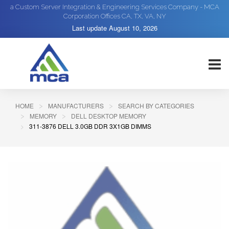
a Custom Server Integration & Engineering Services Company - MCA
Corporation Offices CA, TX, VA, NY
Last update
August 10, 2026
HOME
MANUFACTURERS
SEARCH BY CATEGORIES
MEMORY
DELL DESKTOP MEMORY
311-3876 DELL 3.0GB DDR 3X1GB DIMMS