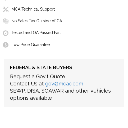
MCA Technical Support
No Sales Tax Outside of CA
Tested and QA Passed Part
Low Price Guarantee
FEDERAL & STATE BUYERS
Request a Gov't Quote
Contact Us at
gov@mcac.com
SEWP, DISA, SOAWAR and other vehicles
options available