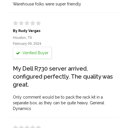
Warehouse folks were super friendly
By Rudy Vargas
Houston, TX
February 09, 2024
Verified Buyer
My Dell R730 server arrived,
configured perfectly. The quality was
great.
Only comment would be to pack the rack kit in a
separate box, as they can be quite heavy. General
Dynamics