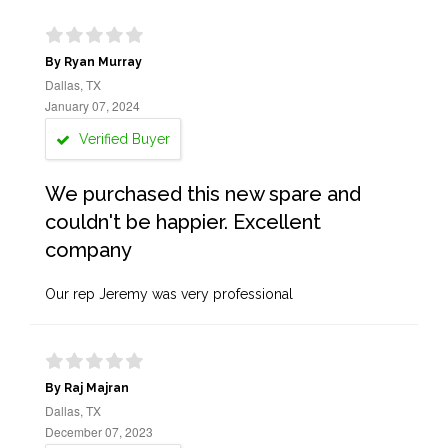
By Ryan Murray
Dallas, TX
January 07, 2024
Verified Buyer
We purchased this new spare and
couldn't be happier. Excellent
company
Our rep Jeremy was very professional
By Raj Majran
Dallas, TX
December 07, 2023