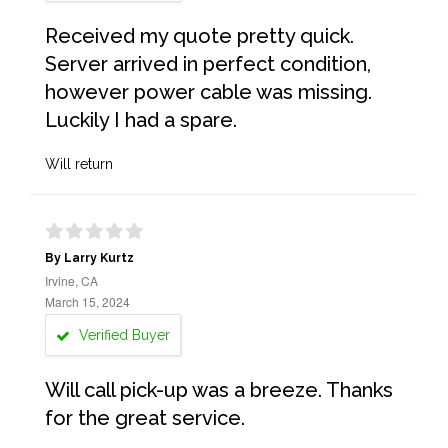
Received my quote pretty quick.
Server arrived in perfect condition,
however power cable was missing.
Luckily I had a spare.
Will return
By Larry Kurtz
Irvine, CA
March 15, 2024
Verified Buyer
Will call pick-up was a breeze. Thanks
for the great service.