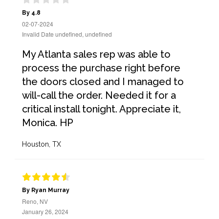
By 4.8
02-07-2024
Invalid Date undefined, undefined
My Atlanta sales rep was able to
process the purchase right before
the doors closed and I managed to
will-call the order. Needed it for a
critical install tonight. Appreciate it,
Monica. HP
Houston, TX
By Ryan Murray
Reno, NV
January 26, 2024