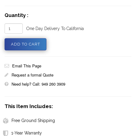
Quantity :
One Day Delivery To California
Email This Page
Request a formal Quote
Need help? Call: 949 260 3909
This Item Includes:
Free Ground Shipping
1-Year Warranty