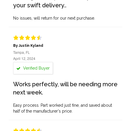
your swift delivery..
No issues, will return for our next purchase.
By Justin Kyland
Tampa, FL
April 12, 2024
Verified Buyer
Works perfectly, will be needing more
next week.
Easy process. Part worked just fine, and saved about
half of the manufacturer's price.