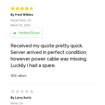
By Fred Wilkins
Santa Clara, CA
March 22, 2024
Verified Buyer
Received my quote pretty quick.
Server arrived in perfect condition,
however power cable was missing.
Luckily I had a spare.
Will return
By Larry Kurtz
Irvine, CA