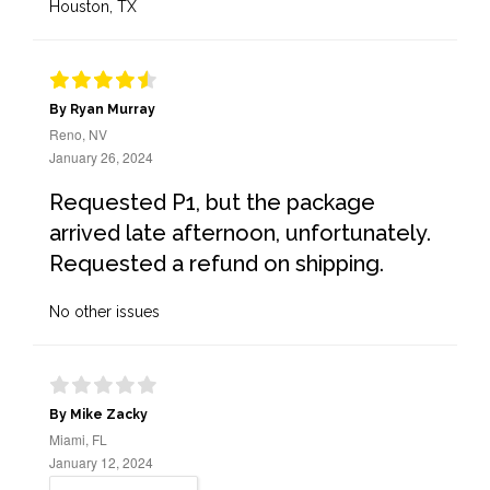
Houston, TX
By Ryan Murray
Reno, NV
January 26, 2024
Requested P1, but the package
arrived late afternoon, unfortunately.
Requested a refund on shipping.
No other issues
By Mike Zacky
Miami, FL
January 12, 2024