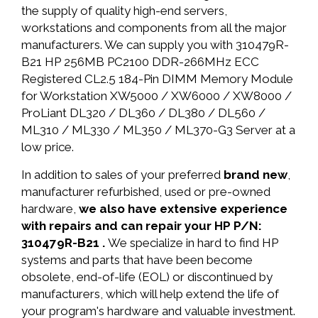
the supply of quality high-end servers,
workstations and components from all the major
manufacturers. We can supply you with 310479R-
B21 HP 256MB PC2100 DDR-266MHz ECC
Registered CL2.5 184-Pin DIMM Memory Module
for Workstation XW5000 / XW6000 / XW8000 /
ProLiant DL320 / DL360 / DL380 / DL560 /
ML310 / ML330 / ML350 / ML370-G3 Server at a
low price.
In addition to sales of your preferred
brand new
,
manufacturer refurbished, used or pre-owned
hardware,
we also have extensive experience
with repairs and can repair your HP P/N:
310479R-B21 .
We specialize in hard to find HP
systems and parts that have been become
obsolete, end-of-life (EOL) or discontinued by
manufacturers, which will help extend the life of
your program's hardware and valuable investment.