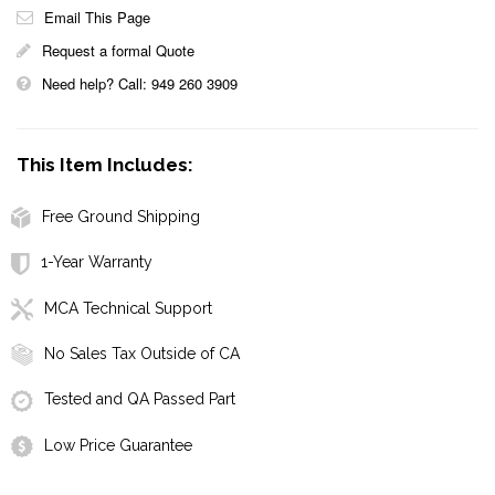
Email This Page
Request a formal Quote
Need help? Call: 949 260 3909
This Item Includes:
Free Ground Shipping
1-Year Warranty
MCA Technical Support
No Sales Tax Outside of CA
Tested and QA Passed Part
Low Price Guarantee