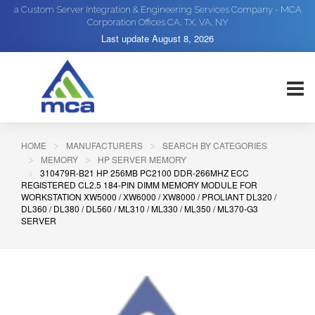
a Custom Server Integration & Engineering Services Company - MCA
Corporation Offices CA, TX, VA, NY
Last update
August 8, 2026
HOME
MANUFACTURERS
SEARCH BY CATEGORIES
MEMORY
HP SERVER MEMORY
310479R-B21 HP 256MB PC2100 DDR-266MHZ ECC
REGISTERED CL2.5 184-PIN DIMM MEMORY MODULE FOR
WORKSTATION XW5000 / XW6000 / XW8000 / PROLIANT DL320 /
DL360 / DL380 / DL560 / ML310 / ML330 / ML350 / ML370-G3
SERVER