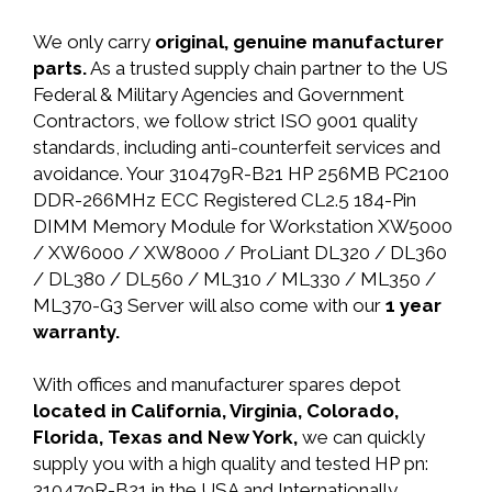
We only carry
original, genuine manufacturer
parts.
As a trusted supply chain partner to the US
Federal & Military Agencies and Government
Contractors, we follow strict ISO 9001 quality
standards, including anti-counterfeit services and
avoidance. Your 310479R-B21 HP 256MB PC2100
DDR-266MHz ECC Registered CL2.5 184-Pin
DIMM Memory Module for Workstation XW5000
/ XW6000 / XW8000 / ProLiant DL320 / DL360
/ DL380 / DL560 / ML310 / ML330 / ML350 /
ML370-G3 Server will also come with our
1 year
warranty.
With offices and manufacturer spares depot
located in California, Virginia, Colorado,
Florida, Texas and New York,
we can quickly
supply you with a high quality and tested HP pn:
310479R-B21 in the USA and Internationally.