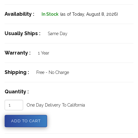
Availability :
In Stock
(as of Today,
August 8, 2026)
Usually Ships :
Same Day
Warranty :
1 Year
Shipping :
Free - No Charge
Quantity :
One Day Delivery To California