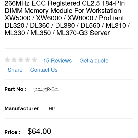
266MHz ECC Registered CL2.5 184-Pin
DIMM Memory Module For Workstation
XW5000 / XW6000 / XW8000 / ProLiant
DL320 / DL360 / DL380 / DL560 / ML310 /
ML330 / ML350 / ML370-G3 Server
15 Reviews
Get a quote
Share
Contact Us
Part No :
310479R-B21
Manufacturer :
HP
$64.00
Price :