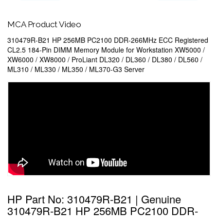
MCA Product Video
310479R-B21 HP 256MB PC2100 DDR-266MHz ECC Registered
CL2.5 184-Pin DIMM Memory Module for Workstation XW5000 /
XW6000 / XW8000 / ProLiant DL320 / DL360 / DL380 / DL560 /
ML310 / ML330 / ML350 / ML370-G3 Server
HP Part No: 310479R-B21 | Genuine
310479R-B21 HP 256MB PC2100 DDR-