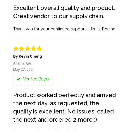
Excellent overall quality and product.
Great vendor to our supply chain.
Thank you for your continued support - Jim at Boeing
By Kevin Chang
Atlanta, GA
May 27, 2024
Verified Buyer
Product worked perfectly and arrived
the next day, as requested, the
quality is excellent. No issues, called
the next and ordered 2 more :)