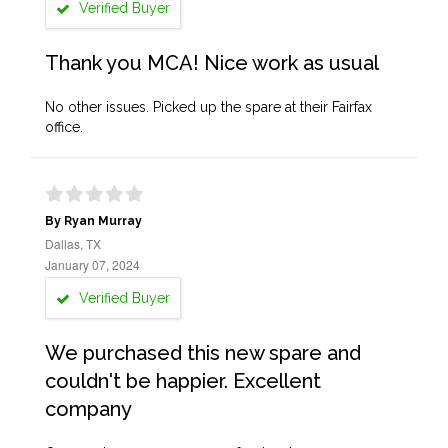
Verified Buyer
Thank you MCA! Nice work as usual
No other issues. Picked up the spare at their Fairfax
office.
By Ryan Murray
Dallas, TX
January 07, 2024
Verified Buyer
We purchased this new spare and
couldn't be happier. Excellent
company