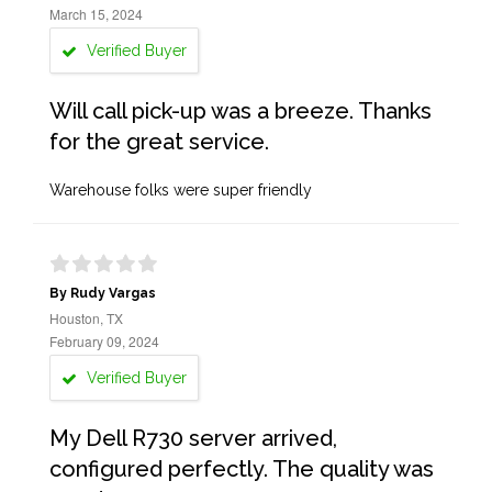
March 15, 2024
Verified Buyer
Will call pick-up was a breeze. Thanks
for the great service.
Warehouse folks were super friendly
By Rudy Vargas
Houston, TX
February 09, 2024
Verified Buyer
My Dell R730 server arrived,
configured perfectly. The quality was