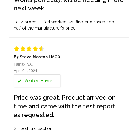
next week.
Easy process. Part worked just fine, and saved about
half of the manufacturer's price.
By Steve Moreno LMCO
Fairfax, VA,
April 01, 2024
Verified Buyer
Price was great. Product arrived on
time and came with the test report,
as requested.
Smooth transaction