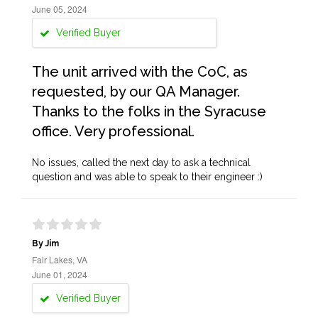
June 05, 2024
Verified Buyer
The unit arrived with the CoC, as
requested, by our QA Manager.
Thanks to the folks in the Syracuse
office. Very professional.
No issues, called the next day to ask a technical
question and was able to speak to their engineer :)
By Jim
Fair Lakes, VA
June 01, 2024
Verified Buyer