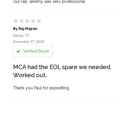
Our rep Jeremy was very professional
By Raj Majran
Dallas, TX
December 07, 2023
Verified Buyer
MCA had the EOL spare we needed.
Worked out.
Thank you Paul for expediting.