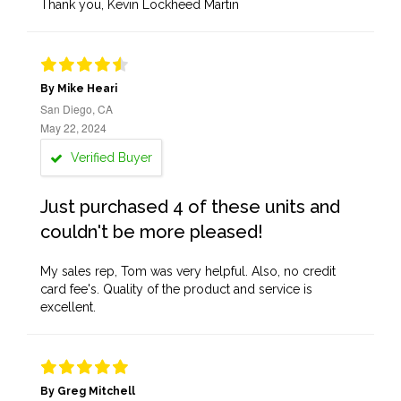
Thank you, Kevin Lockheed Martin
By Mike Heari
San Diego, CA
May 22, 2024
Verified Buyer
Just purchased 4 of these units and
couldn't be more pleased!
My sales rep, Tom was very helpful. Also, no credit
card fee's. Quality of the product and service is
excellent.
By Greg Mitchell