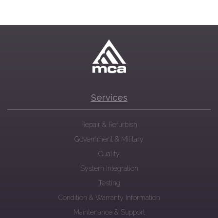
Services
Repair & Refurbish
Government & Military
Quality
System Integration
Testing
Condition & Warranty Information
Maintenance & Support