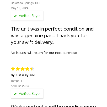
Colorado Springs, CO
May 10, 2024
Verified Buyer
The unit was in perfect condition and
was a genuine part.. Thank you for
your swift delivery..
No issues, will return for our next purchase.
By Justin Kyland
Tampa, FL
April 12, 2024
Verified Buyer
Works perfectly, will be needing more