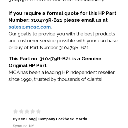
If you require a formal quote for this HP Part
Number: 310479R-B21 please email us at
sales@mcac.com
.
Our goal is to provide you with the best products
and customer service possible with your purchase
or buy of Part Number 310479R-B21
This Part no: 310479R-B21 is a Genuine
Original HP Part
MCA has been a leading HP independent reseller
since 1990, trusted by thousands of clients!
By Ken Long | Company Lockheed Martin
Syracuse, NY