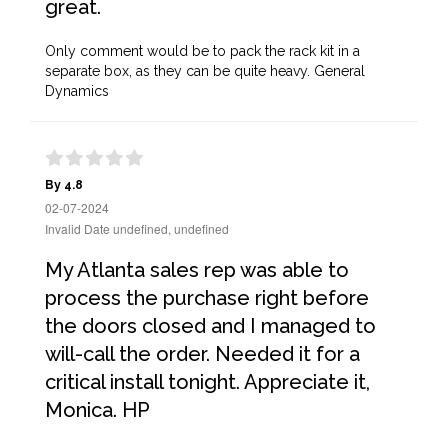
great.
Only comment would be to pack the rack kit in a
separate box, as they can be quite heavy. General
Dynamics
By 4.8
02-07-2024
Invalid Date undefined, undefined
My Atlanta sales rep was able to
process the purchase right before
the doors closed and I managed to
will-call the order. Needed it for a
critical install tonight. Appreciate it,
Monica. HP