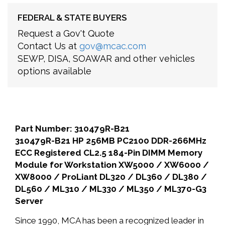
FEDERAL & STATE BUYERS
Request a Gov't Quote
Contact Us at
gov@mcac.com
SEWP, DISA, SOAWAR and other vehicles
options available
Part Number: 310479R-B21
310479R-B21 HP 256MB PC2100 DDR-266MHz
ECC Registered CL2.5 184-Pin DIMM Memory
Module for Workstation XW5000 / XW6000 /
XW8000 / ProLiant DL320 / DL360 / DL380 /
DL560 / ML310 / ML330 / ML350 / ML370-G3
Server
Since 1990, MCA has been a recognized leader in