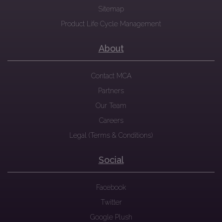
Sitemap
Product Life Cycle Management
About
Contact MCA
Partners
Our Team
Careers
Legal (Terms & Conditions)
Social
Facebook
Twitter
Google Plush