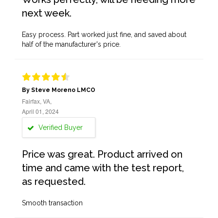
next week.
Easy process. Part worked just fine, and saved about
half of the manufacturer's price.
By Steve Moreno LMCO
Fairfax, VA,
April 01, 2024
Verified Buyer
Price was great. Product arrived on
time and came with the test report,
as requested.
Smooth transaction