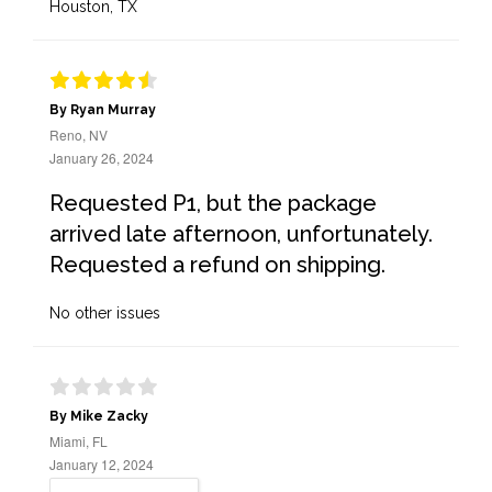
Houston, TX
By Ryan Murray
Reno, NV
January 26, 2024
Requested P1, but the package
arrived late afternoon, unfortunately.
Requested a refund on shipping.
No other issues
By Mike Zacky
Miami, FL
January 12, 2024