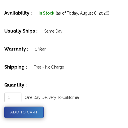
Availability :
In Stock
(as of Today,
August 8, 2026)
Usually Ships :
Same Day
Warranty :
1 Year
Shipping :
Free - No Charge
Quantity :
One Day Delivery To California