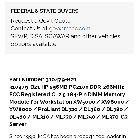
FEDERAL & STATE BUYERS
Request a Gov't Quote
Contact Us at
gov@mcac.com
SEWP, DISA, SOAWAR and other vehicles
options available
Part Number: 310479-B21
310479-B21 HP 256MB PC2100 DDR-266MHz
ECC Registered CL2.5 184-Pin DIMM Memory
Module for Workstation XW5000 / XW6000 /
XW8000 / ProLiant DL320 / DL360 / DL380 /
DL560 / ML310 / ML330 / ML350 / ML370-G3
Server
Since 1990, MCA has been a recognized leader in