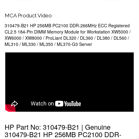
MCA Product Video
310479-B21 HP 256MB PC2100 DDR-266MHz ECC Registered
CL2.5 184-Pin DIMM Memory Module for Workstation XW5000 /
XW6000 / XW8000 / ProLiant DL320 / DL360 / DL380 / DL560 /
ML310 / ML330 / ML350 / ML370-G3 Server
HP Part No: 310479-B21 | Genuine
310479-B21 HP 256MB PC2100 DDR-