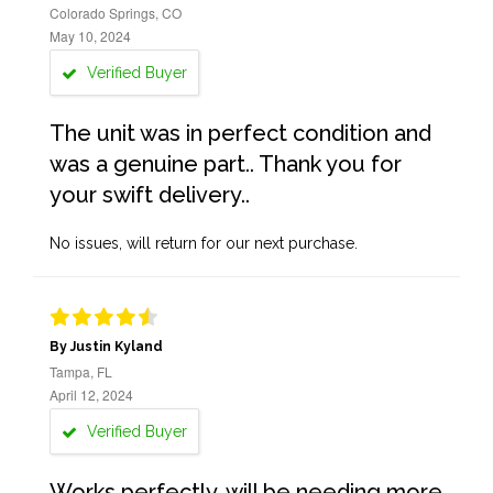
Colorado Springs, CO
May 10, 2024
Verified Buyer
The unit was in perfect condition and
was a genuine part.. Thank you for
your swift delivery..
No issues, will return for our next purchase.
By Justin Kyland
Tampa, FL
April 12, 2024
Verified Buyer
Works perfectly, will be needing more