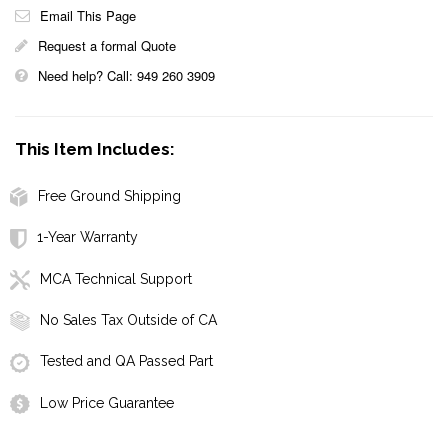
Email This Page
Request a formal Quote
Need help? Call: 949 260 3909
This Item Includes:
Free Ground Shipping
1-Year Warranty
MCA Technical Support
No Sales Tax Outside of CA
Tested and QA Passed Part
Low Price Guarantee