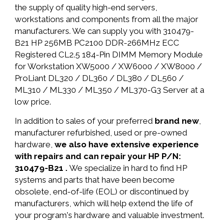
the supply of quality high-end servers,
workstations and components from all the major
manufacturers. We can supply you with 310479-
B21 HP 256MB PC2100 DDR-266MHz ECC
Registered CL2.5 184-Pin DIMM Memory Module
for Workstation XW5000 / XW6000 / XW8000 /
ProLiant DL320 / DL360 / DL380 / DL560 /
ML310 / ML330 / ML350 / ML370-G3 Server at a
low price.
In addition to sales of your preferred
brand new
,
manufacturer refurbished, used or pre-owned
hardware,
we also have extensive experience
with repairs and can repair your HP P/N:
310479-B21 .
We specialize in hard to find HP
systems and parts that have been become
obsolete, end-of-life (EOL) or discontinued by
manufacturers, which will help extend the life of
your program's hardware and valuable investment.