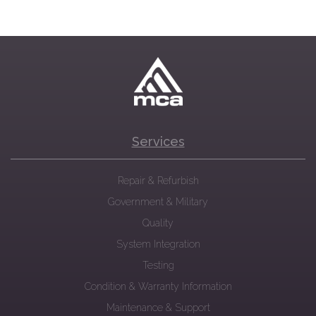
Services
Repair & Refurbish
Government & Military
Quality
System Integration
Testing
Condition & Warranty Information
Maintenance & Support