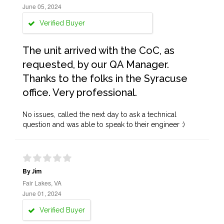
June 05, 2024
Verified Buyer
The unit arrived with the CoC, as
requested, by our QA Manager.
Thanks to the folks in the Syracuse
office. Very professional.
No issues, called the next day to ask a technical
question and was able to speak to their engineer :)
By Jim
Fair Lakes, VA
June 01, 2024
Verified Buyer