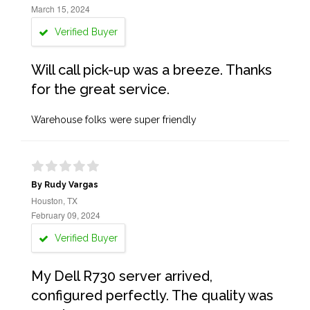
March 15, 2024
Verified Buyer
Will call pick-up was a breeze. Thanks
for the great service.
Warehouse folks were super friendly
By Rudy Vargas
Houston, TX
February 09, 2024
Verified Buyer
My Dell R730 server arrived,
configured perfectly. The quality was