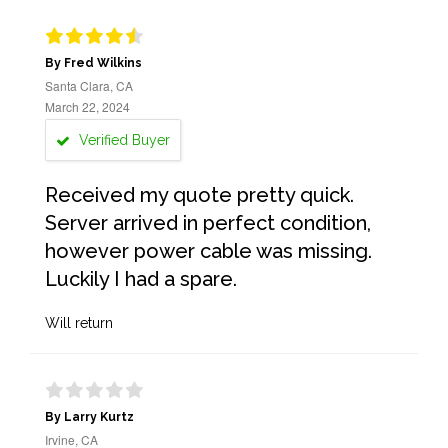
By Fred Wilkins
Santa Clara, CA
March 22, 2024
Verified Buyer
Received my quote pretty quick.
Server arrived in perfect condition,
however power cable was missing.
Luckily I had a spare.
Will return
By Larry Kurtz
Irvine, CA