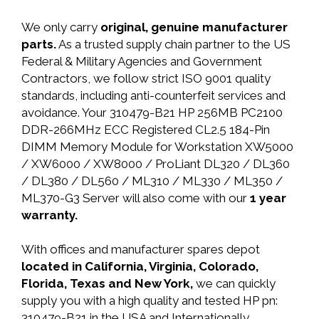
We only carry
original, genuine manufacturer
parts.
As a trusted supply chain partner to the US
Federal & Military Agencies and Government
Contractors, we follow strict ISO 9001 quality
standards, including anti-counterfeit services and
avoidance. Your 310479-B21 HP 256MB PC2100
DDR-266MHz ECC Registered CL2.5 184-Pin
DIMM Memory Module for Workstation XW5000
/ XW6000 / XW8000 / ProLiant DL320 / DL360
/ DL380 / DL560 / ML310 / ML330 / ML350 /
ML370-G3 Server will also come with our
1 year
warranty.
With offices and manufacturer spares depot
located in California, Virginia, Colorado,
Florida, Texas and New York,
we can quickly
supply you with a high quality and tested HP pn:
310479-B21 in the USA and Internationally.