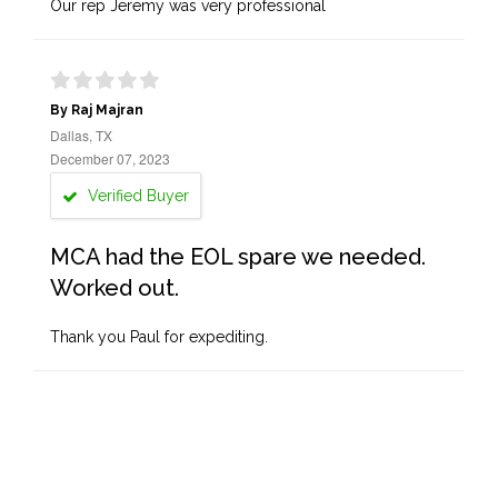
Our rep Jeremy was very professional
By Raj Majran
Dallas, TX
December 07, 2023
Verified Buyer
MCA had the EOL spare we needed.
Worked out.
Thank you Paul for expediting.