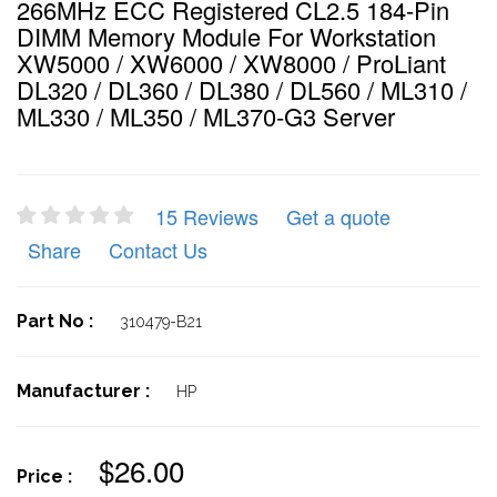
266MHz ECC Registered CL2.5 184-Pin
DIMM Memory Module For Workstation
XW5000 / XW6000 / XW8000 / ProLiant
DL320 / DL360 / DL380 / DL560 / ML310 /
ML330 / ML350 / ML370-G3 Server
15 Reviews
Get a quote
Share
Contact Us
Part No :
310479-B21
Manufacturer :
HP
$26.00
Price :