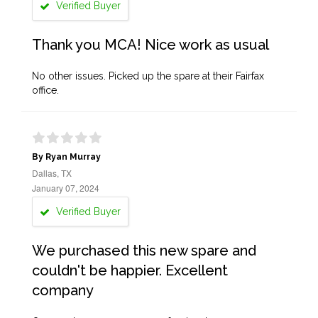
Verified Buyer
Thank you MCA! Nice work as usual
No other issues. Picked up the spare at their Fairfax
office.
By Ryan Murray
Dallas, TX
January 07, 2024
Verified Buyer
We purchased this new spare and
couldn't be happier. Excellent
company