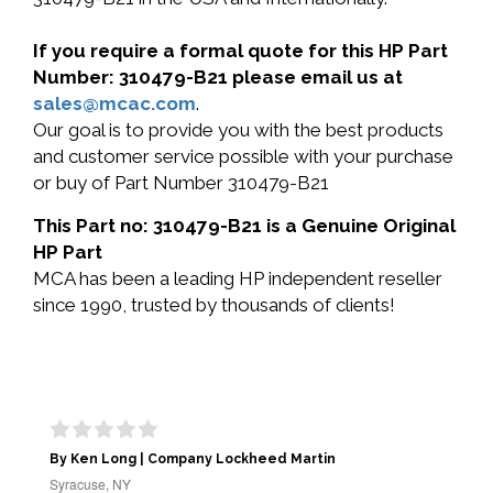
If you require a formal quote for this HP Part
Number: 310479-B21 please email us at
sales@mcac.com
.
Our goal is to provide you with the best products
and customer service possible with your purchase
or buy of Part Number 310479-B21
This Part no: 310479-B21 is a Genuine Original
HP Part
MCA has been a leading HP independent reseller
since 1990, trusted by thousands of clients!
By Ken Long | Company Lockheed Martin
Syracuse, NY