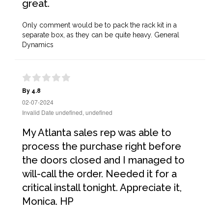
great.
Only comment would be to pack the rack kit in a
separate box, as they can be quite heavy. General
Dynamics
By 4.8
02-07-2024
Invalid Date undefined, undefined
My Atlanta sales rep was able to
process the purchase right before
the doors closed and I managed to
will-call the order. Needed it for a
critical install tonight. Appreciate it,
Monica. HP