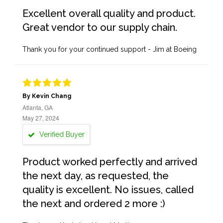
Excellent overall quality and product.
Great vendor to our supply chain.
Thank you for your continued support - Jim at Boeing
By Kevin Chang
Atlanta, GA
May 27, 2024
Verified Buyer
Product worked perfectly and arrived
the next day, as requested, the
quality is excellent. No issues, called
the next and ordered 2 more :)