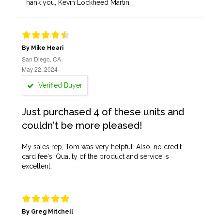
Thank you, Kevin Lockheed Martin
By Mike Heari
San Diego, CA
May 22, 2024
Verified Buyer
Just purchased 4 of these units and
couldn't be more pleased!
My sales rep, Tom was very helpful. Also, no credit
card fee's. Quality of the product and service is
excellent.
By Greg Mitchell