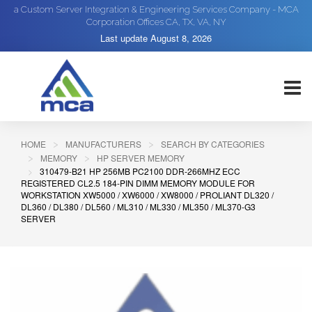
a Custom Server Integration & Engineering Services Company - MCA
Corporation Offices CA, TX, VA, NY
Last update
August 8, 2026
HOME
MANUFACTURERS
SEARCH BY CATEGORIES
MEMORY
HP SERVER MEMORY
310479-B21 HP 256MB PC2100 DDR-266MHZ ECC
REGISTERED CL2.5 184-PIN DIMM MEMORY MODULE FOR
WORKSTATION XW5000 / XW6000 / XW8000 / PROLIANT DL320 /
DL360 / DL380 / DL560 / ML310 / ML330 / ML350 / ML370-G3
SERVER