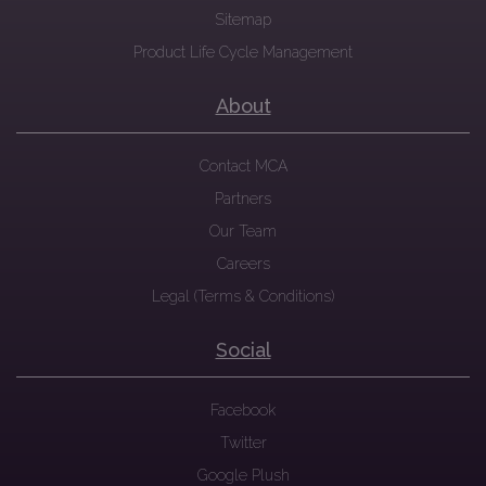
Sitemap
Product Life Cycle Management
About
Contact MCA
Partners
Our Team
Careers
Legal (Terms & Conditions)
Social
Facebook
Twitter
Google Plush