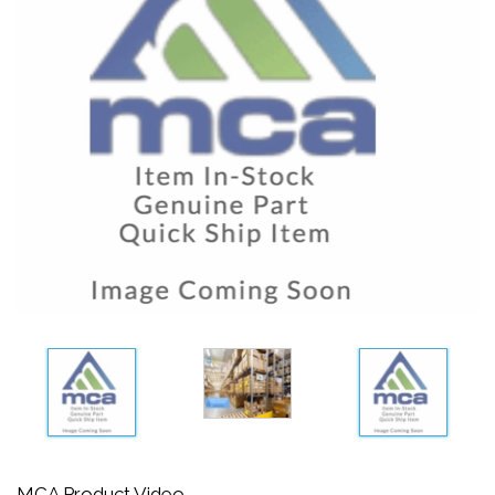
MCA Product Video