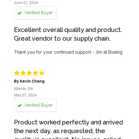
June 01, 2024
Verified Buyer
Excellent overall quality and product.
Great vendor to our supply chain.
Thank you for your continued support - Jim at Boeing
By Kevin Chang
Atlanta, GA
May 27, 2024
Verified Buyer
Product worked perfectly and arrived
the next day, as requested, the