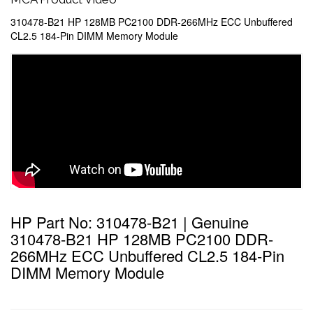
310478-B21 HP 128MB PC2100 DDR-266MHz ECC Unbuffered
CL2.5 184-Pin DIMM Memory Module
HP Part No: 310478-B21 | Genuine
310478-B21 HP 128MB PC2100 DDR-
266MHz ECC Unbuffered CL2.5 184-Pin
DIMM Memory Module