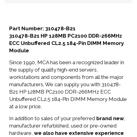
Part Number: 310478-B21
310478-B21 HP 128MB PC2100 DDR-266MHz
ECC Unbuffered CL2.5 184-Pin DIMM Memory
Module
Since 1990, MCA has been a recognized leader in
the supply of quality high-end servers,
workstations and components from all the major
manufacturers. We can supply you with 310478-
B21 HP 128MB PC2100 DDR-266MHz ECC
Unbuffered CL2.5 184-Pin DIMM Memory Module
at a low price.
In addition to sales of your preferred
brand new
,
manufacturer refurbished, used or pre-owned
hardware,
we also have extensive experience