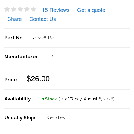
15 Reviews
Get a quote
Share
Contact Us
Part No :
310478-B21
Manufacturer :
HP
$26.00
Price :
Availability :
In Stock
(as of Today,
August 6, 2026)
Usually Ships :
Same Day