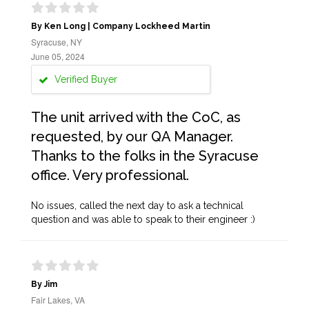
By Ken Long | Company Lockheed Martin
Syracuse, NY
June 05, 2024
Verified Buyer
The unit arrived with the CoC, as
requested, by our QA Manager.
Thanks to the folks in the Syracuse
office. Very professional.
No issues, called the next day to ask a technical
question and was able to speak to their engineer :)
By Jim
Fair Lakes, VA