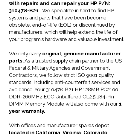
with repairs and can repair your HP P/N:
310478-B21 .
We specialize in hard to find HP
systems and parts that have been become
obsolete, end-of-life (EOL) or discontinued by
manufacturers, which will help extend the life of
your program's hardware and valuable investment.
We only carry
original, genuine manufacturer
parts.
As a trusted supply chain partner to the US
Federal & Military Agencies and Government
Contractors, we follow strict ISO 9001 quality
standards, including anti-counterfeit services and
avoidance. Your 310478-B21 HP 128MB PC2100
DDR-266MHz ECC Unbuffered CL2.5 184-Pin
DIMM Memory Module will also come with our
1
year warranty.
With offices and manufacturer spares depot
located in California, Virginia, Colorado,