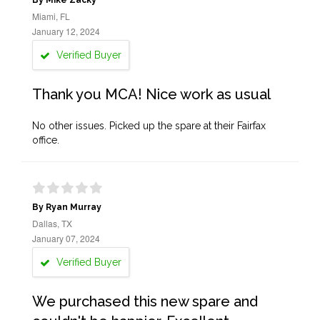
By Mike Zacky
Miami, FL
January 12, 2024
Verified Buyer
Thank you MCA! Nice work as usual
No other issues. Picked up the spare at their Fairfax
office.
By Ryan Murray
Dallas, TX
January 07, 2024
Verified Buyer
We purchased this new spare and