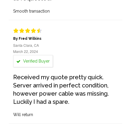
Smooth transaction
By Fred Wilkins
Santa Clara, CA
March 22, 2024
Verified Buyer
Received my quote pretty quick.
Server arrived in perfect condition,
however power cable was missing.
Luckily I had a spare.
Will return