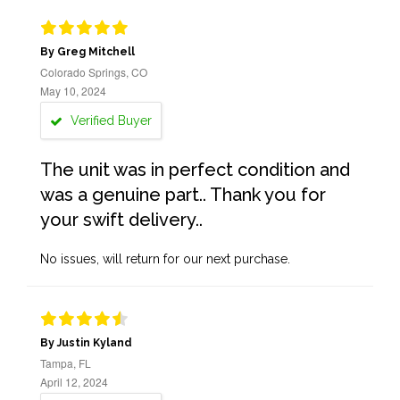
By Greg Mitchell
Colorado Springs, CO
May 10, 2024
Verified Buyer
The unit was in perfect condition and
was a genuine part.. Thank you for
your swift delivery..
No issues, will return for our next purchase.
By Justin Kyland
Tampa, FL
April 12, 2024