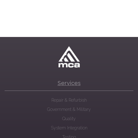
Services
Repair & Refurbish
Government & Military
Quality
System Integration
Testing