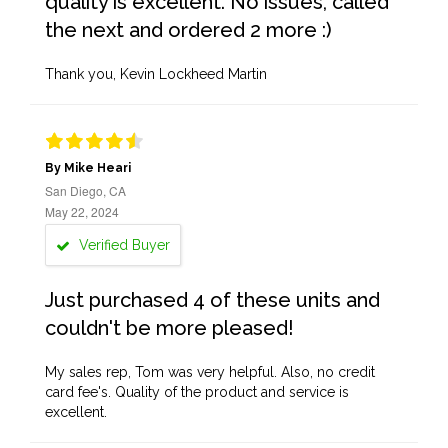
quality is excellent. No issues, called
the next and ordered 2 more :)
Thank you, Kevin Lockheed Martin
By Mike Heari
San Diego, CA
May 22, 2024
Verified Buyer
Just purchased 4 of these units and
couldn't be more pleased!
My sales rep, Tom was very helpful. Also, no credit
card fee's. Quality of the product and service is
excellent.