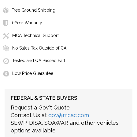
Free Ground Shipping
1-Year Warranty
MCA Technical Support
No Sales Tax Outside of CA
Tested and QA Passed Part
Low Price Guarantee
FEDERAL & STATE BUYERS
Request a Gov't Quote
Contact Us at
gov@mcac.com
SEWP, DISA, SOAWAR and other vehicles
options available