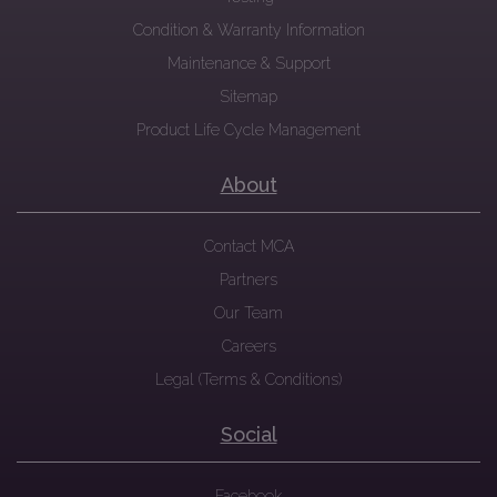
Condition & Warranty Information
Maintenance & Support
Sitemap
Product Life Cycle Management
About
Contact MCA
Partners
Our Team
Careers
Legal (Terms & Conditions)
Social
Facebook