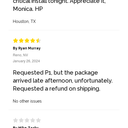
critical install tonight. Appreciate it,
Monica. HP
Houston, TX
By Ryan Murray
Reno, NV
January 26, 2024
Requested P1, but the package
arrived late afternoon, unfortunately.
Requested a refund on shipping.
No other issues