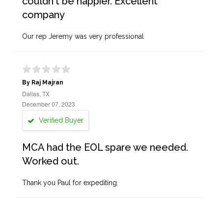
couldn't be happier. Excellent
company
Our rep Jeremy was very professional
By Raj Majran
Dallas, TX
December 07, 2023
Verified Buyer
MCA had the EOL spare we needed.
Worked out.
Thank you Paul for expediting.