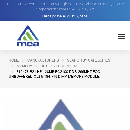
a Custom Server Integration & Engineering Services Company - MCA
Corporation Offices CA, TX, VA, NY
Last update
August 6, 2026
HOME
MANUFACTURERS
SEARCH BY CATEGORIES
MEMORY
HP SERVER MEMORY
310478-B21 HP 128MB PC2100 DDR-266MHZ ECC
UNBUFFERED CL2.5 184-PIN DIMM MEMORY MODULE