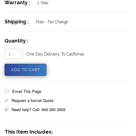
Warranty :
1 Year
Shipping :
Free - No Charge
Quantity :
One Day Delivery To California
Email This Page
Request a formal Quote
Need help? Call: 949 260 3909
This Item Includes: