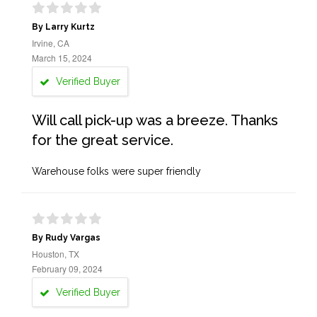
By Larry Kurtz
Irvine, CA
March 15, 2024
Verified Buyer
Will call pick-up was a breeze. Thanks
for the great service.
Warehouse folks were super friendly
By Rudy Vargas
Houston, TX
February 09, 2024
Verified Buyer