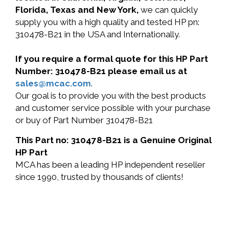
Florida, Texas and New York,
we can quickly
supply you with a high quality and tested HP pn:
310478-B21 in the USA and Internationally.
If you require a formal quote for this HP Part
Number: 310478-B21 please email us at
sales@mcac.com
.
Our goal is to provide you with the best products
and customer service possible with your purchase
or buy of Part Number 310478-B21
This Part no: 310478-B21 is a Genuine Original
HP Part
MCA has been a leading HP independent reseller
since 1990, trusted by thousands of clients!