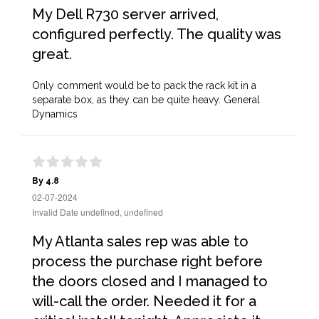
My Dell R730 server arrived,
configured perfectly. The quality was
great.
Only comment would be to pack the rack kit in a
separate box, as they can be quite heavy. General
Dynamics
By 4.8
02-07-2024
Invalid Date undefined, undefined
My Atlanta sales rep was able to
process the purchase right before
the doors closed and I managed to
will-call the order. Needed it for a