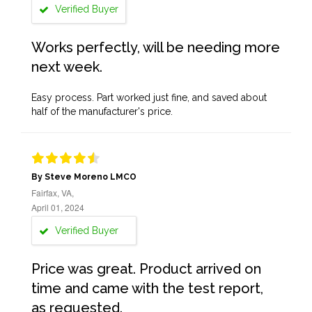
Verified Buyer
Works perfectly, will be needing more
next week.
Easy process. Part worked just fine, and saved about
half of the manufacturer's price.
By Steve Moreno LMCO
Fairfax, VA,
April 01, 2024
Verified Buyer
Price was great. Product arrived on
time and came with the test report,
as requested.