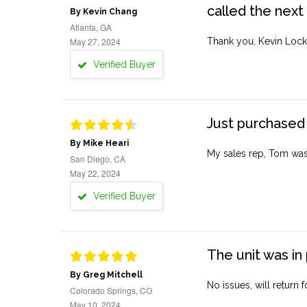
called the next
By Kevin Chang
Atlanta, GA
May 27, 2024
Thank you, Kevin Lock
Verified Buyer
Just purchased 
By Mike Heari
My sales rep, Tom was v
San Diego, CA
May 22, 2024
Verified Buyer
The unit was in 
By Greg Mitchell
No issues, will return 
Colorado Springs, CO
May 10, 2024