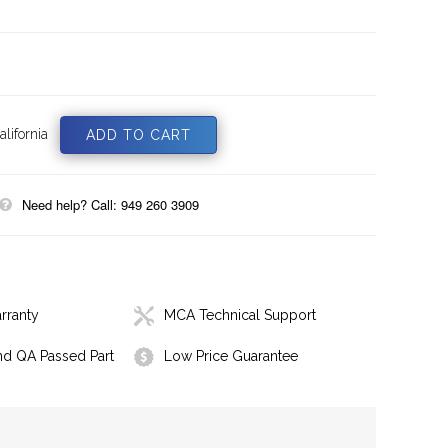
lifornia
Need help? Call: 949 260 3909
rranty
MCA Technical Support
nd QA Passed Part
Low Price Guarantee