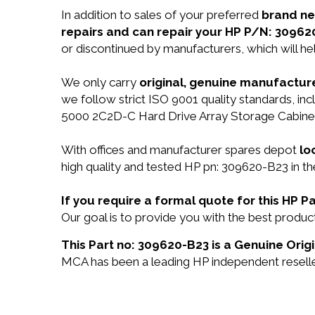
In addition to sales of your preferred
brand n
repairs and can repair your HP P/N: 30962
or discontinued by manufacturers, which will he
We only carry
original, genuine manufacture
we follow strict ISO 9001 quality standards, i
5000 2C2D-C Hard Drive Array Storage Cabinet
With offices and manufacturer spares depot
lo
high quality and tested HP pn: 309620-B23 in th
If you require a formal quote for this HP
Our goal is to provide you with the best prod
This Part no: 309620-B23 is a Genuine Origi
MCA has been a leading HP independent reseller