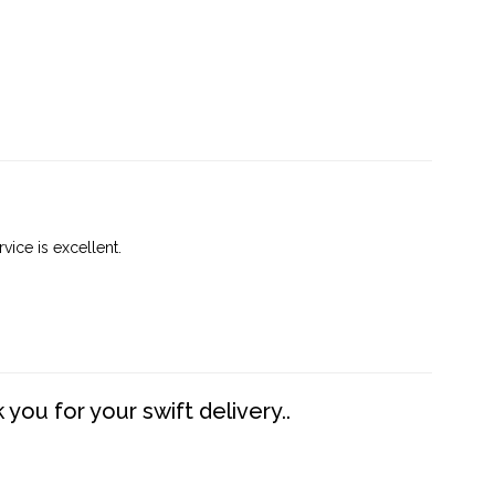
vice is excellent.
you for your swift delivery..