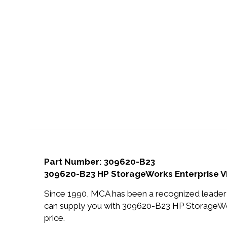
Part Number: 309620-B23
309620-B23 HP StorageWorks Enterprise Vi
Since 1990, MCA has been a recognized leader 
can supply you with 309620-B23 HP StorageWor
price.