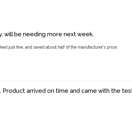
, will be needing more next week.
ed just fine, and saved about half of the manufacturer's price.
. Product arrived on time and came with the tes