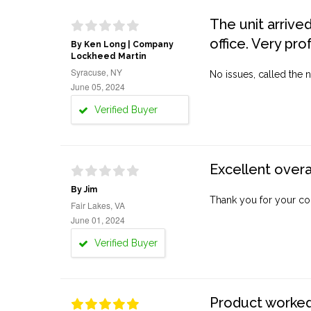
The unit arrive
office. Very pro
By Ken Long | Company
Lockheed Martin
Syracuse, NY
No issues, called the n
June 05, 2024
Verified Buyer
Excellent overa
By Jim
Thank you for your co
Fair Lakes, VA
June 01, 2024
Verified Buyer
Product worked 