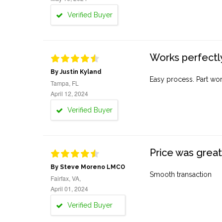
Verified Buyer
Works perfectly
By Justin Kyland
Easy process. Part work
Tampa, FL
April 12, 2024
Verified Buyer
Price was great
By Steve Moreno LMCO
Smooth transaction
Fairfax, VA,
April 01, 2024
Verified Buyer