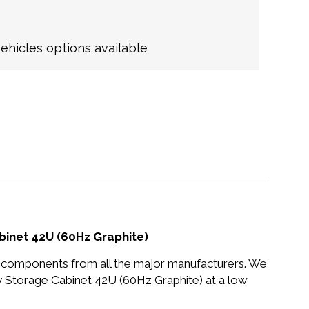
hicles options available
binet 42U (60Hz Graphite)
nd components from all the major manufacturers. We
 Storage Cabinet 42U (60Hz Graphite) at a low