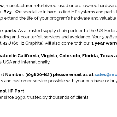
ew
, manufacturer refurbished, used or pre-owned hardwar
0-B23 .
We specialize in hard to find HP systems and parts
lp extend the life of your program's hardware and valuable
r parts.
As a trusted supply chain partner to the US Fede
ncluding anti-counterfeit services and avoidance. Your 3096
 42U (60Hz Graphite) will also come with our
1 year warr
cated in California, Virginia, Colorado, Florida, Texas
e USA and Internationally.
 Part Number: 309620-B23 please email us at
sales@mc
ucts and customer service possible with your purchase or 
nal HP Part
 since 1990, trusted by thousands of clients!