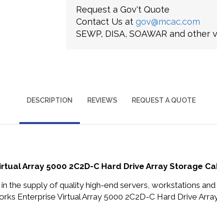
Request a Gov't Quote
Contact Us at
gov@mcac.com
SEWP, DISA, SOAWAR and other ve
DESCRIPTION
REVIEWS
REQUEST A QUOTE
rtual Array 5000 2C2D-C Hard Drive Array Storage Ca
in the supply of quality high-end servers, workstations a
ks Enterprise Virtual Array 5000 2C2D-C Hard Drive Array