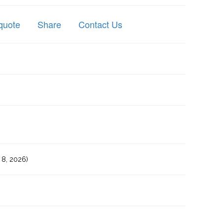
quote
Share
Contact Us
8, 2026)