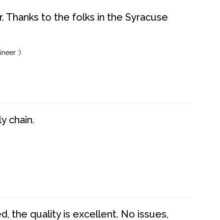
. Thanks to the folks in the Syracuse
neer :)
y chain.
 the quality is excellent. No issues,