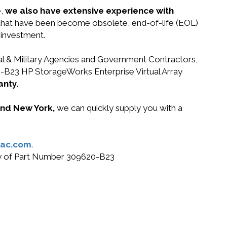
e,
we also have extensive experience with
 that have been become obsolete, end-of-life (EOL)
 investment.
ral & Military Agencies and Government Contractors,
20-B23 HP StorageWorks Enterprise Virtual Array
anty.
 and New York,
we can quickly supply you with a
ac.com
.
buy of Part Number 309620-B23