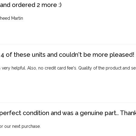
 and ordered 2 more :)
heed Martin
4 of these units and couldn't be more pleased!
ery helpful. Also, no credit card fee's. Quality of the product and ser
perfect condition and was a genuine part.. Thank 
for our next purchase.