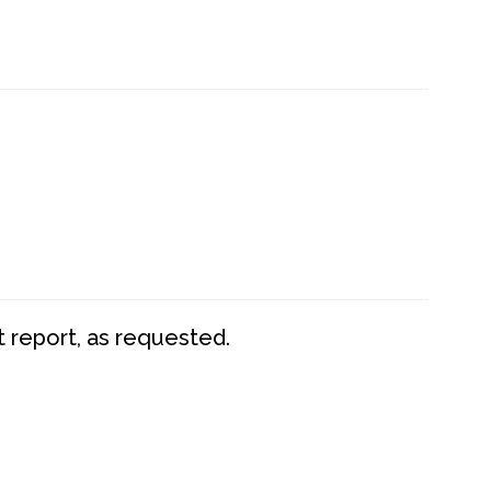
t report, as requested.