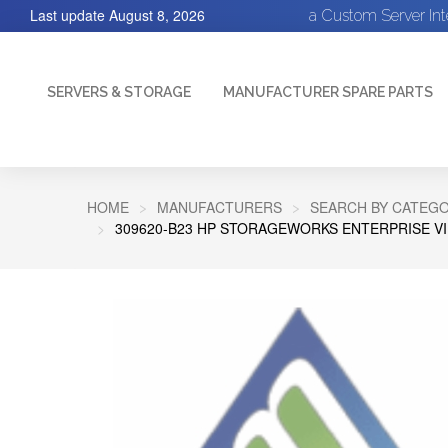
Last update
August 8, 2026
a Custom Server In
SERVERS & STORAGE
MANUFACTURER SPARE PARTS
HOME
MANUFACTURERS
SEARCH BY CATEGO
309620-B23 HP STORAGEWORKS ENTERPRISE VI