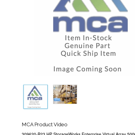
MCA Product Video
309620-B23 HP StorageWorks Enterprise Virtual Array 50