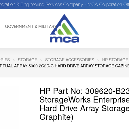
tegration & Engineering Services Company - MCA Corporation Off
GOVERNMENT & MILITARY
RIES
STORAGE
STORAGE ACCESSORIES
HP STORAGE
RTUAL ARRAY 5000 2C2D-C HARD DRIVE ARRAY STORAGE CABINE
HP Part No: 309620-B2
StorageWorks Enterprise
Hard Drive Array Storag
Graphite)