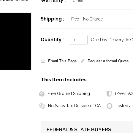
Warranty :
1 Year
Shipping :
Free - No Charge
Quantity :
One Day Delivery To Ca
Email This Page
Request a formal Quote
This Item Includes:
Free Ground Shipping
1-Year Wa
No Sales Tax Outside of CA
Tested a
FEDERAL & STATE BUYERS