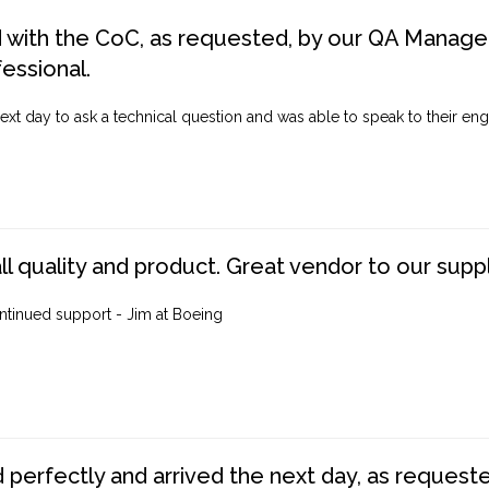
d with the CoC, as requested, by our QA Manager
fessional.
ext day to ask a technical question and was able to speak to their engi
ll quality and product. Great vendor to our suppl
ntinued support - Jim at Boeing
perfectly and arrived the next day, as requested,