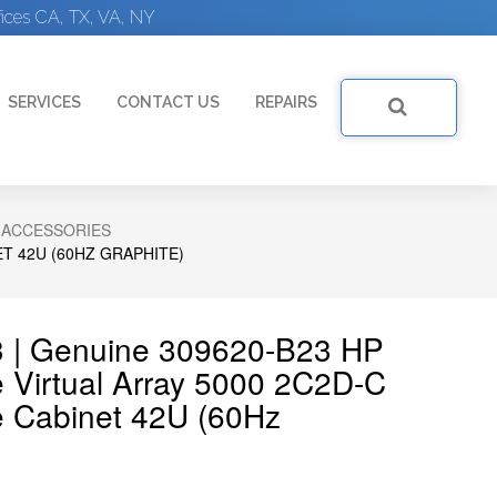
ices CA, TX, VA, NY
SERVICES
CONTACT US
REPAIRS
 ACCESSORIES
T 42U (60HZ GRAPHITE)
3 | Genuine 309620-B23 HP
 Virtual Array 5000 2C2D-C
e Cabinet 42U (60Hz