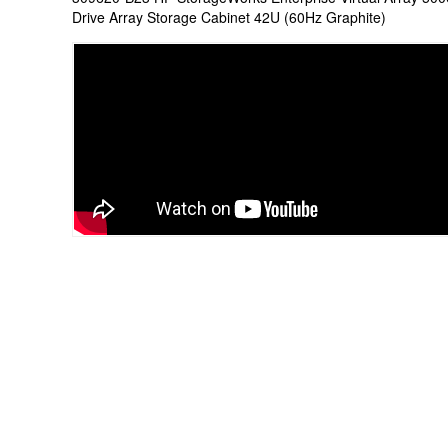
Drive Array Storage Cabinet 42U (60Hz Graphite)