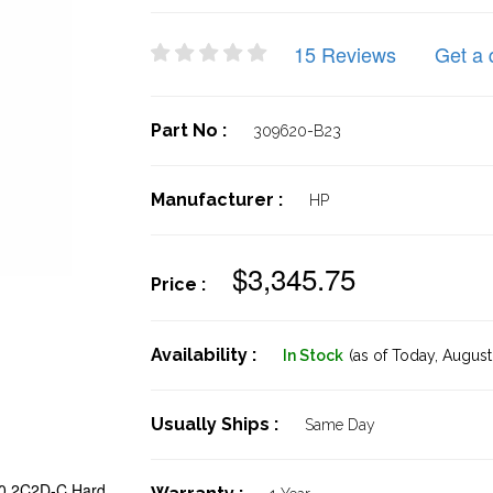
15 Reviews
Get a 
Part No :
309620-B23
Manufacturer :
HP
$3,345.75
Price :
Availability :
In Stock
(as of Today,
August 
Usually Ships :
Same Day
00 2C2D-C Hard