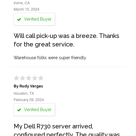
Irvine, CA
March 15, 2024
Verified Buyer
Will call pick-up was a breeze. Thanks
for the great service.
Warehouse folks were super friendly
By Rudy Vargas
Houston, TX
February 09, 2024
Verified Buyer
My Dell R730 server arrived,
configured perfectly. The quality was