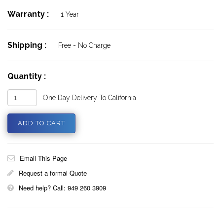
Warranty :
1 Year
Shipping :
Free - No Charge
Quantity :
One Day Delivery To California
Email This Page
Request a formal Quote
Need help? Call: 949 260 3909