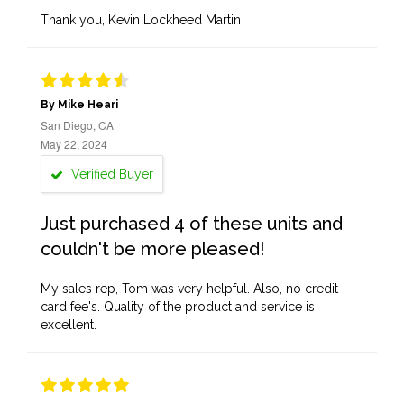
Thank you, Kevin Lockheed Martin
By Mike Heari
San Diego, CA
May 22, 2024
Verified Buyer
Just purchased 4 of these units and
couldn't be more pleased!
My sales rep, Tom was very helpful. Also, no credit
card fee's. Quality of the product and service is
excellent.