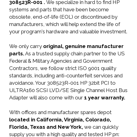
308523R-001 .
We specialize in hard to find HP
systems and parts that have been become
obsolete, end-of-life (EOL) or discontinued by
manufacturers, which will help extend the life of
your program's hardware and valuable investment.
We only carry
original, genuine manufacturer
parts.
As a trusted supply chain partner to the US
Federal & Military Agencies and Government
Contractors, we follow strict ISO 9001 quality
standards, including anti-counterfeit services and
avoidance. Your 308523R-001 HP 32bit PCI to
ULTRA160 SCSI LVD/SE Single Channel Host Bus
Adapter will also come with our
1 year warranty.
With offices and manufacturer spares depot
located in California, Virginia, Colorado,
Florida, Texas and New York,
we can quickly
supply you with a high quality and tested HP pn: