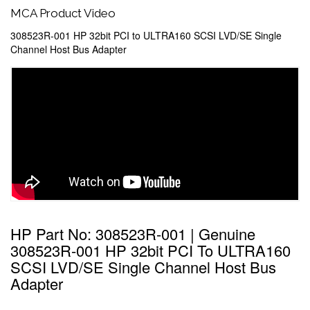
MCA Product Video
308523R-001 HP 32bit PCI to ULTRA160 SCSI LVD/SE Single
Channel Host Bus Adapter
HP Part No: 308523R-001 | Genuine
308523R-001 HP 32bit PCI To ULTRA160
SCSI LVD/SE Single Channel Host Bus
Adapter