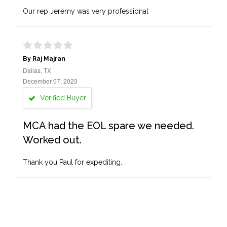
Our rep Jeremy was very professional
By Raj Majran
Dallas, TX
December 07, 2023
Verified Buyer
MCA had the EOL spare we needed.
Worked out.
Thank you Paul for expediting.