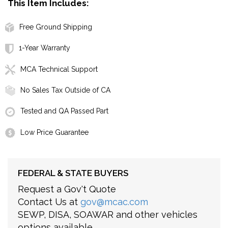
This Item Includes:
Free Ground Shipping
1-Year Warranty
MCA Technical Support
No Sales Tax Outside of CA
Tested and QA Passed Part
Low Price Guarantee
FEDERAL & STATE BUYERS
Request a Gov't Quote
Contact Us at
gov@mcac.com
SEWP, DISA, SOAWAR and other vehicles
options available