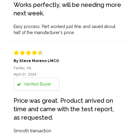
Works perfectly, will be needing more
next week.
Easy process. Part worked just fine, and saved about
half of the manufacturer's price.
By Steve Moreno LMCO
Fairfax, VA,
April 01, 2024
Verified Buyer
Price was great. Product arrived on
time and came with the test report,
as requested.
Smooth transaction