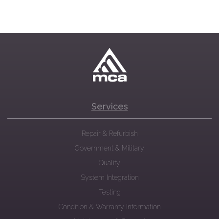
Services
Repair & Refurbish
Government & Military
Quality
System Integration
Testing
Condition & Warranty Information