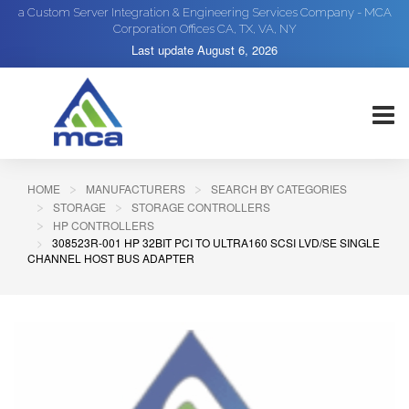
a Custom Server Integration & Engineering Services Company - MCA
Corporation Offices CA, TX, VA, NY
Last update
August 6, 2026
HOME
MANUFACTURERS
SEARCH BY CATEGORIES
STORAGE
STORAGE CONTROLLERS
HP CONTROLLERS
308523R-001 HP 32BIT PCI TO ULTRA160 SCSI LVD/SE SINGLE
CHANNEL HOST BUS ADAPTER