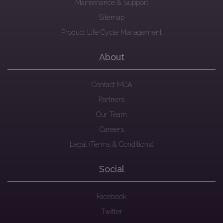
Maintenance & Support
Sitemap
Product Life Cycle Management
About
Contact MCA
Partners
Our Team
Careers
Legal (Terms & Conditions)
Social
Facebook
Twitter