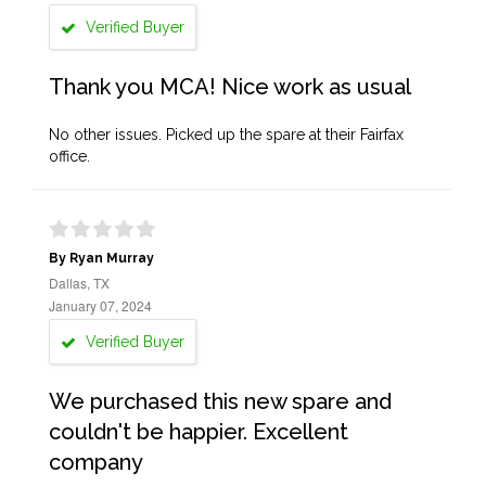
Verified Buyer
Thank you MCA! Nice work as usual
No other issues. Picked up the spare at their Fairfax
office.
By Ryan Murray
Dallas, TX
January 07, 2024
Verified Buyer
We purchased this new spare and
couldn't be happier. Excellent
company