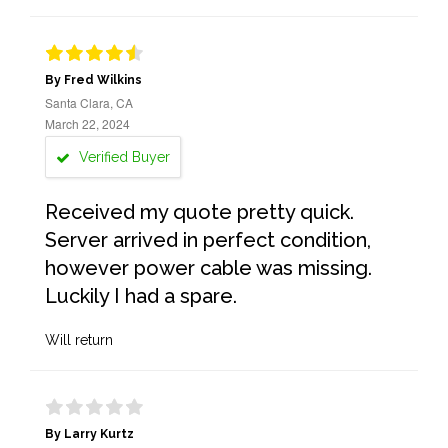
By Fred Wilkins
Santa Clara, CA
March 22, 2024
Verified Buyer
Received my quote pretty quick.
Server arrived in perfect condition,
however power cable was missing.
Luckily I had a spare.
Will return
By Larry Kurtz