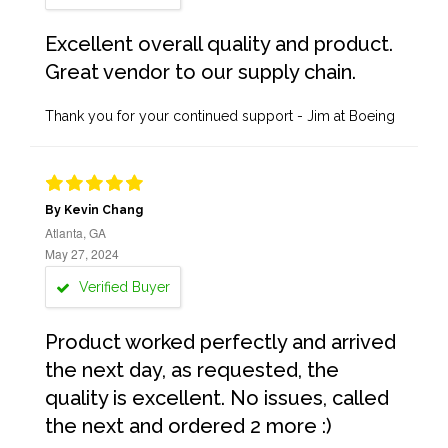
Excellent overall quality and product.
Great vendor to our supply chain.
Thank you for your continued support - Jim at Boeing
By Kevin Chang
Atlanta, GA
May 27, 2024
Verified Buyer
Product worked perfectly and arrived
the next day, as requested, the
quality is excellent. No issues, called
the next and ordered 2 more :)