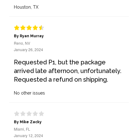
Houston, TX
By Ryan Murray
Reno, NV
January 26, 2024
Requested P1, but the package
arrived late afternoon, unfortunately.
Requested a refund on shipping.
No other issues
By Mike Zacky
Miami, FL
January 12, 2024