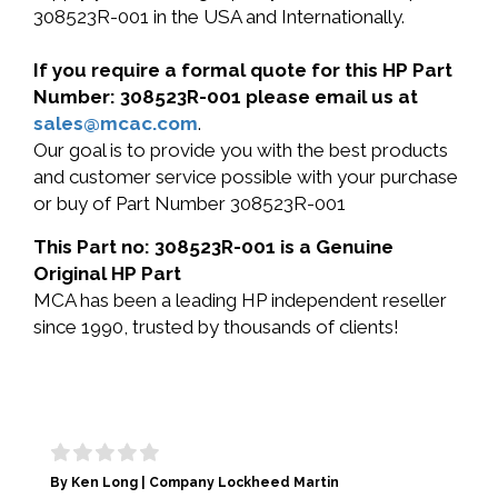
308523R-001 in the USA and Internationally.
If you require a formal quote for this HP Part
Number: 308523R-001 please email us at
sales@mcac.com
.
Our goal is to provide you with the best products
and customer service possible with your purchase
or buy of Part Number 308523R-001
This Part no: 308523R-001 is a Genuine
Original HP Part
MCA has been a leading HP independent reseller
since 1990, trusted by thousands of clients!
By Ken Long | Company Lockheed Martin