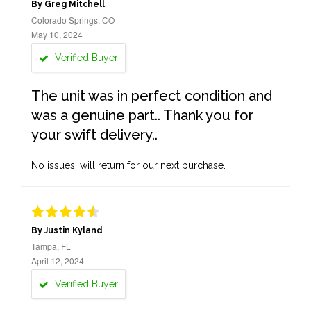
By Greg Mitchell
Colorado Springs, CO
May 10, 2024
Verified Buyer
The unit was in perfect condition and
was a genuine part.. Thank you for
your swift delivery..
No issues, will return for our next purchase.
By Justin Kyland
Tampa, FL
April 12, 2024
Verified Buyer