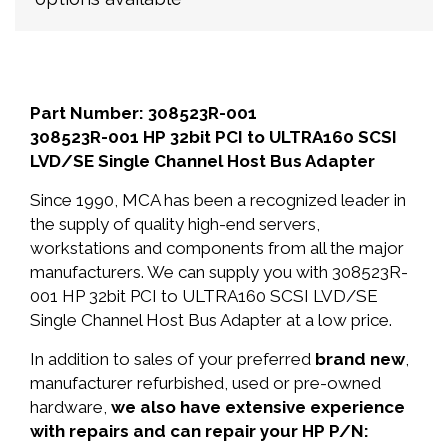
Part Number: 308523R-001
308523R-001 HP 32bit PCI to ULTRA160 SCSI
LVD/SE Single Channel Host Bus Adapter
Since 1990, MCA has been a recognized leader in
the supply of quality high-end servers,
workstations and components from all the major
manufacturers. We can supply you with 308523R-
001 HP 32bit PCI to ULTRA160 SCSI LVD/SE
Single Channel Host Bus Adapter at a low price.
In addition to sales of your preferred
brand new
,
manufacturer refurbished, used or pre-owned
hardware,
we also have extensive experience
with repairs and can repair your HP P/N: