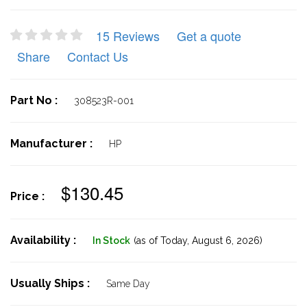
15 Reviews
Get a quote
Share
Contact Us
Part No :
308523R-001
Manufacturer :
HP
$130.45
Price :
Availability :
In Stock
(as of Today,
August 6, 2026)
Usually Ships :
Same Day