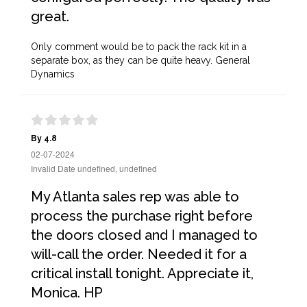
great.
Only comment would be to pack the rack kit in a
separate box, as they can be quite heavy. General
Dynamics
By 4.8
02-07-2024
Invalid Date undefined, undefined
My Atlanta sales rep was able to
process the purchase right before
the doors closed and I managed to
will-call the order. Needed it for a
critical install tonight. Appreciate it,
Monica. HP