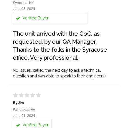
Syracuse, NY
June 05, 2024
Verified Buyer
The unit arrived with the CoC, as
requested, by our QA Manager.
Thanks to the folks in the Syracuse
office. Very professional.
No issues, called the next day to ask a technical
question and was able to speak to their engineer :)
By Jim
Fair Lakes, VA
June 01, 2024
Verified Buyer