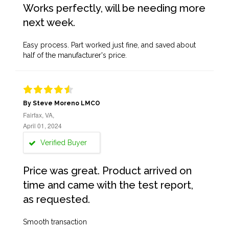
Works perfectly, will be needing more
next week.
Easy process. Part worked just fine, and saved about
half of the manufacturer's price.
By Steve Moreno LMCO
Fairfax, VA,
April 01, 2024
Verified Buyer
Price was great. Product arrived on
time and came with the test report,
as requested.
Smooth transaction