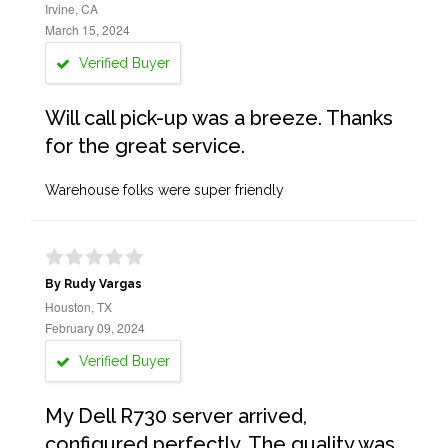
Irvine, CA
March 15, 2024
Verified Buyer
Will call pick-up was a breeze. Thanks
for the great service.
Warehouse folks were super friendly
By Rudy Vargas
Houston, TX
February 09, 2024
Verified Buyer
My Dell R730 server arrived,
configured perfectly. The quality was