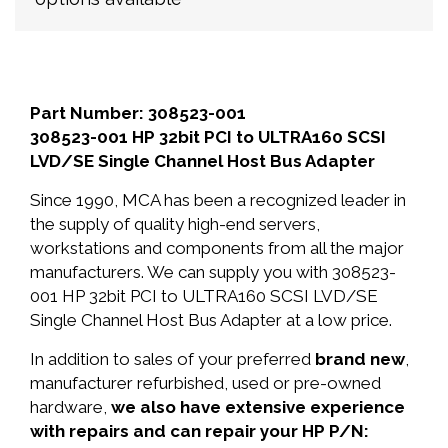
Part Number: 308523-001
308523-001 HP 32bit PCI to ULTRA160 SCSI
LVD/SE Single Channel Host Bus Adapter
Since 1990, MCA has been a recognized leader in
the supply of quality high-end servers,
workstations and components from all the major
manufacturers. We can supply you with 308523-
001 HP 32bit PCI to ULTRA160 SCSI LVD/SE
Single Channel Host Bus Adapter at a low price.
In addition to sales of your preferred
brand new
,
manufacturer refurbished, used or pre-owned
hardware,
we also have extensive experience
with repairs and can repair your HP P/N: