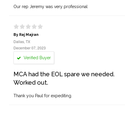
Our rep Jeremy was very professional
By Raj Majran
Dallas, TX
December 07, 2023
Verified Buyer
MCA had the EOL spare we needed.
Worked out.
Thank you Paul for expediting.