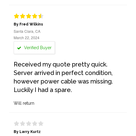
By Fred Wilkins
Santa Clara, CA
March 22, 2024
Verified Buyer
Received my quote pretty quick.
Server arrived in perfect condition,
however power cable was missing.
Luckily I had a spare.
Will return
By Larry Kurtz