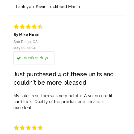
Thank you, Kevin Lockheed Martin
By Mike Heari
San Diego, CA
May 22, 2024
Verified Buyer
Just purchased 4 of these units and
couldn't be more pleased!
My sales rep, Tom was very helpful. Also, no credit
card fee's. Quality of the product and service is
excellent.