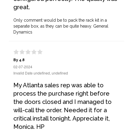
great.
Only comment would be to pack the rack kit in a
separate box, as they can be quite heavy. General
Dynamics
By 4.8
02-07-2024
Invalid Date undefined, undefined
My Atlanta sales rep was able to
process the purchase right before
the doors closed and I managed to
will-call the order. Needed it for a
critical install tonight. Appreciate it,
Monica. HP