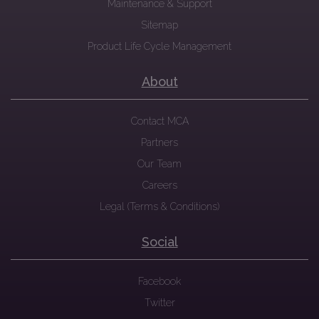
Maintenance & Support
Sitemap
Product Life Cycle Management
About
Contact MCA
Partners
Our Team
Careers
Legal (Terms & Conditions)
Social
Facebook
Twitter