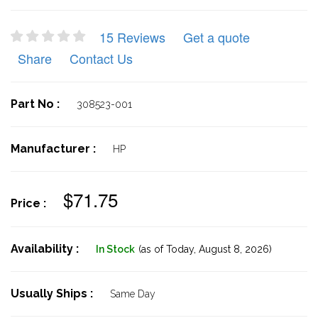
15 Reviews
Get a quote
Share
Contact Us
Part No :
308523-001
Manufacturer :
HP
$71.75
Price :
Availability :
In Stock
(as of Today,
August 8, 2026)
Usually Ships :
Same Day