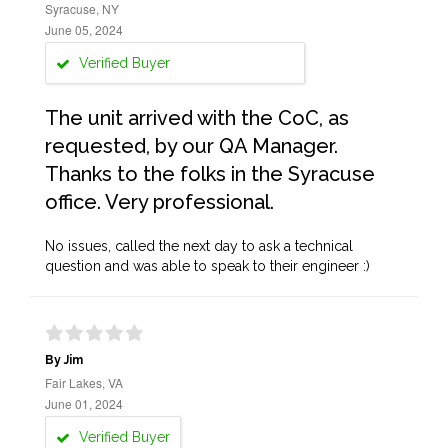
Syracuse, NY
June 05, 2024
Verified Buyer
The unit arrived with the CoC, as
requested, by our QA Manager.
Thanks to the folks in the Syracuse
office. Very professional.
No issues, called the next day to ask a technical
question and was able to speak to their engineer :)
By Jim
Fair Lakes, VA
June 01, 2024
Verified Buyer