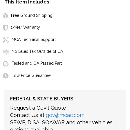
This Item Includes:
Free Ground Shipping
1-Year Warranty
MCA Technical Support
No Sales Tax Outside of CA
Tested and QA Passed Part
Low Price Guarantee
FEDERAL & STATE BUYERS
Request a Gov't Quote
Contact Us at
gov@mcac.com
SEWP, DISA, SOAWAR and other vehicles
options available