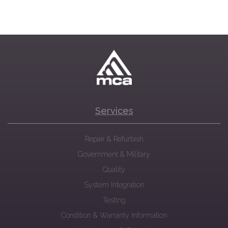
Services
Repair & Refurbish
Government & Military
Quality
System Integration
Testing
Condition & Warranty Information