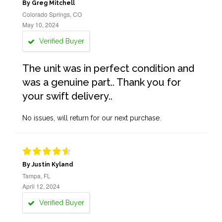
By Greg Mitchell
Colorado Springs, CO
May 10, 2024
Verified Buyer
The unit was in perfect condition and
was a genuine part.. Thank you for
your swift delivery..
No issues, will return for our next purchase.
By Justin Kyland
Tampa, FL
April 12, 2024
Verified Buyer