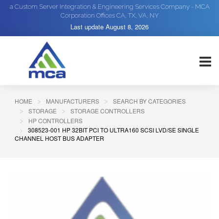
a Custom Server Integration & Engineering Services Company - MCA
Corporation Offices CA, TX, VA, NY
Last update
August 8, 2026
HOME
MANUFACTURERS
SEARCH BY CATEGORIES
STORAGE
STORAGE CONTROLLERS
HP CONTROLLERS
308523-001 HP 32BIT PCI TO ULTRA160 SCSI LVD/SE SINGLE
CHANNEL HOST BUS ADAPTER