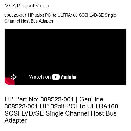
MCA Product Video
308523-001 HP 32bit PCI to ULTRA160 SCSI LVD/SE Single
Channel Host Bus Adapter
HP Part No: 308523-001 | Genuine
308523-001 HP 32bit PCI To ULTRA160
SCSI LVD/SE Single Channel Host Bus
Adapter