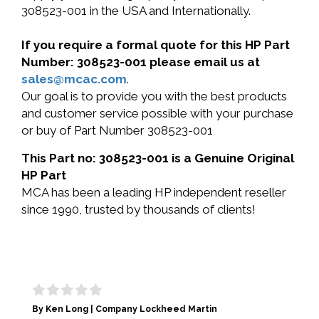
308523-001 in the USA and Internationally.
If you require a formal quote for this HP Part
Number: 308523-001 please email us at
sales@mcac.com
.
Our goal is to provide you with the best products
and customer service possible with your purchase
or buy of Part Number 308523-001
This Part no: 308523-001 is a Genuine Original
HP Part
MCA has been a leading HP independent reseller
since 1990, trusted by thousands of clients!
By Ken Long | Company Lockheed Martin