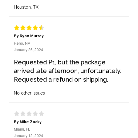
Houston, TX
By Ryan Murray
Reno, NV
January 26, 2024
Requested P1, but the package
arrived late afternoon, unfortunately.
Requested a refund on shipping.
No other issues
By Mike Zacky
Miami, FL
January 12, 2024