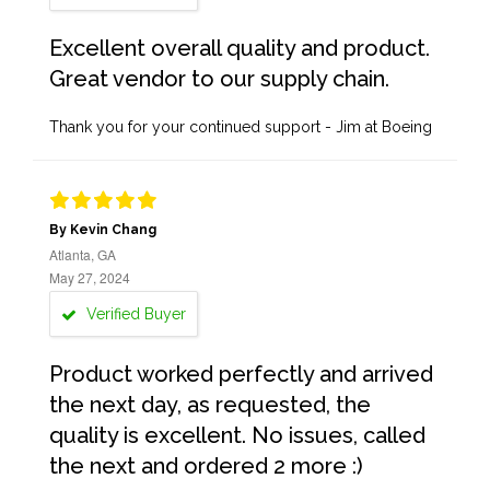
Excellent overall quality and product.
Great vendor to our supply chain.
Thank you for your continued support - Jim at Boeing
By Kevin Chang
Atlanta, GA
May 27, 2024
Verified Buyer
Product worked perfectly and arrived
the next day, as requested, the
quality is excellent. No issues, called
the next and ordered 2 more :)