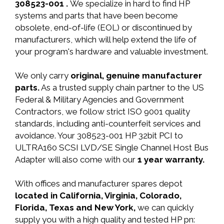
308523-001 .
We specialize in hard to find HP
systems and parts that have been become
obsolete, end-of-life (EOL) or discontinued by
manufacturers, which will help extend the life of
your program's hardware and valuable investment.
We only carry
original, genuine manufacturer
parts.
As a trusted supply chain partner to the US
Federal & Military Agencies and Government
Contractors, we follow strict ISO 9001 quality
standards, including anti-counterfeit services and
avoidance. Your 308523-001 HP 32bit PCI to
ULTRA160 SCSI LVD/SE Single Channel Host Bus
Adapter will also come with our
1 year warranty.
With offices and manufacturer spares depot
located in California, Virginia, Colorado,
Florida, Texas and New York,
we can quickly
supply you with a high quality and tested HP pn: