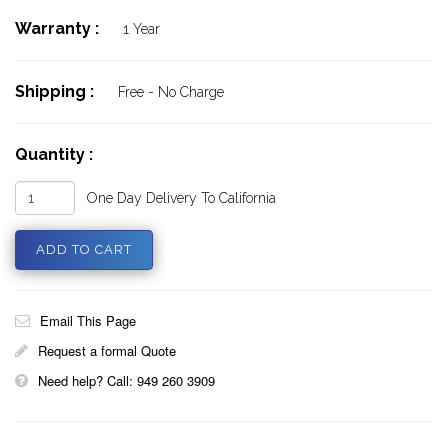
Warranty :
1 Year
Shipping :
Free - No Charge
Quantity :
One Day Delivery To California
Email This Page
Request a formal Quote
Need help? Call: 949 260 3909