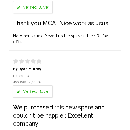
Verified Buyer
Thank you MCA! Nice work as usual
No other issues. Picked up the spare at their Fairfax
office.
By Ryan Murray
Dallas, TX
January 07, 2024
Verified Buyer
We purchased this new spare and
couldn't be happier. Excellent
company