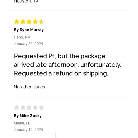
Houston, TX
By Ryan Murray
Reno, NV
January 26, 2024
Requested P1, but the package
arrived late afternoon, unfortunately.
Requested a refund on shipping.
No other issues
By Mike Zacky
Miami, FL
January 12, 2024