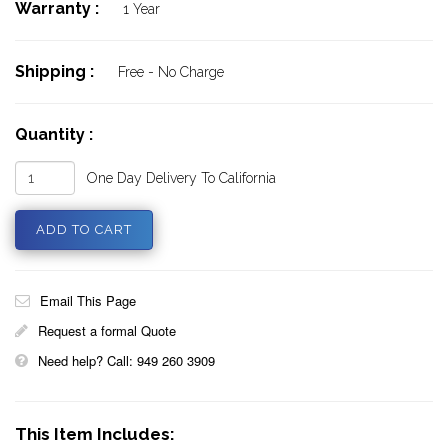
Warranty :
1 Year
Shipping :
Free - No Charge
Quantity :
One Day Delivery To California
Email This Page
Request a formal Quote
Need help? Call: 949 260 3909
This Item Includes: