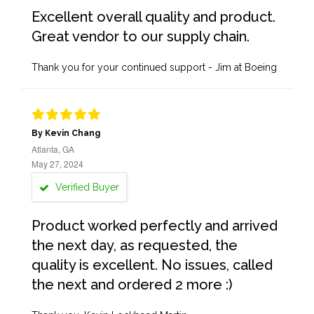
Excellent overall quality and product.
Great vendor to our supply chain.
Thank you for your continued support - Jim at Boeing
By Kevin Chang
Atlanta, GA
May 27, 2024
Verified Buyer
Product worked perfectly and arrived
the next day, as requested, the
quality is excellent. No issues, called
the next and ordered 2 more :)