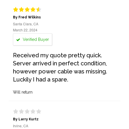
By Fred Wilkins
Santa Clara, CA
March 22, 2024
Verified Buyer
Received my quote pretty quick.
Server arrived in perfect condition,
however power cable was missing.
Luckily I had a spare.
Will return
By Larry Kurtz
Irvine, CA