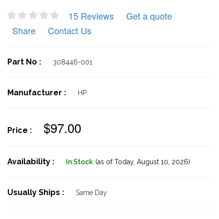
15 Reviews
Get a quote
Share
Contact Us
Part No :
308446-001
Manufacturer :
HP
$97.00
Price :
Availability :
In Stock
(as of Today,
August 10, 2026)
Usually Ships :
Same Day