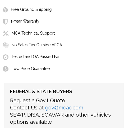
Free Ground Shipping
1-Year Warranty
MCA Technical Support
No Sales Tax Outside of CA
Tested and QA Passed Part
Low Price Guarantee
FEDERAL & STATE BUYERS
Request a Gov't Quote
Contact Us at
gov@mcac.com
SEWP, DISA, SOAWAR and other vehicles
options available