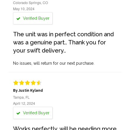
Colorado Springs, CO
May 10, 2024
Verified Buyer
The unit was in perfect condition and
was a genuine part.. Thank you for
your swift delivery..
No issues, will return for our next purchase.
By Justin Kyland
Tampa, FL
April 12, 2024
Verified Buyer
Works perfectly, will be needing more