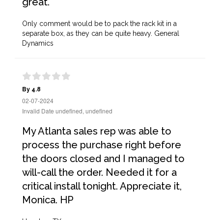
great.
Only comment would be to pack the rack kit in a
separate box, as they can be quite heavy. General
Dynamics
By 4.8
02-07-2024
Invalid Date undefined, undefined
My Atlanta sales rep was able to
process the purchase right before
the doors closed and I managed to
will-call the order. Needed it for a
critical install tonight. Appreciate it,
Monica. HP