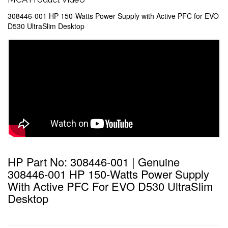
308446-001 HP 150-Watts Power Supply with Active PFC for EVO
D530 UltraSlim Desktop
HP Part No: 308446-001 | Genuine
308446-001 HP 150-Watts Power Supply
With Active PFC For EVO D530 UltraSlim
Desktop