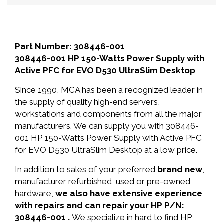
Part Number: 308446-001
308446-001 HP 150-Watts Power Supply with
Active PFC for EVO D530 UltraSlim Desktop
Since 1990, MCA has been a recognized leader in
the supply of quality high-end servers,
workstations and components from all the major
manufacturers. We can supply you with 308446-
001 HP 150-Watts Power Supply with Active PFC
for EVO D530 UltraSlim Desktop at a low price.
In addition to sales of your preferred
brand new
,
manufacturer refurbished, used or pre-owned
hardware,
we also have extensive experience
with repairs and can repair your HP P/N:
308446-001 .
We specialize in hard to find HP