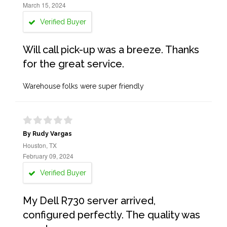
March 15, 2024
Verified Buyer
Will call pick-up was a breeze. Thanks
for the great service.
Warehouse folks were super friendly
By Rudy Vargas
Houston, TX
February 09, 2024
Verified Buyer
My Dell R730 server arrived,
configured perfectly. The quality was