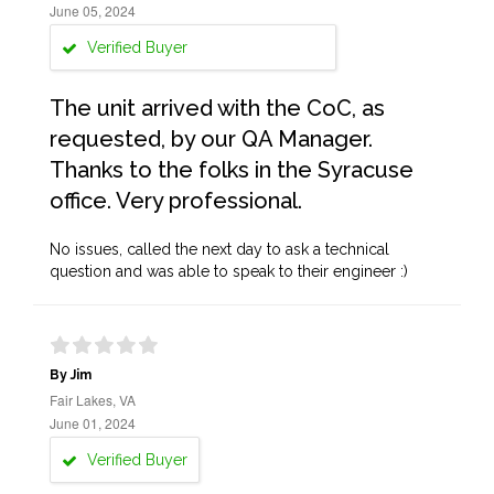
June 05, 2024
Verified Buyer
The unit arrived with the CoC, as
requested, by our QA Manager.
Thanks to the folks in the Syracuse
office. Very professional.
No issues, called the next day to ask a technical
question and was able to speak to their engineer :)
By Jim
Fair Lakes, VA
June 01, 2024
Verified Buyer