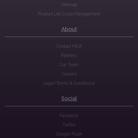
Sitemap
Product Life Cycle Management
About
Contact MCA
Partners
Our Team
Careers
Legal (Terms & Conditions)
Social
Facebook
Twitter
Google Plush