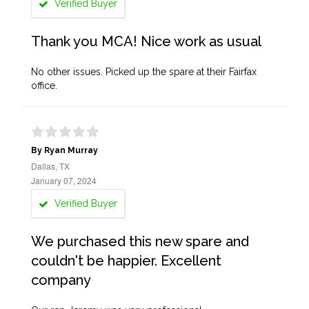
Verified Buyer
Thank you MCA! Nice work as usual
No other issues. Picked up the spare at their Fairfax
office.
By Ryan Murray
Dallas, TX
January 07, 2024
Verified Buyer
We purchased this new spare and
couldn't be happier. Excellent
company