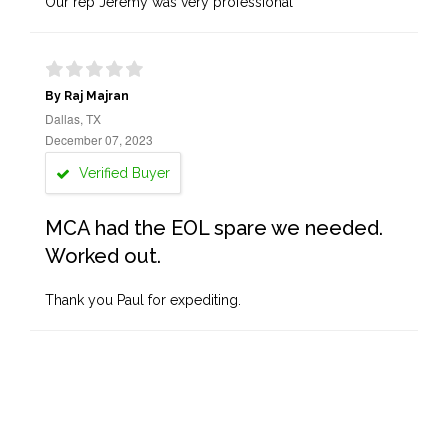
Our rep Jeremy was very professional
By Raj Majran
Dallas, TX
December 07, 2023
Verified Buyer
MCA had the EOL spare we needed.
Worked out.
Thank you Paul for expediting.