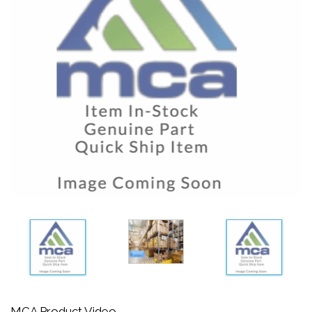
MCA Product Video