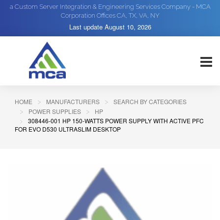
a Custom Server Integration & Engineering Services Company - MCA
Corporation Offices CA, TX, VA, NY
Last update
August 10, 2026
HOME
MANUFACTURERS
SEARCH BY CATEGORIES
POWER SUPPLIES
HP
308446-001 HP 150-WATTS POWER SUPPLY WITH ACTIVE PFC
FOR EVO D530 ULTRASLIM DESKTOP