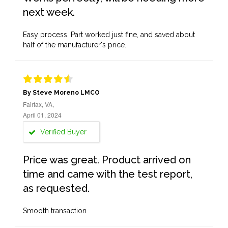
next week.
Easy process. Part worked just fine, and saved about
half of the manufacturer's price.
By Steve Moreno LMCO
Fairfax, VA,
April 01, 2024
Verified Buyer
Price was great. Product arrived on
time and came with the test report,
as requested.
Smooth transaction