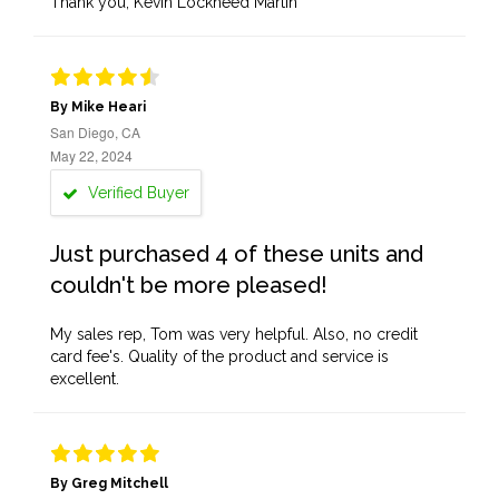
Thank you, Kevin Lockheed Martin
By Mike Heari
San Diego, CA
May 22, 2024
Verified Buyer
Just purchased 4 of these units and
couldn't be more pleased!
My sales rep, Tom was very helpful. Also, no credit
card fee's. Quality of the product and service is
excellent.
By Greg Mitchell