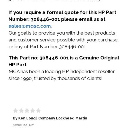
If you require a formal quote for this HP Part
Number: 308446-001 please email us at
sales@mcac.com
.
Our goal is to provide you with the best products
and customer service possible with your purchase
or buy of Part Number 308446-001
This Part no: 308446-001 is a Genuine Original
HP Part
MCA has been a leading HP independent reseller
since 1990, trusted by thousands of clients!
By Ken Long | Company Lockheed Martin
Syracuse, NY