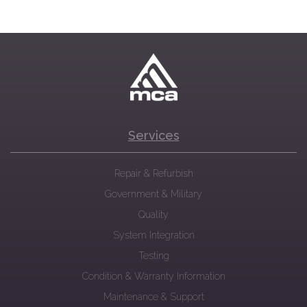
Services
Repair & Refurbish
Government & Military
Quality
System Integration
Testing
Condition & Warranty Information
Maintenance & Support