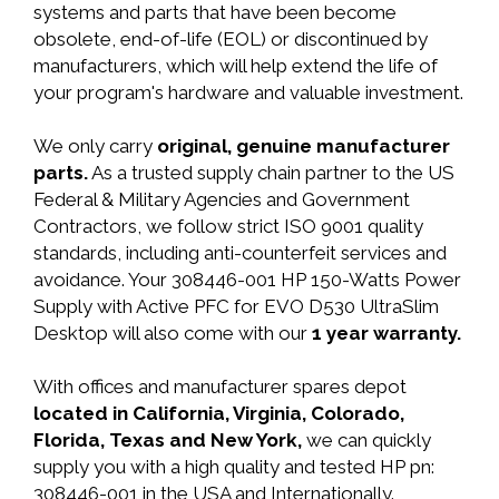
systems and parts that have been become
obsolete, end-of-life (EOL) or discontinued by
manufacturers, which will help extend the life of
your program's hardware and valuable investment.
We only carry
original, genuine manufacturer
parts.
As a trusted supply chain partner to the US
Federal & Military Agencies and Government
Contractors, we follow strict ISO 9001 quality
standards, including anti-counterfeit services and
avoidance. Your 308446-001 HP 150-Watts Power
Supply with Active PFC for EVO D530 UltraSlim
Desktop will also come with our
1 year warranty.
With offices and manufacturer spares depot
located in California, Virginia, Colorado,
Florida, Texas and New York,
we can quickly
supply you with a high quality and tested HP pn:
308446-001 in the USA and Internationally.