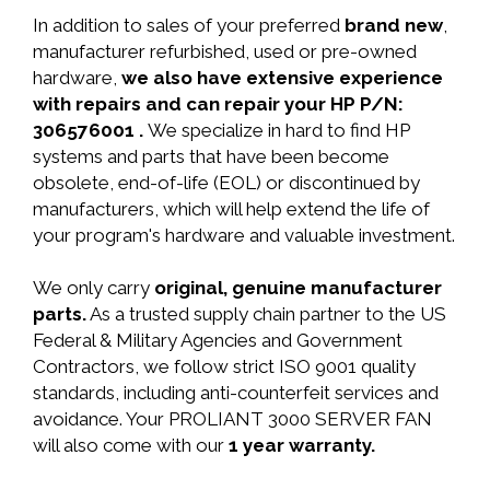
In addition to sales of your preferred
brand new
,
manufacturer refurbished, used or pre-owned
hardware,
we also have extensive experience
with repairs and can repair your HP P/N:
306576001 .
We specialize in hard to find HP
systems and parts that have been become
obsolete, end-of-life (EOL) or discontinued by
manufacturers, which will help extend the life of
your program's hardware and valuable investment.
We only carry
original, genuine manufacturer
parts.
As a trusted supply chain partner to the US
Federal & Military Agencies and Government
Contractors, we follow strict ISO 9001 quality
standards, including anti-counterfeit services and
avoidance. Your PROLIANT 3000 SERVER FAN
will also come with our
1 year warranty.