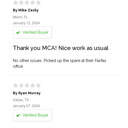
By Mike Zacky
Miami, FL
January 12, 2024
Verified Buyer
Thank you MCA! Nice work as usual
No other issues. Picked up the spare at their Fairfax
office.
By Ryan Murray
Dallas, TX
January 07, 2024
Verified Buyer