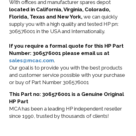
With offices and manufacturer spares depot
located in California, Virginia, Colorado,
Florida, Texas and New York,
we can quickly
supply you with a high quality and tested HP pn:
306576001 in the USA and Internationally.
If you require a formal quote for this HP Part
Number: 306576001 please email us at
sales@mcac.com
.
Our goal is to provide you with the best products
and customer service possible with your purchase
or buy of Part Number 306576001
This Part no: 306576001 is a Genuine Original
HP Part
MCA has been a leading HP independent reseller
since 1990, trusted by thousands of clients!