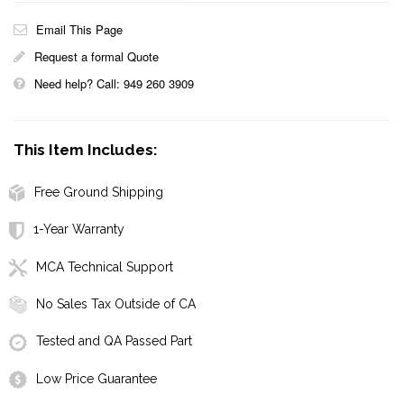
Email This Page
Request a formal Quote
Need help? Call: 949 260 3909
This Item Includes:
Free Ground Shipping
1-Year Warranty
MCA Technical Support
No Sales Tax Outside of CA
Tested and QA Passed Part
Low Price Guarantee