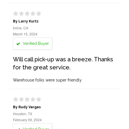
By Larry Kurtz
Irvine, CA
March 15, 2024
Verified Buyer
Will call pick-up was a breeze. Thanks
for the great service.
Warehouse folks were super friendly
By Rudy Vargas
Houston, TX
February 09, 2024