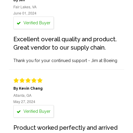
By Jim
Fair Lakes, VA
June 01, 2024
Verified Buyer
Excellent overall quality and product.
Great vendor to our supply chain.
Thank you for your continued support - Jim at Boeing
By Kevin Chang
Atlanta, GA
May 27, 2024
Verified Buyer
Product worked perfectly and arrived