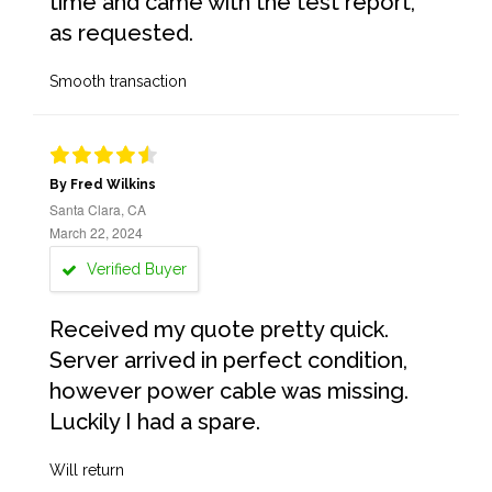
time and came with the test report,
as requested.
Smooth transaction
By Fred Wilkins
Santa Clara, CA
March 22, 2024
Verified Buyer
Received my quote pretty quick.
Server arrived in perfect condition,
however power cable was missing.
Luckily I had a spare.
Will return