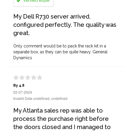
Verified Buyer
My Dell R730 server arrived,
configured perfectly. The quality was
great.
Only comment would be to pack the rack kit in a
separate box, as they can be quite heavy. General
Dynamics
By 4.8
02-07-2024
Invalid Date undefined, undefined
My Atlanta sales rep was able to
process the purchase right before
the doors closed and I managed to