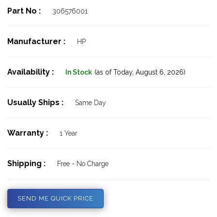
Part No :
306576001
Manufacturer :
HP
Availability :
In Stock
(as of Today,
August 6, 2026)
Usually Ships :
Same Day
Warranty :
1 Year
Shipping :
Free - No Charge
SEND ME QUICK PRICE