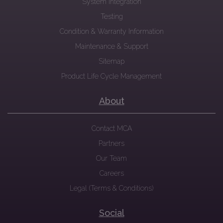
System Integration
Testing
Condition & Warranty Information
Maintenance & Support
Sitemap
Product Life Cycle Management
About
Contact MCA
Partners
Our Team
Careers
Legal (Terms & Conditions)
Social