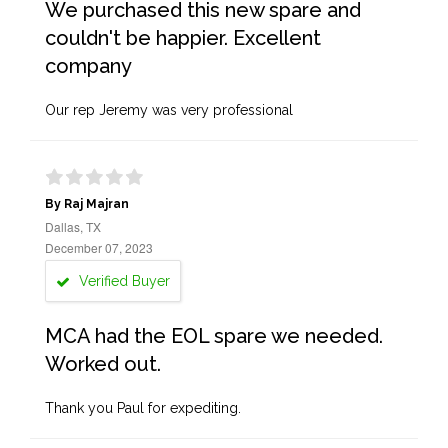
We purchased this new spare and
couldn't be happier. Excellent
company
Our rep Jeremy was very professional
By Raj Majran
Dallas, TX
December 07, 2023
Verified Buyer
MCA had the EOL spare we needed.
Worked out.
Thank you Paul for expediting.