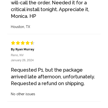
will-call the order. Needed it for a
critical install tonight. Appreciate it,
Monica. HP
Houston, TX
By Ryan Murray
Reno, NV
January 26, 2024
Requested P1, but the package
arrived late afternoon, unfortunately.
Requested a refund on shipping.
No other issues