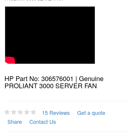
HP Part No: 306576001 | Genuine
PROLIANT 3000 SERVER FAN
15 Reviews
Get a quote
Share
Contact Us