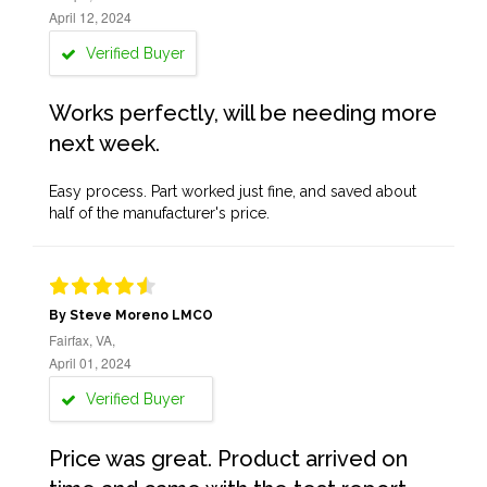
April 12, 2024
Verified Buyer
Works perfectly, will be needing more
next week.
Easy process. Part worked just fine, and saved about
half of the manufacturer's price.
By Steve Moreno LMCO
Fairfax, VA,
April 01, 2024
Verified Buyer
Price was great. Product arrived on