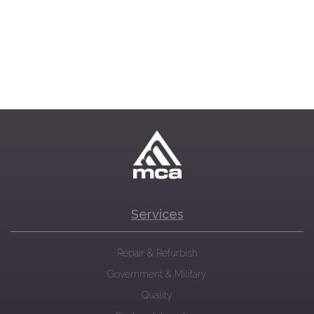
Services
Repair & Refurbish
Government & Military
Quality