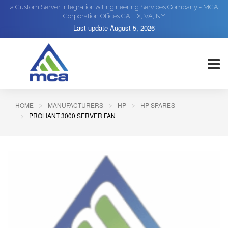
a Custom Server Integration & Engineering Services Company - MCA
Corporation Offices CA, TX, VA, NY
Last update
August 5, 2026
HOME
MANUFACTURERS
HP
HP SPARES
PROLIANT 3000 SERVER FAN