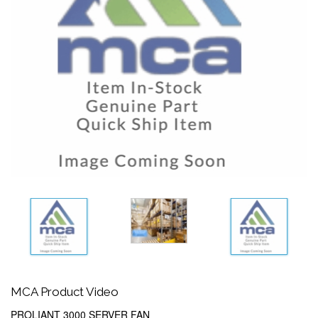
MCA Product Video
PROLIANT 3000 SERVER FAN