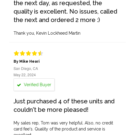
the next day, as requested, the
quality is excellent. No issues, called
the next and ordered 2 more :)
Thank you, Kevin Lockheed Martin
By Mike Heari
San Diego, CA
May 22, 2024
Verified Buyer
Just purchased 4 of these units and
couldn't be more pleased!
My sales rep, Tom was very helpful. Also, no credit
card fee's. Quality of the product and service is