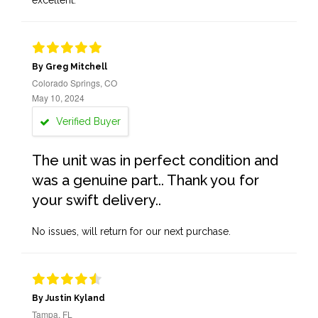
excellent.
By Greg Mitchell
Colorado Springs, CO
May 10, 2024
Verified Buyer
The unit was in perfect condition and
was a genuine part.. Thank you for
your swift delivery..
No issues, will return for our next purchase.
By Justin Kyland
Tampa, FL