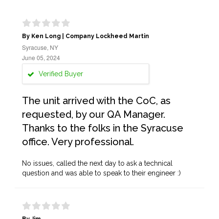
By Ken Long | Company Lockheed Martin
Syracuse, NY
June 05, 2024
Verified Buyer
The unit arrived with the CoC, as
requested, by our QA Manager.
Thanks to the folks in the Syracuse
office. Very professional.
No issues, called the next day to ask a technical
question and was able to speak to their engineer :)