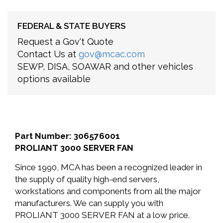
FEDERAL & STATE BUYERS
Request a Gov't Quote
Contact Us at
gov@mcac.com
SEWP, DISA, SOAWAR and other vehicles
options available
Part Number: 306576001
PROLIANT 3000 SERVER FAN
Since 1990, MCA has been a recognized leader in
the supply of quality high-end servers,
workstations and components from all the major
manufacturers. We can supply you with
PROLIANT 3000 SERVER FAN at a low price.