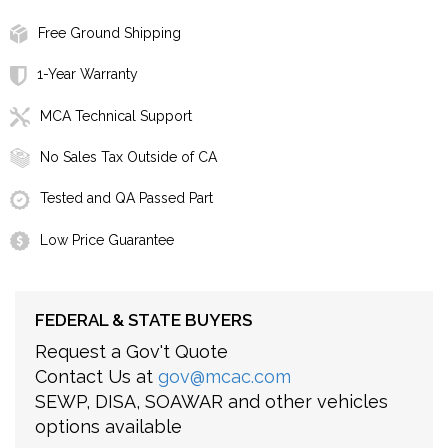
Free Ground Shipping
1-Year Warranty
MCA Technical Support
No Sales Tax Outside of CA
Tested and QA Passed Part
Low Price Guarantee
FEDERAL & STATE BUYERS
Request a Gov't Quote
Contact Us at
gov@mcac.com
SEWP, DISA, SOAWAR and other vehicles
options available