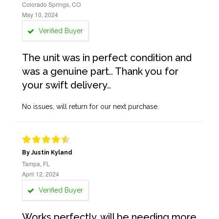
Colorado Springs, CO
May 10, 2024
Verified Buyer
The unit was in perfect condition and
was a genuine part.. Thank you for
your swift delivery..
No issues, will return for our next purchase.
By Justin Kyland
Tampa, FL
April 12, 2024
Verified Buyer
Works perfectly, will be needing more