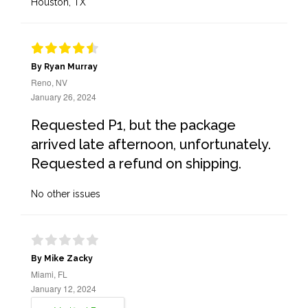
Houston, TX
By Ryan Murray
Reno, NV
January 26, 2024
Requested P1, but the package
arrived late afternoon, unfortunately.
Requested a refund on shipping.
No other issues
By Mike Zacky
Miami, FL
January 12, 2024