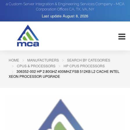
a Custom Server Integration & Engineering Services Company - MCA
Corporation Offices CA, TX, VA, NY
Last update
August 8, 2026
HOME
MANUFACTURERS
SEARCH BY CATEGORIES
CPUS & PROCESSORS
HP CPUS PROCESSORS
306352-002 HP 2.80GHZ 400MHZ FSB 512KB L2 CACHE INTEL
XEON PROCESSOR UPGRADE