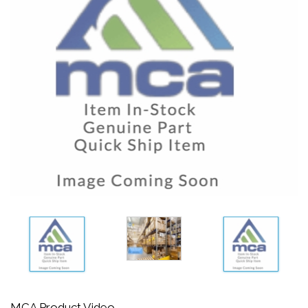
MCA Product Video