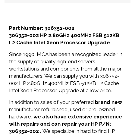
Part Number: 306352-002
306352-002 HP 2.80GHz 400MHz FSB 512KB
L2 Cache Intel Xeon Processor Upgrade
Since 1990, MCA has been a recognized leader in
the supply of quality high-end servers,
workstations and components from all the major
manufacturers. We can supply you with 306352-
002 HP 2.80GHz 400MHz FSB 512KB L2 Cache
Intel Xeon Processor Upgrade at a low price.
In addition to sales of your preferred
brand new
,
manufacturer refurbished, used or pre-owned
hardware,
we also have extensive experience
with repairs and can repair your HP P/N:
306352-002 .
We specialize in hard to find HP