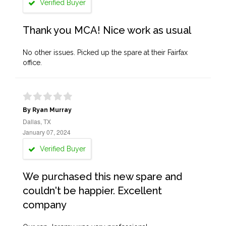
Verified Buyer
Thank you MCA! Nice work as usual
No other issues. Picked up the spare at their Fairfax
office.
By Ryan Murray
Dallas, TX
January 07, 2024
Verified Buyer
We purchased this new spare and
couldn't be happier. Excellent
company