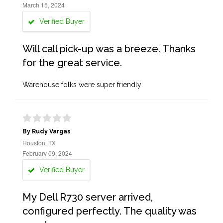
March 15, 2024
Verified Buyer
Will call pick-up was a breeze. Thanks
for the great service.
Warehouse folks were super friendly
By Rudy Vargas
Houston, TX
February 09, 2024
Verified Buyer
My Dell R730 server arrived,
configured perfectly. The quality was