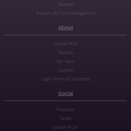
Sitemap
Product Life Cycle Management
About
Contact MCA
Partners
Our Team
Careers
Legal (Terms & Conditions)
Social
Facebook
Twitter
Google Plush