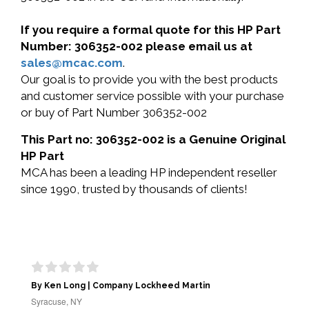
If you require a formal quote for this HP Part
Number: 306352-002 please email us at
sales@mcac.com
.
Our goal is to provide you with the best products
and customer service possible with your purchase
or buy of Part Number 306352-002
This Part no: 306352-002 is a Genuine Original
HP Part
MCA has been a leading HP independent reseller
since 1990, trusted by thousands of clients!
By Ken Long | Company Lockheed Martin
Syracuse, NY