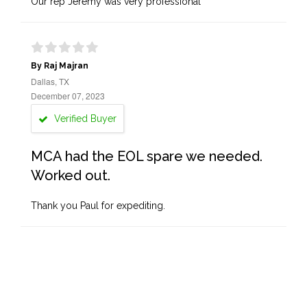
Our rep Jeremy was very professional
By Raj Majran
Dallas, TX
December 07, 2023
Verified Buyer
MCA had the EOL spare we needed.
Worked out.
Thank you Paul for expediting.