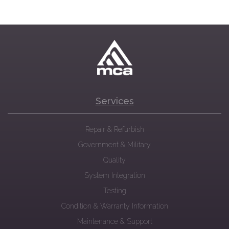
Services
Repair & Refurbish
Government & Military
Quality
System Integration
Testing
Condition & Warranty Information
Maintenance & Support