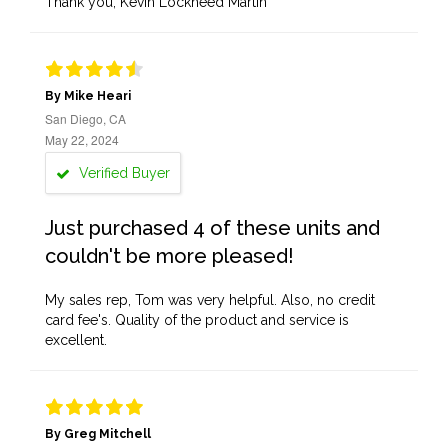
Thank you, Kevin Lockheed Martin
By Mike Heari
San Diego, CA
May 22, 2024
Verified Buyer
Just purchased 4 of these units and
couldn't be more pleased!
My sales rep, Tom was very helpful. Also, no credit
card fee's. Quality of the product and service is
excellent.
By Greg Mitchell