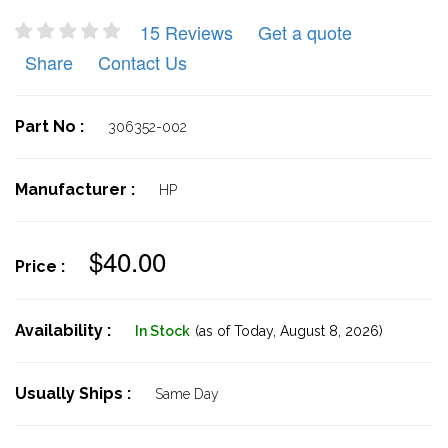
15 Reviews
Get a quote
Share
Contact Us
Part No :
306352-002
Manufacturer :
HP
$40.00
Price :
Availability :
In Stock
(as of Today,
August 8, 2026)
Usually Ships :
Same Day