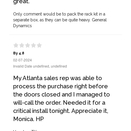
great.
Only comment would be to pack the rack kit in a
separate box, as they can be quite heavy. General
Dynamics
By 4.8
02-07-2024
Invalid Date undefined, undefined
My Atlanta sales rep was able to
process the purchase right before
the doors closed and I managed to
will-call the order. Needed it for a
critical install tonight. Appreciate it,
Monica. HP