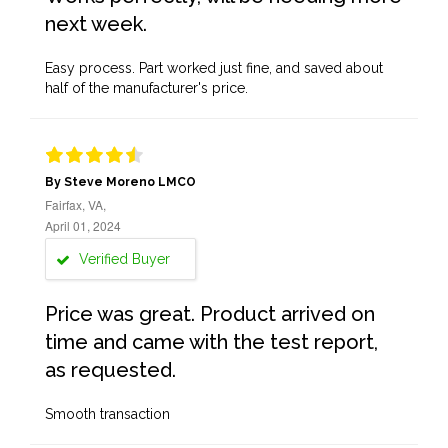
next week.
Easy process. Part worked just fine, and saved about
half of the manufacturer's price.
By Steve Moreno LMCO
Fairfax, VA,
April 01, 2024
Verified Buyer
Price was great. Product arrived on
time and came with the test report,
as requested.
Smooth transaction