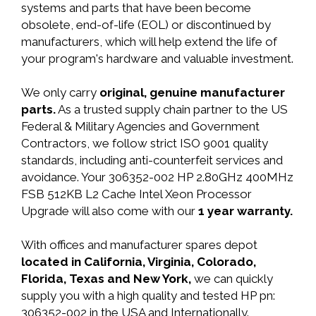
systems and parts that have been become
obsolete, end-of-life (EOL) or discontinued by
manufacturers, which will help extend the life of
your program's hardware and valuable investment.
We only carry
original, genuine manufacturer
parts.
As a trusted supply chain partner to the US
Federal & Military Agencies and Government
Contractors, we follow strict ISO 9001 quality
standards, including anti-counterfeit services and
avoidance. Your 306352-002 HP 2.80GHz 400MHz
FSB 512KB L2 Cache Intel Xeon Processor
Upgrade will also come with our
1 year warranty.
With offices and manufacturer spares depot
located in California, Virginia, Colorado,
Florida, Texas and New York,
we can quickly
supply you with a high quality and tested HP pn:
306352-002 in the USA and Internationally.