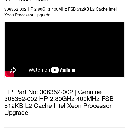
306352-002 HP 2.80GHz 400MHz FSB 512KB L2 Cache Intel
Xeon Processor Upgrade
HP Part No: 306352-002 | Genuine
306352-002 HP 2.80GHz 400MHz FSB
512KB L2 Cache Intel Xeon Processor
Upgrade