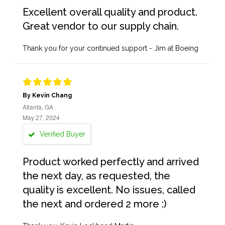
Excellent overall quality and product.
Great vendor to our supply chain.
Thank you for your continued support - Jim at Boeing
By Kevin Chang
Atlanta, GA
May 27, 2024
Verified Buyer
Product worked perfectly and arrived
the next day, as requested, the
quality is excellent. No issues, called
the next and ordered 2 more :)