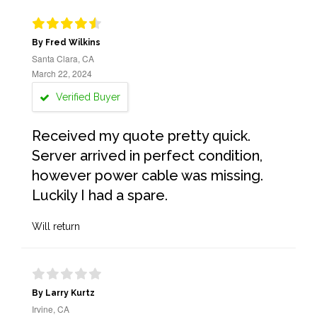
By Fred Wilkins
Santa Clara, CA
March 22, 2024
Verified Buyer
Received my quote pretty quick.
Server arrived in perfect condition,
however power cable was missing.
Luckily I had a spare.
Will return
By Larry Kurtz
Irvine, CA