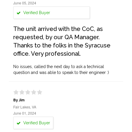
June 05, 2024
Verified Buyer
The unit arrived with the CoC, as
requested, by our QA Manager.
Thanks to the folks in the Syracuse
office. Very professional.
No issues, called the next day to ask a technical
question and was able to speak to their engineer :)
By Jim
Fair Lakes, VA
June 01, 2024
Verified Buyer