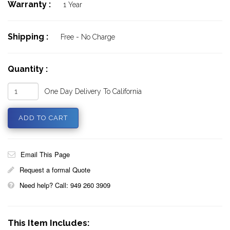
Warranty :
1 Year
Shipping :
Free - No Charge
Quantity :
One Day Delivery To California
Email This Page
Request a formal Quote
Need help? Call: 949 260 3909
This Item Includes: