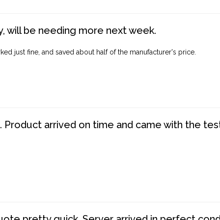
, will be needing more next week.
ed just fine, and saved about half of the manufacturer's price.
. Product arrived on time and came with the tes
te pretty quick. Server arrived in perfect con