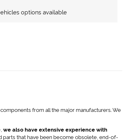
hicles options available
nd components from all the major manufacturers. We
e,
we also have extensive experience with
nd parts that have been become obsolete, end-of-