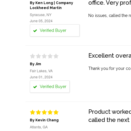
office. Very pro
By Ken Long | Company
Lockheed Martin
Syracuse, NY
No issues, called the n
June 05, 2024
Verified Buyer
Excellent overa
By Jim
Thank you for your co
Fair Lakes, VA
June 01, 2024
Verified Buyer
Product worked 
called the next
By Kevin Chang
Atlanta, GA