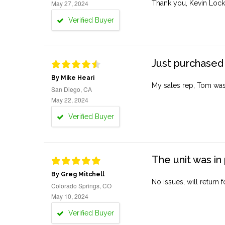
May 27, 2024
Thank you, Kevin Lock
Verified Buyer
Just purchased 
By Mike Heari
My sales rep, Tom was v
San Diego, CA
May 22, 2024
Verified Buyer
The unit was in 
By Greg Mitchell
No issues, will return 
Colorado Springs, CO
May 10, 2024
Verified Buyer