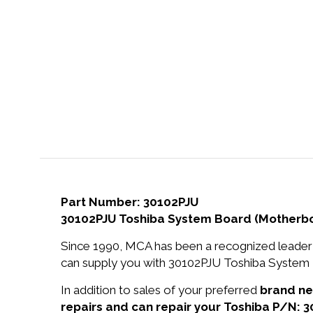
Part Number: 30102PJU
30102PJU Toshiba System Board (Motherboa
Since 1990, MCA has been a recognized leader 
can supply you with 30102PJU Toshiba System B
In addition to sales of your preferred
brand n
repairs and can repair your Toshiba P/N: 3