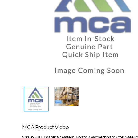
MCA Product Video
30102PJU Toshiba System Board (Motherboard) for Satelli