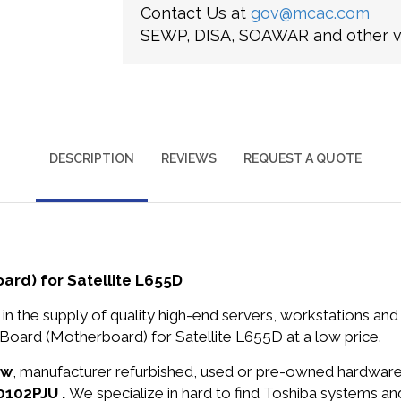
Contact Us at
gov@mcac.com
SEWP, DISA, SOAWAR and other ve
DESCRIPTION
REVIEWS
REQUEST A QUOTE
rd) for Satellite L655D
in the supply of quality high-end servers, workstations a
oard (Motherboard) for Satellite L655D at a low price.
ew
, manufacturer refurbished, used or pre-owned hardwar
0102PJU .
We specialize in hard to find Toshiba systems a