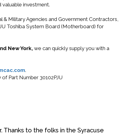
d valuable investment.
ral & Military Agencies and Government Contractors,
02PJU Toshiba System Board (Motherboard) for
 and New York,
we can quickly supply you with a
mcac.com
.
buy of Part Number 30102PJU
. Thanks to the folks in the Syracuse