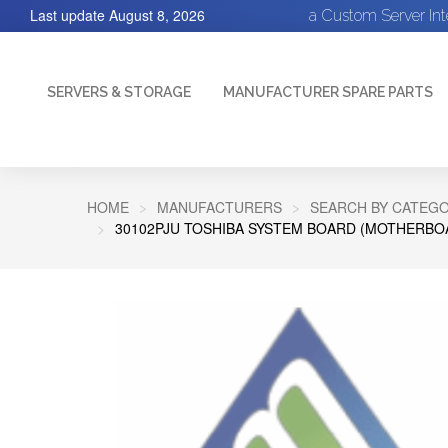
Last update
August 8, 2026
a Custom Server In
SERVERS & STORAGE
MANUFACTURER SPARE PARTS
HOME
MANUFACTURERS
SEARCH BY CATEGO
30102PJU TOSHIBA SYSTEM BOARD (MOTHERBOA