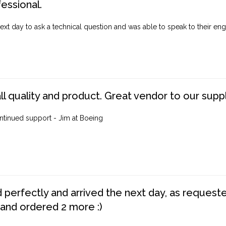
fessional.
ext day to ask a technical question and was able to speak to their engi
ll quality and product. Great vendor to our suppl
ntinued support - Jim at Boeing
perfectly and arrived the next day, as requested,
 and ordered 2 more :)