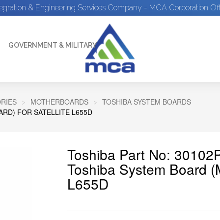
tegration & Engineering Services Company - MCA Corporation Off
GOVERNMENT & MILITARY
RIES
MOTHERBOARDS
TOSHIBA SYSTEM BOARDS
RD) FOR SATELLITE L655D
Toshiba Part No: 30102
Toshiba System Board (M
L655D