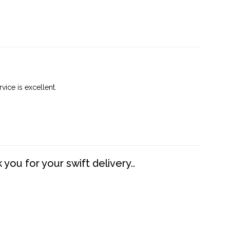
vice is excellent.
you for your swift delivery..