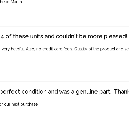
heed Martin
4 of these units and couldn't be more pleased!
ery helpful. Also, no credit card fee's. Quality of the product and ser
perfect condition and was a genuine part.. Thank 
for our next purchase.