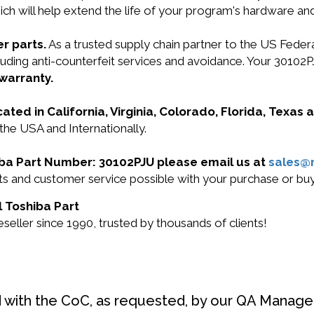
ich will help extend the life of your program's hardware an
r parts.
As a trusted supply chain partner to the US Fede
ncluding anti-counterfeit services and avoidance. Your 301
 warranty.
cated in California, Virginia, Colorado, Florida, Texas
the USA and Internationally.
hiba Part Number: 30102PJU please email us at
sales@
ucts and customer service possible with your purchase or 
l Toshiba Part
eller since 1990, trusted by thousands of clients!
d with the CoC, as requested, by our QA Manager