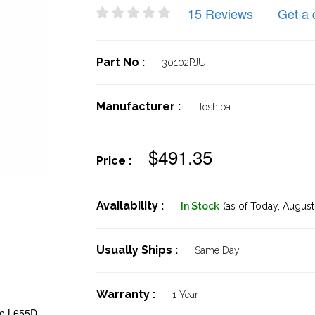
15 Reviews
Get a 
Part No :
30102PJU
Manufacturer :
Toshiba
$491.35
Price :
Availability :
In Stock
(as of Today,
August 
Usually Ships :
Same Day
Warranty :
1 Year
te L655D