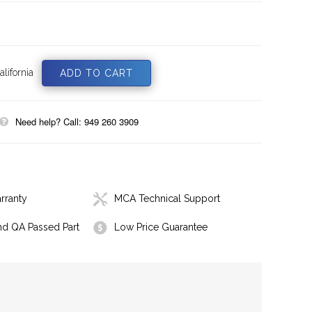
lifornia
Need help? Call: 949 260 3909
rranty
MCA Technical Support
nd QA Passed Part
Low Price Guarantee