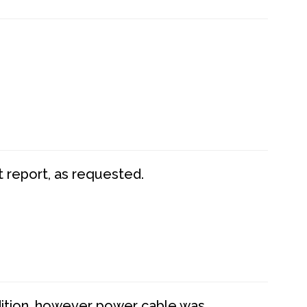
t report, as requested.
dition, however power cable was