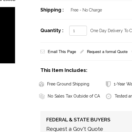
Shipping :
Free - No Charge
Quantity :
One Day Delivery To Ca
Email This Page
Request a formal Quote
This Item Includes:
Free Ground Shipping
1-Year Wa
No Sales Tax Outside of CA
Tested a
FEDERAL & STATE BUYERS
Request a Gov't Quote