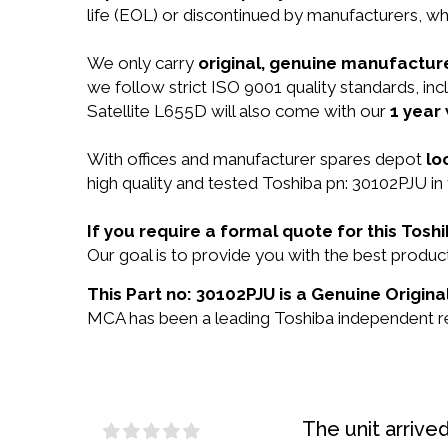
life (EOL) or discontinued by manufacturers, wh
We only carry
original, genuine manufacture
we follow strict ISO 9001 quality standards, i
Satellite L655D will also come with our
1 year
With offices and manufacturer spares depot
lo
high quality and tested Toshiba pn: 30102PJU in 
If you require a formal quote for this Tos
Our goal is to provide you with the best prod
This Part no: 30102PJU is a Genuine Origina
MCA has been a leading Toshiba independent res
The unit arrive