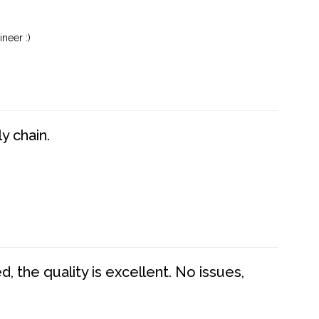
neer :)
y chain.
 the quality is excellent. No issues,