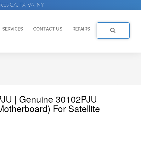
ices CA, TX, VA, NY
SERVICES
CONTACT US
REPAIRS
PJU | Genuine 30102PJU
otherboard) For Satellite