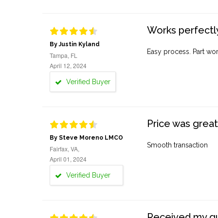
Works perfectly
By Justin Kyland
Easy process. Part work
Tampa, FL
April 12, 2024
Verified Buyer
Price was great
By Steve Moreno LMCO
Smooth transaction
Fairfax, VA,
April 01, 2024
Verified Buyer
Received my quo