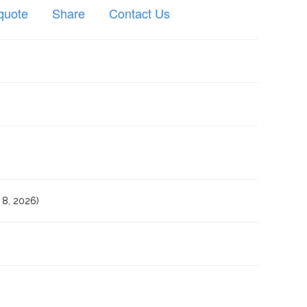
quote
Share
Contact Us
8, 2026)