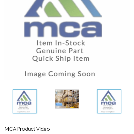
MCA Product Video