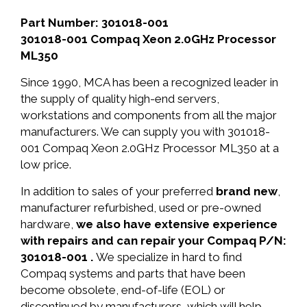
Part Number: 301018-001
301018-001 Compaq Xeon 2.0GHz Processor
ML350
Since 1990, MCA has been a recognized leader in
the supply of quality high-end servers,
workstations and components from all the major
manufacturers. We can supply you with 301018-
001 Compaq Xeon 2.0GHz Processor ML350 at a
low price.
In addition to sales of your preferred
brand new
,
manufacturer refurbished, used or pre-owned
hardware,
we also have extensive experience
with repairs and can repair your Compaq P/N:
301018-001 .
We specialize in hard to find
Compaq systems and parts that have been
become obsolete, end-of-life (EOL) or
discontinued by manufacturers, which will help