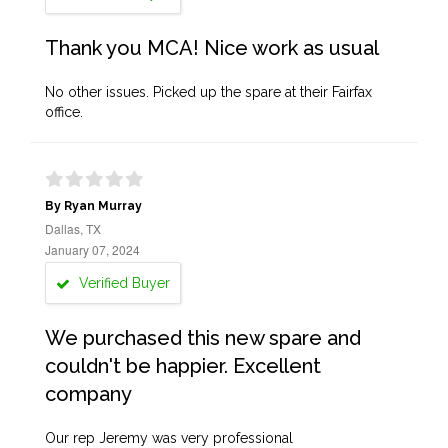
Thank you MCA! Nice work as usual
No other issues. Picked up the spare at their Fairfax
office.
By Ryan Murray
Dallas, TX
January 07, 2024
Verified Buyer
We purchased this new spare and
couldn't be happier. Excellent
company
Our rep Jeremy was very professional