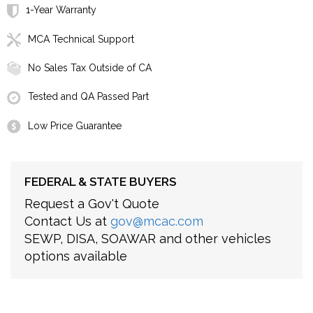
1-Year Warranty
MCA Technical Support
No Sales Tax Outside of CA
Tested and QA Passed Part
Low Price Guarantee
FEDERAL & STATE BUYERS
Request a Gov't Quote
Contact Us at
gov@mcac.com
SEWP, DISA, SOAWAR and other vehicles
options available