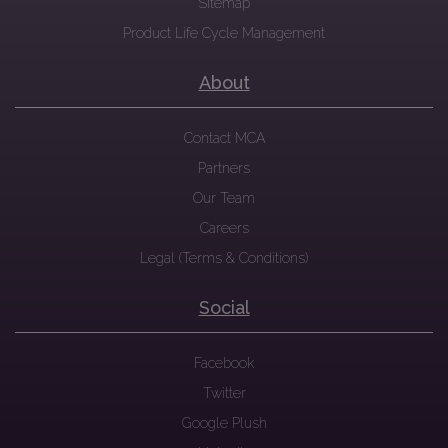
Sitemap
Product Life Cycle Management
About
Contact MCA
Partners
Our Team
Careers
Legal (Terms & Conditions)
Social
Facebook
Twitter
Google Plush