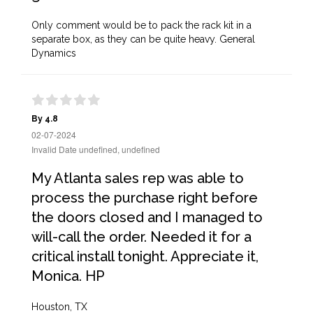
Only comment would be to pack the rack kit in a
separate box, as they can be quite heavy. General
Dynamics
By 4.8
02-07-2024
Invalid Date undefined, undefined
My Atlanta sales rep was able to
process the purchase right before
the doors closed and I managed to
will-call the order. Needed it for a
critical install tonight. Appreciate it,
Monica. HP
Houston, TX