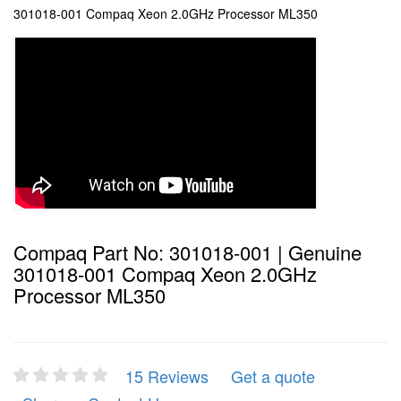
301018-001 Compaq Xeon 2.0GHz Processor ML350
Compaq Part No: 301018-001 | Genuine
301018-001 Compaq Xeon 2.0GHz
Processor ML350
15 Reviews
Get a quote