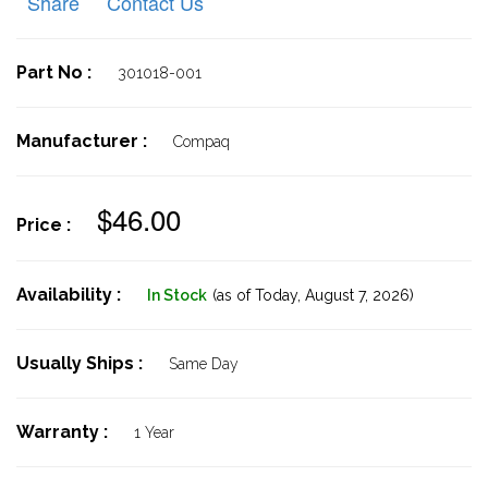
Share
Contact Us
Part No :
301018-001
Manufacturer :
Compaq
$46.00
Price :
Availability :
In Stock
(as of Today,
August 7, 2026)
Usually Ships :
Same Day
Warranty :
1 Year