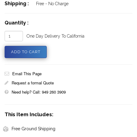
Shipping :
Free - No Charge
Quantity :
One Day Delivery To California
Email This Page
Request a formal Quote
Need help? Call: 949 260 3909
This Item Includes:
Free Ground Shipping