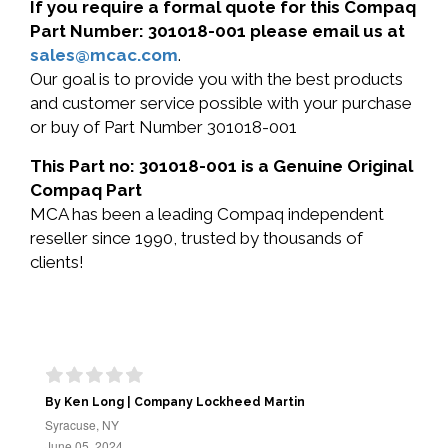
If you require a formal quote for this Compaq
Part Number: 301018-001 please email us at
sales@mcac.com
.
Our goal is to provide you with the best products
and customer service possible with your purchase
or buy of Part Number 301018-001
This Part no: 301018-001 is a Genuine Original
Compaq Part
MCA has been a leading Compaq independent
reseller since 1990, trusted by thousands of
clients!
By Ken Long | Company Lockheed Martin
Syracuse, NY
June 05, 2024