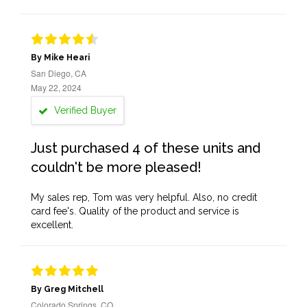
By Mike Heari
San Diego, CA
May 22, 2024
Verified Buyer
Just purchased 4 of these units and
couldn't be more pleased!
My sales rep, Tom was very helpful. Also, no credit
card fee's. Quality of the product and service is
excellent.
By Greg Mitchell
Colorado Springs, CO