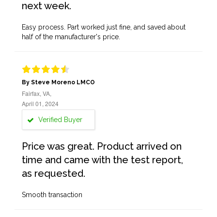
next week.
Easy process. Part worked just fine, and saved about
half of the manufacturer's price.
By Steve Moreno LMCO
Fairfax, VA,
April 01, 2024
Verified Buyer
Price was great. Product arrived on
time and came with the test report,
as requested.
Smooth transaction