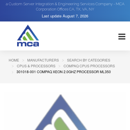
a Custom Server Integration & Engineering Services Company - MCA
Corporation Offices CA, TX, VA, NY
Last update
August 7, 2026
HOME
MANUFACTURERS
SEARCH BY CATEGORIES
CPUS & PROCESSORS
COMPAQ CPUS PROCESSORS
301018-001 COMPAQ XEON 2.0GHZ PROCESSOR ML350