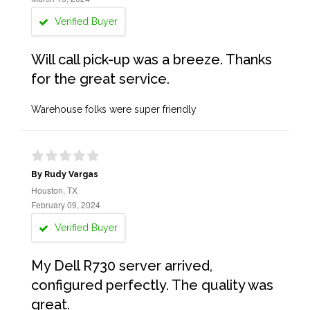
Verified Buyer
Will call pick-up was a breeze. Thanks
for the great service.
Warehouse folks were super friendly
By Rudy Vargas
Houston, TX
February 09, 2024
Verified Buyer
My Dell R730 server arrived,
configured perfectly. The quality was
great.