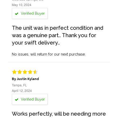
May 10, 2024
Verified Buyer
The unit was in perfect condition and
was a genuine part.. Thank you for
your swift delivery..
No issues, will return for our next purchase.
By Justin Kyland
Tampa, FL
April 12, 2024
Verified Buyer
Works perfectly, will be needing more