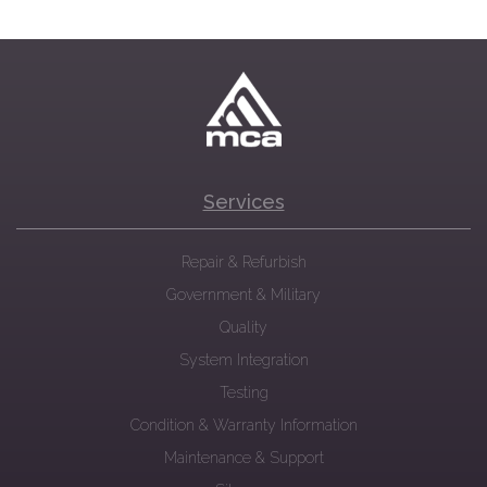
Services
Repair & Refurbish
Government & Military
Quality
System Integration
Testing
Condition & Warranty Information
Maintenance & Support