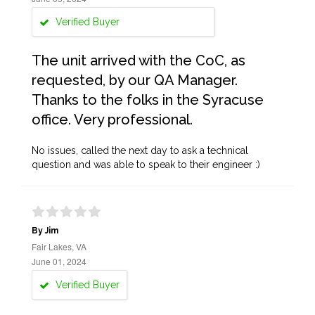
Verified Buyer
The unit arrived with the CoC, as
requested, by our QA Manager.
Thanks to the folks in the Syracuse
office. Very professional.
No issues, called the next day to ask a technical
question and was able to speak to their engineer :)
By Jim
Fair Lakes, VA
June 01, 2024
Verified Buyer