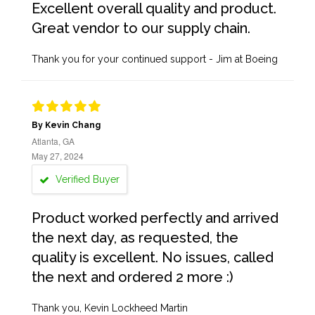
Excellent overall quality and product.
Great vendor to our supply chain.
Thank you for your continued support - Jim at Boeing
By Kevin Chang
Atlanta, GA
May 27, 2024
Verified Buyer
Product worked perfectly and arrived
the next day, as requested, the
quality is excellent. No issues, called
the next and ordered 2 more :)
Thank you, Kevin Lockheed Martin