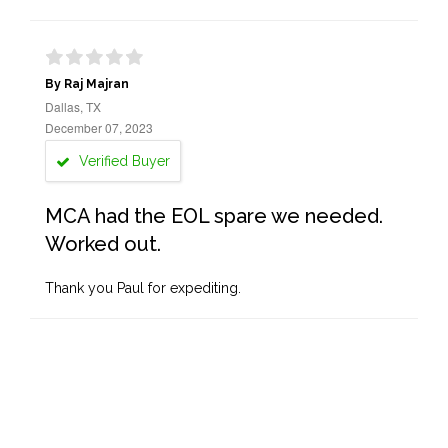
By Raj Majran
Dallas, TX
December 07, 2023
Verified Buyer
MCA had the EOL spare we needed.
Worked out.
Thank you Paul for expediting.