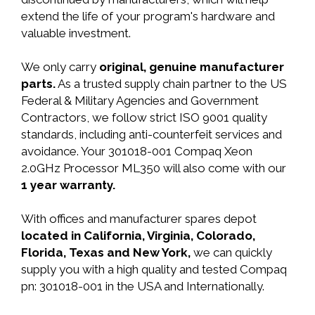
extend the life of your program's hardware and
valuable investment.
We only carry
original, genuine manufacturer
parts.
As a trusted supply chain partner to the US
Federal & Military Agencies and Government
Contractors, we follow strict ISO 9001 quality
standards, including anti-counterfeit services and
avoidance. Your 301018-001 Compaq Xeon
2.0GHz Processor ML350 will also come with our
1 year warranty.
With offices and manufacturer spares depot
located in California, Virginia, Colorado,
Florida, Texas and New York,
we can quickly
supply you with a high quality and tested Compaq
pn: 301018-001 in the USA and Internationally.