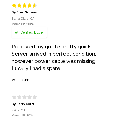
By Fred Wilkins
Santa Clara, CA
March 22, 2024
Verified Buyer
Received my quote pretty quick.
Server arrived in perfect condition,
however power cable was missing.
Luckily I had a spare.
Will return
By Larry Kurtz
Irvine, CA
March 15, 2024