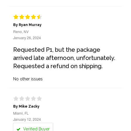
By Ryan Murray
Reno, NV
January 26, 2024
Requested P1, but the package
arrived late afternoon, unfortunately.
Requested a refund on shipping.
No other issues
By Mike Zacky
Miami, FL
January 12, 2024
Verified Buyer