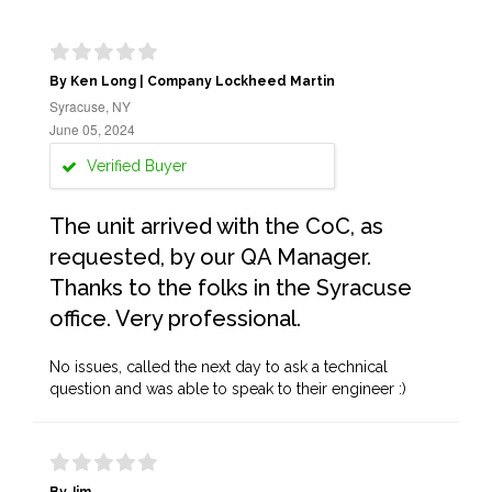
By Ken Long | Company Lockheed Martin
Syracuse, NY
June 05, 2024
Verified Buyer
The unit arrived with the CoC, as
requested, by our QA Manager.
Thanks to the folks in the Syracuse
office. Very professional.
No issues, called the next day to ask a technical
question and was able to speak to their engineer :)