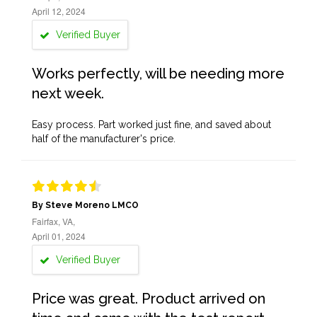
April 12, 2024
Verified Buyer
Works perfectly, will be needing more
next week.
Easy process. Part worked just fine, and saved about
half of the manufacturer's price.
By Steve Moreno LMCO
Fairfax, VA,
April 01, 2024
Verified Buyer
Price was great. Product arrived on