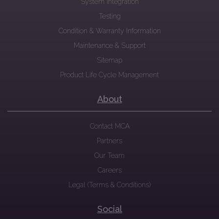
System Integration
Testing
Condition & Warranty Information
Maintenance & Support
Sitemap
Product Life Cycle Management
About
Contact MCA
Partners
Our Team
Careers
Legal (Terms & Conditions)
Social