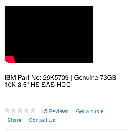
IBM Part No: 26K5709 | Genuine 73GB
10K 3.5" HS SAS HDD
15 Reviews
Get a quote
Share
Contact Us