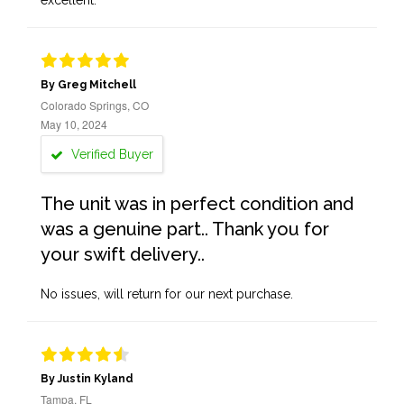
excellent.
By Greg Mitchell
Colorado Springs, CO
May 10, 2024
Verified Buyer
The unit was in perfect condition and
was a genuine part.. Thank you for
your swift delivery..
No issues, will return for our next purchase.
By Justin Kyland
Tampa, FL