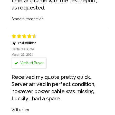
time and came with the test report,
as requested.
Smooth transaction
By Fred Wilkins
Santa Clara, CA
March 22, 2024
Verified Buyer
Received my quote pretty quick.
Server arrived in perfect condition,
however power cable was missing.
Luckily I had a spare.
Will return