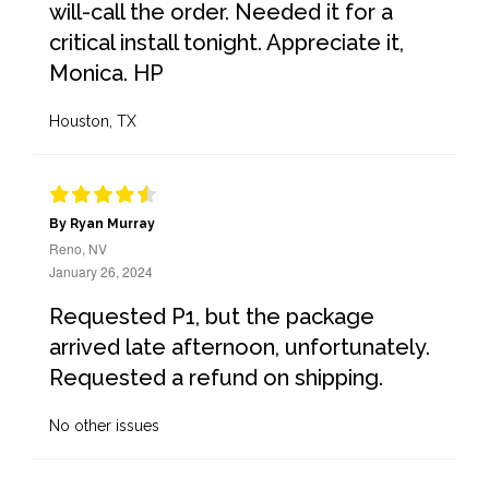
will-call the order. Needed it for a
critical install tonight. Appreciate it,
Monica. HP
Houston, TX
By Ryan Murray
Reno, NV
January 26, 2024
Requested P1, but the package
arrived late afternoon, unfortunately.
Requested a refund on shipping.
No other issues