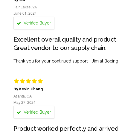
By Jim
Fair Lakes, VA
June 01, 2024
Verified Buyer
Excellent overall quality and product.
Great vendor to our supply chain.
Thank you for your continued support - Jim at Boeing
By Kevin Chang
Atlanta, GA
May 27, 2024
Verified Buyer
Product worked perfectly and arrived