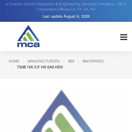
a Custom Server Integration & Engineering Services Company - MCA
Corporation Offices CA, TX, VA, NY
Last update
August 6, 2026
HOME
MANUFACTURERS
IBM
IBM SPARES
73GB 10K 3.5" HS SAS HDD