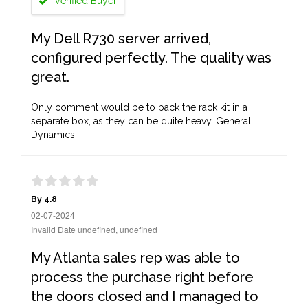
Verified Buyer
My Dell R730 server arrived,
configured perfectly. The quality was
great.
Only comment would be to pack the rack kit in a
separate box, as they can be quite heavy. General
Dynamics
By 4.8
02-07-2024
Invalid Date undefined, undefined
My Atlanta sales rep was able to
process the purchase right before
the doors closed and I managed to