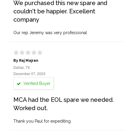
We purchased this new spare and
couldn't be happier. Excellent
company
Our rep Jeremy was very professional
By Raj Majran
Dallas, TX
December 07, 2023
Verified Buyer
MCA had the EOL spare we needed.
Worked out.
Thank you Paul for expediting.