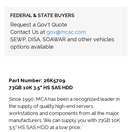
FEDERAL & STATE BUYERS
Request a Gov't Quote
Contact Us at
gov@mcac.com
SEWP, DISA, SOAWAR and other vehicles
options available
Part Number: 26K5709
73GB 10K 3.5" HS SAS HDD
Since 1990, MCA has been a recognized leader in
the supply of quality high-end servers,
workstations and components from all the major
manufacturers. We can supply you with 73GB 10K
3.5" HS SAS HDD at a low price.