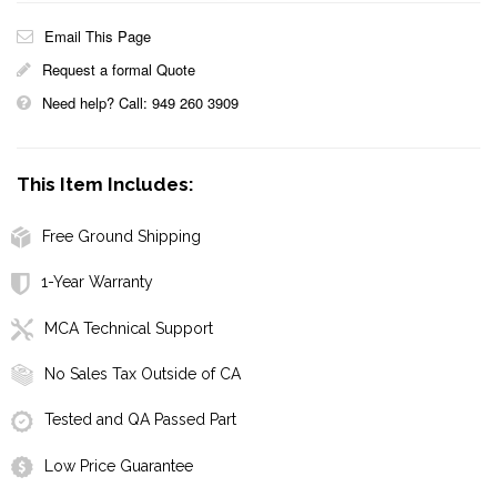
Email This Page
Request a formal Quote
Need help? Call: 949 260 3909
This Item Includes:
Free Ground Shipping
1-Year Warranty
MCA Technical Support
No Sales Tax Outside of CA
Tested and QA Passed Part
Low Price Guarantee