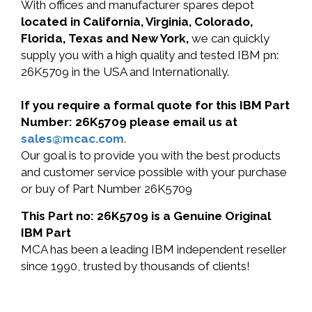
With offices and manufacturer spares depot
located in California, Virginia, Colorado,
Florida, Texas and New York,
we can quickly
supply you with a high quality and tested IBM pn:
26K5709 in the USA and Internationally.
If you require a formal quote for this IBM Part
Number: 26K5709 please email us at
sales@mcac.com
.
Our goal is to provide you with the best products
and customer service possible with your purchase
or buy of Part Number 26K5709
This Part no: 26K5709 is a Genuine Original
IBM Part
MCA has been a leading IBM independent reseller
since 1990, trusted by thousands of clients!