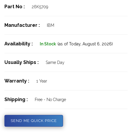
Part No :
26K5709
Manufacturer :
IBM
Availability :
In Stock
(as of Today,
August 6, 2026)
Usually Ships :
Same Day
Warranty :
1 Year
Shipping :
Free - No Charge
SEND ME QUICK PRICE