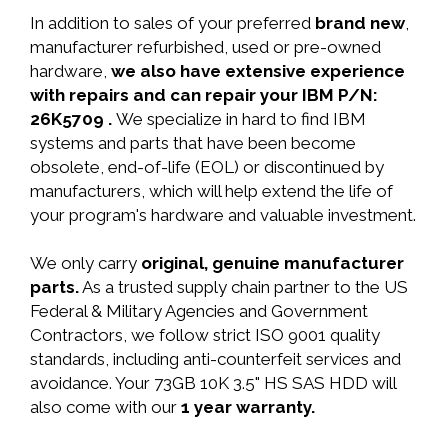
In addition to sales of your preferred
brand new
,
manufacturer refurbished, used or pre-owned
hardware,
we also have extensive experience
with repairs and can repair your IBM P/N:
26K5709 .
We specialize in hard to find IBM
systems and parts that have been become
obsolete, end-of-life (EOL) or discontinued by
manufacturers, which will help extend the life of
your program's hardware and valuable investment.
We only carry
original, genuine manufacturer
parts.
As a trusted supply chain partner to the US
Federal & Military Agencies and Government
Contractors, we follow strict ISO 9001 quality
standards, including anti-counterfeit services and
avoidance. Your 73GB 10K 3.5" HS SAS HDD will
also come with our
1 year warranty.