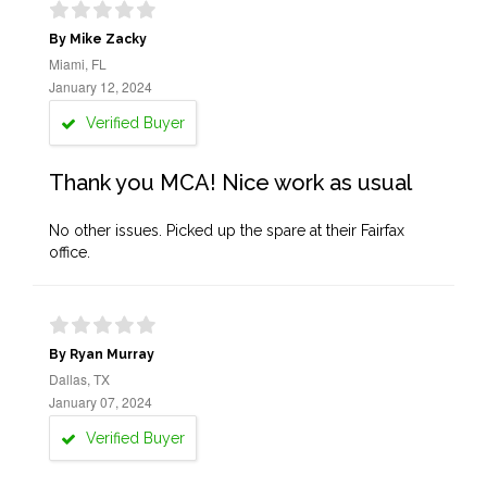
By Mike Zacky
Miami, FL
January 12, 2024
Verified Buyer
Thank you MCA! Nice work as usual
No other issues. Picked up the spare at their Fairfax
office.
By Ryan Murray
Dallas, TX
January 07, 2024
Verified Buyer