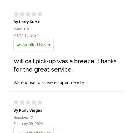
By Larry Kurtz
Irvine, CA
March 15, 2024
Verified Buyer
Will call pick-up was a breeze. Thanks
for the great service.
Warehouse folks were super friendly
By Rudy Vargas
Houston, TX
February 09, 2024