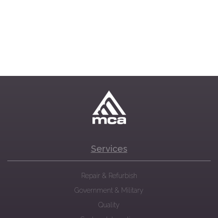
Services
Repair & Refurbish
Government & Military
Quality