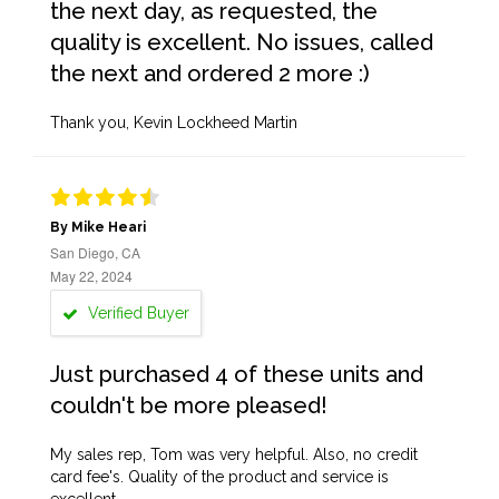
the next day, as requested, the
quality is excellent. No issues, called
the next and ordered 2 more :)
Thank you, Kevin Lockheed Martin
By Mike Heari
San Diego, CA
May 22, 2024
Verified Buyer
Just purchased 4 of these units and
couldn't be more pleased!
My sales rep, Tom was very helpful. Also, no credit
card fee's. Quality of the product and service is