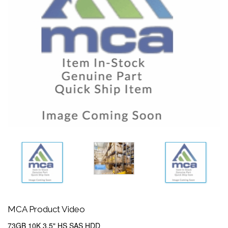
MCA Product Video
73GB 10K 3.5" HS SAS HDD