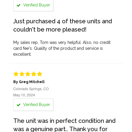
Verified Buyer
Just purchased 4 of these units and
couldn't be more pleased!
My sales rep, Tom was very helpful. Also, no credit
card fee's. Quality of the product and service is
excellent.
By Greg Mitchell
Colorado Springs, CO
May 10, 2024
Verified Buyer
The unit was in perfect condition and
was a genuine part.. Thank you for