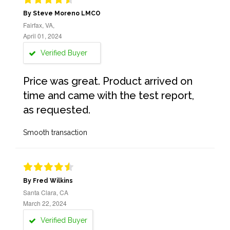
By Steve Moreno LMCO
Fairfax, VA,
April 01, 2024
Verified Buyer
Price was great. Product arrived on
time and came with the test report,
as requested.
Smooth transaction
By Fred Wilkins
Santa Clara, CA
March 22, 2024
Verified Buyer