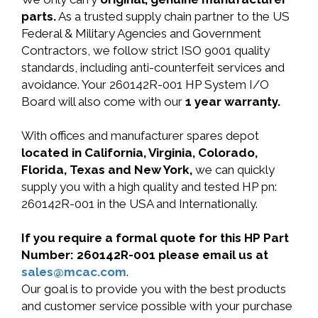
parts.
As a trusted supply chain partner to the US
Federal & Military Agencies and Government
Contractors, we follow strict ISO 9001 quality
standards, including anti-counterfeit services and
avoidance. Your 260142R-001 HP System I/O
Board will also come with our
1 year warranty.
With offices and manufacturer spares depot
located in California, Virginia, Colorado,
Florida, Texas and New York,
we can quickly
supply you with a high quality and tested HP pn:
260142R-001 in the USA and Internationally.
If you require a formal quote for this HP Part
Number: 260142R-001 please email us at
sales@mcac.com
.
Our goal is to provide you with the best products
and customer service possible with your purchase