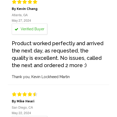
By Kevin Chang
Atlanta, GA
May 27, 2024
Verified Buyer
Product worked perfectly and arrived
the next day, as requested, the
quality is excellent. No issues, called
the next and ordered 2 more :)
Thank you, Kevin Lockheed Martin
By Mike Heari
San Diego, CA
May 22, 2024