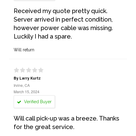
Received my quote pretty quick.
Server arrived in perfect condition,
however power cable was missing.
Luckily I had a spare.
Will return
By Larry Kurtz
Irvine, CA
March 15, 2024
Verified Buyer
Will call pick-up was a breeze. Thanks
for the great service.