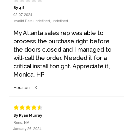
By 4.8
02-07-2024
Invalid Date undefined, undefined
My Atlanta sales rep was able to
process the purchase right before
the doors closed and I managed to
will-call the order. Needed it for a
critical install tonight. Appreciate it,
Monica. HP
Houston, TX
By Ryan Murray
Reno, NV
January 26, 2024