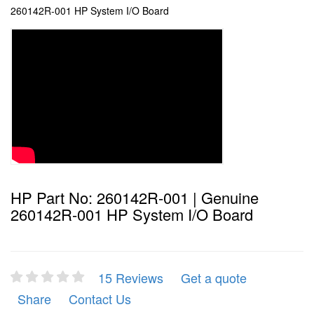
260142R-001 HP System I/O Board
HP Part No: 260142R-001 | Genuine
260142R-001 HP System I/O Board
15 Reviews
Get a quote
Share
Contact Us