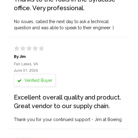
office. Very professional.
No issues, called the next day to ask a technical
question and was able to speak to their engineer :)
By Jim
Fair Lakes, VA
June 01, 2024
Verified Buyer
Excellent overall quality and product.
Great vendor to our supply chain.
Thank you for your continued support - Jim at Boeing