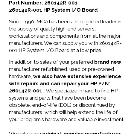
Part Number: 260142R-001
260142R-001 HP System I/O Board
Since 1990, MCA has been a recognized leader in
the supply of quality high-end servers,
workstations and components from all the major
manufacturers. We can supply you with 260142R-
001 HP System I/O Board at a low price.
In addition to sales of your preferred
brand new
,
manufacturer refurbished, used or pre-owned
hardware,
we also have extensive experience
with repairs and can repair your HP P/N:
260142R-001 .
We specialize in hard to find HP
systems and parts that have been become
obsolete, end-of-life (EOL) or discontinued by
manufacturers, which will help extend the life of
your program's hardware and valuable investment.
We only carry
original, genuine manufacturer