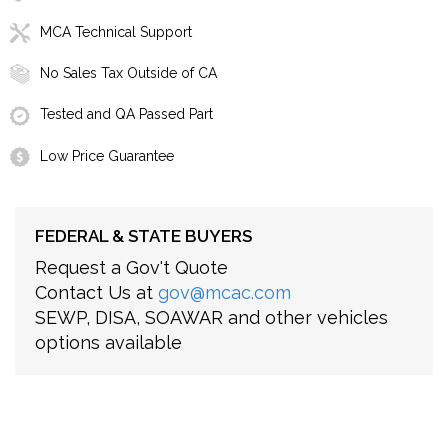
MCA Technical Support
No Sales Tax Outside of CA
Tested and QA Passed Part
Low Price Guarantee
FEDERAL & STATE BUYERS
Request a Gov't Quote
Contact Us at
gov@mcac.com
SEWP, DISA, SOAWAR and other vehicles
options available