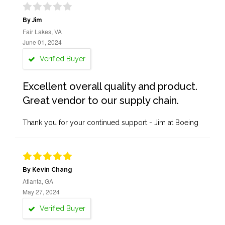
By Jim
Fair Lakes, VA
June 01, 2024
Verified Buyer
Excellent overall quality and product.
Great vendor to our supply chain.
Thank you for your continued support - Jim at Boeing
By Kevin Chang
Atlanta, GA
May 27, 2024
Verified Buyer