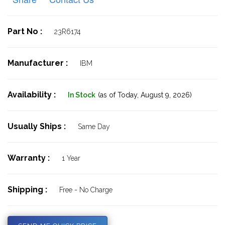
Part No :
23R6174
Manufacturer :
IBM
Availability :
In Stock
(as of Today,
August 9, 2026)
Usually Ships :
Same Day
Warranty :
1 Year
Shipping :
Free - No Charge