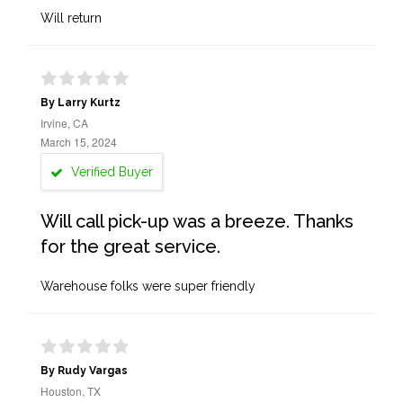
Will return
By Larry Kurtz
Irvine, CA
March 15, 2024
Verified Buyer
Will call pick-up was a breeze. Thanks
for the great service.
Warehouse folks were super friendly
By Rudy Vargas
Houston, TX