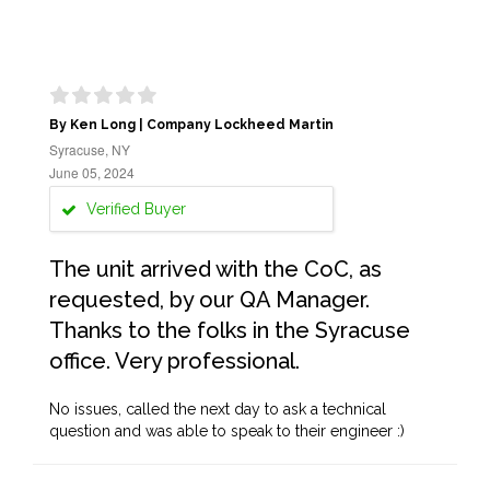
By Ken Long | Company Lockheed Martin
Syracuse, NY
June 05, 2024
Verified Buyer
The unit arrived with the CoC, as
requested, by our QA Manager.
Thanks to the folks in the Syracuse
office. Very professional.
No issues, called the next day to ask a technical
question and was able to speak to their engineer :)