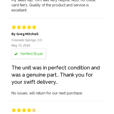
My sales rep, Tom was very helpful. Also, no credit
card fee's. Quality of the product and service is
excellent.
By Greg Mitchell
Colorado Springs, CO
May 10, 2024
Verified Buyer
The unit was in perfect condition and
was a genuine part.. Thank you for
your swift delivery..
No issues, will return for our next purchase.