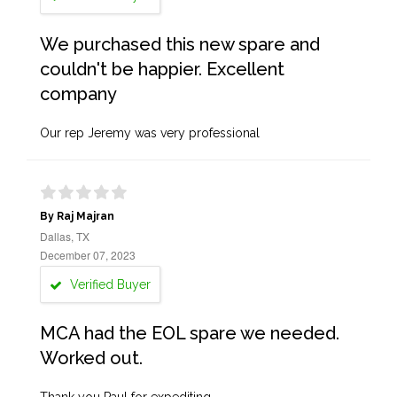
We purchased this new spare and
couldn't be happier. Excellent
company
Our rep Jeremy was very professional
By Raj Majran
Dallas, TX
December 07, 2023
Verified Buyer
MCA had the EOL spare we needed.
Worked out.