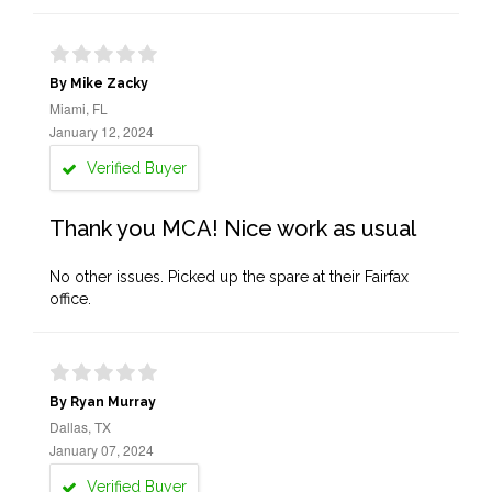
By Mike Zacky
Miami, FL
January 12, 2024
Verified Buyer
Thank you MCA! Nice work as usual
No other issues. Picked up the spare at their Fairfax
office.
By Ryan Murray
Dallas, TX
January 07, 2024
Verified Buyer