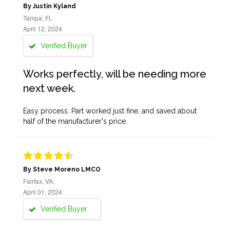
By Justin Kyland
Tampa, FL
April 12, 2024
Verified Buyer
Works perfectly, will be needing more
next week.
Easy process. Part worked just fine, and saved about
half of the manufacturer's price.
By Steve Moreno LMCO
Fairfax, VA,
April 01, 2024
Verified Buyer