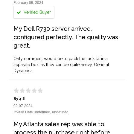
February 09, 2024
Verified Buyer
My Dell R730 server arrived,
configured perfectly. The quality was
great.
Only comment would be to pack the rack kit in a
separate box, as they can be quite heavy. General
Dynamics
By 4.8
02-07-2024
Invalid Date undefined, undefined
My Atlanta sales rep was able to
process the purchase right before