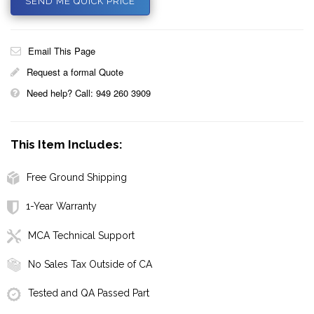
SEND ME QUICK PRICE
Email This Page
Request a formal Quote
Need help? Call: 949 260 3909
This Item Includes:
Free Ground Shipping
1-Year Warranty
MCA Technical Support
No Sales Tax Outside of CA
Tested and QA Passed Part