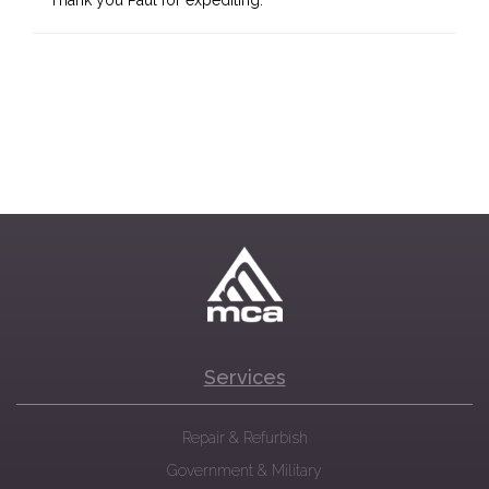
Thank you Paul for expediting.
Services
Repair & Refurbish
Government & Military