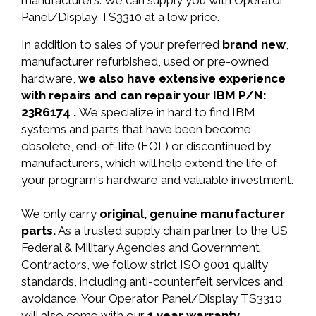
manufacturers. We can supply you with Operator
Panel/Display TS3310 at a low price.
In addition to sales of your preferred
brand new
,
manufacturer refurbished, used or pre-owned
hardware,
we also have extensive experience
with repairs and can repair your IBM P/N:
23R6174 .
We specialize in hard to find IBM
systems and parts that have been become
obsolete, end-of-life (EOL) or discontinued by
manufacturers, which will help extend the life of
your program's hardware and valuable investment.
We only carry
original, genuine manufacturer
parts.
As a trusted supply chain partner to the US
Federal & Military Agencies and Government
Contractors, we follow strict ISO 9001 quality
standards, including anti-counterfeit services and
avoidance. Your Operator Panel/Display TS3310
will also come with our
1 year warranty.