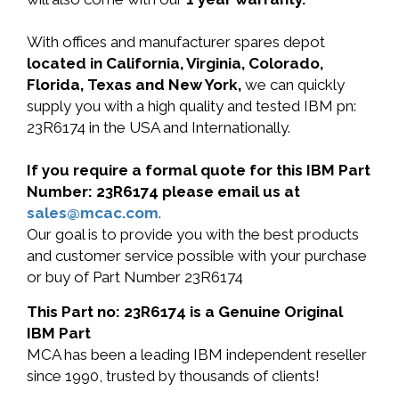
With offices and manufacturer spares depot
located in California, Virginia, Colorado,
Florida, Texas and New York,
we can quickly
supply you with a high quality and tested IBM pn:
23R6174 in the USA and Internationally.
If you require a formal quote for this IBM Part
Number: 23R6174 please email us at
sales@mcac.com
.
Our goal is to provide you with the best products
and customer service possible with your purchase
or buy of Part Number 23R6174
This Part no: 23R6174 is a Genuine Original
IBM Part
MCA has been a leading IBM independent reseller
since 1990, trusted by thousands of clients!