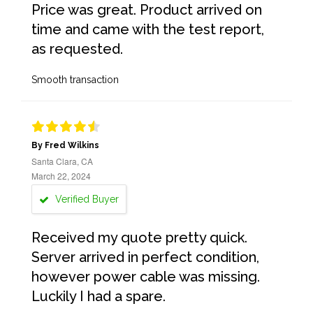
Price was great. Product arrived on
time and came with the test report,
as requested.
Smooth transaction
By Fred Wilkins
Santa Clara, CA
March 22, 2024
Verified Buyer
Received my quote pretty quick.
Server arrived in perfect condition,
however power cable was missing.
Luckily I had a spare.