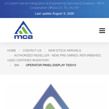
a Custom Server Integration & Engineering Services Company - MCA
Corporation Offices CA, TX, VA, NY
Last update
August 9, 2026
HOME
CONTACT US
NEW STOCK ARRIVALS
AUTHORIZED RESELLER - NEW, PRE-OWNED, REFURBISHED,
USED CERTIFIED INVENTORY
IBM
OPERATOR PANEL/DISPLAY TS3310