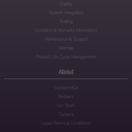
Quality
System Integration
Testing
Condition & Warranty Information
Maintenance & Support
Sitemap
Product Life Cycle Management
About
Contact MCA
Partners
Our Team
Careers
Legal (Terms & Conditions)