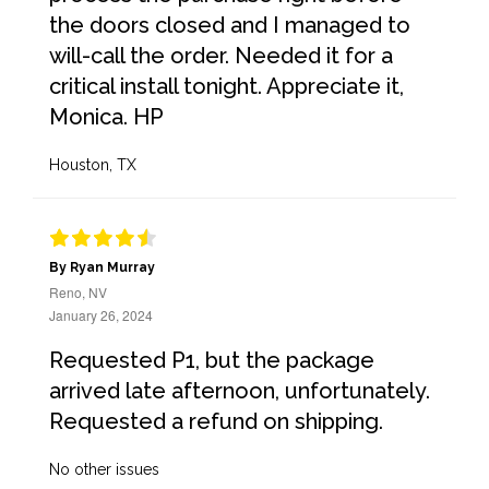
the doors closed and I managed to
will-call the order. Needed it for a
critical install tonight. Appreciate it,
Monica. HP
Houston, TX
By Ryan Murray
Reno, NV
January 26, 2024
Requested P1, but the package
arrived late afternoon, unfortunately.
Requested a refund on shipping.
No other issues