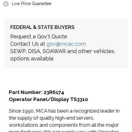
Low Price Guarantee
FEDERAL & STATE BUYERS
Request a Gov't Quote
Contact Us at
gov@mcac.com
SEWP, DISA, SOAWAR and other vehicles
options available
Part Number: 23R6174
Operator Panel/Display TS3310
Since 1990, MCA has been a recognized leader in
the supply of quality high-end servers,
workstations and components from all the major