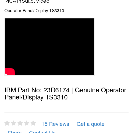
MCA Product Video
Operator Panel/Display TS3310
IBM Part No: 23R6174 | Genuine Operator
Panel/Display TS3310
15 Reviews
Get a quote
Share
Contact Us