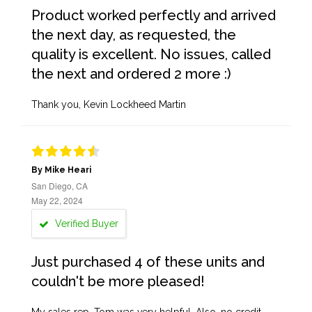
Product worked perfectly and arrived
the next day, as requested, the
quality is excellent. No issues, called
the next and ordered 2 more :)
Thank you, Kevin Lockheed Martin
By Mike Heari
San Diego, CA
May 22, 2024
Verified Buyer
Just purchased 4 of these units and
couldn't be more pleased!