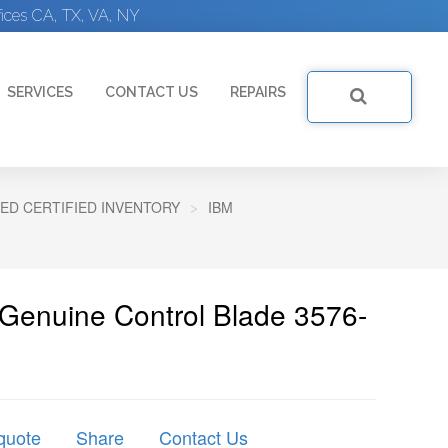
ices CA, TX, VA, NY
SERVICES
CONTACT US
REPAIRS
ED CERTIFIED INVENTORY
IBM
 Genuine Control Blade 3576-
quote
Share
Contact Us