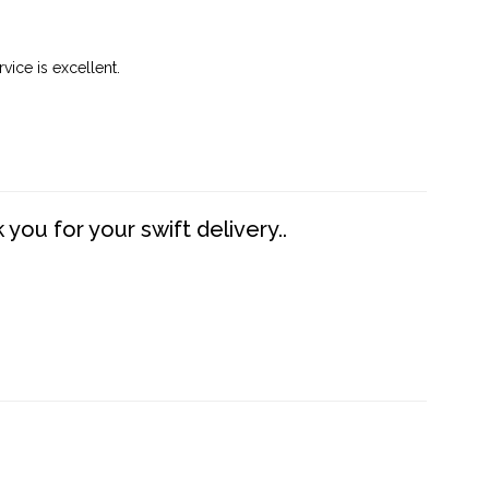
vice is excellent.
you for your swift delivery..