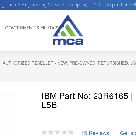
tegration & Engineering Services Company - MCA Corporation Off
GOVERNMENT & MILITARY
AUTHORIZED RESELLER - NEW, PRE-OWNED, REFURBISHED, US
IBM Part No: 23R6165 |
L5B
15 Reviews
Get a 