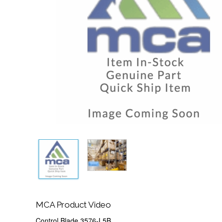
MCA Product Video
Control Blade 3576-L5B