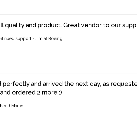
ll quality and product. Great vendor to our suppl
ntinued support - Jim at Boeing
perfectly and arrived the next day, as requested,
 and ordered 2 more :)
heed Martin