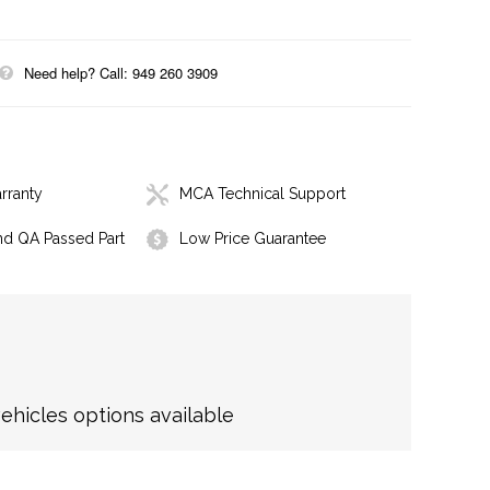
Need help? Call: 949 260 3909
rranty
MCA Technical Support
nd QA Passed Part
Low Price Guarantee
hicles options available