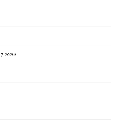
7, 2026)