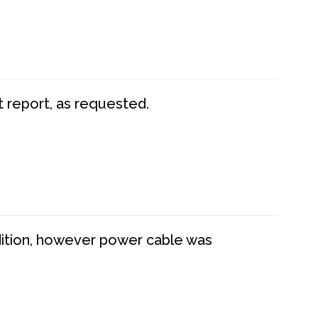
t report, as requested.
dition, however power cable was