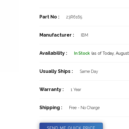
Part No :
23R6165
Manufacturer :
IBM
Availability :
In Stock
(as of Today,
August 
Usually Ships :
Same Day
Warranty :
1 Year
Shipping :
Free - No Charge
SEND ME QUICK PRICE