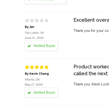
Excellent overa
By Jim
Thank you for your co
Fair Lakes, VA
June 01, 2024
Verified Buyer
Product worked 
called the next
By Kevin Chang
Atlanta, GA
May 27, 2024
Thank you, Kevin Lock
Verified Buyer