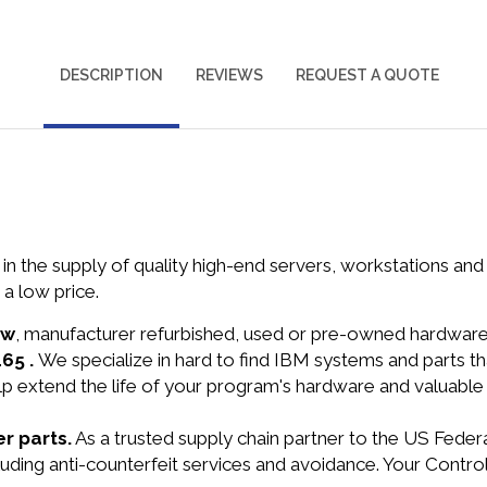
DESCRIPTION
REVIEWS
REQUEST A QUOTE
in the supply of quality high-end servers, workstations a
a low price.
ew
, manufacturer refurbished, used or pre-owned hardwar
165 .
We specialize in hard to find IBM systems and parts 
lp extend the life of your program's hardware and valuable
r parts.
As a trusted supply chain partner to the US Fede
cluding anti-counterfeit services and avoidance. Your Cont