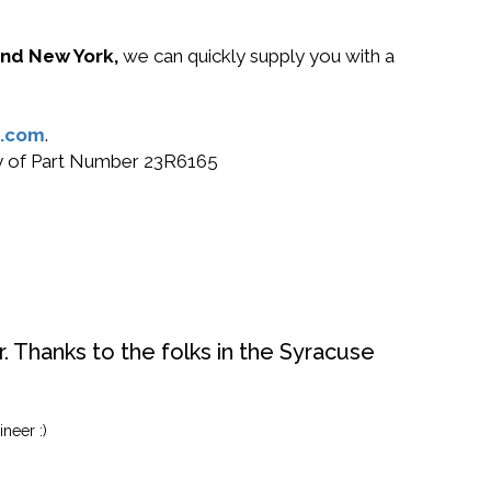
 and New York,
we can quickly supply you with a
.com
.
buy of Part Number 23R6165
. Thanks to the folks in the Syracuse
neer :)