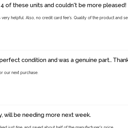
4 of these units and couldn't be more pleased!
ery helpful. Also, no credit card fee's. Quality of the product and ser
perfect condition and was a genuine part.. Thank 
for our next purchase.
, will be needing more next week.
ed just fine, and saved about half of the manufacturer's price.