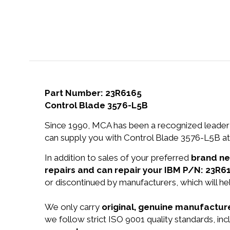
Part Number: 23R6165
Control Blade 3576-L5B
Since 1990, MCA has been a recognized leader 
can supply you with Control Blade 3576-L5B at 
In addition to sales of your preferred
brand n
repairs and can repair your IBM P/N: 23R6
or discontinued by manufacturers, which will he
We only carry
original, genuine manufacture
we follow strict ISO 9001 quality standards, in