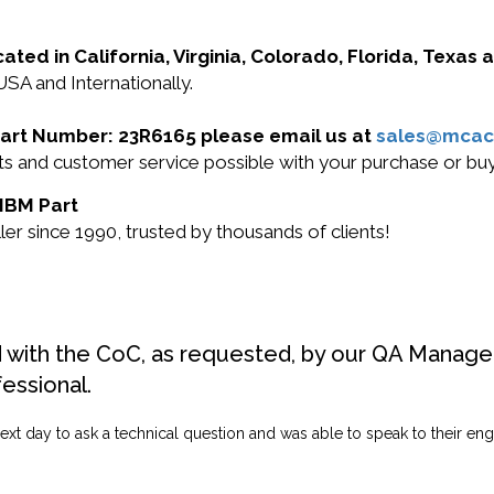
cated in California, Virginia, Colorado, Florida, Texas
USA and Internationally.
 Part Number: 23R6165 please email us at
sales@mcac
ucts and customer service possible with your purchase or 
 IBM Part
r since 1990, trusted by thousands of clients!
d with the CoC, as requested, by our QA Manager
fessional.
ext day to ask a technical question and was able to speak to their engi