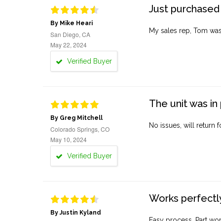
Just purchased 
By Mike Heari
My sales rep, Tom was v
San Diego, CA
May 22, 2024
Verified Buyer
The unit was in 
By Greg Mitchell
No issues, will return 
Colorado Springs, CO
May 10, 2024
Verified Buyer
Works perfectly
By Justin Kyland
Easy process. Part work