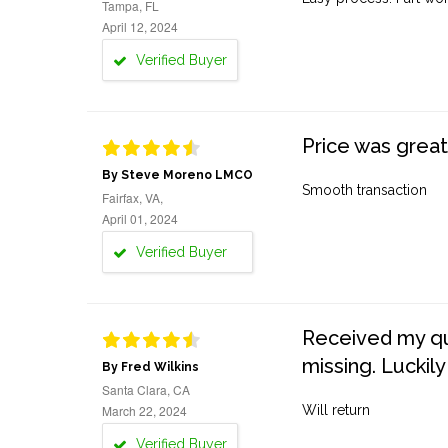
Tampa, FL
April 12, 2024
Verified Buyer
Price was great
By Steve Moreno LMCO
Smooth transaction
Fairfax, VA,
April 01, 2024
Verified Buyer
Received my quo
missing. Luckily
By Fred Wilkins
Santa Clara, CA
March 22, 2024
Will return
Verified Buyer