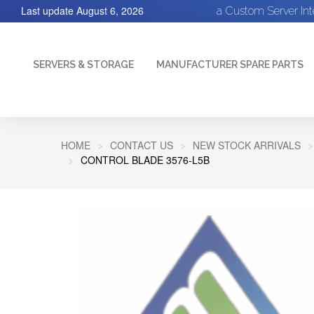
Last update
August 6, 2026
a Custom Server In
SERVERS & STORAGE
MANUFACTURER SPARE PARTS
HOME
CONTACT US
NEW STOCK ARRIVALS
CONTROL BLADE 3576-L5B