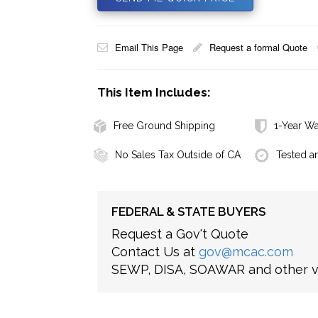
Email This Page
Request a formal Quote
This Item Includes:
Free Ground Shipping
1-Year Wa
No Sales Tax Outside of CA
Tested a
FEDERAL & STATE BUYERS
Request a Gov't Quote
Contact Us at
gov@mcac.com
SEWP, DISA, SOAWAR and other ve