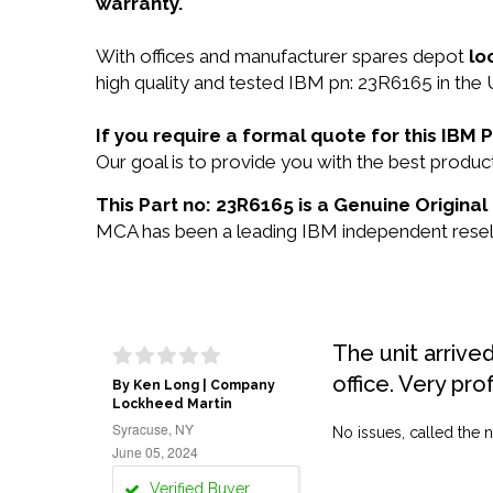
warranty.
With offices and manufacturer spares depot
lo
high quality and tested IBM pn: 23R6165 in the 
If you require a formal quote for this IBM
Our goal is to provide you with the best prod
This Part no: 23R6165 is a Genuine Original
MCA has been a leading IBM independent reselle
The unit arrive
office. Very pro
By Ken Long | Company
Lockheed Martin
Syracuse, NY
No issues, called the n
June 05, 2024
Verified Buyer