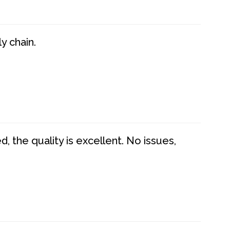
y chain.
 the quality is excellent. No issues,