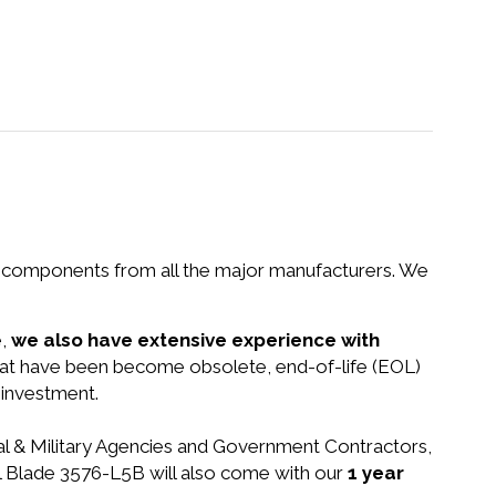
nd components from all the major manufacturers. We
e,
we also have extensive experience with
that have been become obsolete, end-of-life (EOL)
 investment.
ral & Military Agencies and Government Contractors,
rol Blade 3576-L5B will also come with our
1 year