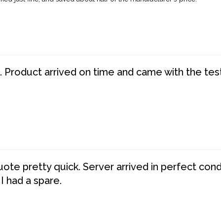
. Product arrived on time and came with the tes
te pretty quick. Server arrived in perfect con
 I had a spare.