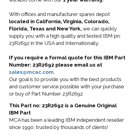
With offices and manufacturer spares depot
located in California, Virginia, Colorado,
Florida, Texas and New York,
we can quickly
supply you with a high quality and tested IBM pn:
23R2692 in the USA and Internationally.
If you require a formal quote for this IBM Part
Number: 23R2692 please email us at
sales@mcac.com
.
Our goal is to provide you with the best products
and customer service possible with your purchase
or buy of Part Number 23R2692
This Part no: 23R2692 is a Genuine Original
IBM Part
MCA has been a leading IBM independent reseller
since 1990, trusted by thousands of clients!