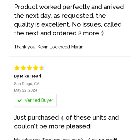
Product worked perfectly and arrived
the next day, as requested, the
quality is excellent. No issues, called
the next and ordered 2 more :)
Thank you, Kevin Lockheed Martin
By Mike Heari
San Diego, CA
May 22, 2024
Verified Buyer
Just purchased 4 of these units and
couldn't be more pleased!