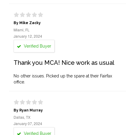
By Mike Zacky
Miami, FL
January 12, 2024
Verified Buyer
Thank you MCA! Nice work as usual
No other issues. Picked up the spare at their Fairfax
office.
By Ryan Murray
Dallas, TX
January 07, 2024
Verified Buyer