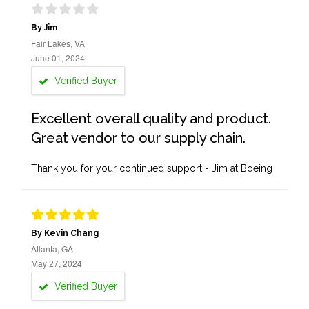
By Jim
Fair Lakes, VA
June 01, 2024
Verified Buyer
Excellent overall quality and product.
Great vendor to our supply chain.
Thank you for your continued support - Jim at Boeing
By Kevin Chang
Atlanta, GA
May 27, 2024
Verified Buyer