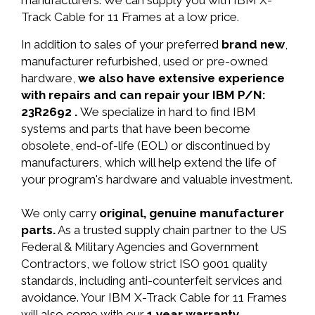
manufacturers. We can supply you with IBM X-
Track Cable for 11 Frames at a low price.
In addition to sales of your preferred
brand new
,
manufacturer refurbished, used or pre-owned
hardware,
we also have extensive experience
with repairs and can repair your IBM P/N:
23R2692 .
We specialize in hard to find IBM
systems and parts that have been become
obsolete, end-of-life (EOL) or discontinued by
manufacturers, which will help extend the life of
your program's hardware and valuable investment.
We only carry
original, genuine manufacturer
parts.
As a trusted supply chain partner to the US
Federal & Military Agencies and Government
Contractors, we follow strict ISO 9001 quality
standards, including anti-counterfeit services and
avoidance. Your IBM X-Track Cable for 11 Frames
will also come with our
1 year warranty.