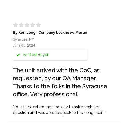
By Ken Long | Company Lockheed Martin
Syracuse, NY
June 05, 2024
Verified Buyer
The unit arrived with the CoC, as
requested, by our QA Manager.
Thanks to the folks in the Syracuse
office. Very professional.
No issues, called the next day to ask a technical
question and was able to speak to their engineer :)