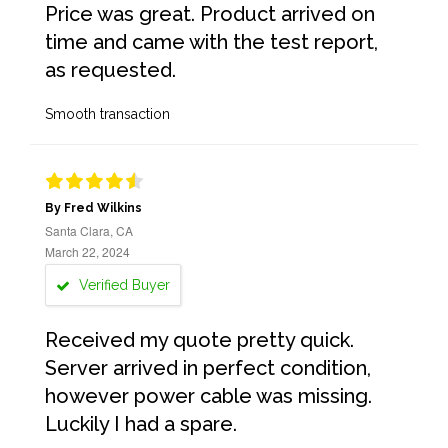
Price was great. Product arrived on
time and came with the test report,
as requested.
Smooth transaction
By Fred Wilkins
Santa Clara, CA
March 22, 2024
Verified Buyer
Received my quote pretty quick.
Server arrived in perfect condition,
however power cable was missing.
Luckily I had a spare.