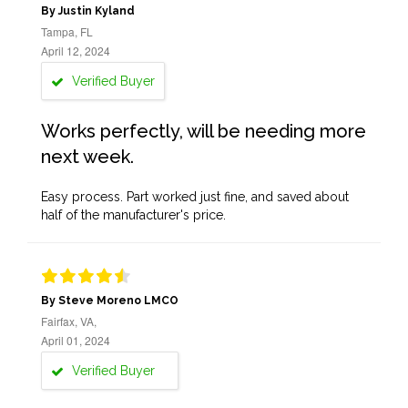
By Justin Kyland
Tampa, FL
April 12, 2024
Verified Buyer
Works perfectly, will be needing more
next week.
Easy process. Part worked just fine, and saved about
half of the manufacturer's price.
By Steve Moreno LMCO
Fairfax, VA,
April 01, 2024
Verified Buyer