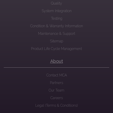
Quality
System Integration
Testing
Condition & Warranty Information
Maintenance & Support
Sitemap
Product Life Cycle Management
About
Contact MCA
Partners
Our Team
Careers
Legal (Terms & Conditions)