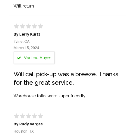
Will return
By Larry Kurtz
Irvine, CA
March 15, 2024
Verified Buyer
Will call pick-up was a breeze. Thanks
for the great service.
Warehouse folks were super friendly
By Rudy Vargas
Houston, TX