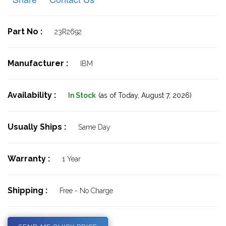
Part No :
23R2692
Manufacturer :
IBM
Availability :
In Stock
(as of Today,
August 7, 2026)
Usually Ships :
Same Day
Warranty :
1 Year
Shipping :
Free - No Charge