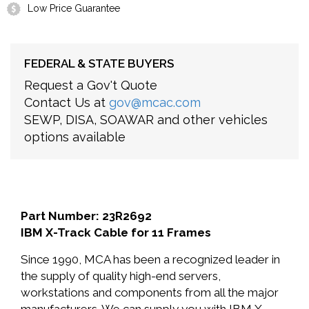
Low Price Guarantee
FEDERAL & STATE BUYERS
Request a Gov't Quote
Contact Us at
gov@mcac.com
SEWP, DISA, SOAWAR and other vehicles
options available
Part Number: 23R2692
IBM X-Track Cable for 11 Frames
Since 1990, MCA has been a recognized leader in
the supply of quality high-end servers,
workstations and components from all the major