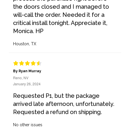
the doors closed and I managed to
will-call the order. Needed it for a
critical install tonight. Appreciate it,
Monica. HP
Houston, TX
By Ryan Murray
Reno, NV
January 26, 2024
Requested P1, but the package
arrived late afternoon, unfortunately.
Requested a refund on shipping.
No other issues