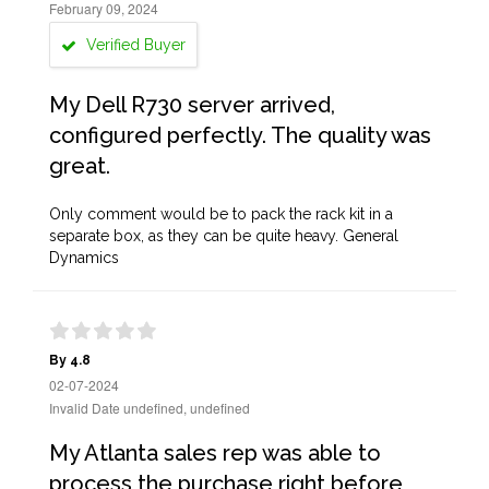
February 09, 2024
Verified Buyer
My Dell R730 server arrived,
configured perfectly. The quality was
great.
Only comment would be to pack the rack kit in a
separate box, as they can be quite heavy. General
Dynamics
By 4.8
02-07-2024
Invalid Date undefined, undefined
My Atlanta sales rep was able to
process the purchase right before