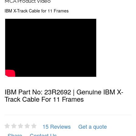
MCA Product Video
IBM X-Track Cable for 11 Frames
IBM Part No: 23R2692 | Genuine IBM X-
Track Cable For 11 Frames
15 Reviews
Get a quote
Share
Contact Us