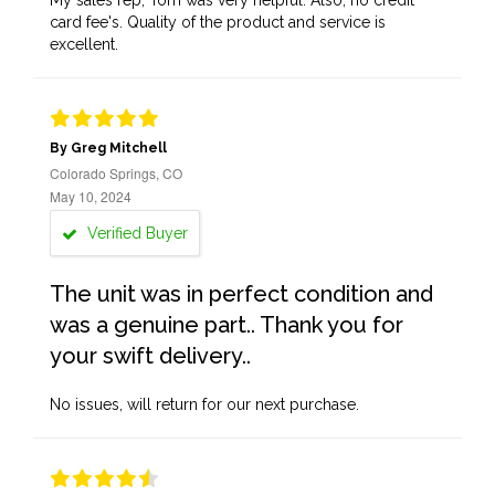
My sales rep, Tom was very helpful. Also, no credit
card fee's. Quality of the product and service is
excellent.
By Greg Mitchell
Colorado Springs, CO
May 10, 2024
Verified Buyer
The unit was in perfect condition and
was a genuine part.. Thank you for
your swift delivery..
No issues, will return for our next purchase.