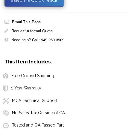
SEND ME QUICK PRICE
Email This Page
Request a formal Quote
Need help? Call: 949 260 3909
This Item Includes:
Free Ground Shipping
1-Year Warranty
MCA Technical Support
No Sales Tax Outside of CA
Tested and QA Passed Part