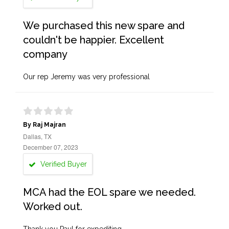
We purchased this new spare and
couldn't be happier. Excellent
company
Our rep Jeremy was very professional
By Raj Majran
Dallas, TX
December 07, 2023
Verified Buyer
MCA had the EOL spare we needed.
Worked out.