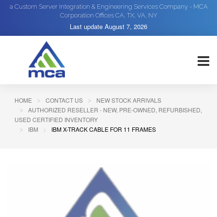
a Custom Server Integration & Engineering Services Company - MCA
Corporation Offices CA, TX, VA, NY
Last update
August 7, 2026
HOME
CONTACT US
NEW STOCK ARRIVALS
AUTHORIZED RESELLER - NEW, PRE-OWNED, REFURBISHED,
USED CERTIFIED INVENTORY
IBM
IBM X-TRACK CABLE FOR 11 FRAMES