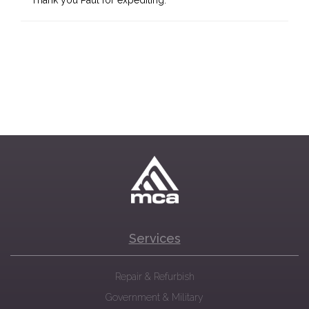
Thank you Paul for expediting.
Services
Repair & Refurbish
Government & Military