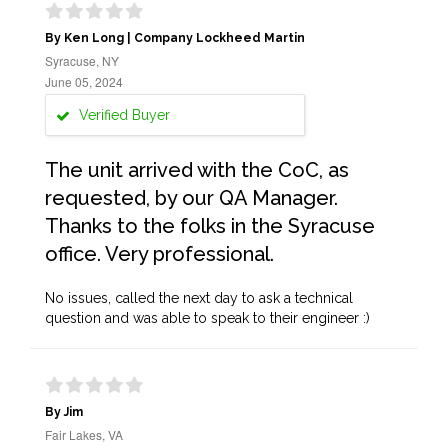
By Ken Long | Company Lockheed Martin
Syracuse, NY
June 05, 2024
Verified Buyer
The unit arrived with the CoC, as
requested, by our QA Manager.
Thanks to the folks in the Syracuse
office. Very professional.
No issues, called the next day to ask a technical
question and was able to speak to their engineer :)
By Jim
Fair Lakes, VA