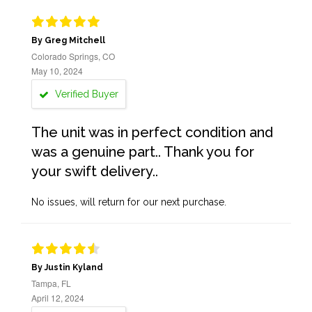
By Greg Mitchell
Colorado Springs, CO
May 10, 2024
Verified Buyer
The unit was in perfect condition and
was a genuine part.. Thank you for
your swift delivery..
No issues, will return for our next purchase.
By Justin Kyland
Tampa, FL
April 12, 2024