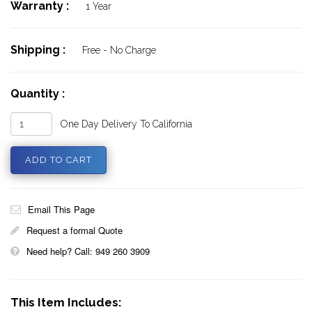
Warranty :
1 Year
Shipping :
Free - No Charge
Quantity :
One Day Delivery To California
Email This Page
Request a formal Quote
Need help? Call: 949 260 3909
This Item Includes: