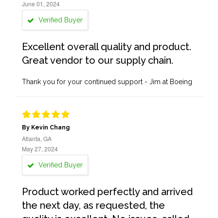
June 01, 2024
Verified Buyer
Excellent overall quality and product.
Great vendor to our supply chain.
Thank you for your continued support - Jim at Boeing
By Kevin Chang
Atlanta, GA
May 27, 2024
Verified Buyer
Product worked perfectly and arrived
the next day, as requested, the