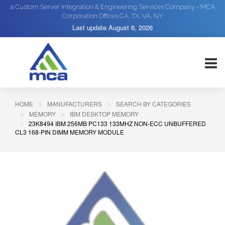
a Custom Server Integration & Engineering Services Company - MCA
Corporation Offices CA, TX, VA, NY
Last update
August 6, 2026
HOME
MANUFACTURERS
SEARCH BY CATEGORIES
MEMORY
IBM DESKTOP MEMORY
23K8494 IBM 256MB PC133 133MHZ NON-ECC UNBUFFERED
CL3 168-PIN DIMM MEMORY MODULE