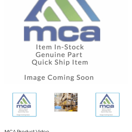
MCA Product Video