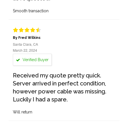
Smooth transaction
By Fred Wilkins
Santa Clara, CA
March 22, 2024
Verified Buyer
Received my quote pretty quick.
Server arrived in perfect condition,
however power cable was missing.
Luckily I had a spare.
Will return