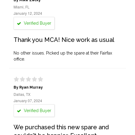
By Mike Zacky
Miami, FL
January 12, 2024
Verified Buyer
Thank you MCA! Nice work as usual
No other issues. Picked up the spare at their Fairfax
office.
By Ryan Murray
Dallas, TX
January 07, 2024
Verified Buyer
We purchased this new spare and