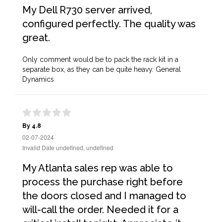
My Dell R730 server arrived,
configured perfectly. The quality was
great.
Only comment would be to pack the rack kit in a
separate box, as they can be quite heavy. General
Dynamics
By 4.8
02-07-2024
Invalid Date undefined, undefined
My Atlanta sales rep was able to
process the purchase right before
the doors closed and I managed to
will-call the order. Needed it for a