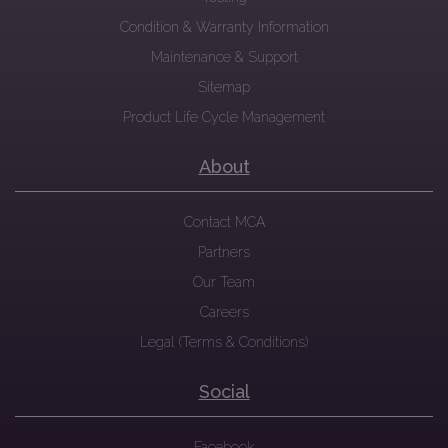
Condition & Warranty Information
Maintenance & Support
Sitemap
Product Life Cycle Management
About
Contact MCA
Partners
Our Team
Careers
Legal (Terms & Conditions)
Social
Facebook