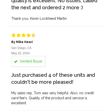
quality is excellent. No issues, called
the next and ordered 2 more :)
Thank you, Kevin Lockheed Martin
By Mike Heari
San Diego, CA
May 22, 2024
Verified Buyer
Just purchased 4 of these units and
couldn't be more pleased!
My sales rep, Tom was very helpful. Also, no credit
card fee's. Quality of the product and service is
excellent.