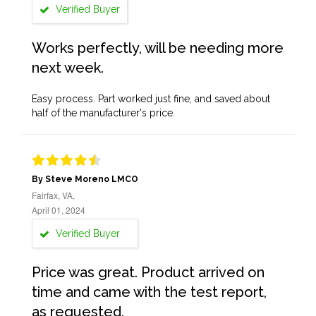
Verified Buyer
Works perfectly, will be needing more
next week.
Easy process. Part worked just fine, and saved about
half of the manufacturer's price.
By Steve Moreno LMCO
Fairfax, VA,
April 01, 2024
Verified Buyer
Price was great. Product arrived on
time and came with the test report,
as requested.