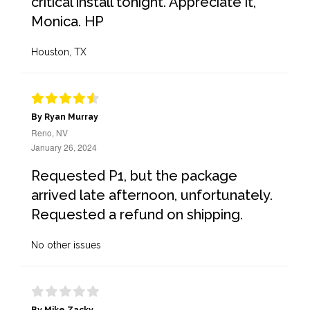
critical install tonight. Appreciate it,
Monica. HP
Houston, TX
By Ryan Murray
Reno, NV
January 26, 2024
Requested P1, but the package
arrived late afternoon, unfortunately.
Requested a refund on shipping.
No other issues