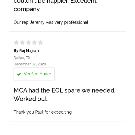
couldn't be happier. Excellent
company
Our rep Jeremy was very professional
By Raj Majran
Dallas, TX
December 07, 2023
Verified Buyer
MCA had the EOL spare we needed.
Worked out.
Thank you Paul for expediting.