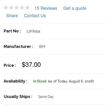
15 Reviews
Get a quote
Share
Contact Us
Part No :
23K8494
Manufacturer :
IBM
$37.00
Price :
Availability :
In Stock
(as of Today,
August 6, 2026)
Usually Ships :
Same Day