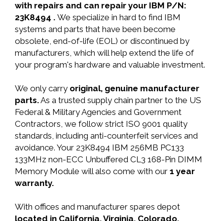
with repairs and can repair your IBM P/N:
23K8494 .
We specialize in hard to find IBM
systems and parts that have been become
obsolete, end-of-life (EOL) or discontinued by
manufacturers, which will help extend the life of
your program's hardware and valuable investment.
We only carry
original, genuine manufacturer
parts.
As a trusted supply chain partner to the US
Federal & Military Agencies and Government
Contractors, we follow strict ISO 9001 quality
standards, including anti-counterfeit services and
avoidance. Your 23K8494 IBM 256MB PC133
133MHz non-ECC Unbuffered CL3 168-Pin DIMM
Memory Module will also come with our
1 year
warranty.
With offices and manufacturer spares depot
located in California, Virginia, Colorado,