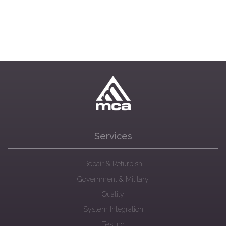
Services
Repair & Refurbish
Government & Military
Quality
System Integration
Testing