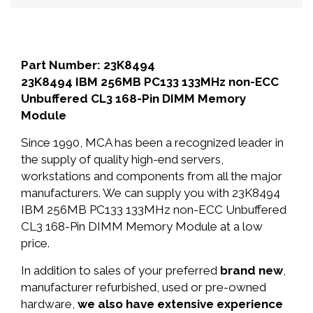
Part Number: 23K8494
23K8494 IBM 256MB PC133 133MHz non-ECC
Unbuffered CL3 168-Pin DIMM Memory
Module
Since 1990, MCA has been a recognized leader in
the supply of quality high-end servers,
workstations and components from all the major
manufacturers. We can supply you with 23K8494
IBM 256MB PC133 133MHz non-ECC Unbuffered
CL3 168-Pin DIMM Memory Module at a low
price.
In addition to sales of your preferred
brand new
,
manufacturer refurbished, used or pre-owned
hardware,
we also have extensive experience