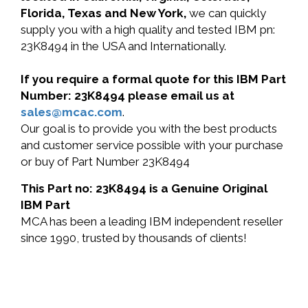
Florida, Texas and New York,
we can quickly
supply you with a high quality and tested IBM pn:
23K8494 in the USA and Internationally.
If you require a formal quote for this IBM Part
Number: 23K8494 please email us at
sales@mcac.com
.
Our goal is to provide you with the best products
and customer service possible with your purchase
or buy of Part Number 23K8494
This Part no: 23K8494 is a Genuine Original
IBM Part
MCA has been a leading IBM independent reseller
since 1990, trusted by thousands of clients!