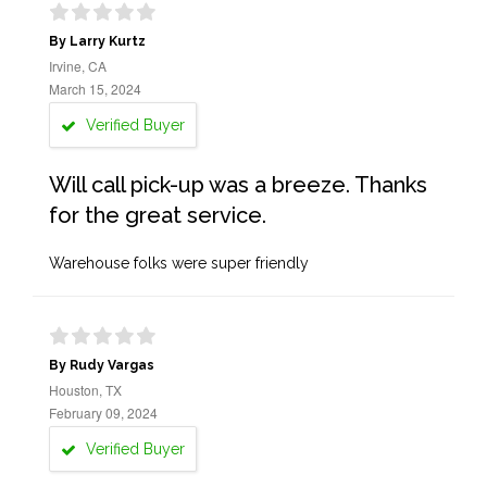
By Larry Kurtz
Irvine, CA
March 15, 2024
Verified Buyer
Will call pick-up was a breeze. Thanks
for the great service.
Warehouse folks were super friendly
By Rudy Vargas
Houston, TX
February 09, 2024
Verified Buyer