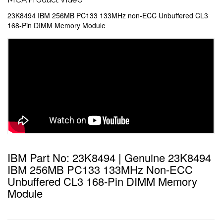
23K8494 IBM 256MB PC133 133MHz non-ECC Unbuffered CL3
168-Pin DIMM Memory Module
IBM Part No: 23K8494 | Genuine 23K8494
IBM 256MB PC133 133MHz Non-ECC
Unbuffered CL3 168-Pin DIMM Memory
Module