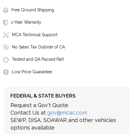
Free Ground Shipping
1-Year Warranty
MCA Technical Support
No Sales Tax Outside of CA
Tested and QA Passed Part
Low Price Guarantee
FEDERAL & STATE BUYERS
Request a Gov't Quote
Contact Us at
gov@mcac.com
SEWP, DISA, SOAWAR and other vehicles
options available