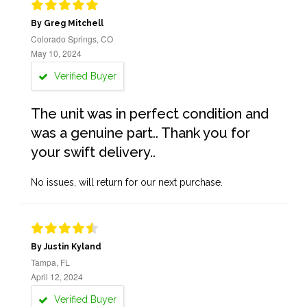
By Greg Mitchell
Colorado Springs, CO
May 10, 2024
Verified Buyer
The unit was in perfect condition and
was a genuine part.. Thank you for
your swift delivery..
No issues, will return for our next purchase.
By Justin Kyland
Tampa, FL
April 12, 2024
Verified Buyer