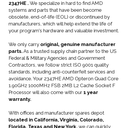
2347HE .
We specialize in hard to find AMD
systems and parts that have been become
obsolete, end-of-life (EOL) or discontinued by
manufacturers, which will help extend the life of
your program's hardware and valuable investment.
We only carry
original, genuine manufacturer
parts.
As a trusted supply chain partner to the US
Federal & Military Agencies and Government
Contractors, we follow strict ISO 9001 quality
standards, including anti-counterfeit services and
avoidance. Your 2347HE AMD Opteron Quad Core
1.90GHz 1000MHz FSB 2MB L2 Cache Socket F
Processor will also come with our
1 year
warranty.
With offices and manufacturer spares depot
located in California, Virginia, Colorado,
Florida, Texas and New York,
we can quickly