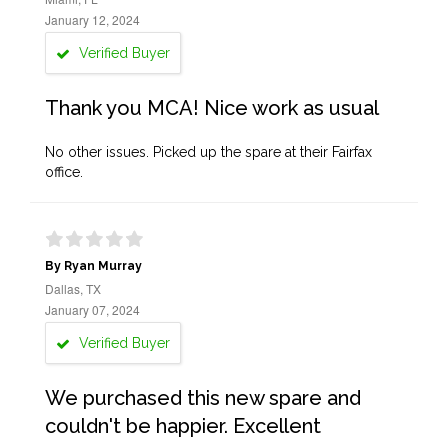
January 12, 2024
Verified Buyer
Thank you MCA! Nice work as usual
No other issues. Picked up the spare at their Fairfax
office.
By Ryan Murray
Dallas, TX
January 07, 2024
Verified Buyer
We purchased this new spare and
couldn't be happier. Excellent