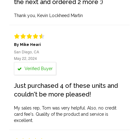
the next and ordered 2 more :)
Thank you, Kevin Lockheed Martin
By Mike Heari
San Diego, CA
May 22, 2024
Verified Buyer
Just purchased 4 of these units and
couldn't be more pleased!
My sales rep, Tom was very helpful. Also, no credit
card fee's. Quality of the product and service is
excellent.