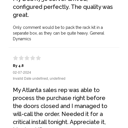
configured perfectly. The quality was
great.
Only comment would be to pack the rack kit in a
separate box, as they can be quite heavy. General
Dynamics
By 4.8
02-07-2024
Invalid Date undefined, undefined
My Atlanta sales rep was able to
process the purchase right before
the doors closed and I managed to
will-call the order. Needed it for a
critical install tonight. Appreciate it,