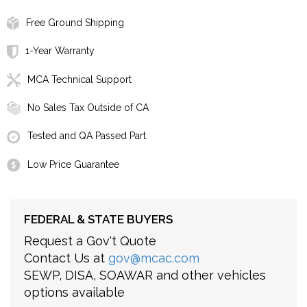
Free Ground Shipping
1-Year Warranty
MCA Technical Support
No Sales Tax Outside of CA
Tested and QA Passed Part
Low Price Guarantee
FEDERAL & STATE BUYERS
Request a Gov't Quote
Contact Us at
gov@mcac.com
SEWP, DISA, SOAWAR and other vehicles
options available