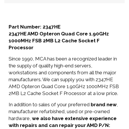
Part Number: 2347HE
2347HE AMD Opteron Quad Core 1.90GHz
1000MHz FSB 2MB L2 Cache Socket F
Processor
Since 1990, MCA has been a recognized leader in
the supply of quality high-end servers,
workstations and components from all the major
manufacturers. We can supply you with 2347HE
AMD Opteron Quad Core 1.90GHz 1000MHz FSB
2MB L2 Cache Socket F Processor at a low price.
In addition to sales of your preferred
brand new
,
manufacturer refurbished, used or pre-owned
hardware,
we also have extensive experience
with repairs and can repair your AMD P/N: