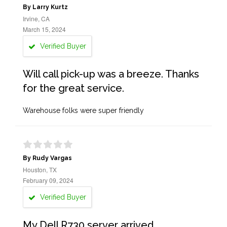
By Larry Kurtz
Irvine, CA
March 15, 2024
Verified Buyer
Will call pick-up was a breeze. Thanks
for the great service.
Warehouse folks were super friendly
By Rudy Vargas
Houston, TX
February 09, 2024
Verified Buyer
My Dell R730 server arrived,