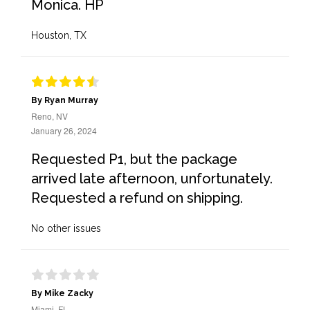
Monica. HP
Houston, TX
By Ryan Murray
Reno, NV
January 26, 2024
Requested P1, but the package
arrived late afternoon, unfortunately.
Requested a refund on shipping.
No other issues
By Mike Zacky
Miami, FL