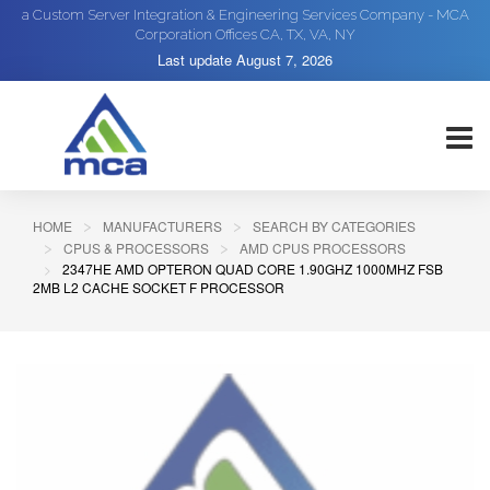
a Custom Server Integration & Engineering Services Company - MCA
Corporation Offices CA, TX, VA, NY
Last update
August 7, 2026
HOME
MANUFACTURERS
SEARCH BY CATEGORIES
CPUS & PROCESSORS
AMD CPUS PROCESSORS
2347HE AMD OPTERON QUAD CORE 1.90GHZ 1000MHZ FSB
2MB L2 CACHE SOCKET F PROCESSOR