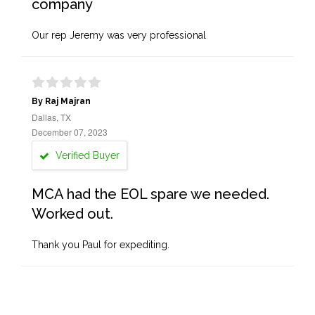
company
Our rep Jeremy was very professional
By Raj Majran
Dallas, TX
December 07, 2023
Verified Buyer
MCA had the EOL spare we needed.
Worked out.
Thank you Paul for expediting.