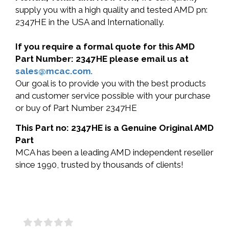
supply you with a high quality and tested AMD pn:
2347HE in the USA and Internationally.
If you require a formal quote for this AMD
Part Number: 2347HE please email us at
sales@mcac.com
.
Our goal is to provide you with the best products
and customer service possible with your purchase
or buy of Part Number 2347HE
This Part no: 2347HE is a Genuine Original AMD
Part
MCA has been a leading AMD independent reseller
since 1990, trusted by thousands of clients!