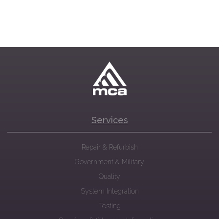
Services
Repair & Refurbish
Government & Military
Quality
System Integration
Testing