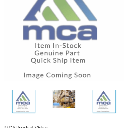
MCA Product Video