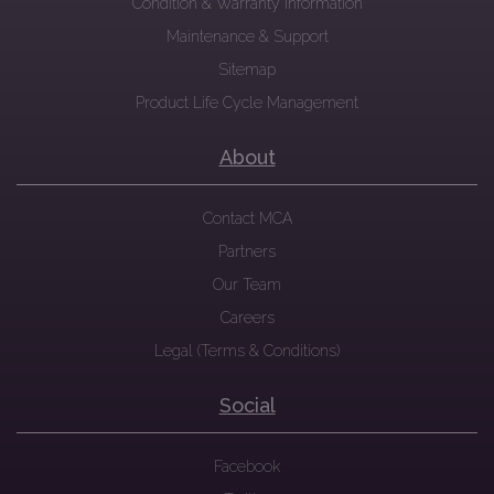
Condition & Warranty Information
Maintenance & Support
Sitemap
Product Life Cycle Management
About
Contact MCA
Partners
Our Team
Careers
Legal (Terms & Conditions)
Social
Facebook