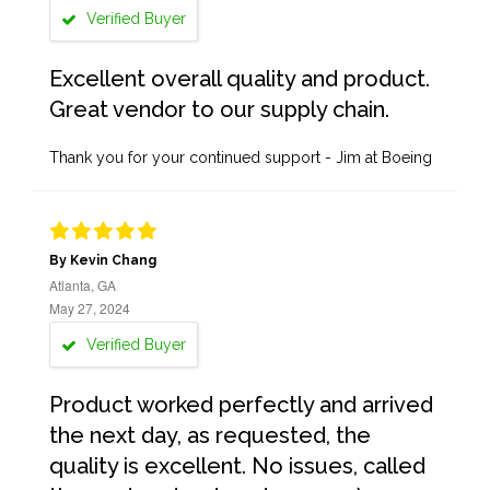
Verified Buyer
Excellent overall quality and product.
Great vendor to our supply chain.
Thank you for your continued support - Jim at Boeing
By Kevin Chang
Atlanta, GA
May 27, 2024
Verified Buyer
Product worked perfectly and arrived
the next day, as requested, the
quality is excellent. No issues, called