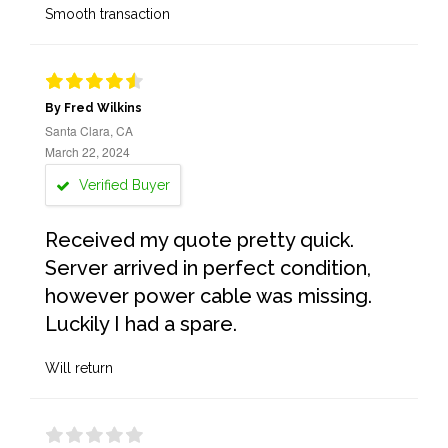
Smooth transaction
By Fred Wilkins
Santa Clara, CA
March 22, 2024
Verified Buyer
Received my quote pretty quick.
Server arrived in perfect condition,
however power cable was missing.
Luckily I had a spare.
Will return