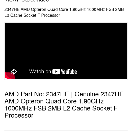
2347HE AMD Opteron Quad Core 1.90GHz 1000MHz FSB 2MB
L2 Cache Socket F Processor
AMD Part No: 2347HE | Genuine 2347HE
AMD Opteron Quad Core 1.90GHz
1000MHz FSB 2MB L2 Cache Socket F
Processor