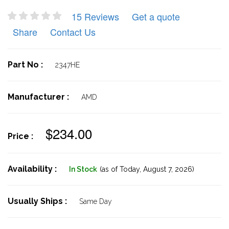
15 Reviews
Get a quote
Share
Contact Us
Part No :
2347HE
Manufacturer :
AMD
$234.00
Price :
Availability :
In Stock
(as of Today,
August 7, 2026)
Usually Ships :
Same Day