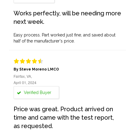
Works perfectly, will be needing more
next week.
Easy process. Part worked just fine, and saved about
half of the manufacturer's price.
By Steve Moreno LMCO
Fairfax, VA,
April 01, 2024
Verified Buyer
Price was great. Product arrived on
time and came with the test report,
as requested.