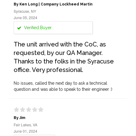
By Ken Long | Company Lockheed Martin
Syracuse, NY
June 05, 2024
Verified Buyer
The unit arrived with the CoC, as
requested, by our QA Manager.
Thanks to the folks in the Syracuse
office. Very professional.
No issues, called the next day to ask a technical
question and was able to speak to their engineer :)
By Jim
Fair Lakes, VA
June 01, 2024