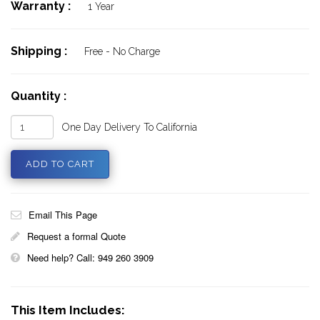
Warranty :
1 Year
Shipping :
Free - No Charge
Quantity :
One Day Delivery To California
Email This Page
Request a formal Quote
Need help? Call: 949 260 3909
This Item Includes: