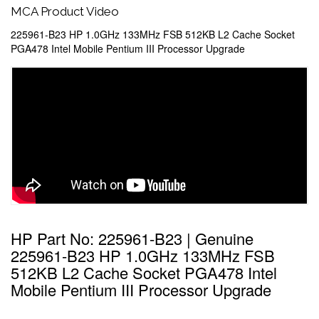
MCA Product Video
225961-B23 HP 1.0GHz 133MHz FSB 512KB L2 Cache Socket
PGA478 Intel Mobile Pentium III Processor Upgrade
HP Part No: 225961-B23 | Genuine
225961-B23 HP 1.0GHz 133MHz FSB
512KB L2 Cache Socket PGA478 Intel
Mobile Pentium III Processor Upgrade