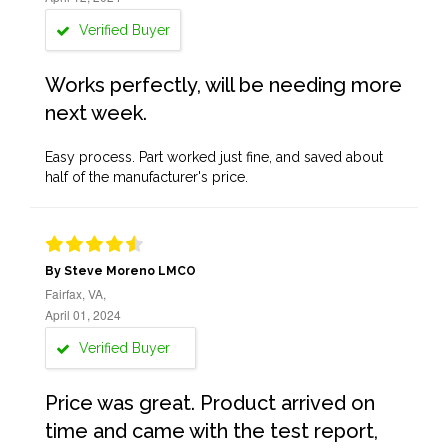
Verified Buyer
Works perfectly, will be needing more
next week.
Easy process. Part worked just fine, and saved about
half of the manufacturer's price.
By Steve Moreno LMCO
Fairfax, VA,
April 01, 2024
Verified Buyer
Price was great. Product arrived on
time and came with the test report,