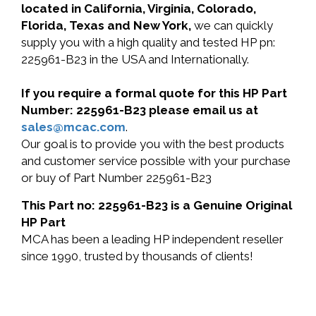
located in California, Virginia, Colorado,
Florida, Texas and New York,
we can quickly
supply you with a high quality and tested HP pn:
225961-B23 in the USA and Internationally.
If you require a formal quote for this HP Part
Number: 225961-B23 please email us at
sales@mcac.com
.
Our goal is to provide you with the best products
and customer service possible with your purchase
or buy of Part Number 225961-B23
This Part no: 225961-B23 is a Genuine Original
HP Part
MCA has been a leading HP independent reseller
since 1990, trusted by thousands of clients!