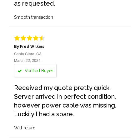
as requested.
Smooth transaction
By Fred Wilkins
Santa Clara, CA
March 22, 2024
Verified Buyer
Received my quote pretty quick.
Server arrived in perfect condition,
however power cable was missing.
Luckily I had a spare.
Will return