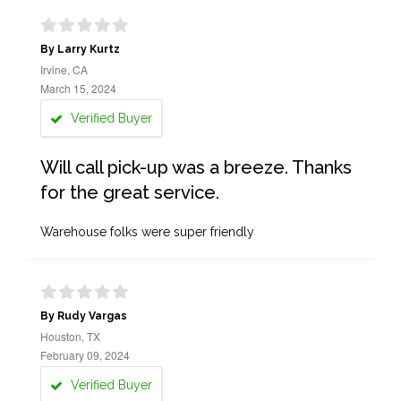
By Larry Kurtz
Irvine, CA
March 15, 2024
Verified Buyer
Will call pick-up was a breeze. Thanks
for the great service.
Warehouse folks were super friendly
By Rudy Vargas
Houston, TX
February 09, 2024
Verified Buyer