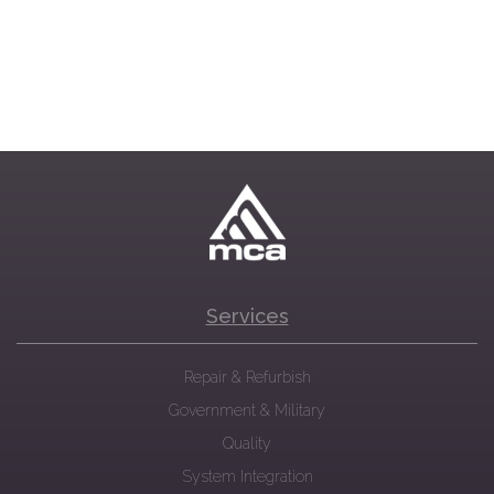
Services
Repair & Refurbish
Government & Military
Quality
System Integration