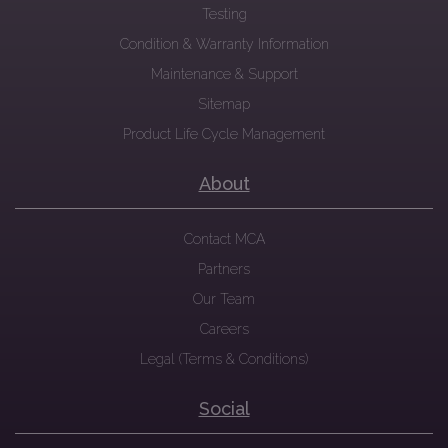
Testing
Condition & Warranty Information
Maintenance & Support
Sitemap
Product Life Cycle Management
About
Contact MCA
Partners
Our Team
Careers
Legal (Terms & Conditions)
Social