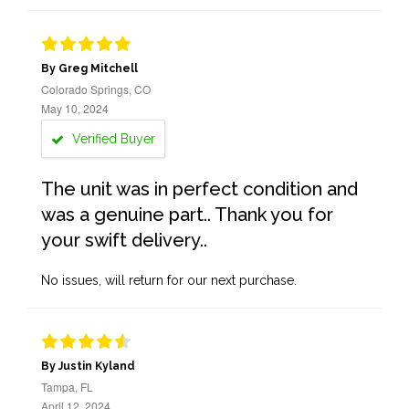
By Greg Mitchell
Colorado Springs, CO
May 10, 2024
Verified Buyer
The unit was in perfect condition and
was a genuine part.. Thank you for
your swift delivery..
No issues, will return for our next purchase.
By Justin Kyland
Tampa, FL
April 12, 2024