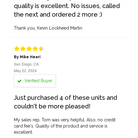
quality is excellent. No issues, called
the next and ordered 2 more :)
Thank you, Kevin Lockheed Martin
By Mike Heari
San Diego, CA
May 22, 2024
Verified Buyer
Just purchased 4 of these units and
couldn't be more pleased!
My sales rep, Tom was very helpful. Also, no credit
card fee's. Quality of the product and service is
excellent.