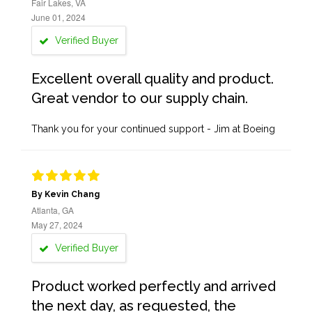
Fair Lakes, VA
June 01, 2024
Verified Buyer
Excellent overall quality and product.
Great vendor to our supply chain.
Thank you for your continued support - Jim at Boeing
By Kevin Chang
Atlanta, GA
May 27, 2024
Verified Buyer
Product worked perfectly and arrived
the next day, as requested, the