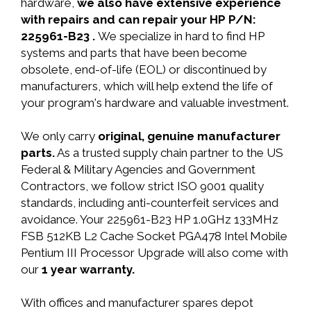
hardware,
we also have extensive experience
with repairs and can repair your HP P/N:
225961-B23 .
We specialize in hard to find HP
systems and parts that have been become
obsolete, end-of-life (EOL) or discontinued by
manufacturers, which will help extend the life of
your program's hardware and valuable investment.
We only carry
original, genuine manufacturer
parts.
As a trusted supply chain partner to the US
Federal & Military Agencies and Government
Contractors, we follow strict ISO 9001 quality
standards, including anti-counterfeit services and
avoidance. Your 225961-B23 HP 1.0GHz 133MHz
FSB 512KB L2 Cache Socket PGA478 Intel Mobile
Pentium III Processor Upgrade will also come with
our
1 year warranty.
With offices and manufacturer spares depot