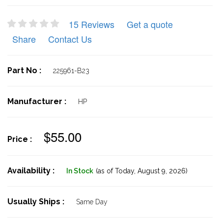
15 Reviews
Get a quote
Share
Contact Us
Part No :
225961-B23
Manufacturer :
HP
$55.00
Price :
Availability :
In Stock
(as of Today,
August 9, 2026)
Usually Ships :
Same Day