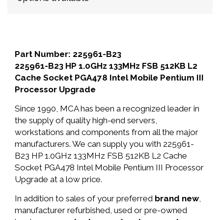
Part Number: 225961-B23
225961-B23 HP 1.0GHz 133MHz FSB 512KB L2
Cache Socket PGA478 Intel Mobile Pentium III
Processor Upgrade
Since 1990, MCA has been a recognized leader in
the supply of quality high-end servers,
workstations and components from all the major
manufacturers. We can supply you with 225961-
B23 HP 1.0GHz 133MHz FSB 512KB L2 Cache
Socket PGA478 Intel Mobile Pentium III Processor
Upgrade at a low price.
In addition to sales of your preferred
brand new
,
manufacturer refurbished, used or pre-owned