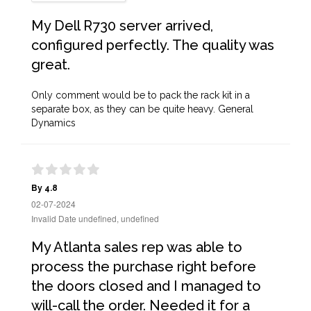
My Dell R730 server arrived,
configured perfectly. The quality was
great.
Only comment would be to pack the rack kit in a
separate box, as they can be quite heavy. General
Dynamics
By 4.8
02-07-2024
Invalid Date undefined, undefined
My Atlanta sales rep was able to
process the purchase right before
the doors closed and I managed to
will-call the order. Needed it for a