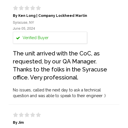
By Ken Long | Company Lockheed Martin
Syracuse, NY
June 05, 2024
Verified Buyer
The unit arrived with the CoC, as
requested, by our QA Manager.
Thanks to the folks in the Syracuse
office. Very professional.
No issues, called the next day to ask a technical
question and was able to speak to their engineer :)
By Jim