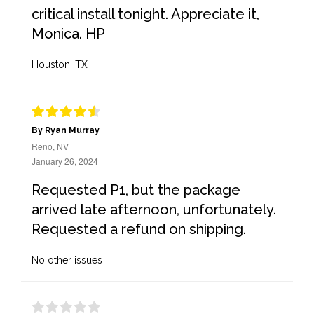
critical install tonight. Appreciate it,
Monica. HP
Houston, TX
By Ryan Murray
Reno, NV
January 26, 2024
Requested P1, but the package
arrived late afternoon, unfortunately.
Requested a refund on shipping.
No other issues