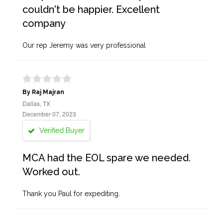
couldn't be happier. Excellent
company
Our rep Jeremy was very professional
By Raj Majran
Dallas, TX
December 07, 2023
Verified Buyer
MCA had the EOL spare we needed.
Worked out.
Thank you Paul for expediting.