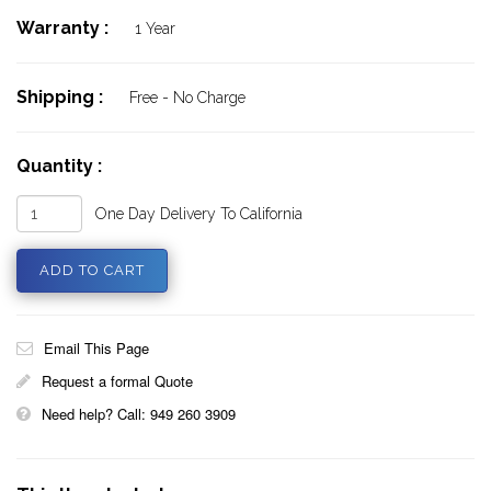
Warranty :
1 Year
Shipping :
Free - No Charge
Quantity :
One Day Delivery To California
Email This Page
Request a formal Quote
Need help? Call: 949 260 3909