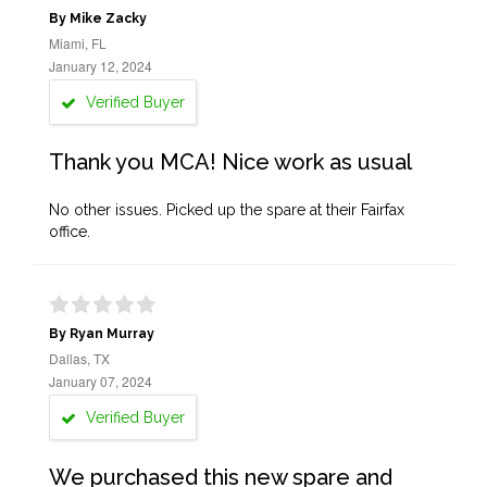
By Mike Zacky
Miami, FL
January 12, 2024
Verified Buyer
Thank you MCA! Nice work as usual
No other issues. Picked up the spare at their Fairfax
office.
By Ryan Murray
Dallas, TX
January 07, 2024
Verified Buyer
We purchased this new spare and