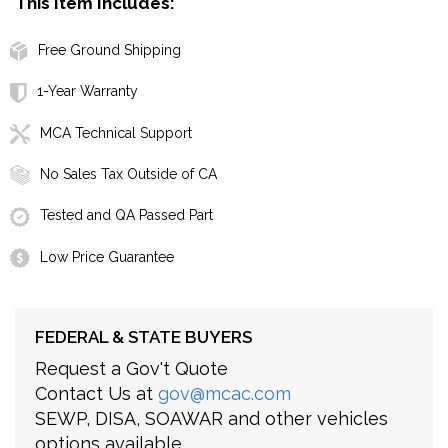
This Item Includes:
Free Ground Shipping
1-Year Warranty
MCA Technical Support
No Sales Tax Outside of CA
Tested and QA Passed Part
Low Price Guarantee
FEDERAL & STATE BUYERS
Request a Gov't Quote
Contact Us at
gov@mcac.com
SEWP, DISA, SOAWAR and other vehicles
options available