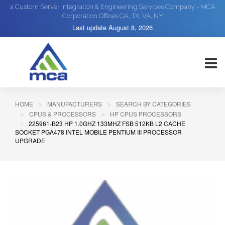
a Custom Server Integration & Engineering Services Company - MCA
Corporation Offices CA, TX, VA, NY
Last update
August 8, 2026
HOME
MANUFACTURERS
SEARCH BY CATEGORIES
CPUS & PROCESSORS
HP CPUS PROCESSORS
225961-B23 HP 1.0GHZ 133MHZ FSB 512KB L2 CACHE
SOCKET PGA478 INTEL MOBILE PENTIUM III PROCESSOR
UPGRADE