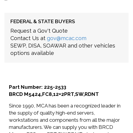
FEDERAL & STATE BUYERS
Request a Gov't Quote
Contact Us at
gov@mcac.com
SEWP, DISA, SOAWAR and other vehicles
options available
Part Number: 225-2533
BRCD M5424,FC8,12+2PRT,SW,RDNT
Since 1990, MCA has been a recognized leader in
the supply of quality high-end servers,
workstations and components from all the major
manufacturers. We can supply you with BRCD