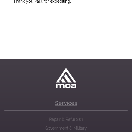
Thank you Paul for expediting.
Services
Repair & Refurbish
Government & Military