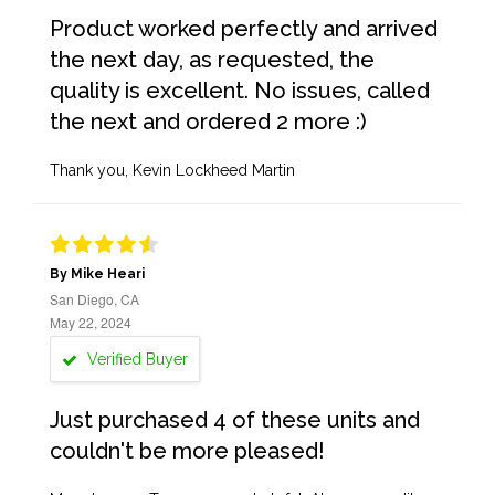
Product worked perfectly and arrived
the next day, as requested, the
quality is excellent. No issues, called
the next and ordered 2 more :)
Thank you, Kevin Lockheed Martin
By Mike Heari
San Diego, CA
May 22, 2024
Verified Buyer
Just purchased 4 of these units and
couldn't be more pleased!