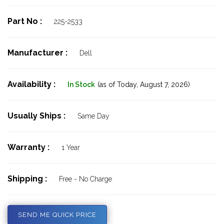
Part No :
225-2533
Manufacturer :
Dell
Availability :
In Stock
(as of Today,
August 7, 2026)
Usually Ships :
Same Day
Warranty :
1 Year
Shipping :
Free - No Charge
SEND ME QUICK PRICE