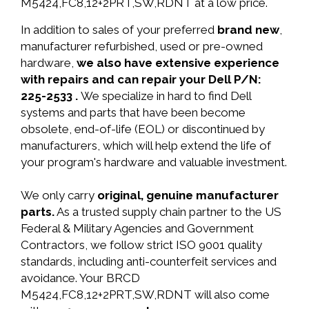
M5424,FC8,12+2PRT,SW,RDNT at a low price.
In addition to sales of your preferred
brand new
,
manufacturer refurbished, used or pre-owned
hardware,
we also have extensive experience
with repairs and can repair your Dell P/N:
225-2533 .
We specialize in hard to find Dell
systems and parts that have been become
obsolete, end-of-life (EOL) or discontinued by
manufacturers, which will help extend the life of
your program's hardware and valuable investment.
We only carry
original, genuine manufacturer
parts.
As a trusted supply chain partner to the US
Federal & Military Agencies and Government
Contractors, we follow strict ISO 9001 quality
standards, including anti-counterfeit services and
avoidance. Your BRCD
M5424,FC8,12+2PRT,SW,RDNT will also come