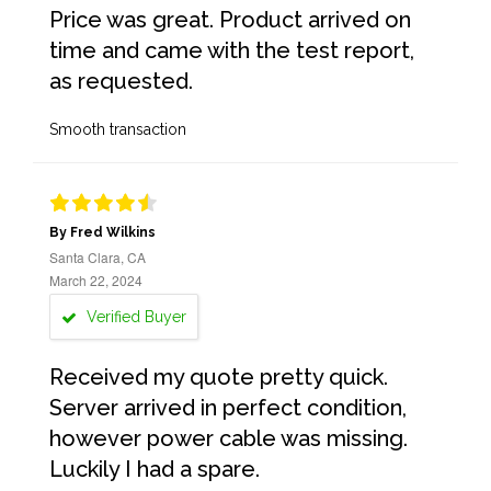
Price was great. Product arrived on
time and came with the test report,
as requested.
Smooth transaction
By Fred Wilkins
Santa Clara, CA
March 22, 2024
Verified Buyer
Received my quote pretty quick.
Server arrived in perfect condition,
however power cable was missing.
Luckily I had a spare.