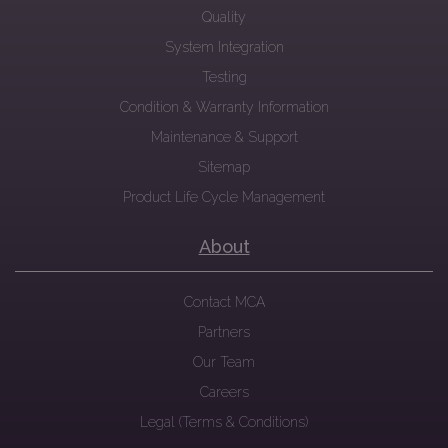
Quality
System Integration
Testing
Condition & Warranty Information
Maintenance & Support
Sitemap
Product Life Cycle Management
About
Contact MCA
Partners
Our Team
Careers
Legal (Terms & Conditions)