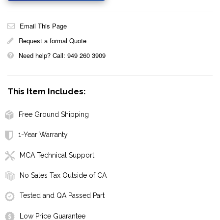
Email This Page
Request a formal Quote
Need help? Call: 949 260 3909
This Item Includes:
Free Ground Shipping
1-Year Warranty
MCA Technical Support
No Sales Tax Outside of CA
Tested and QA Passed Part
Low Price Guarantee