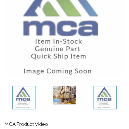
MCA Product Video