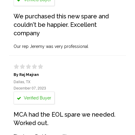
We purchased this new spare and
couldn't be happier. Excellent
company
Our rep Jeremy was very professional
By Raj Majran
Dallas, TX
December 07, 2023
Verified Buyer
MCA had the EOL spare we needed.
Worked out.