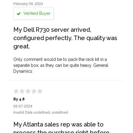
February 09, 2024
Verified Buyer
My Dell R730 server arrived,
configured perfectly. The quality was
great.
Only comment would be to pack the rack kit in a
separate box, as they can be quite heavy. General
Dynamics
By 4.8
02-07-2024
Invalid Date undefined, undefined
My Atlanta sales rep was able to
process the purchase right before