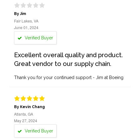
By Jim
Fair Lakes, VA
June 01, 2024
Verified Buyer
Excellent overall quality and product.
Great vendor to our supply chain.
Thank you for your continued support - Jim at Boeing
By Kevin Chang
Atlanta, GA
May 27, 2024
Verified Buyer