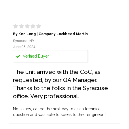
By Ken Long | Company Lockheed Martin
Syracuse, NY
June 05, 2024
Verified Buyer
The unit arrived with the CoC, as
requested, by our QA Manager.
Thanks to the folks in the Syracuse
office. Very professional.
No issues, called the next day to ask a technical
question and was able to speak to their engineer :)