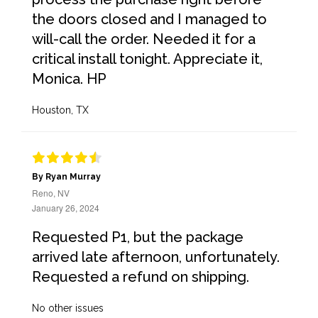
the doors closed and I managed to
will-call the order. Needed it for a
critical install tonight. Appreciate it,
Monica. HP
Houston, TX
By Ryan Murray
Reno, NV
January 26, 2024
Requested P1, but the package
arrived late afternoon, unfortunately.
Requested a refund on shipping.
No other issues