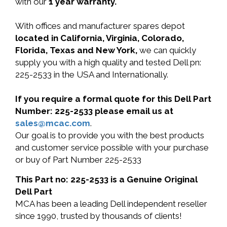
with our
1 year warranty.
With offices and manufacturer spares depot
located in California, Virginia, Colorado,
Florida, Texas and New York,
we can quickly
supply you with a high quality and tested Dell pn:
225-2533 in the USA and Internationally.
If you require a formal quote for this Dell Part
Number: 225-2533 please email us at
sales@mcac.com
.
Our goal is to provide you with the best products
and customer service possible with your purchase
or buy of Part Number 225-2533
This Part no: 225-2533 is a Genuine Original
Dell Part
MCA has been a leading Dell independent reseller
since 1990, trusted by thousands of clients!