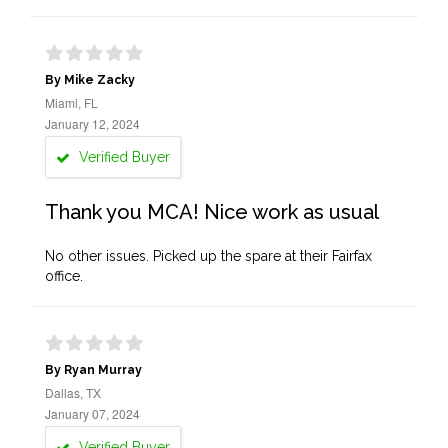
By Mike Zacky
Miami, FL
January 12, 2024
Verified Buyer
Thank you MCA! Nice work as usual
No other issues. Picked up the spare at their Fairfax
office.
By Ryan Murray
Dallas, TX
January 07, 2024
Verified Buyer