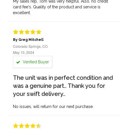
My sales rep, Tom was very helpful. Also, no credit
card fee's. Quality of the product and service is
excellent.
By Greg Mitchell
Colorado Springs, CO
May 10, 2024
Verified Buyer
The unit was in perfect condition and
was a genuine part.. Thank you for
your swift delivery..
No issues, will return for our next purchase.