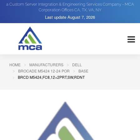
a Custom Server Integration & Engineering Services Company - MCA
Corporation Offices CA, TX, VA, NY
Last update
August 7, 2026
HOME
MANUFACTURERS
DELL
BROCADE M5424 12-24 POR
BASE
BRCD M5424,FC8,12+2PRT,SW,RDNT