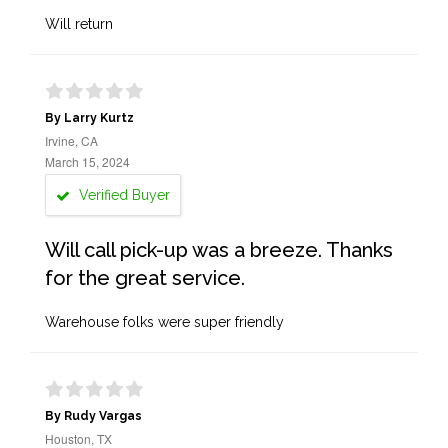
Will return
By Larry Kurtz
Irvine, CA
March 15, 2024
Verified Buyer
Will call pick-up was a breeze. Thanks
for the great service.
Warehouse folks were super friendly
By Rudy Vargas
Houston, TX