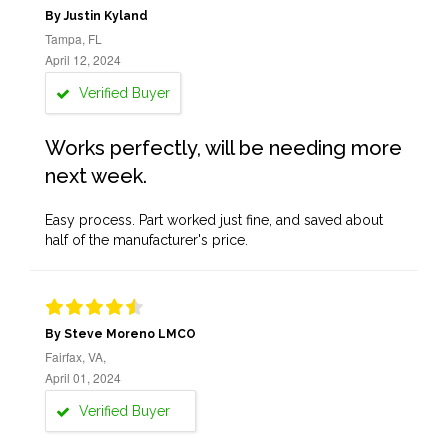
By Justin Kyland
Tampa, FL
April 12, 2024
Verified Buyer
Works perfectly, will be needing more
next week.
Easy process. Part worked just fine, and saved about
half of the manufacturer's price.
By Steve Moreno LMCO
Fairfax, VA,
April 01, 2024
Verified Buyer