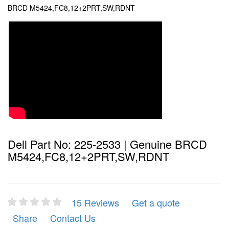
BRCD M5424,FC8,12+2PRT,SW,RDNT
Dell Part No: 225-2533 | Genuine BRCD
M5424,FC8,12+2PRT,SW,RDNT
15 Reviews
Get a quote
Share
Contact Us