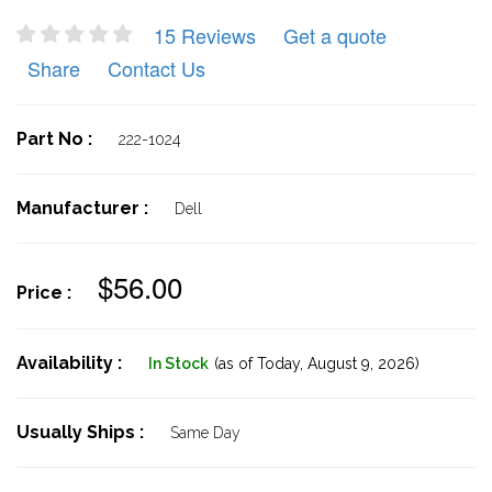
15 Reviews
Get a quote
Share
Contact Us
Part No :
222-1024
Manufacturer :
Dell
$56.00
Price :
Availability :
In Stock
(as of Today,
August 9, 2026)
Usually Ships :
Same Day