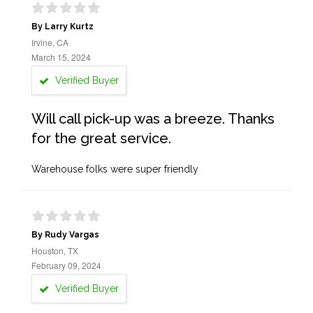
By Larry Kurtz
Irvine, CA
March 15, 2024
Verified Buyer
Will call pick-up was a breeze. Thanks
for the great service.
Warehouse folks were super friendly
By Rudy Vargas
Houston, TX
February 09, 2024
Verified Buyer