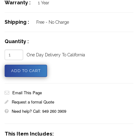
Warranty :
1 Year
Shipping :
Free - No Charge
Quantity :
One Day Delivery To California
Email This Page
Request a formal Quote
Need help? Call: 949 260 3909
This Item Includes: