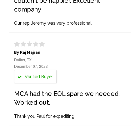
couldn't be happier. Excellent
company
Our rep Jeremy was very professional
By Raj Majran
Dallas, TX
December 07, 2023
Verified Buyer
MCA had the EOL spare we needed.
Worked out.
Thank you Paul for expediting.