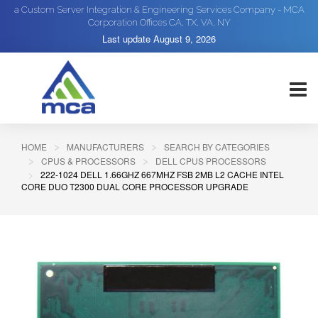
a Custom Server Integration & Engineering Services Company - MCA
Corporation Offices CA, TX, VA, NY
Last update
August 9, 2026
HOME
MANUFACTURERS
SEARCH BY CATEGORIES
CPUS & PROCESSORS
DELL CPUS PROCESSORS
222-1024 DELL 1.66GHZ 667MHZ FSB 2MB L2 CACHE INTEL
CORE DUO T2300 DUAL CORE PROCESSOR UPGRADE