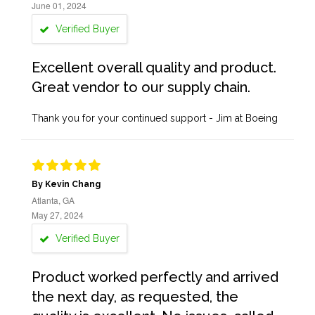
June 01, 2024
Verified Buyer
Excellent overall quality and product.
Great vendor to our supply chain.
Thank you for your continued support - Jim at Boeing
By Kevin Chang
Atlanta, GA
May 27, 2024
Verified Buyer
Product worked perfectly and arrived
the next day, as requested, the