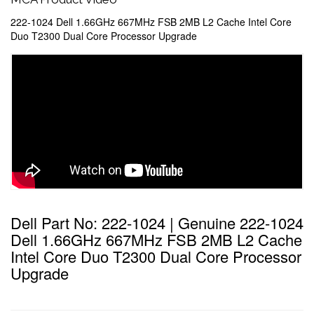
222-1024 Dell 1.66GHz 667MHz FSB 2MB L2 Cache Intel Core
Duo T2300 Dual Core Processor Upgrade
Dell Part No: 222-1024 | Genuine 222-1024
Dell 1.66GHz 667MHz FSB 2MB L2 Cache
Intel Core Duo T2300 Dual Core Processor
Upgrade