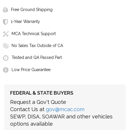
Free Ground Shipping
1-Year Warranty
MCA Technical Support
No Sales Tax Outside of CA
Tested and QA Passed Part
Low Price Guarantee
FEDERAL & STATE BUYERS
Request a Gov't Quote
Contact Us at
gov@mcac.com
SEWP, DISA, SOAWAR and other vehicles
options available