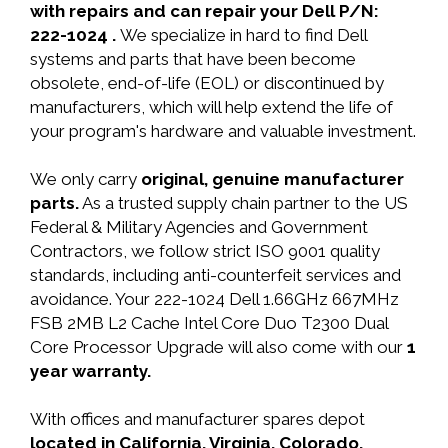
with repairs and can repair your Dell P/N:
222-1024 .
We specialize in hard to find Dell
systems and parts that have been become
obsolete, end-of-life (EOL) or discontinued by
manufacturers, which will help extend the life of
your program's hardware and valuable investment.
We only carry
original, genuine manufacturer
parts.
As a trusted supply chain partner to the US
Federal & Military Agencies and Government
Contractors, we follow strict ISO 9001 quality
standards, including anti-counterfeit services and
avoidance. Your 222-1024 Dell 1.66GHz 667MHz
FSB 2MB L2 Cache Intel Core Duo T2300 Dual
Core Processor Upgrade will also come with our
1
year warranty.
With offices and manufacturer spares depot
located in California, Virginia, Colorado,