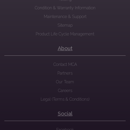
Condition & Warranty Information
Maintenance & Support
Sitemap
Product Life Cycle Management
About
Contact MCA
Partners
Our Team
Careers
Legal (Terms & Conditions)
Social
Facebook