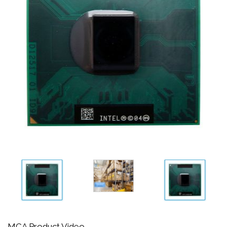
MCA Product Video