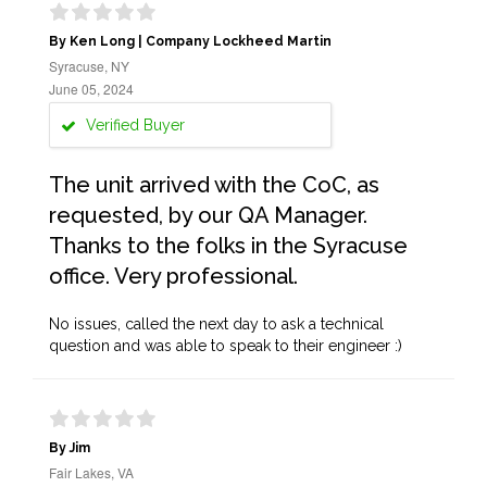
By Ken Long | Company Lockheed Martin
Syracuse, NY
June 05, 2024
Verified Buyer
The unit arrived with the CoC, as
requested, by our QA Manager.
Thanks to the folks in the Syracuse
office. Very professional.
No issues, called the next day to ask a technical
question and was able to speak to their engineer :)
By Jim
Fair Lakes, VA