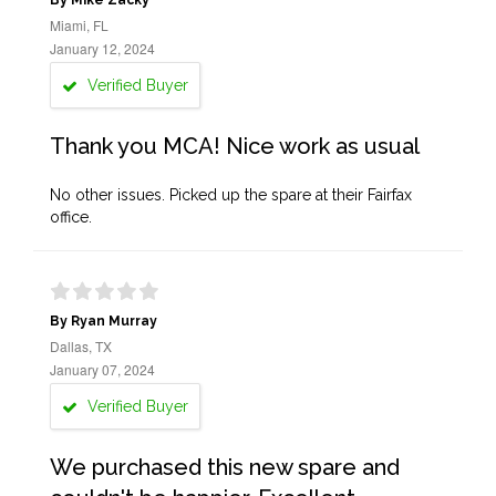
By Mike Zacky
Miami, FL
January 12, 2024
Verified Buyer
Thank you MCA! Nice work as usual
No other issues. Picked up the spare at their Fairfax
office.
By Ryan Murray
Dallas, TX
January 07, 2024
Verified Buyer
We purchased this new spare and