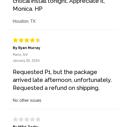
critical install tonight. Appreciate it,
Monica. HP
Houston, TX
By Ryan Murray
Reno, NV
January 26, 2024
Requested P1, but the package
arrived late afternoon, unfortunately.
Requested a refund on shipping.
No other issues