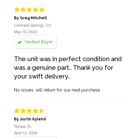
By Greg Mitchell
Colorado Springs, CO
May 10, 2024
Verified Buyer
The unit was in perfect condition and
was a genuine part.. Thank you for
your swift delivery..
No issues, will return for our next purchase.
By Justin Kyland
Tampa, FL
April 12, 2024