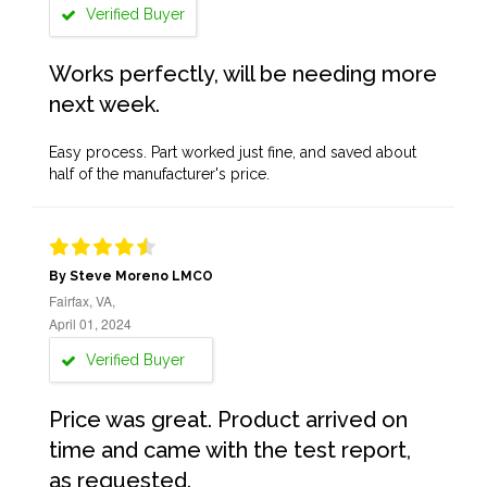
Verified Buyer
Works perfectly, will be needing more
next week.
Easy process. Part worked just fine, and saved about
half of the manufacturer's price.
By Steve Moreno LMCO
Fairfax, VA,
April 01, 2024
Verified Buyer
Price was great. Product arrived on
time and came with the test report,
as requested.