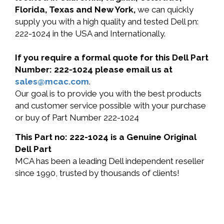
Florida, Texas and New York,
we can quickly
supply you with a high quality and tested Dell pn:
222-1024 in the USA and Internationally.
If you require a formal quote for this Dell Part
Number: 222-1024 please email us at
sales@mcac.com
.
Our goal is to provide you with the best products
and customer service possible with your purchase
or buy of Part Number 222-1024
This Part no: 222-1024 is a Genuine Original
Dell Part
MCA has been a leading Dell independent reseller
since 1990, trusted by thousands of clients!