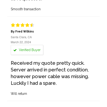
Smooth transaction
By Fred Wilkins
Santa Clara, CA
March 22, 2024
Verified Buyer
Received my quote pretty quick.
Server arrived in perfect condition,
however power cable was missing.
Luckily I had a spare.
Will return