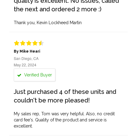
quality is excellent. No issues, called
the next and ordered 2 more :)
Thank you, Kevin Lockheed Martin
By Mike Heari
San Diego, CA
May 22, 2024
Verified Buyer
Just purchased 4 of these units and
couldn't be more pleased!
My sales rep, Tom was very helpful. Also, no credit
card fee's. Quality of the product and service is
excellent.