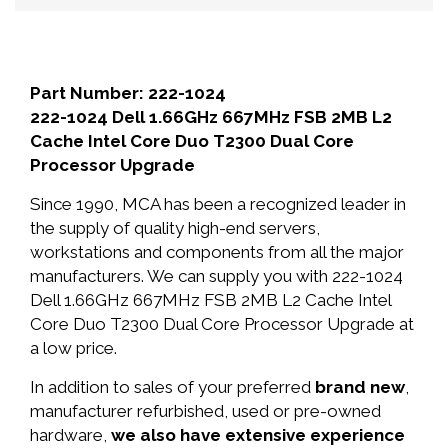
Part Number: 222-1024
222-1024 Dell 1.66GHz 667MHz FSB 2MB L2
Cache Intel Core Duo T2300 Dual Core
Processor Upgrade
Since 1990, MCA has been a recognized leader in
the supply of quality high-end servers,
workstations and components from all the major
manufacturers. We can supply you with 222-1024
Dell 1.66GHz 667MHz FSB 2MB L2 Cache Intel
Core Duo T2300 Dual Core Processor Upgrade at
a low price.
In addition to sales of your preferred
brand new
,
manufacturer refurbished, used or pre-owned
hardware,
we also have extensive experience