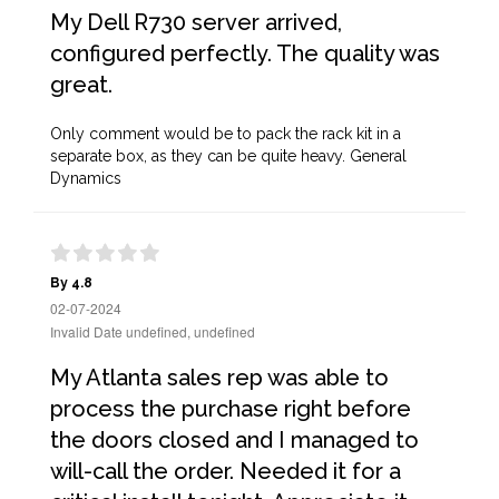
My Dell R730 server arrived,
configured perfectly. The quality was
great.
Only comment would be to pack the rack kit in a
separate box, as they can be quite heavy. General
Dynamics
By 4.8
02-07-2024
Invalid Date undefined, undefined
My Atlanta sales rep was able to
process the purchase right before
the doors closed and I managed to
will-call the order. Needed it for a