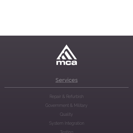
Services
Repair & Refurbish
Government & Military
Quality
System Integration
Testing