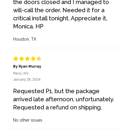
the doors closed and I managed to
will-call the order. Needed it for a
critical install tonight. Appreciate it,
Monica. HP
Houston, TX
By Ryan Murray
Reno, NV
January 26, 2024
Requested P1, but the package
arrived late afternoon, unfortunately.
Requested a refund on shipping.
No other issues