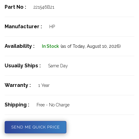
Part No :
221546B21
Manufacturer :
HP
Availability :
In Stock
(as of Today,
August 10, 2026)
Usually Ships :
Same Day
Warranty :
1 Year
Shipping :
Free - No Charge
SEND ME QUICK PRICE