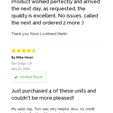
Product worked perfectly and arrived
the next day, as requested, the
quality is excellent. No issues, called
the next and ordered 2 more :)
Thank you, Kevin Lockheed Martin
By Mike Heari
San Diego, CA
May 22, 2024
Verified Buyer
Just purchased 4 of these units and
couldn't be more pleased!
My sales rep, Tom was very helpful. Also, no credit