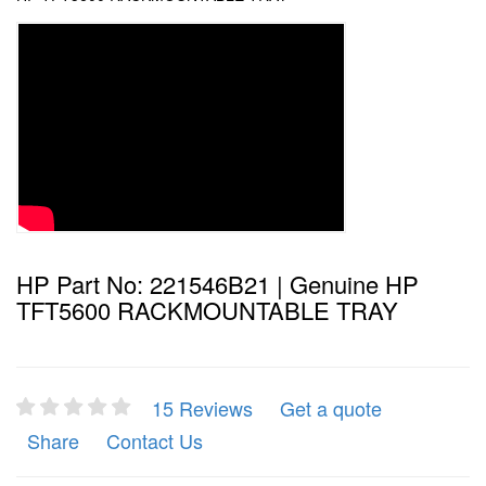
HP Part No: 221546B21 | Genuine HP
TFT5600 RACKMOUNTABLE TRAY
15 Reviews
Get a quote
Share
Contact Us