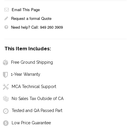
Email This Page
Request a formal Quote
Need help? Call: 949 260 3909
This Item Includes:
Free Ground Shipping
1-Year Warranty
MCA Technical Support
No Sales Tax Outside of CA
Tested and QA Passed Part
Low Price Guarantee