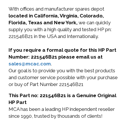
With offices and manufacturer spares depot
located in California, Virginia, Colorado,
Florida, Texas and New York,
we can quickly
supply you with a high quality and tested HP pn:
221546B21 in the USA and Internationally.
If you require a formal quote for this HP Part
Number: 221546B21 please email us at
sales@mcac.com
.
Our goal is to provide you with the best products
and customer service possible with your purchase
or buy of Part Number 221546B21
This Part no: 221546B21 is a Genuine Original
HP Part
MCA has been a leading HP independent reseller
since 1990, trusted by thousands of clients!