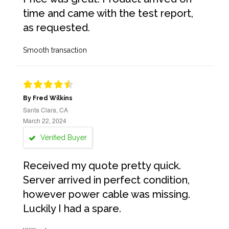
time and came with the test report,
as requested.
Smooth transaction
By Fred Wilkins
Santa Clara, CA
March 22, 2024
Verified Buyer
Received my quote pretty quick.
Server arrived in perfect condition,
however power cable was missing.
Luckily I had a spare.