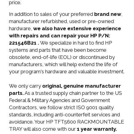
price.
In addition to sales of your preferred
brand new
,
manufacturer refurbished, used or pre-owned
hardware,
we also have extensive experience
with repairs and can repair your HP P/N:
221546B21 .
We specialize in hard to find HP
systems and parts that have been become
obsolete, end-of-life (EOL) or discontinued by
manufacturers, which will help extend the life of
your program's hardware and valuable investment.
We only carry
original, genuine manufacturer
parts.
As a trusted supply chain partner to the US
Federal & Military Agencies and Government
Contractors, we follow strict ISO 9001 quality
standards, including anti-counterfeit services and
avoidance. Your HP TFT5600 RACKMOUNTABLE
TRAY will also come with our
1 year warranty.