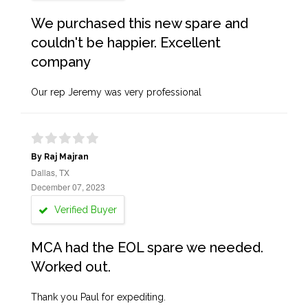
We purchased this new spare and
couldn't be happier. Excellent
company
Our rep Jeremy was very professional
By Raj Majran
Dallas, TX
December 07, 2023
Verified Buyer
MCA had the EOL spare we needed.
Worked out.
Thank you Paul for expediting.