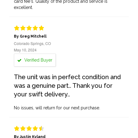
card fee's. Quality of the product and service is
excellent.
By Greg Mitchell
Colorado Springs, CO
May 10, 2024
Verified Buyer
The unit was in perfect condition and
was a genuine part.. Thank you for
your swift delivery..
No issues, will return for our next purchase.
By Justin Kyland