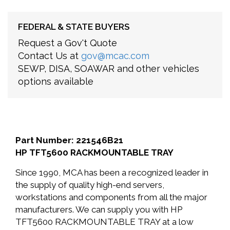
FEDERAL & STATE BUYERS
Request a Gov't Quote
Contact Us at
gov@mcac.com
SEWP, DISA, SOAWAR and other vehicles
options available
Part Number: 221546B21
HP TFT5600 RACKMOUNTABLE TRAY
Since 1990, MCA has been a recognized leader in
the supply of quality high-end servers,
workstations and components from all the major
manufacturers. We can supply you with HP
TFT5600 RACKMOUNTABLE TRAY at a low