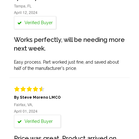
Tampa, FL
April 12, 2024
Verified Buyer
Works perfectly, will be needing more
next week.
Easy process. Part worked just fine, and saved about
half of the manufacturer's price.
By Steve Moreno LMCO
Fairfax, VA,
April 01, 2024
Verified Buyer
Price was great. Product arrived on