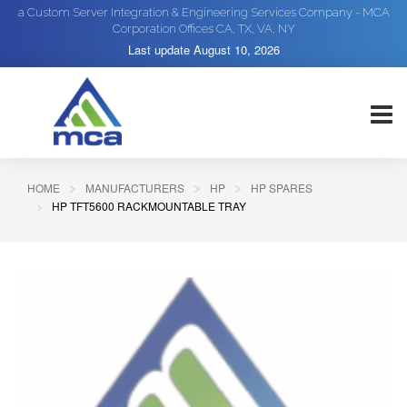
a Custom Server Integration & Engineering Services Company - MCA
Corporation Offices CA, TX, VA, NY
Last update
August 10, 2026
HOME
MANUFACTURERS
HP
HP SPARES
HP TFT5600 RACKMOUNTABLE TRAY