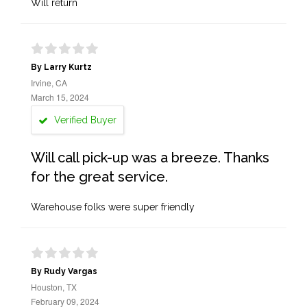
Will return
By Larry Kurtz
Irvine, CA
March 15, 2024
Verified Buyer
Will call pick-up was a breeze. Thanks
for the great service.
Warehouse folks were super friendly
By Rudy Vargas
Houston, TX
February 09, 2024