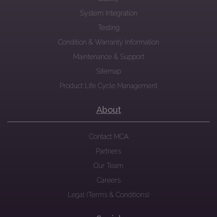
System Integration
Testing
Condition & Warranty Information
Maintenance & Support
Sitemap
Product Life Cycle Management
About
Contact MCA
Partners
Our Team
Careers
Legal (Terms & Conditions)