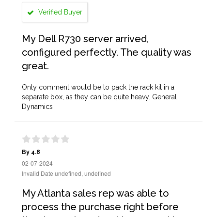
Verified Buyer
My Dell R730 server arrived,
configured perfectly. The quality was
great.
Only comment would be to pack the rack kit in a
separate box, as they can be quite heavy. General
Dynamics
By 4.8
02-07-2024
Invalid Date undefined, undefined
My Atlanta sales rep was able to
process the purchase right before