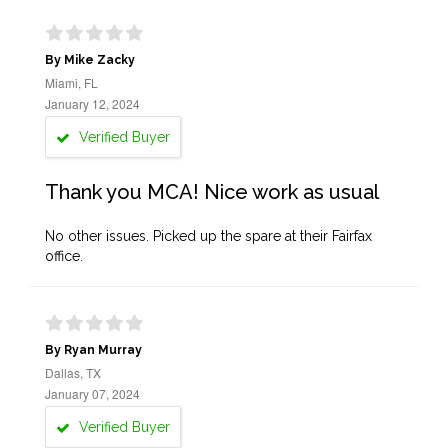
By Mike Zacky
Miami, FL
January 12, 2024
Verified Buyer
Thank you MCA! Nice work as usual
No other issues. Picked up the spare at their Fairfax
office.
By Ryan Murray
Dallas, TX
January 07, 2024
Verified Buyer