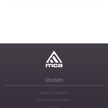
Services
Repair & Refurbish
Government & Military
Quality