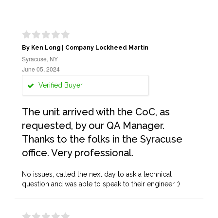
By Ken Long | Company Lockheed Martin
Syracuse, NY
June 05, 2024
Verified Buyer
The unit arrived with the CoC, as
requested, by our QA Manager.
Thanks to the folks in the Syracuse
office. Very professional.
No issues, called the next day to ask a technical
question and was able to speak to their engineer :)