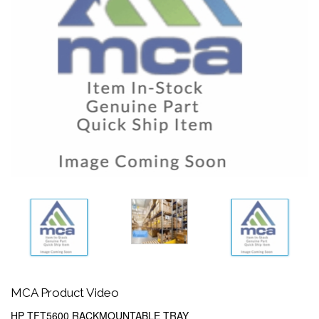
MCA Product Video
HP TFT5600 RACKMOUNTABLE TRAY