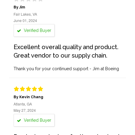
By Jim
Fair Lakes, VA
June 01, 2024
Verified Buyer
Excellent overall quality and product.
Great vendor to our supply chain.
Thank you for your continued support - Jim at Boeing
By Kevin Chang
Atlanta, GA
May 27, 2024
Verified Buyer