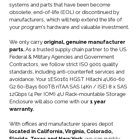
systems and parts that have been become
obsolete, end-of-life (EOL) or discontinued by
manufacturers, which will help extend the life of
your program's hardware and valuable investment.
We only carry
original, genuine manufacturer
parts.
As a trusted supply chain partner to the US
Federal & Military Agencies and Government
Contractors, we follow strict ISO 9001 quality
standards, including anti-counterfeit services and
avoidance. Your 1ES0161 HGST Hitachi 4U60-60
G2 60-Bays 600TB nTAA SAS (4Kn / ISE) 8 x SAS
12Gbps (4 Per IOM) 4U Rack-mountable Storage
Enclosure will also come with our
1 year
warranty.
With offices and manufacturer spares depot
located in California, Virginia, Colorado,
Florida, Texas and New York,
we can quickly