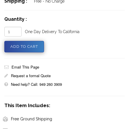
Shipping :
Free - No Charge
Quantity :
One Day Delivery To California
Email This Page
Request a formal Quote
Need help? Call: 949 260 3909
This Item Includes:
Free Ground Shipping