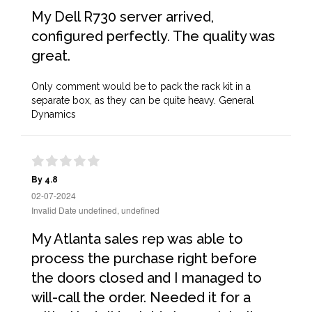
My Dell R730 server arrived,
configured perfectly. The quality was
great.
Only comment would be to pack the rack kit in a
separate box, as they can be quite heavy. General
Dynamics
By 4.8
02-07-2024
Invalid Date undefined, undefined
My Atlanta sales rep was able to
process the purchase right before
the doors closed and I managed to
will-call the order. Needed it for a