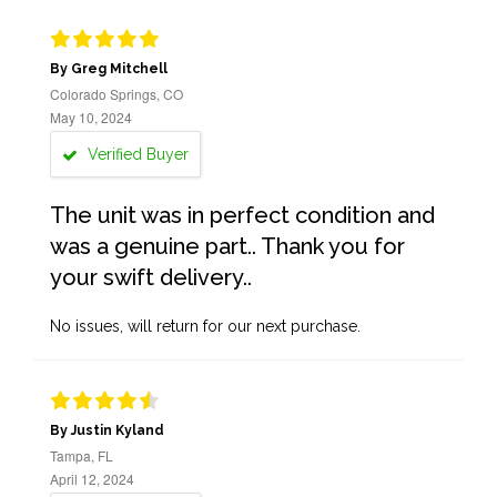
By Greg Mitchell
Colorado Springs, CO
May 10, 2024
Verified Buyer
The unit was in perfect condition and
was a genuine part.. Thank you for
your swift delivery..
No issues, will return for our next purchase.
By Justin Kyland
Tampa, FL
April 12, 2024