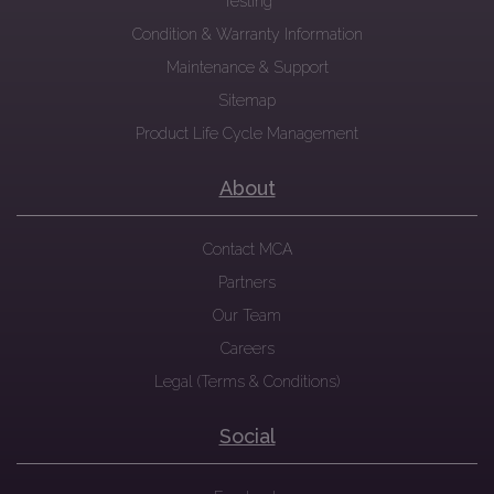
Testing
Condition & Warranty Information
Maintenance & Support
Sitemap
Product Life Cycle Management
About
Contact MCA
Partners
Our Team
Careers
Legal (Terms & Conditions)
Social