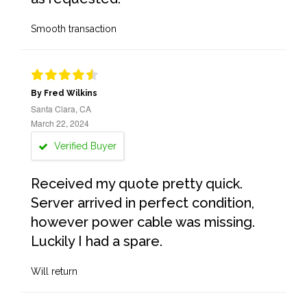
Smooth transaction
By Fred Wilkins
Santa Clara, CA
March 22, 2024
Verified Buyer
Received my quote pretty quick.
Server arrived in perfect condition,
however power cable was missing.
Luckily I had a spare.
Will return