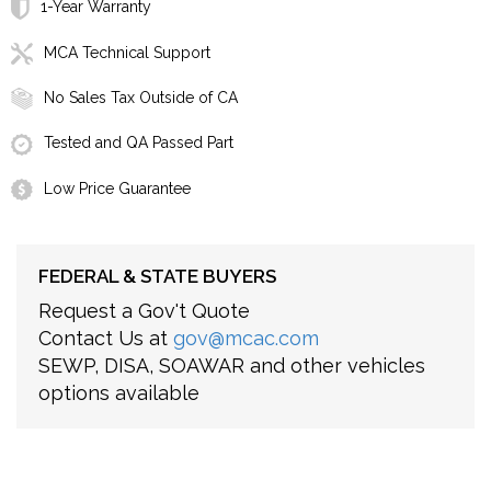
1-Year Warranty
MCA Technical Support
No Sales Tax Outside of CA
Tested and QA Passed Part
Low Price Guarantee
FEDERAL & STATE BUYERS
Request a Gov't Quote
Contact Us at
gov@mcac.com
SEWP, DISA, SOAWAR and other vehicles
options available