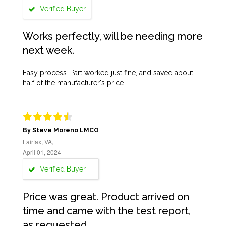
Verified Buyer
Works perfectly, will be needing more
next week.
Easy process. Part worked just fine, and saved about
half of the manufacturer's price.
By Steve Moreno LMCO
Fairfax, VA,
April 01, 2024
Verified Buyer
Price was great. Product arrived on
time and came with the test report,
as requested.