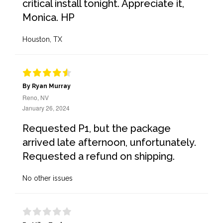
critical install tonight. Appreciate it,
Monica. HP
Houston, TX
By Ryan Murray
Reno, NV
January 26, 2024
Requested P1, but the package
arrived late afternoon, unfortunately.
Requested a refund on shipping.
No other issues