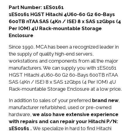
Part Number: 1ES0161
1ES0161 HGST Hitachi 4U60-60 G2 60-Bays
600TB nTAA SAS (4Kn / ISE) 8 x SAS 12Gbps (4
Per IOM) 4U Rack-mountable Storage
Enclosure
Since 1990, MCA has been a recognized leader in
the supply of quality high-end servers,
workstations and components from all the major
manufacturers. We can supply you with 1ES0161
HGST Hitachi 4U60-60 G2 60-Bays 600TB nTAA
SAS (4Kn / ISE) 8 x SAS 12Gbps (4 Per IOM) 4U
Rack-mountable Storage Enclosure at a low price.
In addition to sales of your preferred
brand new
,
manufacturer refurbished, used or pre-owned
hardware,
we also have extensive experience
with repairs and can repair your Hitachi P/N:
1ES0161 .
We specialize in hard to find Hitachi