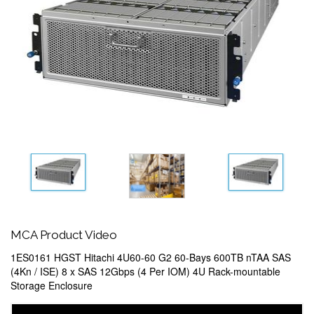
MCA Product Video
1ES0161 HGST Hitachi 4U60-60 G2 60-Bays 600TB nTAA SAS
(4Kn / ISE) 8 x SAS 12Gbps (4 Per IOM) 4U Rack-mountable
Storage Enclosure