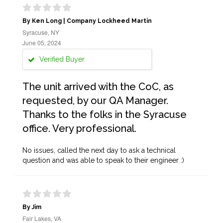
By Ken Long | Company Lockheed Martin
Syracuse, NY
June 05, 2024
Verified Buyer
The unit arrived with the CoC, as
requested, by our QA Manager.
Thanks to the folks in the Syracuse
office. Very professional.
No issues, called the next day to ask a technical
question and was able to speak to their engineer :)
By Jim
Fair Lakes, VA