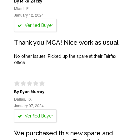
By Mike Zacky
Miami, FL
January 12, 2024
Verified Buyer
Thank you MCA! Nice work as usual
No other issues. Picked up the spare at their Fairfax
office.
By Ryan Murray
Dallas, TX
January 07, 2024
Verified Buyer
We purchased this new spare and