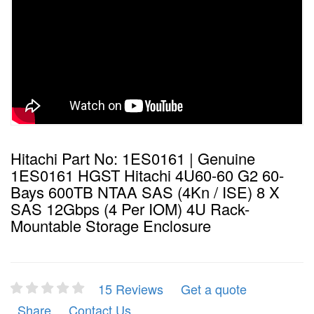
Hitachi Part No: 1ES0161 | Genuine
1ES0161 HGST Hitachi 4U60-60 G2 60-
Bays 600TB NTAA SAS (4Kn / ISE) 8 X
SAS 12Gbps (4 Per IOM) 4U Rack-
Mountable Storage Enclosure
15 Reviews
Get a quote
Share
Contact Us