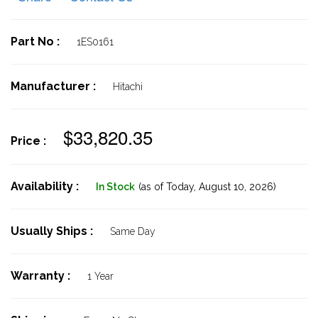
Part No :
1ES0161
Manufacturer :
Hitachi
$33,820.35
Price :
Availability :
In Stock
(as of Today,
August 10, 2026)
Usually Ships :
Same Day
Warranty :
1 Year