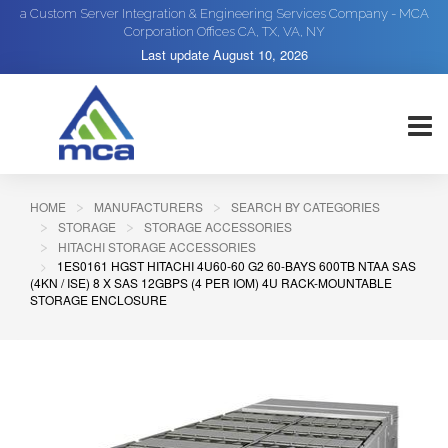
a Custom Server Integration & Engineering Services Company - MCA
Corporation Offices CA, TX, VA, NY
Last update
August 10, 2026
HOME
MANUFACTURERS
SEARCH BY CATEGORIES
STORAGE
STORAGE ACCESSORIES
HITACHI STORAGE ACCESSORIES
1ES0161 HGST HITACHI 4U60-60 G2 60-BAYS 600TB NTAA SAS
(4KN / ISE) 8 X SAS 12GBPS (4 PER IOM) 4U RACK-MOUNTABLE
STORAGE ENCLOSURE