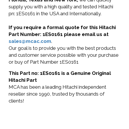
supply you with a high quality and tested Hitachi
pn: 1ES0161 in the USA and Internationally.
If you require a formal quote for this Hitachi
Part Number: 1ES0161 please email us at
sales@mcac.com
.
Our goal is to provide you with the best products
and customer service possible with your purchase
or buy of Part Number 1ES0161
This Part no: 1ES0161 is a Genuine Original
Hitachi Part
MCA has been a leading Hitachi independent
reseller since 1990, trusted by thousands of
clients!