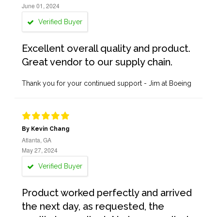
June 01, 2024
Verified Buyer
Excellent overall quality and product.
Great vendor to our supply chain.
Thank you for your continued support - Jim at Boeing
By Kevin Chang
Atlanta, GA
May 27, 2024
Verified Buyer
Product worked perfectly and arrived
the next day, as requested, the