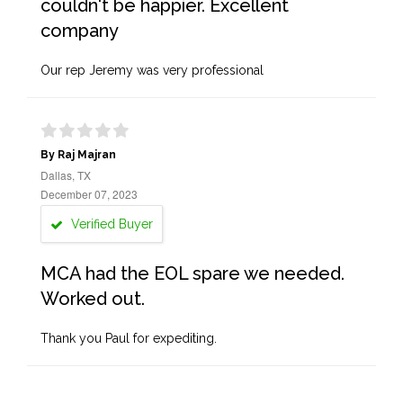
couldn't be happier. Excellent
company
Our rep Jeremy was very professional
By Raj Majran
Dallas, TX
December 07, 2023
Verified Buyer
MCA had the EOL spare we needed.
Worked out.
Thank you Paul for expediting.