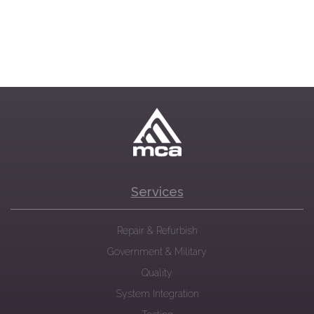
Services
Repair & Refurbish
Government & Military
Quality
System Integration