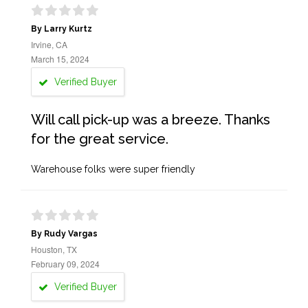
By Larry Kurtz
Irvine, CA
March 15, 2024
Verified Buyer
Will call pick-up was a breeze. Thanks
for the great service.
Warehouse folks were super friendly
By Rudy Vargas
Houston, TX
February 09, 2024
Verified Buyer