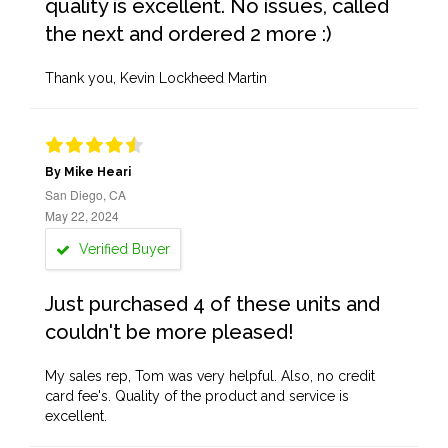
quality is excellent. No issues, called
the next and ordered 2 more :)
Thank you, Kevin Lockheed Martin
By Mike Heari
San Diego, CA
May 22, 2024
Verified Buyer
Just purchased 4 of these units and
couldn't be more pleased!
My sales rep, Tom was very helpful. Also, no credit
card fee's. Quality of the product and service is
excellent.