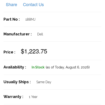
Share
Contact Us
Part No :
188MJ
Manufacturer :
Dell
$1,223.75
Price :
Availability :
In Stock
(as of Today,
August 6, 2026)
Usually Ships :
Same Day
Warranty :
1 Year