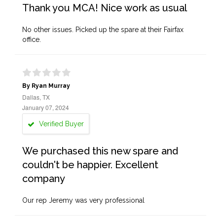
Thank you MCA! Nice work as usual
No other issues. Picked up the spare at their Fairfax
office.
By Ryan Murray
Dallas, TX
January 07, 2024
Verified Buyer
We purchased this new spare and
couldn't be happier. Excellent
company
Our rep Jeremy was very professional