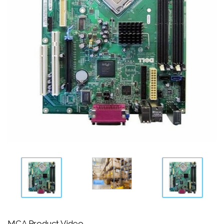
MCA Product Video