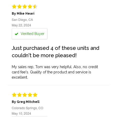
By Mike Heari
San Diego, CA
May 22, 2024
Verified Buyer
Just purchased 4 of these units and
couldn't be more pleased!
My sales rep, Tom was very helpful. Also, no credit
card fee's. Quality of the product and service is
excellent.
By Greg Mitchell
Colorado Springs, CO
May 10, 2024