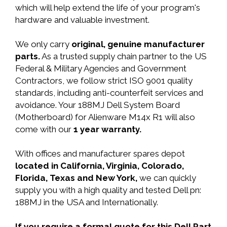
which will help extend the life of your program's
hardware and valuable investment.
We only carry
original, genuine manufacturer
parts.
As a trusted supply chain partner to the US
Federal & Military Agencies and Government
Contractors, we follow strict ISO 9001 quality
standards, including anti-counterfeit services and
avoidance. Your 188MJ Dell System Board
(Motherboard) for Alienware M14x R1 will also
come with our
1 year warranty.
With offices and manufacturer spares depot
located in California, Virginia, Colorado,
Florida, Texas and New York,
we can quickly
supply you with a high quality and tested Dell pn:
188MJ in the USA and Internationally.
If you require a formal quote for this Dell Part