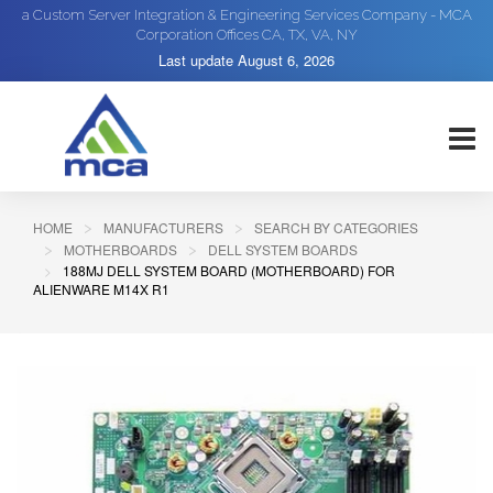
a Custom Server Integration & Engineering Services Company - MCA
Corporation Offices CA, TX, VA, NY
Last update
August 6, 2026
HOME
MANUFACTURERS
SEARCH BY CATEGORIES
MOTHERBOARDS
DELL SYSTEM BOARDS
188MJ DELL SYSTEM BOARD (MOTHERBOARD) FOR
ALIENWARE M14X R1