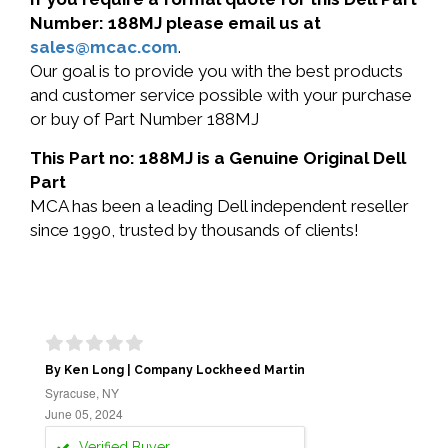
Number: 188MJ please email us at
sales@mcac.com
.
Our goal is to provide you with the best products
and customer service possible with your purchase
or buy of Part Number 188MJ
This Part no: 188MJ is a Genuine Original Dell
Part
MCA has been a leading Dell independent reseller
since 1990, trusted by thousands of clients!
By Ken Long | Company Lockheed Martin
Syracuse, NY
June 05, 2024
Verified Buyer