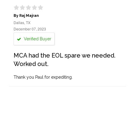
By Raj Majran
Dallas, TX
December 07, 2023
Verified Buyer
MCA had the EOL spare we needed.
Worked out.
Thank you Paul for expediting.