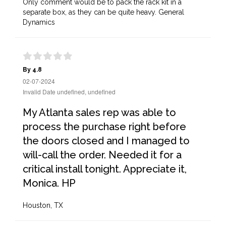
Only comment would be to pack the rack kit in a
separate box, as they can be quite heavy. General
Dynamics
By 4.8
02-07-2024
Invalid Date undefined, undefined
My Atlanta sales rep was able to
process the purchase right before
the doors closed and I managed to
will-call the order. Needed it for a
critical install tonight. Appreciate it,
Monica. HP
Houston, TX