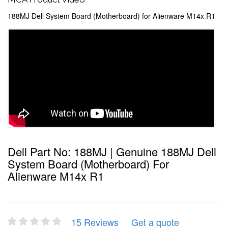
188MJ Dell System Board (Motherboard) for Alienware M14x R1
Dell Part No: 188MJ | Genuine 188MJ Dell
System Board (Motherboard) For
Alienware M14x R1
15 Reviews
Get a quote