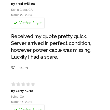
By Fred Wilkins
Santa Clara, CA
March 22, 2024
Verified Buyer
Received my quote pretty quick.
Server arrived in perfect condition,
however power cable was missing.
Luckily I had a spare.
Will return
By Larry Kurtz
Irvine, CA
March 15, 2024
Verified Buyer