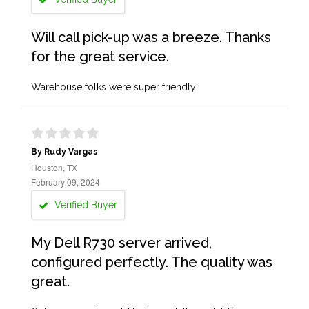
Will call pick-up was a breeze. Thanks
for the great service.
Warehouse folks were super friendly
By Rudy Vargas
Houston, TX
February 09, 2024
Verified Buyer
My Dell R730 server arrived,
configured perfectly. The quality was
great.