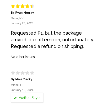
By Ryan Murray
Reno, NV
January 26, 2024
Requested P1, but the package
arrived late afternoon, unfortunately.
Requested a refund on shipping.
No other issues
By Mike Zacky
Miami, FL
January 12, 2024
Verified Buyer