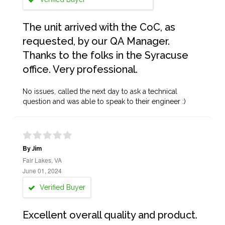
The unit arrived with the CoC, as
requested, by our QA Manager.
Thanks to the folks in the Syracuse
office. Very professional.
No issues, called the next day to ask a technical
question and was able to speak to their engineer :)
By Jim
Fair Lakes, VA
June 01, 2024
Verified Buyer
Excellent overall quality and product.