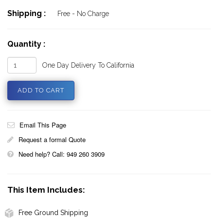
Shipping :
Free - No Charge
Quantity :
One Day Delivery To California
Email This Page
Request a formal Quote
Need help? Call: 949 260 3909
This Item Includes:
Free Ground Shipping