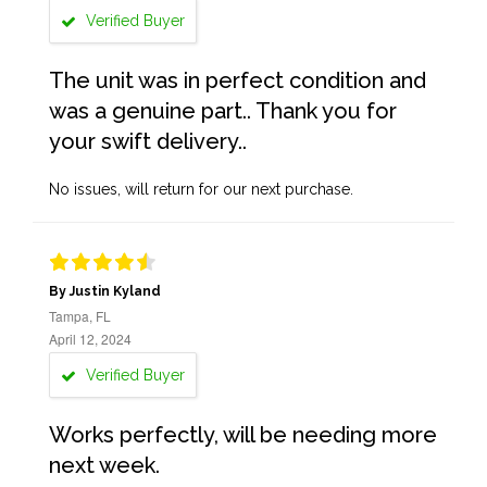
Verified Buyer
The unit was in perfect condition and
was a genuine part.. Thank you for
your swift delivery..
No issues, will return for our next purchase.
By Justin Kyland
Tampa, FL
April 12, 2024
Verified Buyer
Works perfectly, will be needing more
next week.