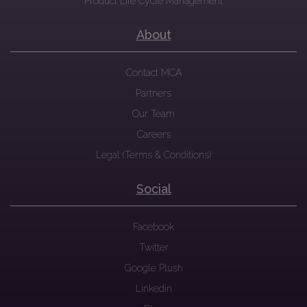
Product Life Cycle Management
About
Contact MCA
Partners
Our Team
Careers
Legal (Terms & Conditions)
Social
Facebook
Twitter
Google Plush
Linkedin