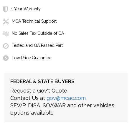
1-Year Warranty
MCA Technical Support
No Sales Tax Outside of CA
Tested and QA Passed Part
Low Price Guarantee
FEDERAL & STATE BUYERS
Request a Gov't Quote
Contact Us at
gov@mcac.com
SEWP, DISA, SOAWAR and other vehicles
options available