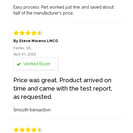
Easy process. Part worked just fine, and saved about
half of the manufacturer's price.
By Steve Moreno LMCO
Fairfax, VA,
April 01, 2024
Verified Buyer
Price was great. Product arrived on
time and came with the test report,
as requested.
Smooth transaction