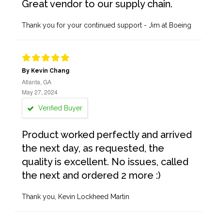
Great vendor to our supply chain.
Thank you for your continued support - Jim at Boeing
By Kevin Chang
Atlanta, GA
May 27, 2024
Verified Buyer
Product worked perfectly and arrived
the next day, as requested, the
quality is excellent. No issues, called
the next and ordered 2 more :)
Thank you, Kevin Lockheed Martin