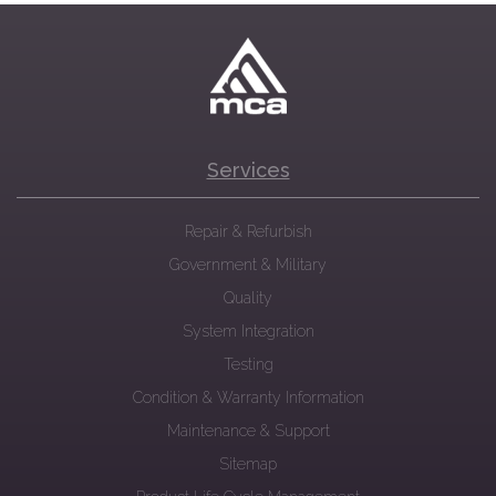
Services
Repair & Refurbish
Government & Military
Quality
System Integration
Testing
Condition & Warranty Information
Maintenance & Support
Sitemap