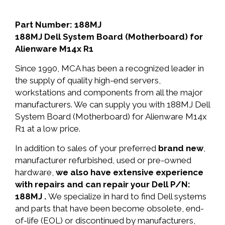
Part Number: 188MJ
188MJ Dell System Board (Motherboard) for
Alienware M14x R1
Since 1990, MCA has been a recognized leader in
the supply of quality high-end servers,
workstations and components from all the major
manufacturers. We can supply you with 188MJ Dell
System Board (Motherboard) for Alienware M14x
R1 at a low price.
In addition to sales of your preferred
brand new
,
manufacturer refurbished, used or pre-owned
hardware,
we also have extensive experience
with repairs and can repair your Dell P/N:
188MJ .
We specialize in hard to find Dell systems
and parts that have been become obsolete, end-
of-life (EOL) or discontinued by manufacturers,