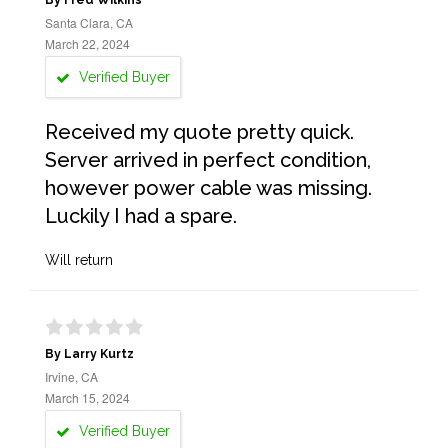
By Fred Wilkins
Santa Clara, CA
March 22, 2024
Verified Buyer
Received my quote pretty quick.
Server arrived in perfect condition,
however power cable was missing.
Luckily I had a spare.
Will return
By Larry Kurtz
Irvine, CA
March 15, 2024
Verified Buyer