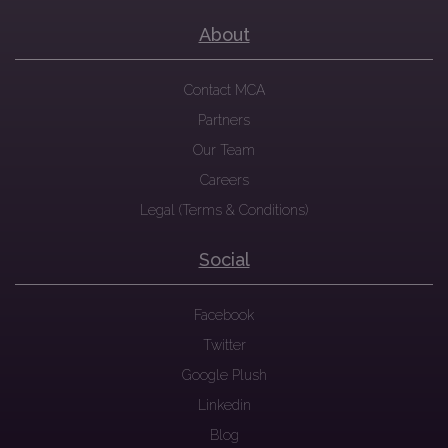
About
Contact MCA
Partners
Our Team
Careers
Legal (Terms & Conditions)
Social
Facebook
Twitter
Google Plush
Linkedin
Blog