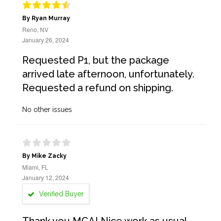
By Ryan Murray
Reno, NV
January 26, 2024
Requested P1, but the package
arrived late afternoon, unfortunately.
Requested a refund on shipping.
No other issues
By Mike Zacky
Miami, FL
January 12, 2024
Verified Buyer