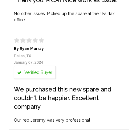
Thank you MCA! Nice work as usual
No other issues. Picked up the spare at their Fairfax
office.
By Ryan Murray
Dallas, TX
January 07, 2024
Verified Buyer
We purchased this new spare and
couldn't be happier. Excellent
company
Our rep Jeremy was very professional