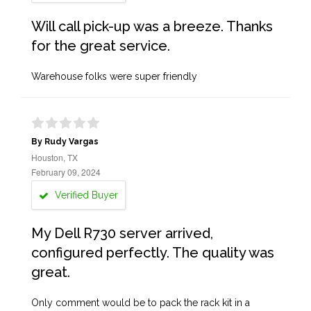
Will call pick-up was a breeze. Thanks
for the great service.
Warehouse folks were super friendly
By Rudy Vargas
Houston, TX
February 09, 2024
Verified Buyer
My Dell R730 server arrived,
configured perfectly. The quality was
great.
Only comment would be to pack the rack kit in a