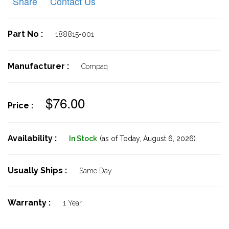
Share
Contact Us
Part No :
188815-001
Manufacturer :
Compaq
$76.00
Price :
Availability :
In Stock
(as of Today,
August 6, 2026)
Usually Ships :
Same Day
Warranty :
1 Year