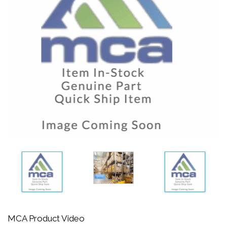
MCA Product Video