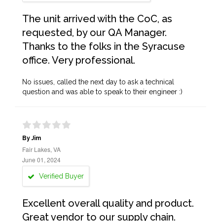
The unit arrived with the CoC, as
requested, by our QA Manager.
Thanks to the folks in the Syracuse
office. Very professional.
No issues, called the next day to ask a technical
question and was able to speak to their engineer :)
By Jim
Fair Lakes, VA
June 01, 2024
Verified Buyer
Excellent overall quality and product.
Great vendor to our supply chain.