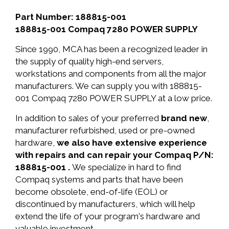
Part Number: 188815-001
188815-001 Compaq 7280 POWER SUPPLY
Since 1990, MCA has been a recognized leader in
the supply of quality high-end servers,
workstations and components from all the major
manufacturers. We can supply you with 188815-
001 Compaq 7280 POWER SUPPLY at a low price.
In addition to sales of your preferred
brand new
,
manufacturer refurbished, used or pre-owned
hardware,
we also have extensive experience
with repairs and can repair your Compaq P/N:
188815-001 .
We specialize in hard to find
Compaq systems and parts that have been
become obsolete, end-of-life (EOL) or
discontinued by manufacturers, which will help
extend the life of your program's hardware and
valuable investment.