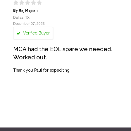
By Raj Majran
Dallas, TX
December 07, 2023
Verified Buyer
MCA had the EOL spare we needed.
Worked out.
Thank you Paul for expediting.