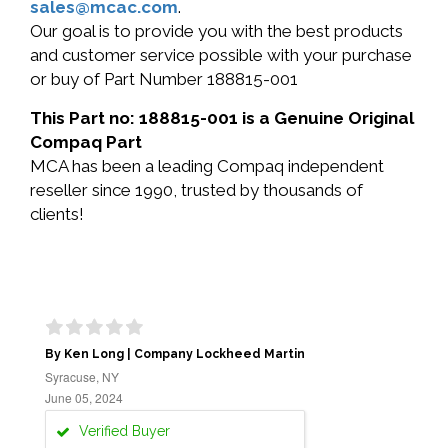
sales@mcac.com
.
Our goal is to provide you with the best products
and customer service possible with your purchase
or buy of Part Number 188815-001
This Part no: 188815-001 is a Genuine Original
Compaq Part
MCA has been a leading Compaq independent
reseller since 1990, trusted by thousands of
clients!
By Ken Long | Company Lockheed Martin
Syracuse, NY
June 05, 2024
Verified Buyer