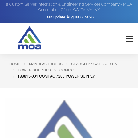
a Custom Server Integration & Engineering Services Company - MCA
Corporation Offices CA, TX, VA, NY
Last update
August 6, 2026
HOME
MANUFACTURERS
SEARCH BY CATEGORIES
POWER SUPPLIES
COMPAQ
188815-001 COMPAQ 7280 POWER SUPPLY