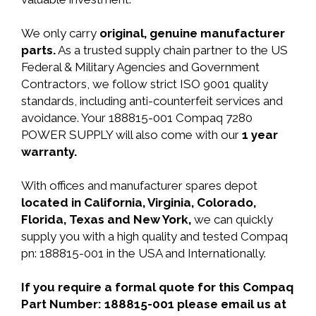
We only carry
original, genuine manufacturer
parts.
As a trusted supply chain partner to the US
Federal & Military Agencies and Government
Contractors, we follow strict ISO 9001 quality
standards, including anti-counterfeit services and
avoidance. Your 188815-001 Compaq 7280
POWER SUPPLY will also come with our
1 year
warranty.
With offices and manufacturer spares depot
located in California, Virginia, Colorado,
Florida, Texas and New York,
we can quickly
supply you with a high quality and tested Compaq
pn: 188815-001 in the USA and Internationally.
If you require a formal quote for this Compaq
Part Number: 188815-001 please email us at