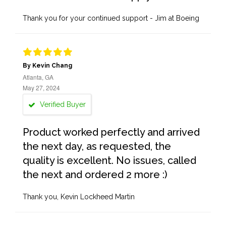
Thank you for your continued support - Jim at Boeing
By Kevin Chang
Atlanta, GA
May 27, 2024
Verified Buyer
Product worked perfectly and arrived
the next day, as requested, the
quality is excellent. No issues, called
the next and ordered 2 more :)
Thank you, Kevin Lockheed Martin