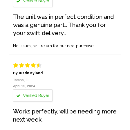
Verified Buyer
The unit was in perfect condition and
was a genuine part.. Thank you for
your swift delivery..
No issues, will return for our next purchase.
By Justin Kyland
Tampa, FL
April 12, 2024
Verified Buyer
Works perfectly, will be needing more
next week.