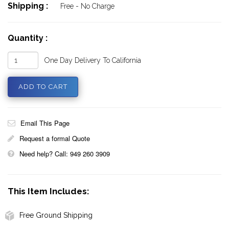
Shipping :
Free - No Charge
Quantity :
One Day Delivery To California
Email This Page
Request a formal Quote
Need help? Call: 949 260 3909
This Item Includes:
Free Ground Shipping