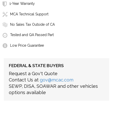
1-Year Warranty
MCA Technical Support
No Sales Tax Outside of CA
Tested and QA Passed Part
Low Price Guarantee
FEDERAL & STATE BUYERS
Request a Gov't Quote
Contact Us at
gov@mcac.com
SEWP, DISA, SOAWAR and other vehicles
options available