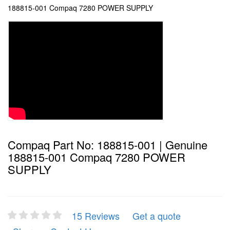
188815-001 Compaq 7280 POWER SUPPLY
Compaq Part No: 188815-001 | Genuine
188815-001 Compaq 7280 POWER
SUPPLY
15 Reviews
Get a quote