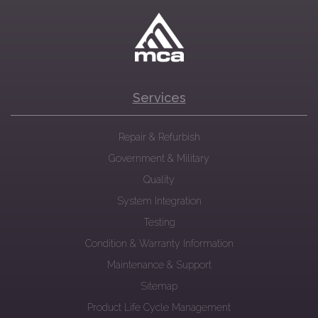
Services
Repair & Refurbish
Government & Military
Quality
System Integration
Testing
Condition & Warranty Information
Maintenance & Support
Sitemap
Product Life Cycle Management