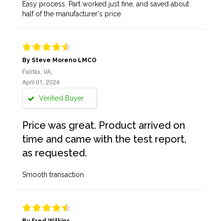
Easy process. Part worked just fine, and saved about
half of the manufacturer's price.
By Steve Moreno LMCO
Fairfax, VA,
April 01, 2024
Verified Buyer
Price was great. Product arrived on
time and came with the test report,
as requested.
Smooth transaction