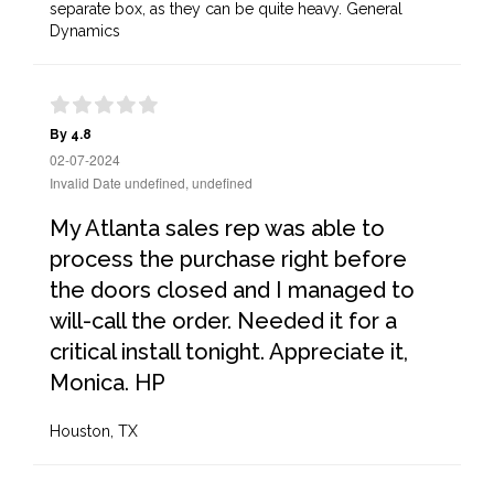
separate box, as they can be quite heavy. General
Dynamics
By 4.8
02-07-2024
Invalid Date undefined, undefined
My Atlanta sales rep was able to
process the purchase right before
the doors closed and I managed to
will-call the order. Needed it for a
critical install tonight. Appreciate it,
Monica. HP
Houston, TX