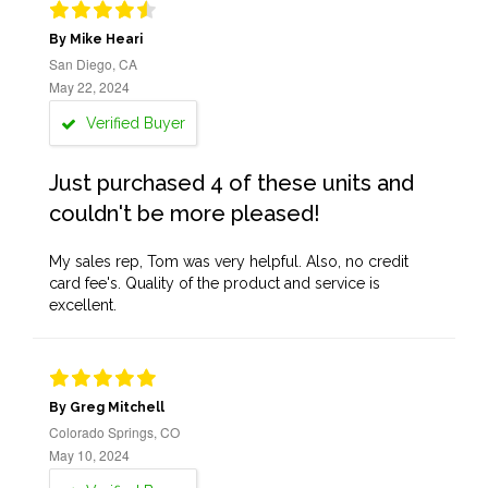
By Mike Heari
San Diego, CA
May 22, 2024
Verified Buyer
Just purchased 4 of these units and
couldn't be more pleased!
My sales rep, Tom was very helpful. Also, no credit
card fee's. Quality of the product and service is
excellent.
By Greg Mitchell
Colorado Springs, CO
May 10, 2024