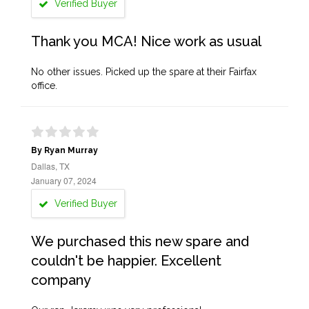
Verified Buyer
Thank you MCA! Nice work as usual
No other issues. Picked up the spare at their Fairfax
office.
By Ryan Murray
Dallas, TX
January 07, 2024
Verified Buyer
We purchased this new spare and
couldn't be happier. Excellent
company