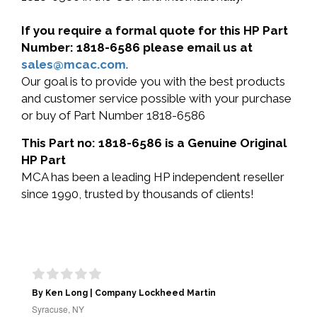
If you require a formal quote for this HP Part
Number: 1818-6586 please email us at
sales@mcac.com
.
Our goal is to provide you with the best products
and customer service possible with your purchase
or buy of Part Number 1818-6586
This Part no: 1818-6586 is a Genuine Original
HP Part
MCA has been a leading HP independent reseller
since 1990, trusted by thousands of clients!
By Ken Long | Company Lockheed Martin
Syracuse, NY