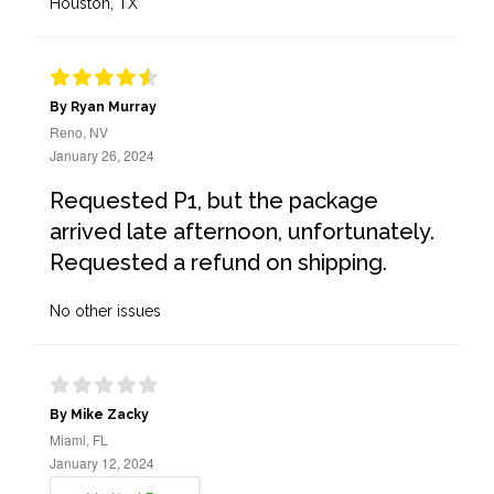
Houston, TX
By Ryan Murray
Reno, NV
January 26, 2024
Requested P1, but the package
arrived late afternoon, unfortunately.
Requested a refund on shipping.
No other issues
By Mike Zacky
Miami, FL
January 12, 2024