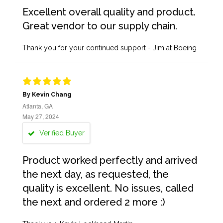
Excellent overall quality and product.
Great vendor to our supply chain.
Thank you for your continued support - Jim at Boeing
By Kevin Chang
Atlanta, GA
May 27, 2024
Verified Buyer
Product worked perfectly and arrived
the next day, as requested, the
quality is excellent. No issues, called
the next and ordered 2 more :)