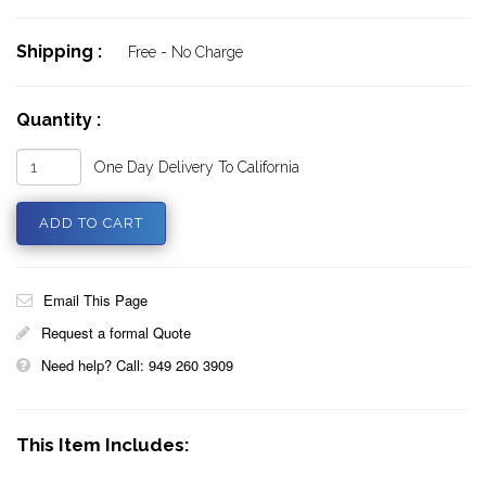
Shipping :
Free - No Charge
Quantity :
One Day Delivery To California
Email This Page
Request a formal Quote
Need help? Call: 949 260 3909
This Item Includes: