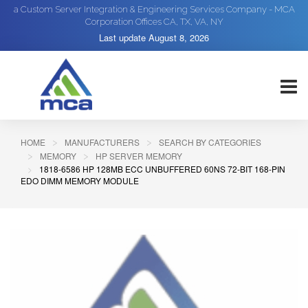
a Custom Server Integration & Engineering Services Company - MCA
Corporation Offices CA, TX, VA, NY
Last update
August 8, 2026
HOME
MANUFACTURERS
SEARCH BY CATEGORIES
MEMORY
HP SERVER MEMORY
1818-6586 HP 128MB ECC UNBUFFERED 60NS 72-BIT 168-PIN
EDO DIMM MEMORY MODULE