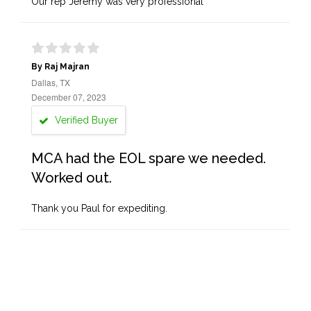
Our rep Jeremy was very professional
By Raj Majran
Dallas, TX
December 07, 2023
Verified Buyer
MCA had the EOL spare we needed.
Worked out.
Thank you Paul for expediting.