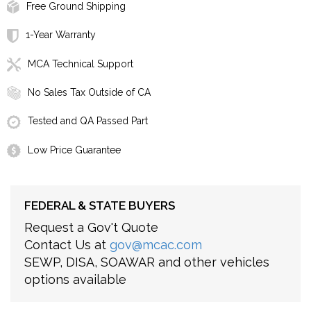
Free Ground Shipping
1-Year Warranty
MCA Technical Support
No Sales Tax Outside of CA
Tested and QA Passed Part
Low Price Guarantee
FEDERAL & STATE BUYERS
Request a Gov't Quote
Contact Us at
gov@mcac.com
SEWP, DISA, SOAWAR and other vehicles
options available