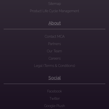
Sitemap
Product Life Cycle Management
About
Contact MCA
Partners
Our Team
Careers
Legal (Terms & Conditions)
Social
Facebook
Twitter
Google Plush