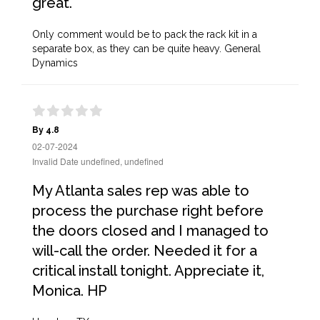
great.
Only comment would be to pack the rack kit in a
separate box, as they can be quite heavy. General
Dynamics
By 4.8
02-07-2024
Invalid Date undefined, undefined
My Atlanta sales rep was able to
process the purchase right before
the doors closed and I managed to
will-call the order. Needed it for a
critical install tonight. Appreciate it,
Monica. HP