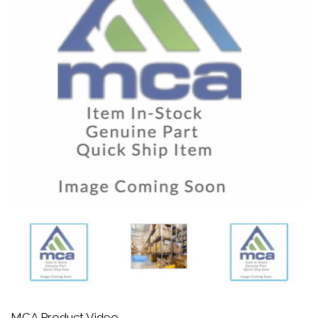
MCA Product Video