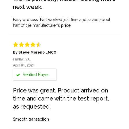
next week.
Easy process. Part worked just fine, and saved about
half of the manufacturer's price.
By Steve Moreno LMCO
Fairfax, VA,
April 01, 2024
Verified Buyer
Price was great. Product arrived on
time and came with the test report,
as requested.
Smooth transaction