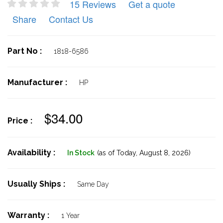
15 Reviews
Get a quote
Share
Contact Us
Part No :
1818-6586
Manufacturer :
HP
$34.00
Price :
Availability :
In Stock
(as of Today,
August 8, 2026)
Usually Ships :
Same Day
Warranty :
1 Year