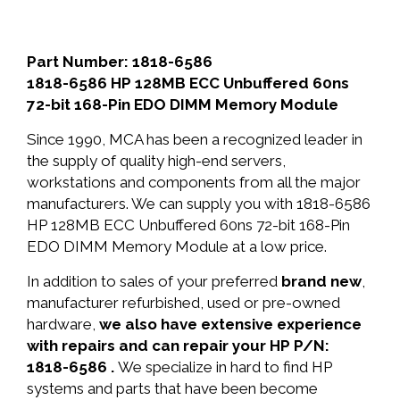
Part Number: 1818-6586
1818-6586 HP 128MB ECC Unbuffered 60ns
72-bit 168-Pin EDO DIMM Memory Module
Since 1990, MCA has been a recognized leader in
the supply of quality high-end servers,
workstations and components from all the major
manufacturers. We can supply you with 1818-6586
HP 128MB ECC Unbuffered 60ns 72-bit 168-Pin
EDO DIMM Memory Module at a low price.
In addition to sales of your preferred
brand new
,
manufacturer refurbished, used or pre-owned
hardware,
we also have extensive experience
with repairs and can repair your HP P/N:
1818-6586 .
We specialize in hard to find HP
systems and parts that have been become