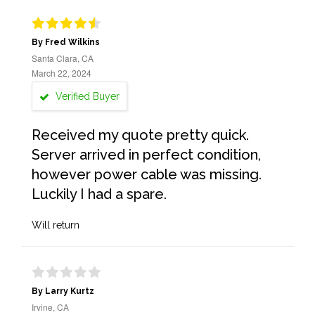
By Fred Wilkins
Santa Clara, CA
March 22, 2024
Verified Buyer
Received my quote pretty quick.
Server arrived in perfect condition,
however power cable was missing.
Luckily I had a spare.
Will return
By Larry Kurtz
Irvine, CA