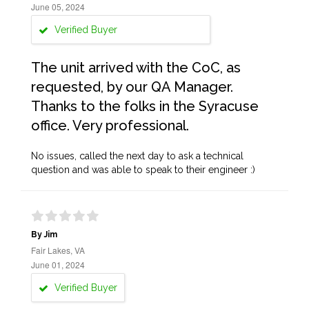
June 05, 2024
Verified Buyer
The unit arrived with the CoC, as
requested, by our QA Manager.
Thanks to the folks in the Syracuse
office. Very professional.
No issues, called the next day to ask a technical
question and was able to speak to their engineer :)
By Jim
Fair Lakes, VA
June 01, 2024
Verified Buyer