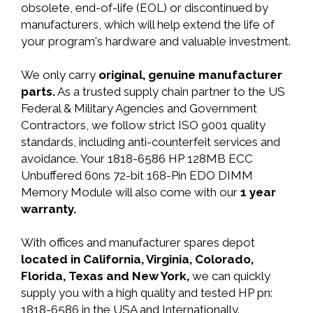
obsolete, end-of-life (EOL) or discontinued by
manufacturers, which will help extend the life of
your program's hardware and valuable investment.
We only carry
original, genuine manufacturer
parts.
As a trusted supply chain partner to the US
Federal & Military Agencies and Government
Contractors, we follow strict ISO 9001 quality
standards, including anti-counterfeit services and
avoidance. Your 1818-6586 HP 128MB ECC
Unbuffered 60ns 72-bit 168-Pin EDO DIMM
Memory Module will also come with our
1 year
warranty.
With offices and manufacturer spares depot
located in California, Virginia, Colorado,
Florida, Texas and New York,
we can quickly
supply you with a high quality and tested HP pn:
1818-6586 in the USA and Internationally.