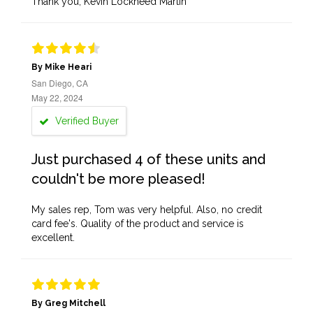
Thank you, Kevin Lockheed Martin
By Mike Heari
San Diego, CA
May 22, 2024
Verified Buyer
Just purchased 4 of these units and
couldn't be more pleased!
My sales rep, Tom was very helpful. Also, no credit
card fee's. Quality of the product and service is
excellent.
By Greg Mitchell