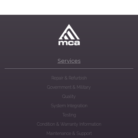
Services
Repair & Refurbish
Government & Military
Quality
System Integration
Testing
Condition & Warranty Information
Maintenance & Support