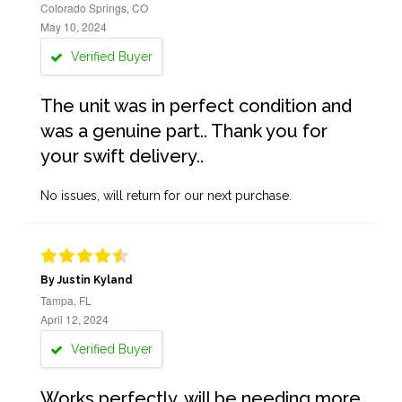
Colorado Springs, CO
May 10, 2024
Verified Buyer
The unit was in perfect condition and
was a genuine part.. Thank you for
your swift delivery..
No issues, will return for our next purchase.
By Justin Kyland
Tampa, FL
April 12, 2024
Verified Buyer
Works perfectly, will be needing more