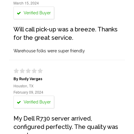
March 15, 2024
Verified Buyer
Will call pick-up was a breeze. Thanks
for the great service.
Warehouse folks were super friendly
By Rudy Vargas
Houston, TX
February 09, 2024
Verified Buyer
My Dell R730 server arrived,
configured perfectly. The quality was