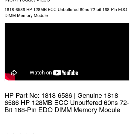
1818-6586 HP 128MB ECC Unbuffered 60ns 72-bit 168-Pin EDO
DIMM Memory Module
HP Part No: 1818-6586 | Genuine 1818-
6586 HP 128MB ECC Unbuffered 60ns 72-
Bit 168-Pin EDO DIMM Memory Module