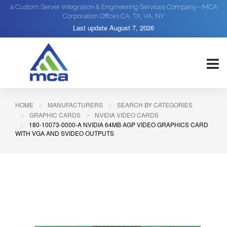
a Custom Server Integration & Engineering Services Company - MCA
Corporation Offices CA, TX, VA, NY
Last update
August 7, 2026
HOME
MANUFACTURERS
SEARCH BY CATEGORIES
GRAPHIC CARDS
NVIDIA VIDEO CARDS
180-10073-0000-A NVIDIA 64MB AGP VIDEO GRAPHICS CARD
WITH VGA AND SVIDEO OUTPUTS