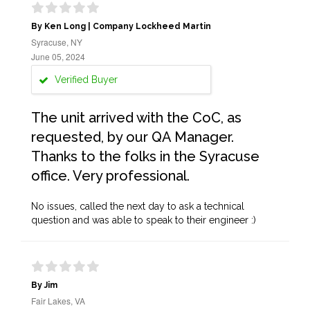
By Ken Long | Company Lockheed Martin
Syracuse, NY
June 05, 2024
Verified Buyer
The unit arrived with the CoC, as
requested, by our QA Manager.
Thanks to the folks in the Syracuse
office. Very professional.
No issues, called the next day to ask a technical
question and was able to speak to their engineer :)
By Jim
Fair Lakes, VA