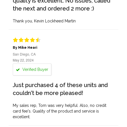
quality is excellent. No issues, called
the next and ordered 2 more :)
Thank you, Kevin Lockheed Martin
By Mike Heari
San Diego, CA
May 22, 2024
Verified Buyer
Just purchased 4 of these units and
couldn't be more pleased!
My sales rep, Tom was very helpful. Also, no credit
card fee's. Quality of the product and service is
excellent.