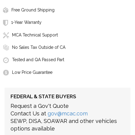
Free Ground Shipping
1-Year Warranty
MCA Technical Support
No Sales Tax Outside of CA
Tested and QA Passed Part
Low Price Guarantee
FEDERAL & STATE BUYERS
Request a Gov't Quote
Contact Us at
gov@mcac.com
SEWP, DISA, SOAWAR and other vehicles
options available