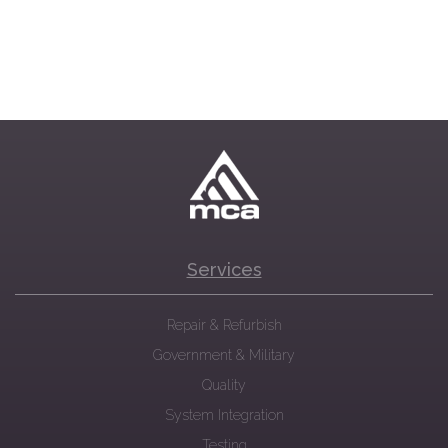
Services
Repair & Refurbish
Government & Military
Quality
System Integration
Testing