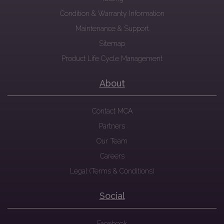
Condition & Warranty Information
Maintenance & Support
Sitemap
Product Life Cycle Management
About
Contact MCA
Partners
Our Team
Careers
Legal (Terms & Conditions)
Social
Facebook