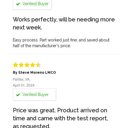
Verified Buyer
Works perfectly, will be needing more
next week.
Easy process. Part worked just fine, and saved about
half of the manufacturer's price.
By Steve Moreno LMCO
Fairfax, VA,
April 01, 2024
Verified Buyer
Price was great. Product arrived on
time and came with the test report,
as requested.