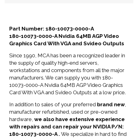
Part Number: 180-10073-0000-A
180-10073-0000-A Nvidia 64MB AGP Video
Graphics Card With VGA and Svideo Outputs
Since 1990, MCA has been a recognized leader in
the supply of quality high-end servers,
workstations and components from all the major
manufacturers. We can supply you with 180-
10073-0000-A Nvidia 64MB AGP Video Graphics
Card With VGA and Svideo Outputs at a low price.
In addition to sales of your preferred
brand new
,
manufacturer refurbished, used or pre-owned
hardware,
we also have extensive experience
with repairs and can repair your NVIDIA P/N:
180-10073-0000-A .
We specialize in hard to find