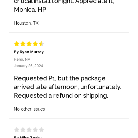
critical install tonight. Appreciate it,
Monica. HP
Houston, TX
By Ryan Murray
Reno, NV
January 26, 2024
Requested P1, but the package
arrived late afternoon, unfortunately.
Requested a refund on shipping.
No other issues