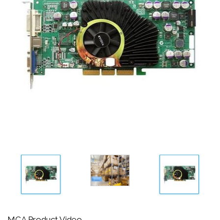
MCA Product Video