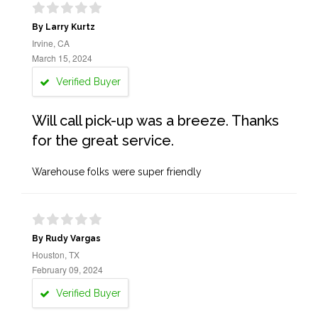
By Larry Kurtz
Irvine, CA
March 15, 2024
Verified Buyer
Will call pick-up was a breeze. Thanks
for the great service.
Warehouse folks were super friendly
By Rudy Vargas
Houston, TX
February 09, 2024
Verified Buyer