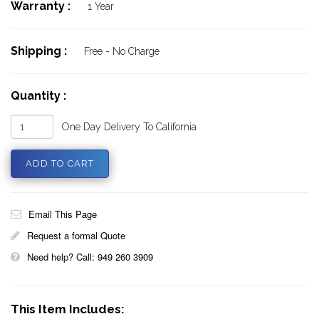
Warranty :
1 Year
Shipping :
Free - No Charge
Quantity :
One Day Delivery To California
Email This Page
Request a formal Quote
Need help? Call: 949 260 3909
This Item Includes: