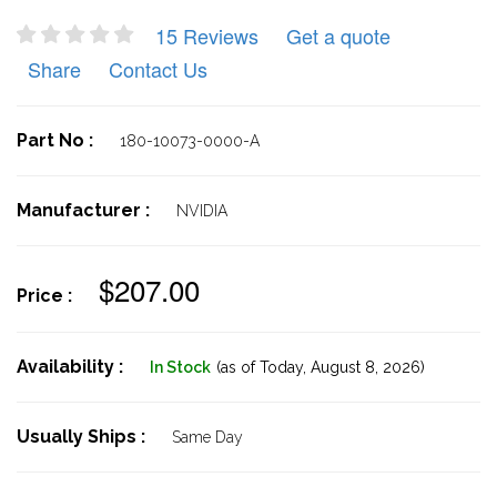
15 Reviews
Get a quote
Share
Contact Us
Part No :
180-10073-0000-A
Manufacturer :
NVIDIA
$207.00
Price :
Availability :
In Stock
(as of Today,
August 8, 2026)
Usually Ships :
Same Day