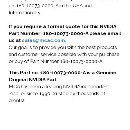
pn: 180-10073-0000-A in the USA and
Internationally.
If you require a formal quote for this NVIDIA
Part Number: 180-10073-0000-A please email
us at
sales@mcac.com
.
Our goal is to provide you with the best products
and customer service possible with your purchase
or buy of Part Number 180-10073-0000-A
This Part no: 180-10073-0000-A is a Genuine
Original NVIDIA Part
MCA has been a leading NVIDIA independent
reseller since 1990, trusted by thousands of
clients!