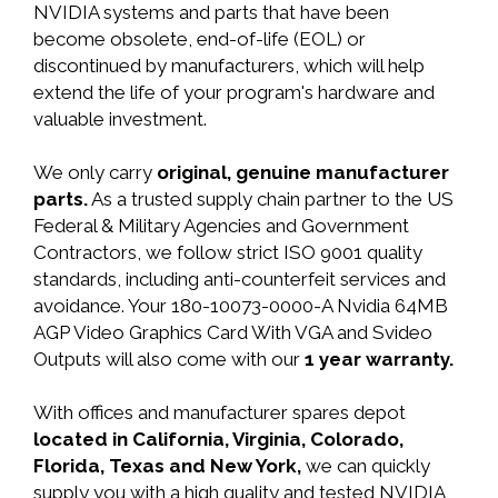
NVIDIA systems and parts that have been
become obsolete, end-of-life (EOL) or
discontinued by manufacturers, which will help
extend the life of your program's hardware and
valuable investment.
We only carry
original, genuine manufacturer
parts.
As a trusted supply chain partner to the US
Federal & Military Agencies and Government
Contractors, we follow strict ISO 9001 quality
standards, including anti-counterfeit services and
avoidance. Your 180-10073-0000-A Nvidia 64MB
AGP Video Graphics Card With VGA and Svideo
Outputs will also come with our
1 year warranty.
With offices and manufacturer spares depot
located in California, Virginia, Colorado,
Florida, Texas and New York,
we can quickly
supply you with a high quality and tested NVIDIA