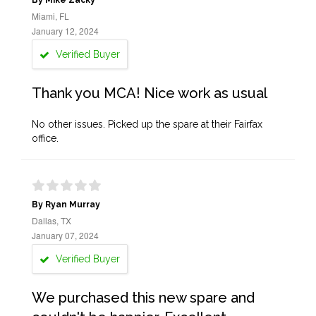
By Mike Zacky
Miami, FL
January 12, 2024
Verified Buyer
Thank you MCA! Nice work as usual
No other issues. Picked up the spare at their Fairfax
office.
By Ryan Murray
Dallas, TX
January 07, 2024
Verified Buyer
We purchased this new spare and