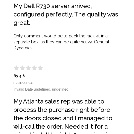
My Dell R730 server arrived,
configured perfectly. The quality was
great.
Only comment would be to pack the rack kit in a
separate box, as they can be quite heavy. General
Dynamics
By 4.8
02-07-2024
Invalid Date undefined, undefined
My Atlanta sales rep was able to
process the purchase right before
the doors closed and I managed to
will-call the order. Needed it for a