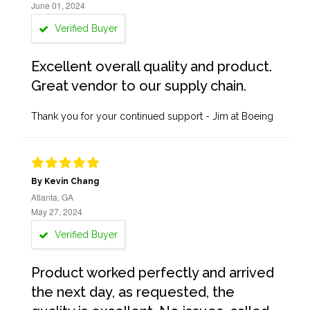
June 01, 2024
Verified Buyer
Excellent overall quality and product.
Great vendor to our supply chain.
Thank you for your continued support - Jim at Boeing
By Kevin Chang
Atlanta, GA
May 27, 2024
Verified Buyer
Product worked perfectly and arrived
the next day, as requested, the