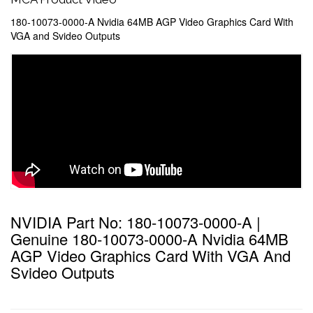
180-10073-0000-A Nvidia 64MB AGP Video Graphics Card With
VGA and Svideo Outputs
NVIDIA Part No: 180-10073-0000-A |
Genuine 180-10073-0000-A Nvidia 64MB
AGP Video Graphics Card With VGA And
Svideo Outputs