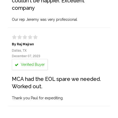
couldn't be happier. Excellent
company
Our rep Jeremy was very professional
By Raj Majran
Dallas, TX
December 07, 2023
Verified Buyer
MCA had the EOL spare we needed.
Worked out.
Thank you Paul for expediting.