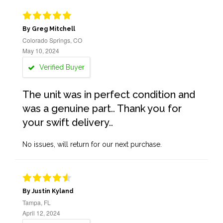
By Greg Mitchell
Colorado Springs, CO
May 10, 2024
Verified Buyer
The unit was in perfect condition and
was a genuine part.. Thank you for
your swift delivery..
No issues, will return for our next purchase.
By Justin Kyland
Tampa, FL
April 12, 2024