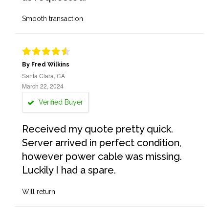
Smooth transaction
By Fred Wilkins
Santa Clara, CA
March 22, 2024
Verified Buyer
Received my quote pretty quick.
Server arrived in perfect condition,
however power cable was missing.
Luckily I had a spare.
Will return