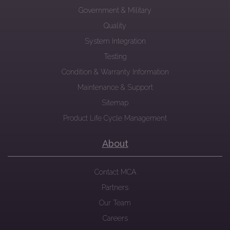
Government & Military
Quality
System Integration
Testing
Condition & Warranty Information
Maintenance & Support
Sitemap
Product Life Cycle Management
About
Contact MCA
Partners
Our Team
Careers