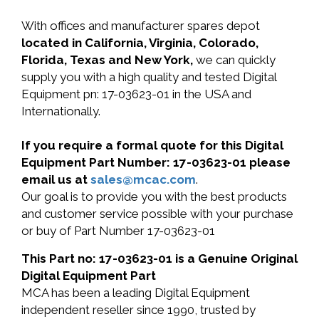
With offices and manufacturer spares depot
located in California, Virginia, Colorado,
Florida, Texas and New York,
we can quickly
supply you with a high quality and tested Digital
Equipment pn: 17-03623-01 in the USA and
Internationally.
If you require a formal quote for this Digital
Equipment Part Number: 17-03623-01 please
email us at
sales@mcac.com
.
Our goal is to provide you with the best products
and customer service possible with your purchase
or buy of Part Number 17-03623-01
This Part no: 17-03623-01 is a Genuine Original
Digital Equipment Part
MCA has been a leading Digital Equipment
independent reseller since 1990, trusted by