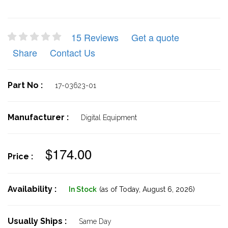
15 Reviews
Get a quote
Share
Contact Us
Part No :
17-03623-01
Manufacturer :
Digital Equipment
$174.00
Price :
Availability :
In Stock
(as of Today,
August 6, 2026)
Usually Ships :
Same Day