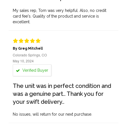
My sales rep, Tom was very helpful. Also, no credit
card fee's. Quality of the product and service is
excellent.
By Greg Mitchell
Colorado Springs, CO
May 10, 2024
Verified Buyer
The unit was in perfect condition and
was a genuine part.. Thank you for
your swift delivery..
No issues, will return for our next purchase.