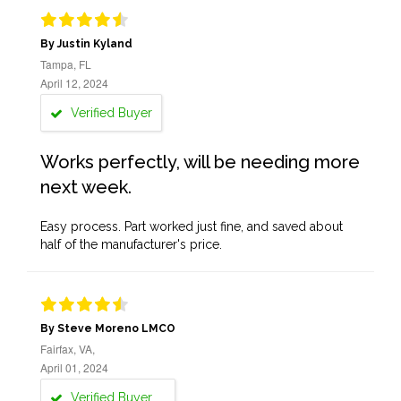
By Justin Kyland
Tampa, FL
April 12, 2024
Verified Buyer
Works perfectly, will be needing more
next week.
Easy process. Part worked just fine, and saved about
half of the manufacturer's price.
By Steve Moreno LMCO
Fairfax, VA,
April 01, 2024
Verified Buyer