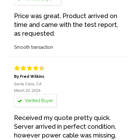
Price was great. Product arrived on
time and came with the test report,
as requested.
Smooth transaction
By Fred Wilkins
Santa Clara, CA
March 22, 2024
Verified Buyer
Received my quote pretty quick.
Server arrived in perfect condition,
however power cable was missing.