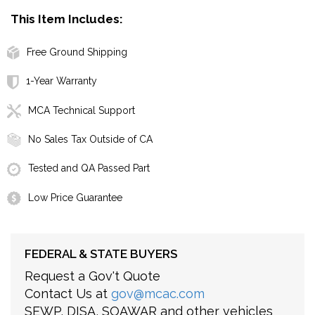
This Item Includes:
Free Ground Shipping
1-Year Warranty
MCA Technical Support
No Sales Tax Outside of CA
Tested and QA Passed Part
Low Price Guarantee
FEDERAL & STATE BUYERS
Request a Gov't Quote
Contact Us at
gov@mcac.com
SEWP, DISA, SOAWAR and other vehicles