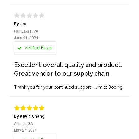
By Jim
Fair Lakes, VA
June 01, 2024
Verified Buyer
Excellent overall quality and product.
Great vendor to our supply chain.
Thank you for your continued support - Jim at Boeing
By Kevin Chang
Atlanta, GA
May 27, 2024