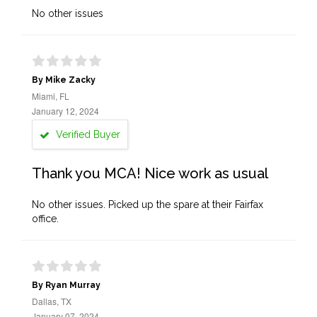
No other issues
By Mike Zacky
Miami, FL
January 12, 2024
Verified Buyer
Thank you MCA! Nice work as usual
No other issues. Picked up the spare at their Fairfax
office.
By Ryan Murray
Dallas, TX
January 07, 2024