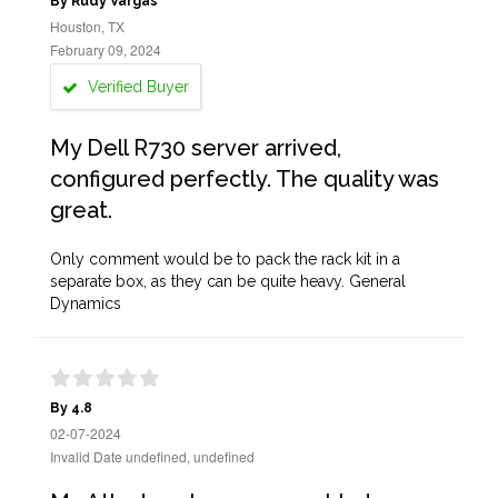
By Rudy Vargas
Houston, TX
February 09, 2024
Verified Buyer
My Dell R730 server arrived,
configured perfectly. The quality was
great.
Only comment would be to pack the rack kit in a
separate box, as they can be quite heavy. General
Dynamics
By 4.8
02-07-2024
Invalid Date undefined, undefined