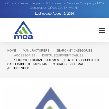
a Custom Server Integration & Engineering Services Company - MCA
Corporation Offices CA, TX, VA, NY
Last update
August 5, 2026
HOME
MANUFACTURERS
SEARCH BY CATEGORIES
ACCESSORIES
DIGITAL EQUIPMENT CABLES
17-03623-01 DIGITAL EQUIPMENT (DEC) DEC SCSI SPLITTER
CABLECABLE 1FT 50PIN MALE TO DUAL SCS-2 FEMALE
(REFURBISHED)