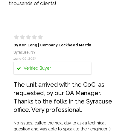
thousands of clients!
By Ken Long | Company Lockheed Martin
Syracuse, NY
June 05, 2024
Verified Buyer
The unit arrived with the CoC, as
requested, by our QA Manager.
Thanks to the folks in the Syracuse
office. Very professional.
No issues, called the next day to ask a technical
question and was able to speak to their engineer :)