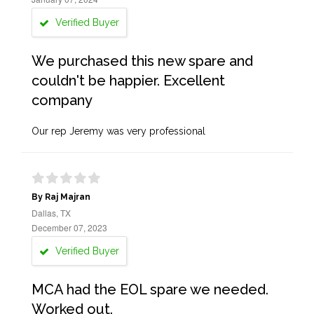
Verified Buyer
We purchased this new spare and
couldn't be happier. Excellent
company
Our rep Jeremy was very professional
By Raj Majran
Dallas, TX
December 07, 2023
Verified Buyer
MCA had the EOL spare we needed.
Worked out.