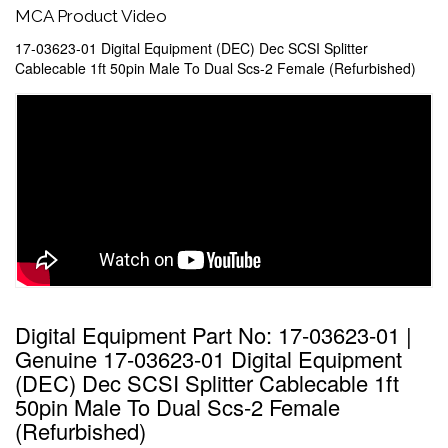
MCA Product Video
17-03623-01 Digital Equipment (DEC) Dec SCSI Splitter
Cablecable 1ft 50pin Male To Dual Scs-2 Female (Refurbished)
Digital Equipment Part No: 17-03623-01 |
Genuine 17-03623-01 Digital Equipment
(DEC) Dec SCSI Splitter Cablecable 1ft
50pin Male To Dual Scs-2 Female
(Refurbished)