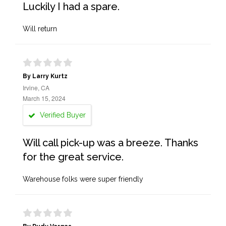
Luckily I had a spare.
Will return
By Larry Kurtz
Irvine, CA
March 15, 2024
Verified Buyer
Will call pick-up was a breeze. Thanks
for the great service.
Warehouse folks were super friendly