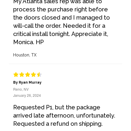
My Atlanta sales rep was able to
process the purchase right before
the doors closed and I managed to
will-call the order. Needed it for a
critical install tonight. Appreciate it,
Monica. HP
Houston, TX
By Ryan Murray
Reno, NV
January 26, 2024
Requested P1, but the package
arrived late afternoon, unfortunately.
Requested a refund on shipping.