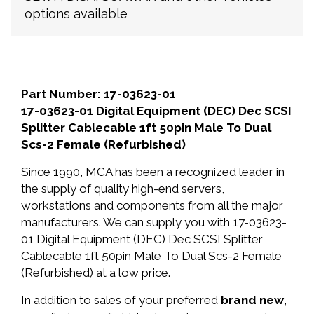
options available
Part Number: 17-03623-01
17-03623-01 Digital Equipment (DEC) Dec SCSI
Splitter Cablecable 1ft 50pin Male To Dual
Scs-2 Female (Refurbished)
Since 1990, MCA has been a recognized leader in
the supply of quality high-end servers,
workstations and components from all the major
manufacturers. We can supply you with 17-03623-
01 Digital Equipment (DEC) Dec SCSI Splitter
Cablecable 1ft 50pin Male To Dual Scs-2 Female
(Refurbished) at a low price.
In addition to sales of your preferred
brand new
,