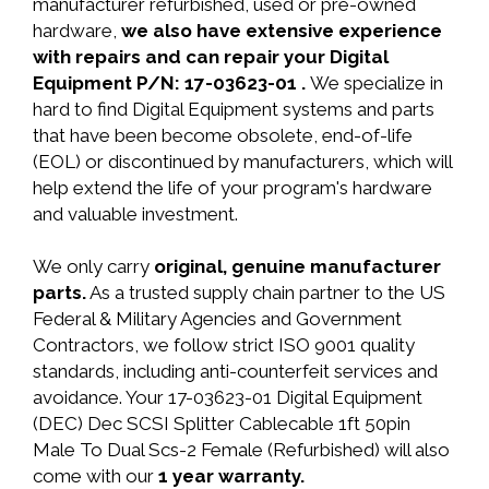
manufacturer refurbished, used or pre-owned
hardware,
we also have extensive experience
with repairs and can repair your Digital
Equipment P/N: 17-03623-01 .
We specialize in
hard to find Digital Equipment systems and parts
that have been become obsolete, end-of-life
(EOL) or discontinued by manufacturers, which will
help extend the life of your program's hardware
and valuable investment.
We only carry
original, genuine manufacturer
parts.
As a trusted supply chain partner to the US
Federal & Military Agencies and Government
Contractors, we follow strict ISO 9001 quality
standards, including anti-counterfeit services and
avoidance. Your 17-03623-01 Digital Equipment
(DEC) Dec SCSI Splitter Cablecable 1ft 50pin
Male To Dual Scs-2 Female (Refurbished) will also
come with our
1 year warranty.