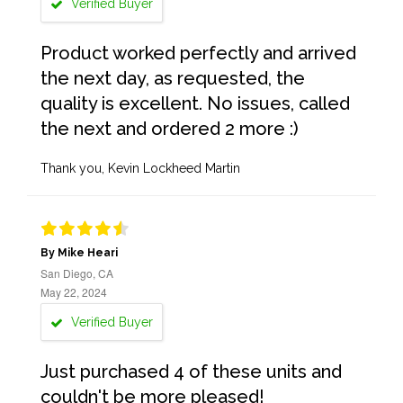
Verified Buyer
Product worked perfectly and arrived
the next day, as requested, the
quality is excellent. No issues, called
the next and ordered 2 more :)
Thank you, Kevin Lockheed Martin
By Mike Heari
San Diego, CA
May 22, 2024
Verified Buyer
Just purchased 4 of these units and
couldn't be more pleased!