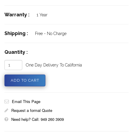
Warranty :
1 Year
Shipping :
Free - No Charge
Quantity :
One Day Delivery To California
Email This Page
Request a formal Quote
Need help? Call: 949 260 3909