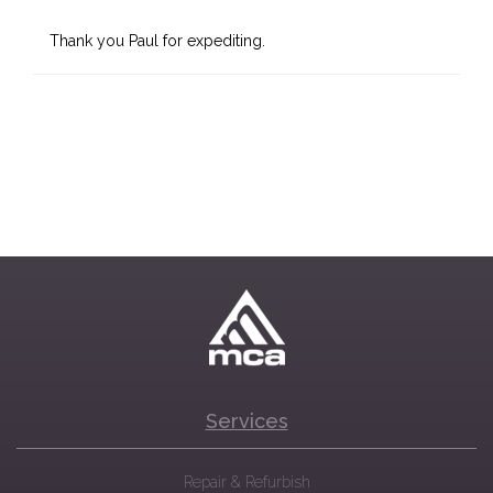
Thank you Paul for expediting.
Services
Repair & Refurbish