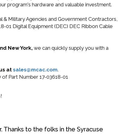
your program's hardware and valuable investment.
ral & Military Agencies and Government Contractors,
03618-01 Digital Equipment (DEC) DEC Ribbon Cable
 and New York,
we can quickly supply you with a
 us at
sales@mcac.com
.
uy of Part Number 17-03618-01
!
. Thanks to the folks in the Syracuse