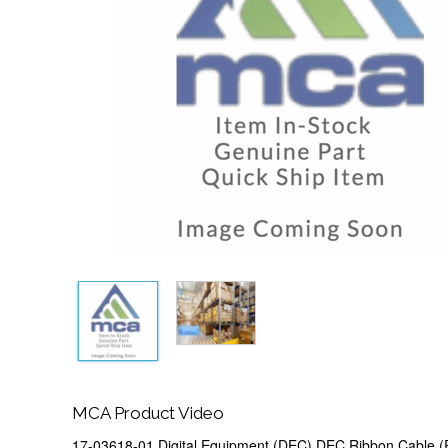
MCA Product Video
17-03618-01 Digital Equipment (DEC) DEC Ribbon Cable (