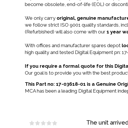
become obsolete, end-of-life (EOL) or disconti
We only carry
original, genuine manufacture
we follow strict ISO 9001 quality standards, i
(Refurbished) will also come with our
1 year w
With offices and manufacturer spares depot
lo
high quality and tested Digital Equipment pn: 17
If you require a formal quote for this Dig
Our goal is to provide you with the best produ
This Part no: 17-03618-01 is a Genuine Orig
MCA has been a leading Digital Equipment indep
The unit arrive