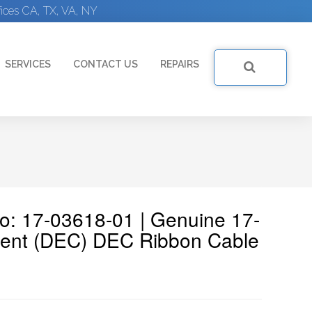
ices CA, TX, VA, NY
SERVICES
CONTACT US
REPAIRS
No: 17-03618-01 | Genuine 17-
ment (DEC) DEC Ribbon Cable