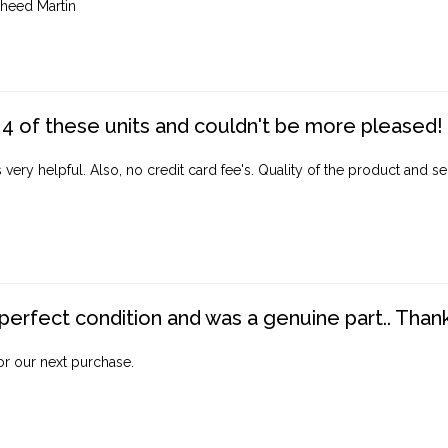
heed Martin
4 of these units and couldn't be more pleased!
ery helpful. Also, no credit card fee's. Quality of the product and ser
perfect condition and was a genuine part.. Thank 
for our next purchase.