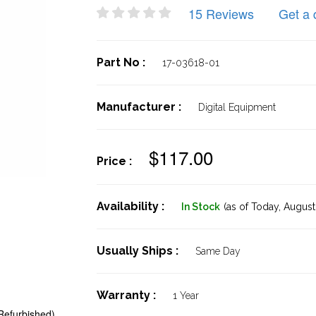
15 Reviews
Get a 
Part No :
17-03618-01
Manufacturer :
Digital Equipment
$117.00
Price :
Availability :
In Stock
(as of Today,
August 
Usually Ships :
Same Day
Warranty :
1 Year
Refurbished)