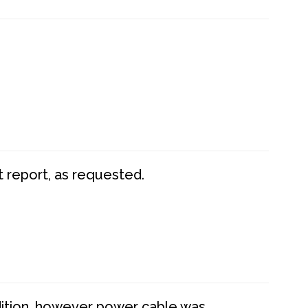
t report, as requested.
dition, however power cable was