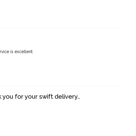
vice is excellent.
you for your swift delivery..