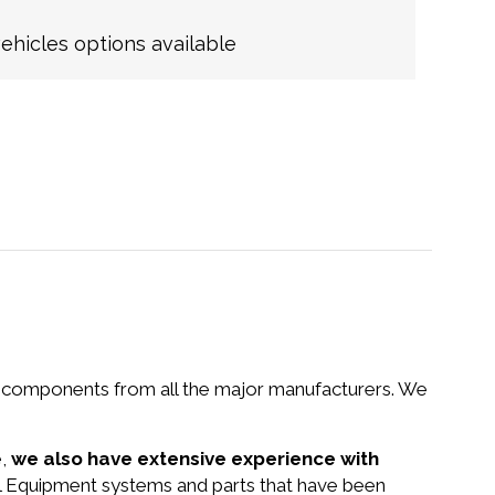
hicles options available
nd components from all the major manufacturers. We
e,
we also have extensive experience with
tal Equipment systems and parts that have been