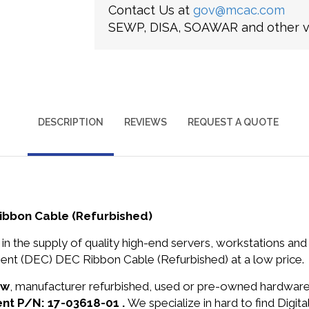
Contact Us at
gov@mcac.com
SEWP, DISA, SOAWAR and other ve
DESCRIPTION
REVIEWS
REQUEST A QUOTE
Ribbon Cable (Refurbished)
in the supply of quality high-end servers, workstations a
ment (DEC) DEC Ribbon Cable (Refurbished) at a low price.
ew
, manufacturer refurbished, used or pre-owned hardwar
ent P/N: 17-03618-01 .
We specialize in hard to find Digi