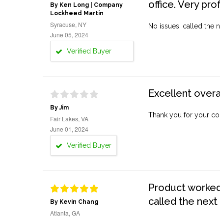
office. Very pro
By Ken Long | Company
Lockheed Martin
Syracuse, NY
No issues, called the n
June 05, 2024
Verified Buyer
Excellent overa
By Jim
Thank you for your co
Fair Lakes, VA
June 01, 2024
Verified Buyer
Product worked 
called the next
By Kevin Chang
Atlanta, GA