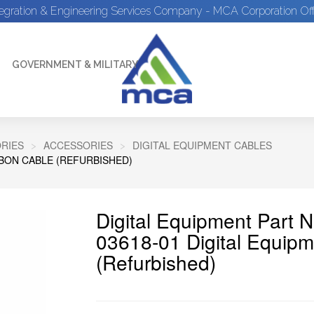
tegration & Engineering Services Company - MCA Corporation Off
GOVERNMENT & MILITARY
RIES
ACCESSORIES
DIGITAL EQUIPMENT CABLES
BBON CABLE (REFURBISHED)
Digital Equipment Part 
03618-01 Digital Equip
(Refurbished)