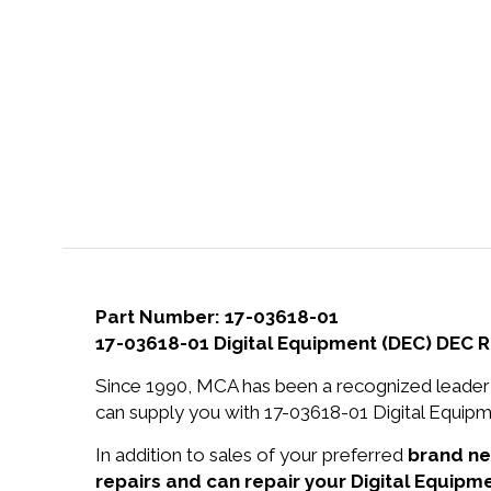
Part Number: 17-03618-01
17-03618-01 Digital Equipment (DEC) DEC 
Since 1990, MCA has been a recognized leader 
can supply you with 17-03618-01 Digital Equip
In addition to sales of your preferred
brand n
repairs and can repair your Digital Equipm