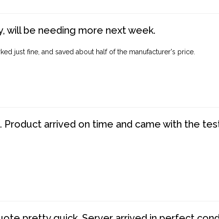
, will be needing more next week.
ed just fine, and saved about half of the manufacturer's price.
. Product arrived on time and came with the tes
te pretty quick. Server arrived in perfect con