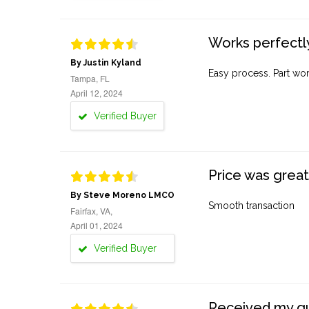
Works perfectly
By Justin Kyland
Easy process. Part work
Tampa, FL
April 12, 2024
Verified Buyer
Price was great
By Steve Moreno LMCO
Smooth transaction
Fairfax, VA,
April 01, 2024
Verified Buyer
Received my quo