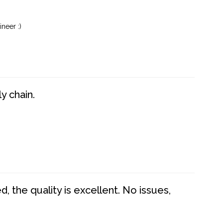
neer :)
y chain.
 the quality is excellent. No issues,