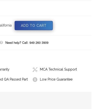
lifornia
Need help? Call: 949 260 3909
rranty
MCA Technical Support
nd QA Passed Part
Low Price Guarantee