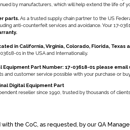
nued by manufacturers, which will help extend the life of 
r parts.
As a trusted supply chain partner to the US Fede
ncluding anti-counterfeit services and avoidance. Your 17-
arranty.
cated in California, Virginia, Colorado, Florida, Texas
-03618-01 in the USA and Internationally.
ital Equipment Part Number: 17-03618-01 please email
cts and customer service possible with your purchase or b
inal Digital Equipment Part
endent reseller since 1990, trusted by thousands of clients
d with the CoC, as requested, by our QA Manager