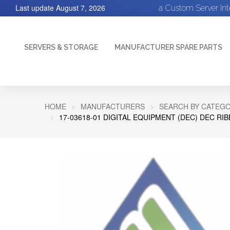
Last update
August 7, 2026
a Custom Server In
SERVERS & STORAGE
MANUFACTURER SPARE PARTS
HOME
MANUFACTURERS
SEARCH BY CATEGO
17-03618-01 DIGITAL EQUIPMENT (DEC) DEC RI