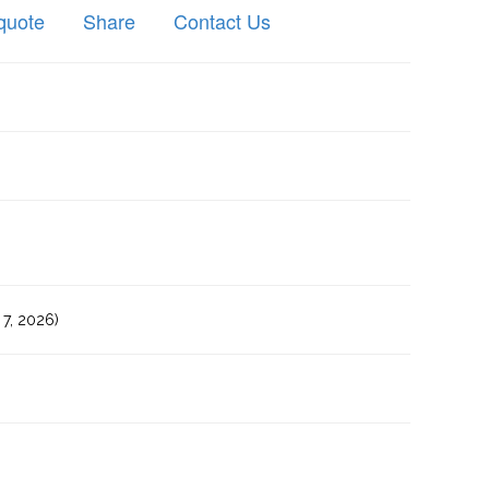
quote
Share
Contact Us
7, 2026)