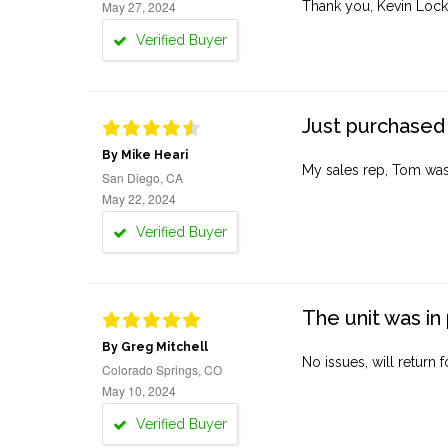
May 27, 2024
Thank you, Kevin Lock
Verified Buyer
Just purchased 
By Mike Heari
My sales rep, Tom was v
San Diego, CA
May 22, 2024
Verified Buyer
The unit was in 
By Greg Mitchell
No issues, will return 
Colorado Springs, CO
May 10, 2024
Verified Buyer