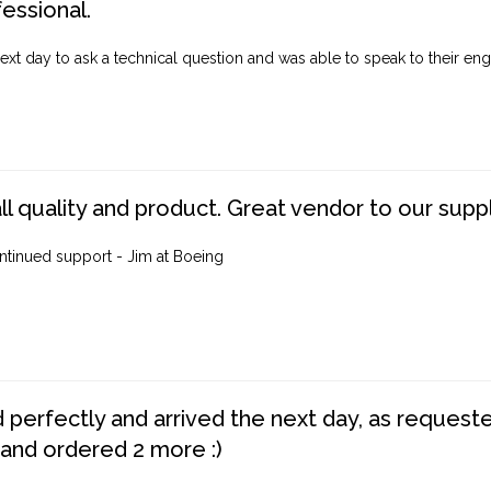
fessional.
ext day to ask a technical question and was able to speak to their engi
ll quality and product. Great vendor to our suppl
ntinued support - Jim at Boeing
perfectly and arrived the next day, as requested,
 and ordered 2 more :)