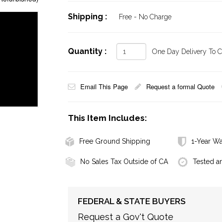
Shipping :
Free - No Charge
Quantity :
One Day Delivery To Ca
Email This Page
Request a formal Quote
This Item Includes:
Free Ground Shipping
1-Year Wa
No Sales Tax Outside of CA
Tested a
FEDERAL & STATE BUYERS
Request a Gov't Quote