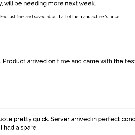
, will be needing more next week.
ed just fine, and saved about half of the manufacturer's price.
. Product arrived on time and came with the tes
te pretty quick. Server arrived in perfect con
 I had a spare.