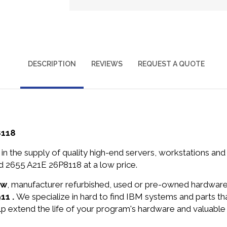
DESCRIPTION
REVIEWS
REQUEST A QUOTE
8118
in the supply of quality high-end servers, workstations a
 2655 A21E 26P8118 at a low price.
ew
, manufacturer refurbished, used or pre-owned hardwar
11 .
We specialize in hard to find IBM systems and parts 
lp extend the life of your program's hardware and valuable