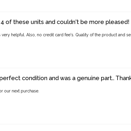
4 of these units and couldn't be more pleased!
ery helpful. Also, no credit card fee's. Quality of the product and ser
perfect condition and was a genuine part.. Thank 
for our next purchase.