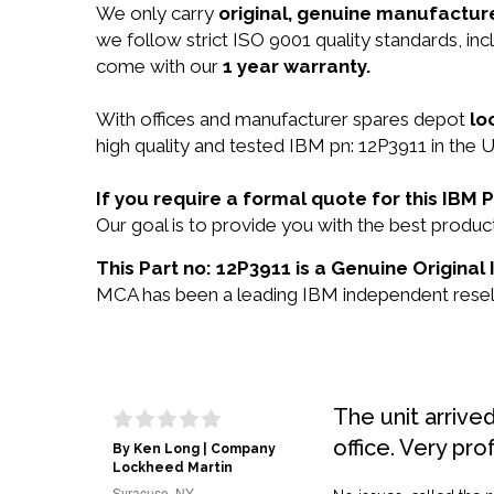
We only carry
original, genuine manufacture
we follow strict ISO 9001 quality standards, i
come with our
1 year warranty.
With offices and manufacturer spares depot
lo
high quality and tested IBM pn: 12P3911 in the U
If you require a formal quote for this IBM
Our goal is to provide you with the best produ
This Part no: 12P3911 is a Genuine Original
MCA has been a leading IBM independent reselle
The unit arrive
office. Very pro
By Ken Long | Company
Lockheed Martin
Syracuse, NY