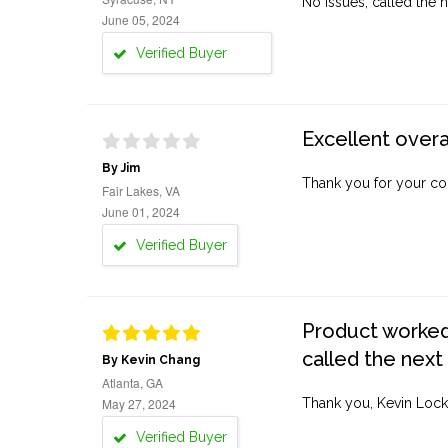
No issues, called the n
June 05, 2024
Verified Buyer
Excellent overa
By Jim
Thank you for your co
Fair Lakes, VA
June 01, 2024
Verified Buyer
Product worked 
called the next
By Kevin Chang
Atlanta, GA
May 27, 2024
Thank you, Kevin Lock
Verified Buyer