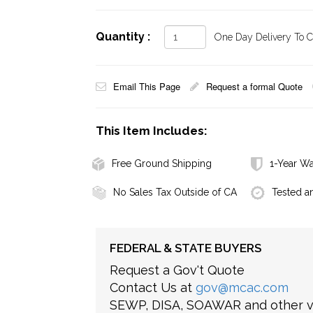
Quantity :
One Day Delivery To Ca
Email This Page
Request a formal Quote
This Item Includes:
Free Ground Shipping
1-Year Wa
No Sales Tax Outside of CA
Tested a
FEDERAL & STATE BUYERS
Request a Gov't Quote
Contact Us at
gov@mcac.com
SEWP, DISA, SOAWAR and other ve