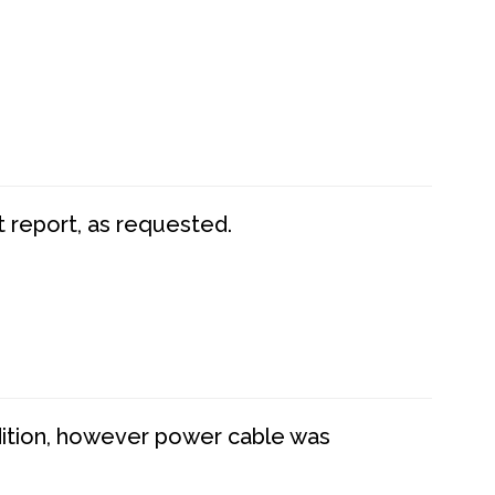
t report, as requested.
dition, however power cable was