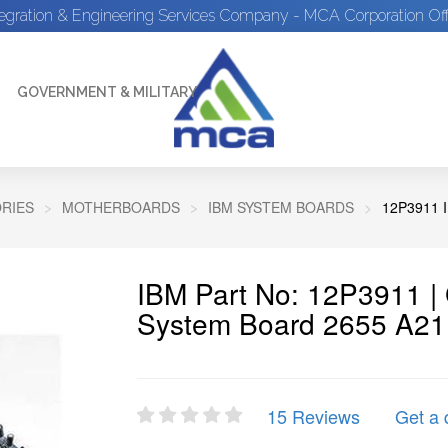
tegration & Engineering Services Company - MCA Corporation Off
GOVERNMENT & MILITARY
RIES
MOTHERBOARDS
IBM SYSTEM BOARDS
12P3911 
IBM Part No: 12P3911 
System Board 2655 A2
15 Reviews
Get a 