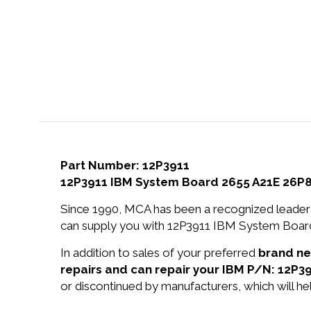
Part Number: 12P3911
12P3911 IBM System Board 2655 A21E 26P
Since 1990, MCA has been a recognized leader 
can supply you with 12P3911 IBM System Board
In addition to sales of your preferred
brand n
repairs and can repair your IBM P/N: 12P39
or discontinued by manufacturers, which will he