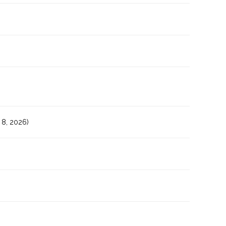
8, 2026)