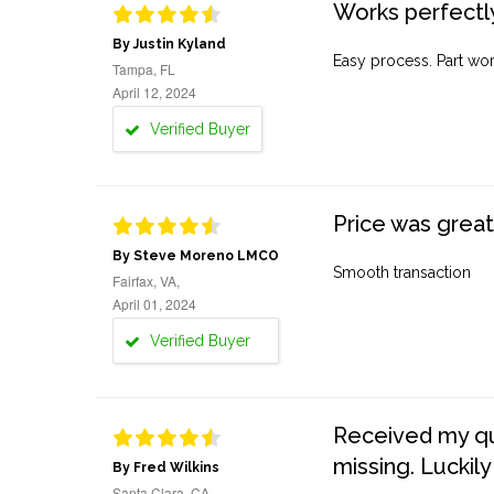
Works perfectly
By Justin Kyland
Easy process. Part work
Tampa, FL
April 12, 2024
Verified Buyer
Price was great
By Steve Moreno LMCO
Smooth transaction
Fairfax, VA,
April 01, 2024
Verified Buyer
Received my quo
missing. Luckily
By Fred Wilkins
Santa Clara, CA