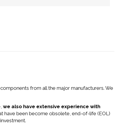
nd components from all the major manufacturers. We
e,
we also have extensive experience with
that have been become obsolete, end-of-life (EOL)
 investment.