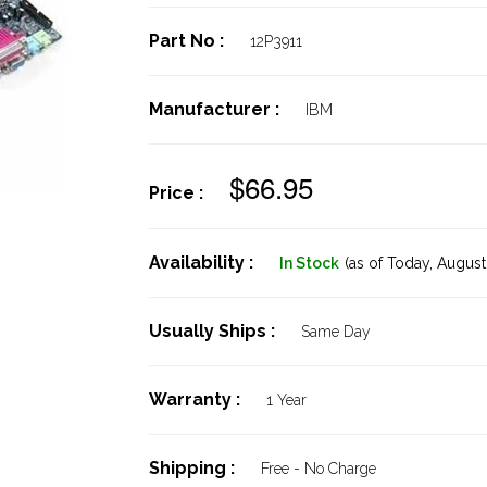
Part No :
12P3911
Manufacturer :
IBM
$66.95
Price :
Availability :
In Stock
(as of Today,
August 
Usually Ships :
Same Day
Warranty :
1 Year
Shipping :
Free - No Charge