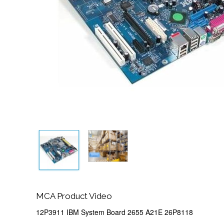
MCA Product Video
12P3911 IBM System Board 2655 A21E 26P8118