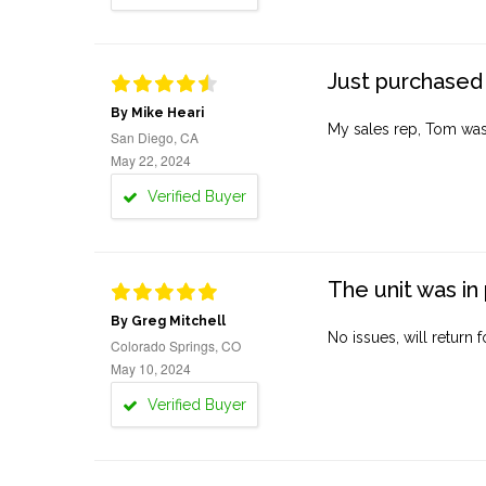
Just purchased 
By Mike Heari
My sales rep, Tom was v
San Diego, CA
May 22, 2024
Verified Buyer
The unit was in 
By Greg Mitchell
No issues, will return 
Colorado Springs, CO
May 10, 2024
Verified Buyer