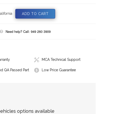
lifornia
Need help? Call: 949 260 3909
rranty
MCA Technical Support
nd QA Passed Part
Low Price Guarantee
hicles options available