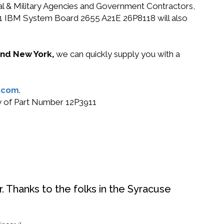
ral & Military Agencies and Government Contractors,
3911 IBM System Board 2655 A21E 26P8118 will also
 and New York,
we can quickly supply you with a
.com
.
uy of Part Number 12P3911
. Thanks to the folks in the Syracuse