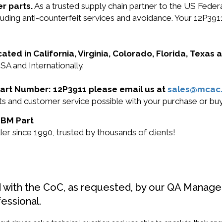
r parts.
As a trusted supply chain partner to the US Fede
ncluding anti-counterfeit services and avoidance. Your 12P
cated in California, Virginia, Colorado, Florida, Texas
SA and Internationally.
 Part Number: 12P3911 please email us at
sales@mcac
cts and customer service possible with your purchase or b
 IBM Part
r since 1990, trusted by thousands of clients!
d with the CoC, as requested, by our QA Manager
fessional.