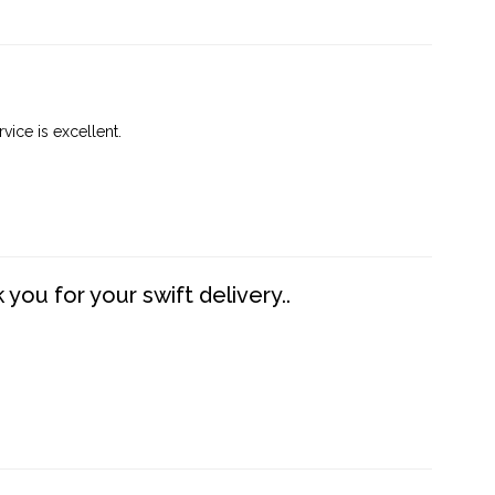
vice is excellent.
you for your swift delivery..