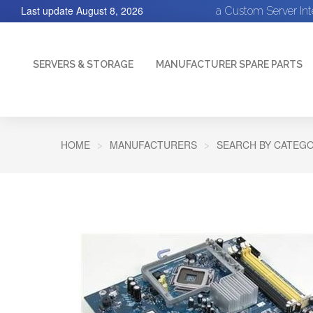
Last update
August 8, 2026
a Custom Server In
SERVERS & STORAGE
MANUFACTURER SPARE PARTS
HOME
MANUFACTURERS
SEARCH BY CATEGO