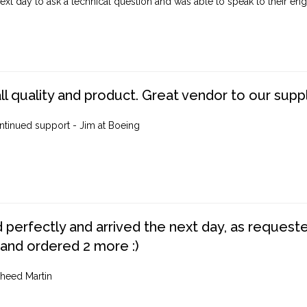
ext day to ask a technical question and was able to speak to their engi
ll quality and product. Great vendor to our suppl
ntinued support - Jim at Boeing
perfectly and arrived the next day, as requested,
 and ordered 2 more :)
heed Martin