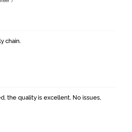
neer :)
y chain.
 the quality is excellent. No issues,