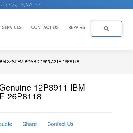
ices CA, TX, VA, NY
SERVICES
CONTACT US
REPAIRS
IBM SYSTEM BOARD 2655 A21E 26P8118
| Genuine 12P3911 IBM
1E 26P8118
quote
Share
Contact Us