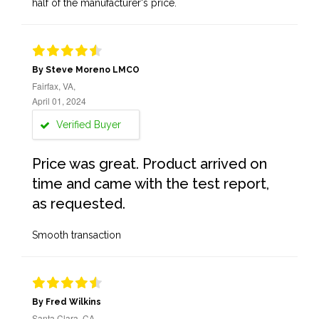
half of the manufacturer's price.
By Steve Moreno LMCO
Fairfax, VA,
April 01, 2024
Verified Buyer
Price was great. Product arrived on
time and came with the test report,
as requested.
Smooth transaction
By Fred Wilkins
Santa Clara, CA