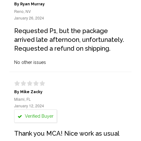
By Ryan Murray
Reno, NV
January 26, 2024
Requested P1, but the package
arrived late afternoon, unfortunately.
Requested a refund on shipping.
No other issues
By Mike Zacky
Miami, FL
January 12, 2024
Verified Buyer
Thank you MCA! Nice work as usual