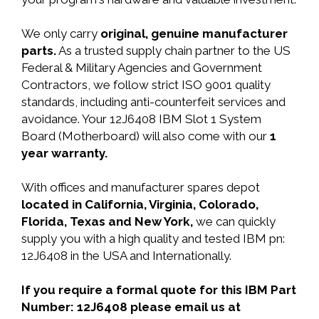
We only carry
original, genuine manufacturer
parts.
As a trusted supply chain partner to the US
Federal & Military Agencies and Government
Contractors, we follow strict ISO 9001 quality
standards, including anti-counterfeit services and
avoidance. Your 12J6408 IBM Slot 1 System
Board (Motherboard) will also come with our
1
year warranty.
With offices and manufacturer spares depot
located in California, Virginia, Colorado,
Florida, Texas and New York,
we can quickly
supply you with a high quality and tested IBM pn:
12J6408 in the USA and Internationally.
If you require a formal quote for this IBM Part
Number: 12J6408 please email us at