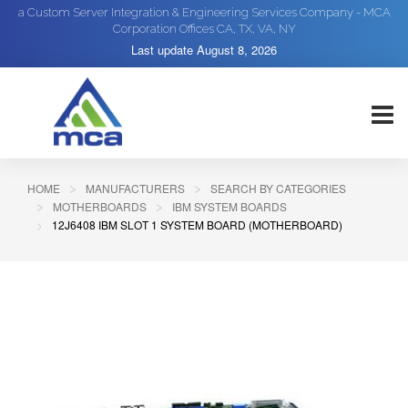
a Custom Server Integration & Engineering Services Company - MCA
Corporation Offices CA, TX, VA, NY
Last update
August 8, 2026
HOME
MANUFACTURERS
SEARCH BY CATEGORIES
MOTHERBOARDS
IBM SYSTEM BOARDS
12J6408 IBM SLOT 1 SYSTEM BOARD (MOTHERBOARD)