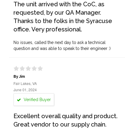
The unit arrived with the CoC, as
requested, by our QA Manager.
Thanks to the folks in the Syracuse
office. Very professional.
No issues, called the next day to ask a technical
question and was able to speak to their engineer :)
By Jim
Fair Lakes, VA
June 01, 2024
Verified Buyer
Excellent overall quality and product.
Great vendor to our supply chain.