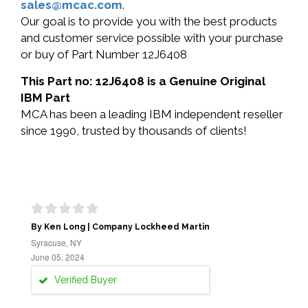
sales@mcac.com
.
Our goal is to provide you with the best products
and customer service possible with your purchase
or buy of Part Number 12J6408
This Part no: 12J6408 is a Genuine Original
IBM Part
MCA has been a leading IBM independent reseller
since 1990, trusted by thousands of clients!
By Ken Long | Company Lockheed Martin
Syracuse, NY
June 05, 2024
Verified Buyer