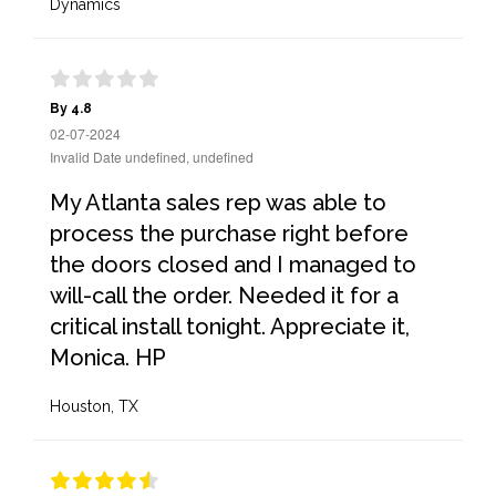
Dynamics
By 4.8
02-07-2024
Invalid Date undefined, undefined
My Atlanta sales rep was able to
process the purchase right before
the doors closed and I managed to
will-call the order. Needed it for a
critical install tonight. Appreciate it,
Monica. HP
Houston, TX