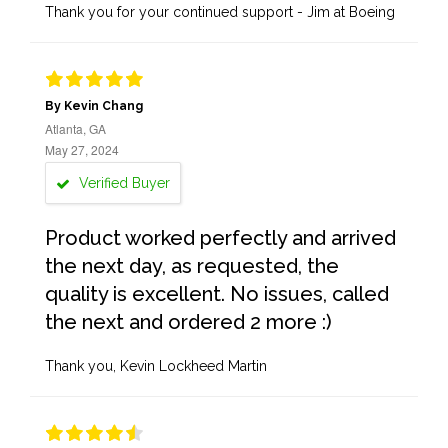
Thank you for your continued support - Jim at Boeing
By Kevin Chang
Atlanta, GA
May 27, 2024
Verified Buyer
Product worked perfectly and arrived
the next day, as requested, the
quality is excellent. No issues, called
the next and ordered 2 more :)
Thank you, Kevin Lockheed Martin