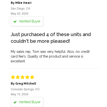
By Mike Heari
San Diego, CA
May 22, 2024
Verified Buyer
Just purchased 4 of these units and
couldn't be more pleased!
My sales rep, Tom was very helpful. Also, no credit
card fee's. Quality of the product and service is
excellent.
By Greg Mitchell
Colorado Springs, CO
May 10, 2024
Verified Buyer