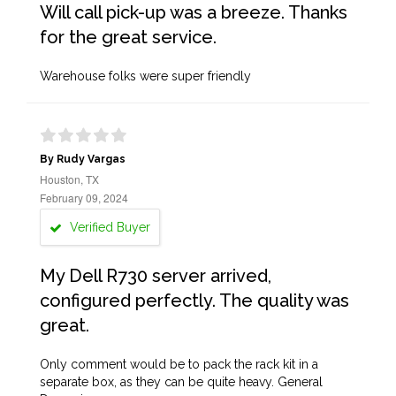
Will call pick-up was a breeze. Thanks
for the great service.
Warehouse folks were super friendly
By Rudy Vargas
Houston, TX
February 09, 2024
Verified Buyer
My Dell R730 server arrived,
configured perfectly. The quality was
great.
Only comment would be to pack the rack kit in a
separate box, as they can be quite heavy. General