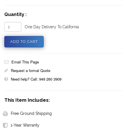
Quantity :
One Day Delivery To California
Email This Page
Request a formal Quote
Need help? Call: 949 260 3909
This Item Includes:
Free Ground Shipping
1-Year Warranty