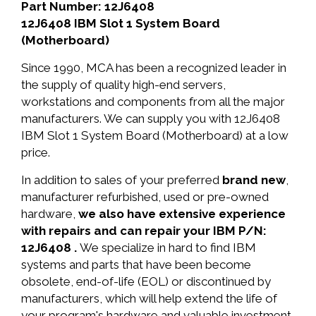
Part Number: 12J6408
12J6408 IBM Slot 1 System Board
(Motherboard)
Since 1990, MCA has been a recognized leader in
the supply of quality high-end servers,
workstations and components from all the major
manufacturers. We can supply you with 12J6408
IBM Slot 1 System Board (Motherboard) at a low
price.
In addition to sales of your preferred
brand new
,
manufacturer refurbished, used or pre-owned
hardware,
we also have extensive experience
with repairs and can repair your IBM P/N:
12J6408 .
We specialize in hard to find IBM
systems and parts that have been become
obsolete, end-of-life (EOL) or discontinued by
manufacturers, which will help extend the life of
your program's hardware and valuable investment.