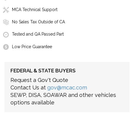
MCA Technical Support
No Sales Tax Outside of CA
Tested and QA Passed Part
Low Price Guarantee
FEDERAL & STATE BUYERS
Request a Gov't Quote
Contact Us at
gov@mcac.com
SEWP, DISA, SOAWAR and other vehicles
options available