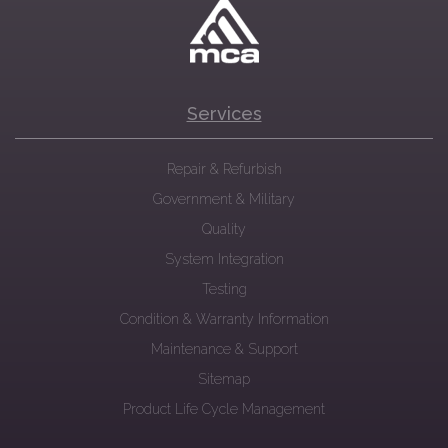
Services
Repair & Refurbish
Government & Military
Quality
System Integration
Testing
Condition & Warranty Information
Maintenance & Support
Sitemap
Product Life Cycle Management