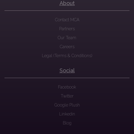
About
Contact MCA
Partners
Our Team
Careers
Legal (Terms & Conditions)
Social
Facebook
Twitter
Google Plush
Linkedin
Blog