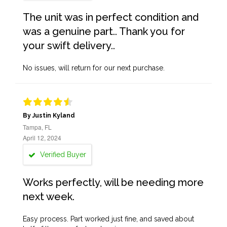
The unit was in perfect condition and
was a genuine part.. Thank you for
your swift delivery..
No issues, will return for our next purchase.
By Justin Kyland
Tampa, FL
April 12, 2024
Verified Buyer
Works perfectly, will be needing more
next week.
Easy process. Part worked just fine, and saved about