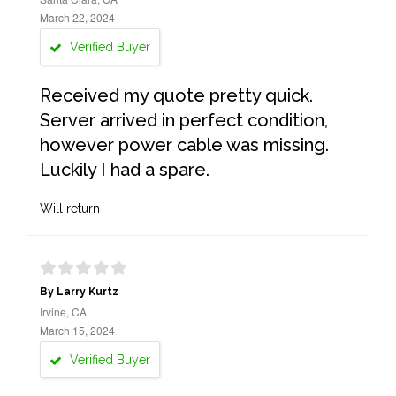
March 22, 2024
Verified Buyer
Received my quote pretty quick.
Server arrived in perfect condition,
however power cable was missing.
Luckily I had a spare.
Will return
By Larry Kurtz
Irvine, CA
March 15, 2024
Verified Buyer