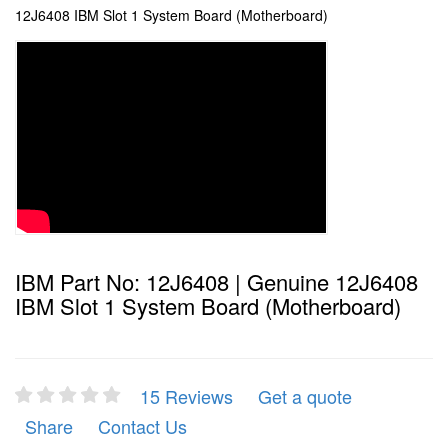
12J6408 IBM Slot 1 System Board (Motherboard)
IBM Part No: 12J6408 | Genuine 12J6408
IBM Slot 1 System Board (Motherboard)
15 Reviews
Get a quote
Share
Contact Us