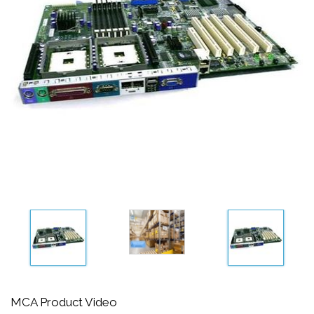
MCA Product Video