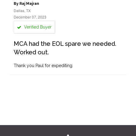
By Raj Majran
Dallas, TX
December 07, 2023
Verified Buyer
MCA had the EOL spare we needed.
Worked out.
Thank you Paul for expediting.