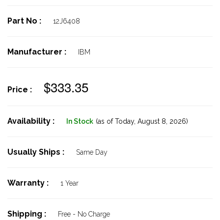
Part No :
12J6408
Manufacturer :
IBM
$333.35
Price :
Availability :
In Stock
(as of Today,
August 8, 2026)
Usually Ships :
Same Day
Warranty :
1 Year
Shipping :
Free - No Charge