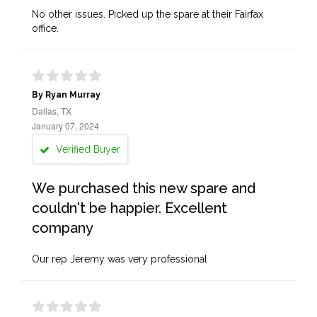
No other issues. Picked up the spare at their Fairfax
office.
By Ryan Murray
Dallas, TX
January 07, 2024
Verified Buyer
We purchased this new spare and
couldn't be happier. Excellent
company
Our rep Jeremy was very professional