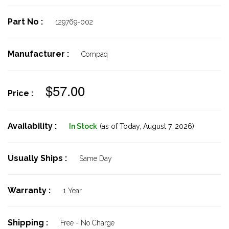
Part No :
129769-002
Manufacturer :
Compaq
$57.00
Price :
Availability :
In Stock
(as of Today,
August 7, 2026)
Usually Ships :
Same Day
Warranty :
1 Year
Shipping :
Free - No Charge