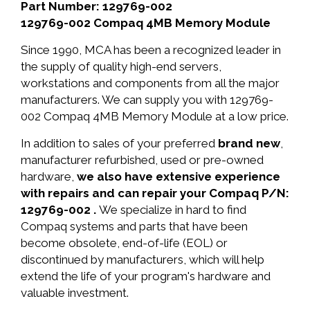
Part Number: 129769-002
129769-002 Compaq 4MB Memory Module
Since 1990, MCA has been a recognized leader in
the supply of quality high-end servers,
workstations and components from all the major
manufacturers. We can supply you with 129769-
002 Compaq 4MB Memory Module at a low price.
In addition to sales of your preferred
brand new
,
manufacturer refurbished, used or pre-owned
hardware,
we also have extensive experience
with repairs and can repair your Compaq P/N:
129769-002 .
We specialize in hard to find
Compaq systems and parts that have been
become obsolete, end-of-life (EOL) or
discontinued by manufacturers, which will help
extend the life of your program's hardware and
valuable investment.