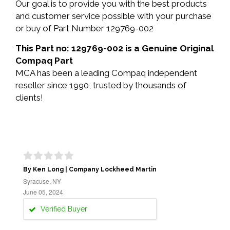
Our goal is to provide you with the best products
and customer service possible with your purchase
or buy of Part Number 129769-002
This Part no: 129769-002 is a Genuine Original
Compaq Part
MCA has been a leading Compaq independent
reseller since 1990, trusted by thousands of
clients!
By Ken Long | Company Lockheed Martin
Syracuse, NY
June 05, 2024
Verified Buyer