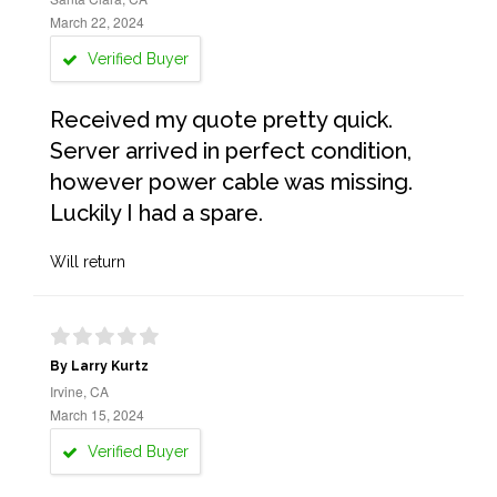
March 22, 2024
Verified Buyer
Received my quote pretty quick.
Server arrived in perfect condition,
however power cable was missing.
Luckily I had a spare.
Will return
By Larry Kurtz
Irvine, CA
March 15, 2024
Verified Buyer