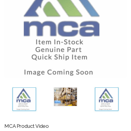
MCA Product Video