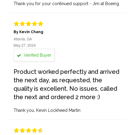
Thank you for your continued support - Jim at Boeing
By Kevin Chang
Atlanta, GA
May 27, 2024
Verified Buyer
Product worked perfectly and arrived
the next day, as requested, the
quality is excellent. No issues, called
the next and ordered 2 more :)
Thank you, Kevin Lockheed Martin