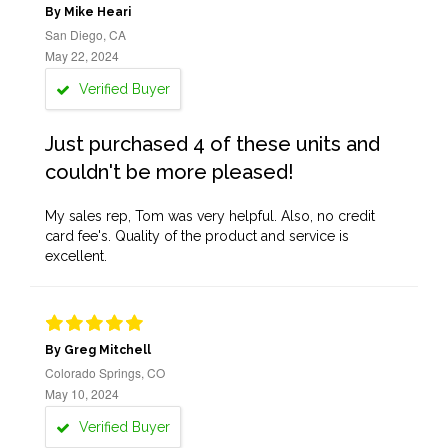
By Mike Heari
San Diego, CA
May 22, 2024
Verified Buyer
Just purchased 4 of these units and
couldn't be more pleased!
My sales rep, Tom was very helpful. Also, no credit
card fee's. Quality of the product and service is
excellent.
By Greg Mitchell
Colorado Springs, CO
May 10, 2024
Verified Buyer