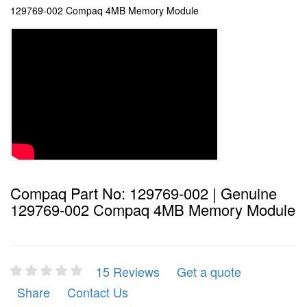
129769-002 Compaq 4MB Memory Module
Compaq Part No: 129769-002 | Genuine
129769-002 Compaq 4MB Memory Module
15 Reviews
Get a quote
Share
Contact Us