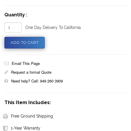
Quantity :
One Day Delivery To California
Email This Page
Request a formal Quote
Need help? Call: 949 260 3909
This Item Includes:
Free Ground Shipping
1-Year Warranty