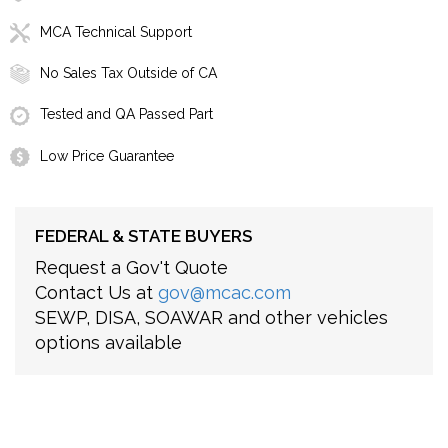
MCA Technical Support
No Sales Tax Outside of CA
Tested and QA Passed Part
Low Price Guarantee
FEDERAL & STATE BUYERS
Request a Gov't Quote
Contact Us at
gov@mcac.com
SEWP, DISA, SOAWAR and other vehicles
options available