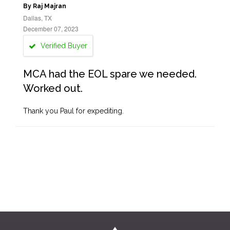
By Raj Majran
Dallas, TX
December 07, 2023
Verified Buyer
MCA had the EOL spare we needed.
Worked out.
Thank you Paul for expediting.