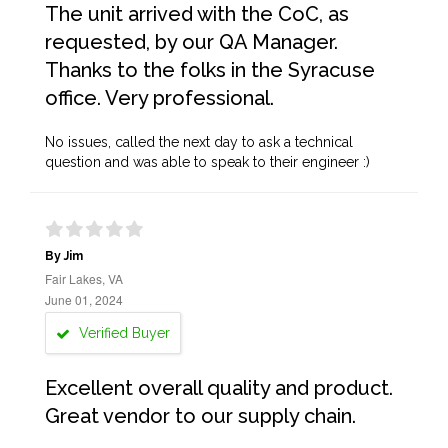
The unit arrived with the CoC, as
requested, by our QA Manager.
Thanks to the folks in the Syracuse
office. Very professional.
No issues, called the next day to ask a technical
question and was able to speak to their engineer :)
By Jim
Fair Lakes, VA
June 01, 2024
Verified Buyer
Excellent overall quality and product.
Great vendor to our supply chain.