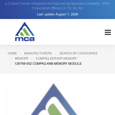
a Custom Server Integration & Engineering Services Company - MCA
Corporation Offices CA, TX, VA, NY
Last update
August 7, 2026
HOME
MANUFACTURERS
SEARCH BY CATEGORIES
MEMORY
COMPAQ SERVER MEMORY
129769-002 COMPAQ 4MB MEMORY MODULE