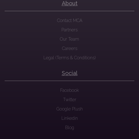
About
Contact MCA
Partners
Our Team
Careers
Legal (Terms & Conditions)
Social
Facebook
Twitter
Google Plush
Linkedin
Blog