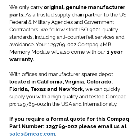
We only carry
original, genuine manufacturer
parts.
As a trusted supply chain partner to the US
Federal & Military Agencies and Government
Contractors, we follow strict ISO 9001 quality
standards, including anti-counterfeit services and
avoidance. Your 129769-002 Compaq 4MB
Memory Module will also come with our
1 year
warranty.
With offices and manufacturer spares depot
located in California, Virginia, Colorado,
Florida, Texas and New York,
we can quickly
supply you with a high quality and tested Compaq
pn: 129769-002 in the USA and Internationally.
If you require a formal quote for this Compaq
Part Number: 129769-002 please email us at
sales@mcac.com
.