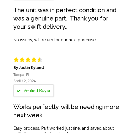
The unit was in perfect condition and
was a genuine part.. Thank you for
your swift delivery..
No issues, will return for our next purchase.
By Justin Kyland
Tampa, FL
April 12, 2024
Verified Buyer
Works perfectly, will be needing more
next week.
Easy process. Part worked just fine, and saved about