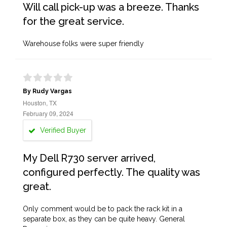
Will call pick-up was a breeze. Thanks
for the great service.
Warehouse folks were super friendly
By Rudy Vargas
Houston, TX
February 09, 2024
Verified Buyer
My Dell R730 server arrived,
configured perfectly. The quality was
great.
Only comment would be to pack the rack kit in a
separate box, as they can be quite heavy. General