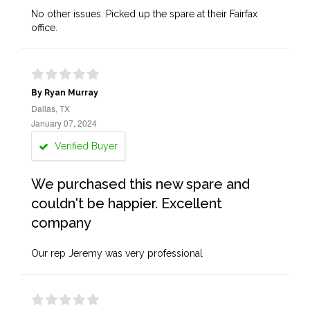
No other issues. Picked up the spare at their Fairfax
office.
By Ryan Murray
Dallas, TX
January 07, 2024
Verified Buyer
We purchased this new spare and
couldn't be happier. Excellent
company
Our rep Jeremy was very professional