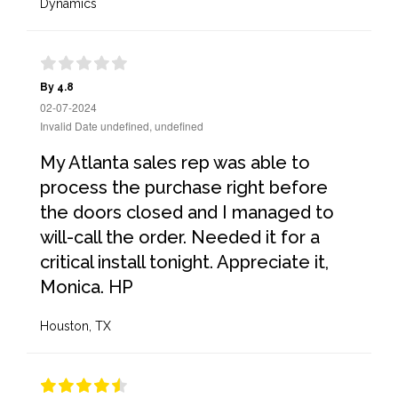
Dynamics
By 4.8
02-07-2024
Invalid Date undefined, undefined
My Atlanta sales rep was able to
process the purchase right before
the doors closed and I managed to
will-call the order. Needed it for a
critical install tonight. Appreciate it,
Monica. HP
Houston, TX