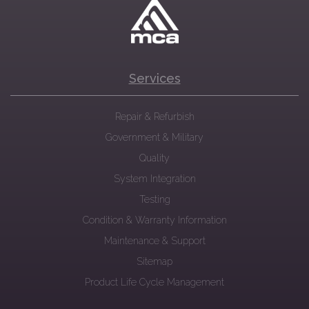
Services
Repair & Refurbish
Government & Military
Quality
System Integration
Testing
Condition & Warranty Information
Maintenance & Support
Sitemap
Product Life Cycle Management