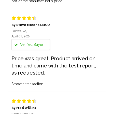
half of the manufacturer's price.
By Steve Moreno LMCO
Fairfax, VA,
April 01, 2024
Verified Buyer
Price was great. Product arrived on
time and came with the test report,
as requested.
Smooth transaction
By Fred Wilkins
Santa Clara, CA