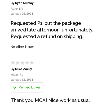
By Ryan Murray
Reno, NV
January 26, 2024
Requested P1, but the package
arrived late afternoon, unfortunately.
Requested a refund on shipping.
No other issues
By Mike Zacky
Miami, FL
January 12, 2024
Verified Buyer
Thank you MCA! Nice work as usual