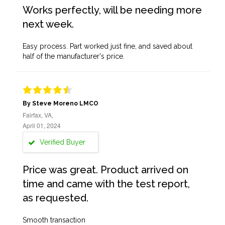
Works perfectly, will be needing more
next week.
Easy process. Part worked just fine, and saved about
half of the manufacturer's price.
By Steve Moreno LMCO
Fairfax, VA,
April 01, 2024
Verified Buyer
Price was great. Product arrived on
time and came with the test report,
as requested.
Smooth transaction