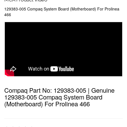
129383-005 Compaq System Board (Motherboard) For Prolinea
466
Compaq Part No: 129383-005 | Genuine
129383-005 Compaq System Board
(Motherboard) For Prolinea 466