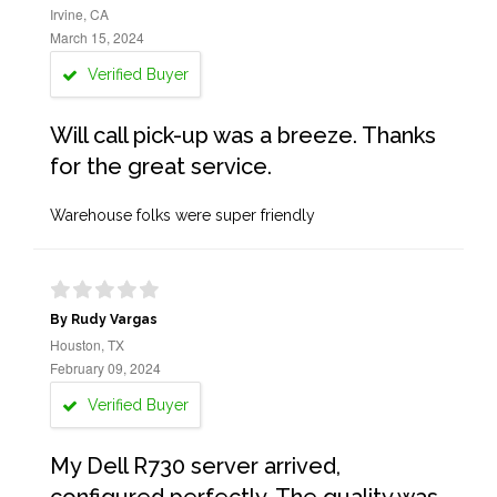
Irvine, CA
March 15, 2024
Verified Buyer
Will call pick-up was a breeze. Thanks
for the great service.
Warehouse folks were super friendly
By Rudy Vargas
Houston, TX
February 09, 2024
Verified Buyer
My Dell R730 server arrived,