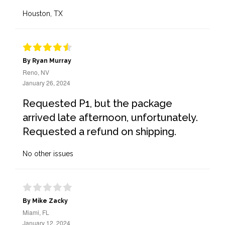
Houston, TX
By Ryan Murray
Reno, NV
January 26, 2024
Requested P1, but the package
arrived late afternoon, unfortunately.
Requested a refund on shipping.
No other issues
By Mike Zacky
Miami, FL
January 12, 2024