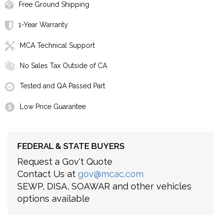
Free Ground Shipping
1-Year Warranty
MCA Technical Support
No Sales Tax Outside of CA
Tested and QA Passed Part
Low Price Guarantee
FEDERAL & STATE BUYERS
Request a Gov't Quote
Contact Us at
gov@mcac.com
SEWP, DISA, SOAWAR and other vehicles
options available