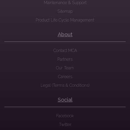
Maintenance & Support
Sitemap
Product Life Cycle Management
About
Contact MCA
Partners
Our Team
Careers
Legal (Terms & Conditions)
Social
Facebook
Twitter