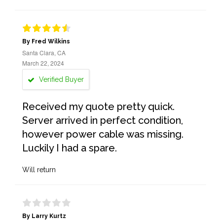
By Fred Wilkins
Santa Clara, CA
March 22, 2024
Verified Buyer
Received my quote pretty quick.
Server arrived in perfect condition,
however power cable was missing.
Luckily I had a spare.
Will return
By Larry Kurtz