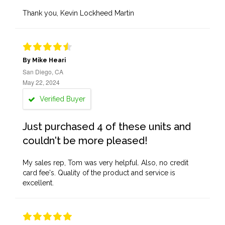
Thank you, Kevin Lockheed Martin
By Mike Heari
San Diego, CA
May 22, 2024
Verified Buyer
Just purchased 4 of these units and
couldn't be more pleased!
My sales rep, Tom was very helpful. Also, no credit
card fee's. Quality of the product and service is
excellent.