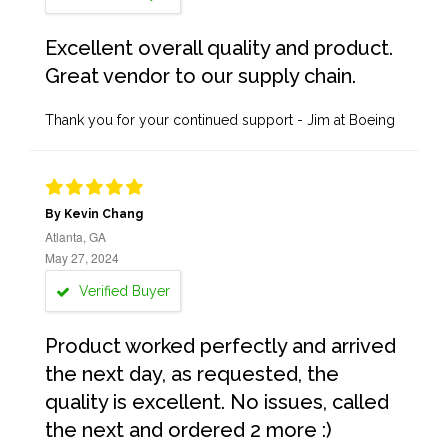
Excellent overall quality and product.
Great vendor to our supply chain.
Thank you for your continued support - Jim at Boeing
By Kevin Chang
Atlanta, GA
May 27, 2024
Verified Buyer
Product worked perfectly and arrived
the next day, as requested, the
quality is excellent. No issues, called
the next and ordered 2 more :)