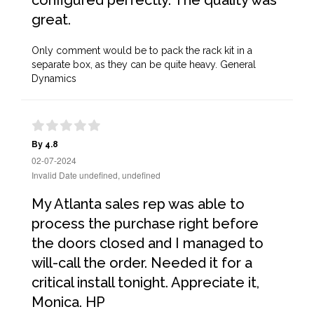
configured perfectly. The quality was
great.
Only comment would be to pack the rack kit in a
separate box, as they can be quite heavy. General
Dynamics
By 4.8
02-07-2024
Invalid Date undefined, undefined
My Atlanta sales rep was able to
process the purchase right before
the doors closed and I managed to
will-call the order. Needed it for a
critical install tonight. Appreciate it,
Monica. HP