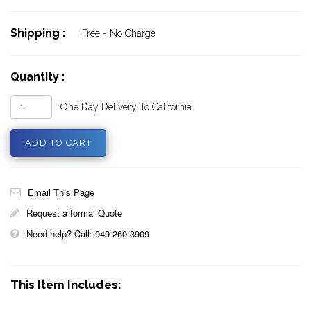
Shipping :
Free - No Charge
Quantity :
One Day Delivery To California
Email This Page
Request a formal Quote
Need help? Call: 949 260 3909
This Item Includes: