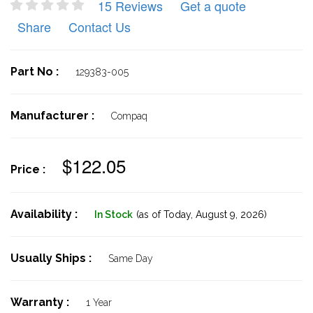
15 Reviews
Get a quote
Share
Contact Us
Part No :
129383-005
Manufacturer :
Compaq
$122.05
Price :
Availability :
In Stock
(as of Today,
August 9, 2026)
Usually Ships :
Same Day
Warranty :
1 Year