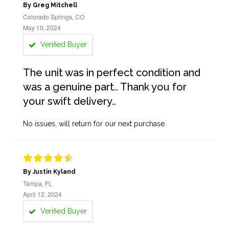
By Greg Mitchell
Colorado Springs, CO
May 10, 2024
Verified Buyer
The unit was in perfect condition and
was a genuine part.. Thank you for
your swift delivery..
No issues, will return for our next purchase.
By Justin Kyland
Tampa, FL
April 12, 2024
Verified Buyer