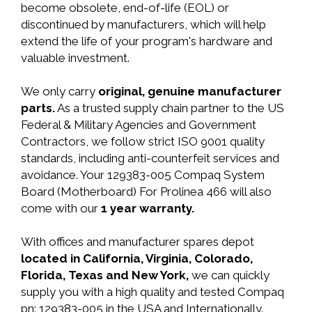
become obsolete, end-of-life (EOL) or
discontinued by manufacturers, which will help
extend the life of your program's hardware and
valuable investment.
We only carry
original, genuine manufacturer
parts.
As a trusted supply chain partner to the US
Federal & Military Agencies and Government
Contractors, we follow strict ISO 9001 quality
standards, including anti-counterfeit services and
avoidance. Your 129383-005 Compaq System
Board (Motherboard) For Prolinea 466 will also
come with our
1 year warranty.
With offices and manufacturer spares depot
located in California, Virginia, Colorado,
Florida, Texas and New York,
we can quickly
supply you with a high quality and tested Compaq
pn: 129383-005 in the USA and Internationally.