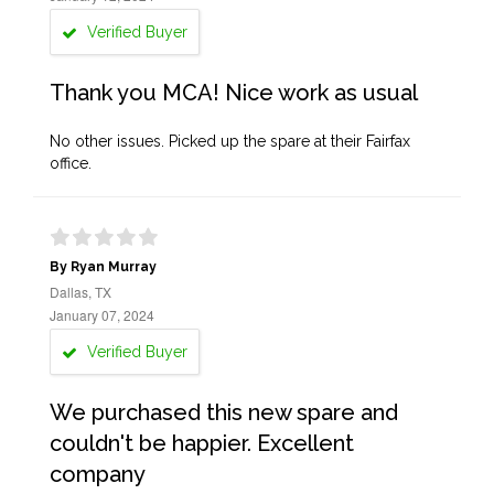
Verified Buyer
Thank you MCA! Nice work as usual
No other issues. Picked up the spare at their Fairfax
office.
By Ryan Murray
Dallas, TX
January 07, 2024
Verified Buyer
We purchased this new spare and
couldn't be happier. Excellent
company