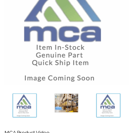
MCA Product Video