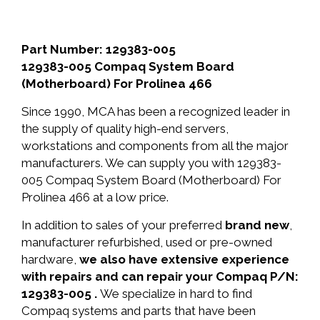
Part Number: 129383-005
129383-005 Compaq System Board
(Motherboard) For Prolinea 466
Since 1990, MCA has been a recognized leader in
the supply of quality high-end servers,
workstations and components from all the major
manufacturers. We can supply you with 129383-
005 Compaq System Board (Motherboard) For
Prolinea 466 at a low price.
In addition to sales of your preferred
brand new
,
manufacturer refurbished, used or pre-owned
hardware,
we also have extensive experience
with repairs and can repair your Compaq P/N:
129383-005 .
We specialize in hard to find
Compaq systems and parts that have been