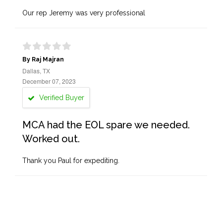
Our rep Jeremy was very professional
By Raj Majran
Dallas, TX
December 07, 2023
Verified Buyer
MCA had the EOL spare we needed.
Worked out.
Thank you Paul for expediting.