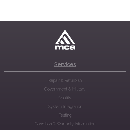
Services
Repair & Refurbish
Government & Military
Quality
System Integration
Testing
Condition & Warranty Information