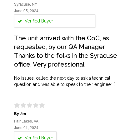
Syracuse, NY
June 05, 2024
Verified Buyer
The unit arrived with the CoC, as
requested, by our QA Manager.
Thanks to the folks in the Syracuse
office. Very professional.
No issues, called the next day to ask a technical
question and was able to speak to their engineer :)
By Jim
Fair Lakes, VA
June 01, 2024
Verified Buyer