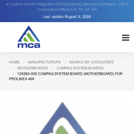
a Custom Server Integration & Engineering Services Company - MCA
Corporation Offices CA, TX, VA, NY
Last update
August 9, 2026
HOME
MANUFACTURERS
SEARCH BY CATEGORIES
MOTHERBOARDS
COMPAQ SYSTEM BOARDS
129383-005 COMPAQ SYSTEM BOARD (MOTHERBOARD) FOR
PROLINEA 466