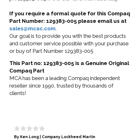
If you require a formal quote for this Compaq
Part Number: 129383-005 please email us at
sales@mcac.com
.
Our goal is to provide you with the best products
and customer service possible with your purchase
or buy of Part Number 129383-005
This Part no: 129383-005 is a Genuine Original
Compaq Part
MCA has been a leading Compaq independent
reseller since 1990, trusted by thousands of
clients!
By Ken Long | Company Lockheed Martin