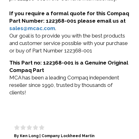
If you require a formal quote for this Compaq
Part Number: 122368-001 please email us at
sales@mcac.com
.
Our goal is to provide you with the best products
and customer service possible with your purchase
or buy of Part Number 122368-001
This Part no: 122368-001 is a Genuine Original
Compaq Part
MCA has been a leading Compaq independent
reseller since 1990, trusted by thousands of
clients!
By Ken Long | Company Lockheed Martin