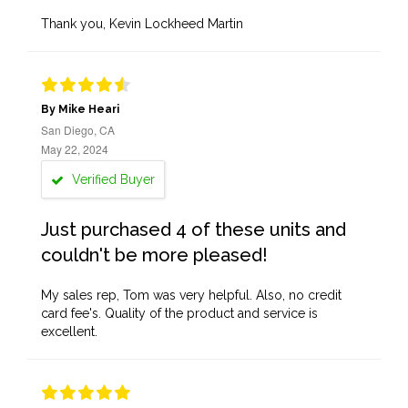
Thank you, Kevin Lockheed Martin
By Mike Heari
San Diego, CA
May 22, 2024
Verified Buyer
Just purchased 4 of these units and
couldn't be more pleased!
My sales rep, Tom was very helpful. Also, no credit
card fee's. Quality of the product and service is
excellent.