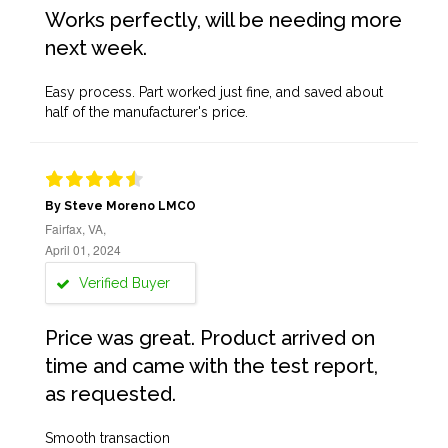
Works perfectly, will be needing more
next week.
Easy process. Part worked just fine, and saved about
half of the manufacturer's price.
By Steve Moreno LMCO
Fairfax, VA,
April 01, 2024
Verified Buyer
Price was great. Product arrived on
time and came with the test report,
as requested.
Smooth transaction