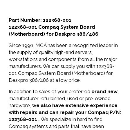
Part Number: 122368-001
122368-001 Compaq System Board
(Motherboard) for Deskpro 386/486
Since 1990, MCA has been a recognized leader in
the supply of quality high-end servers,
workstations and components from all the major
manufacturers. We can supply you with 122368-
001 Compaq System Board (Motherboard) for
Deskpro 386/486 at a low price.
In addition to sales of your preferred
brand new
,
manufacturer refurbished, used or pre-owned
hardware,
we also have extensive experience
with repairs and can repair your Compaq P/N:
122368-001 .
We specialize in hard to find
Compaq systems and parts that have been