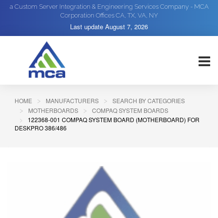
a Custom Server Integration & Engineering Services Company - MCA
Corporation Offices CA, TX, VA, NY
Last update
August 7, 2026
HOME
MANUFACTURERS
SEARCH BY CATEGORIES
MOTHERBOARDS
COMPAQ SYSTEM BOARDS
122368-001 COMPAQ SYSTEM BOARD (MOTHERBOARD) FOR
DESKPRO 386/486