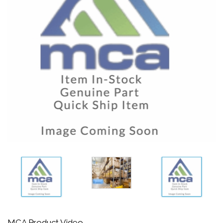
MCA Product Video