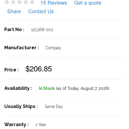
15 Reviews
Get a quote
Share
Contact Us
Part No :
122368-001
Manufacturer :
Compaq
$206.85
Price :
Availability :
In Stock
(as of Today,
August 7, 2026)
Usually Ships :
Same Day
Warranty :
1 Year