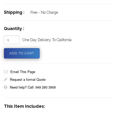
Shipping :
Free - No Charge
Quantity :
One Day Delivery To California
Email This Page
Request a formal Quote
Need help? Call: 949 260 3909
This Item Includes: