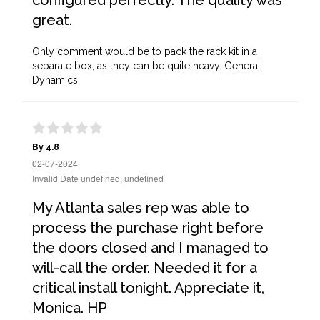
configured perfectly. The quality was
great.
Only comment would be to pack the rack kit in a
separate box, as they can be quite heavy. General
Dynamics
By 4.8
02-07-2024
Invalid Date undefined, undefined
My Atlanta sales rep was able to
process the purchase right before
the doors closed and I managed to
will-call the order. Needed it for a
critical install tonight. Appreciate it,
Monica. HP