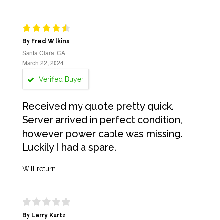
By Fred Wilkins
Santa Clara, CA
March 22, 2024
Verified Buyer
Received my quote pretty quick.
Server arrived in perfect condition,
however power cable was missing.
Luckily I had a spare.
Will return
By Larry Kurtz