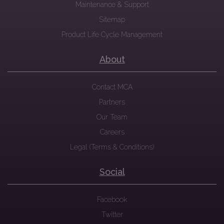
Maintenance & Support
Sitemap
Product Life Cycle Management
About
Contact MCA
Partners
Our Team
Careers
Legal (Terms & Conditions)
Social
Facebook
Twitter