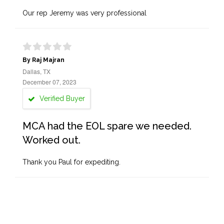
Our rep Jeremy was very professional
By Raj Majran
Dallas, TX
December 07, 2023
Verified Buyer
MCA had the EOL spare we needed.
Worked out.
Thank you Paul for expediting.