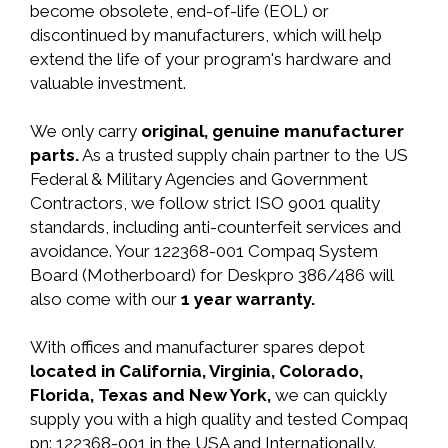
become obsolete, end-of-life (EOL) or
discontinued by manufacturers, which will help
extend the life of your program's hardware and
valuable investment.
We only carry
original, genuine manufacturer
parts.
As a trusted supply chain partner to the US
Federal & Military Agencies and Government
Contractors, we follow strict ISO 9001 quality
standards, including anti-counterfeit services and
avoidance. Your 122368-001 Compaq System
Board (Motherboard) for Deskpro 386/486 will
also come with our
1 year warranty.
With offices and manufacturer spares depot
located in California, Virginia, Colorado,
Florida, Texas and New York,
we can quickly
supply you with a high quality and tested Compaq
pn: 122368-001 in the USA and Internationally.