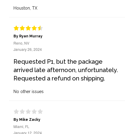
Houston, TX
By Ryan Murray
Reno, NV
January 26, 2024
Requested P1, but the package
arrived late afternoon, unfortunately.
Requested a refund on shipping.
No other issues
By Mike Zacky
Miami, FL
January 12, 2024