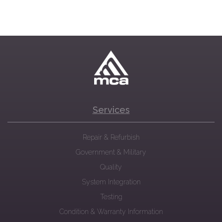
Services
Repair & Refurbish
Government & Military
Quality
System Integration
Testing
Condition & Warranty Information