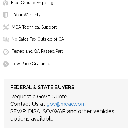
Free Ground Shipping
1-Year Warranty
MCA Technical Support
No Sales Tax Outside of CA
Tested and QA Passed Part
Low Price Guarantee
FEDERAL & STATE BUYERS
Request a Gov't Quote
Contact Us at
gov@mcac.com
SEWP, DISA, SOAWAR and other vehicles
options available