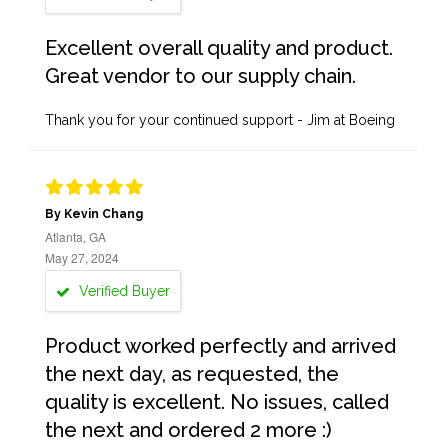
Excellent overall quality and product.
Great vendor to our supply chain.
Thank you for your continued support - Jim at Boeing
By Kevin Chang
Atlanta, GA
May 27, 2024
Verified Buyer
Product worked perfectly and arrived
the next day, as requested, the
quality is excellent. No issues, called
the next and ordered 2 more :)