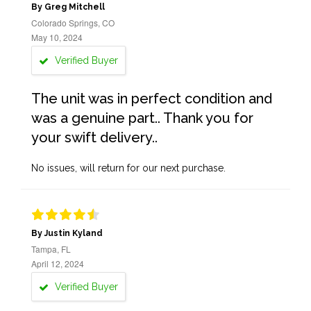
By Greg Mitchell
Colorado Springs, CO
May 10, 2024
Verified Buyer
The unit was in perfect condition and
was a genuine part.. Thank you for
your swift delivery..
No issues, will return for our next purchase.
By Justin Kyland
Tampa, FL
April 12, 2024
Verified Buyer