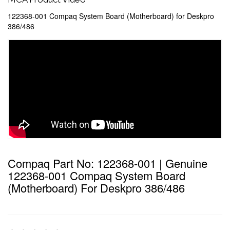
122368-001 Compaq System Board (Motherboard) for Deskpro
386/486
Compaq Part No: 122368-001 | Genuine
122368-001 Compaq System Board
(Motherboard) For Deskpro 386/486