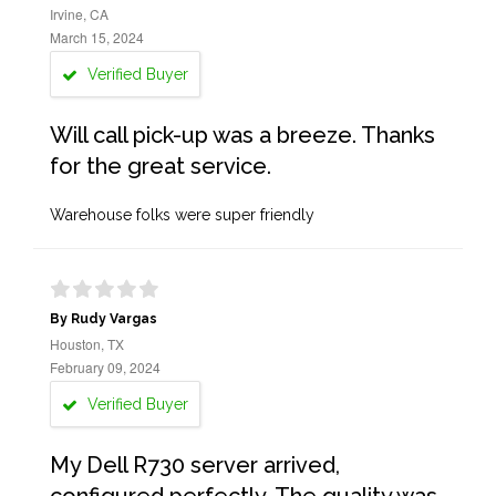
Irvine, CA
March 15, 2024
Verified Buyer
Will call pick-up was a breeze. Thanks
for the great service.
Warehouse folks were super friendly
By Rudy Vargas
Houston, TX
February 09, 2024
Verified Buyer
My Dell R730 server arrived,