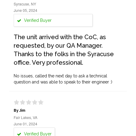
Syracuse, NY
June 05, 2024
Verified Buyer
The unit arrived with the CoC, as
requested, by our QA Manager.
Thanks to the folks in the Syracuse
office. Very professional.
No issues, called the next day to ask a technical
question and was able to speak to their engineer :)
By Jim
Fair Lakes, VA
June 01, 2024
Verified Buyer