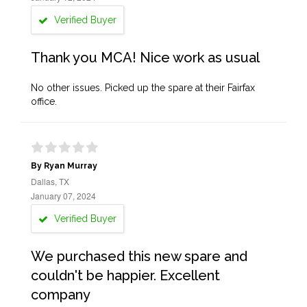
Verified Buyer
Thank you MCA! Nice work as usual
No other issues. Picked up the spare at their Fairfax
office.
By Ryan Murray
Dallas, TX
January 07, 2024
Verified Buyer
We purchased this new spare and
couldn't be happier. Excellent
company