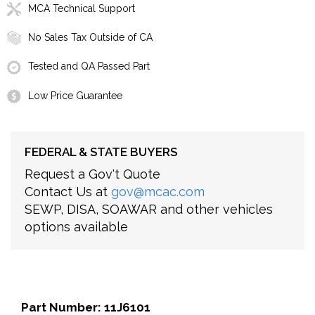
MCA Technical Support
No Sales Tax Outside of CA
Tested and QA Passed Part
Low Price Guarantee
FEDERAL & STATE BUYERS
Request a Gov't Quote
Contact Us at
gov@mcac.com
SEWP, DISA, SOAWAR and other vehicles
options available
Part Number: 11J6101