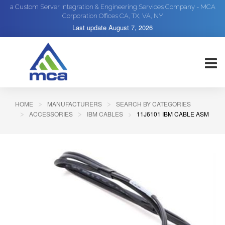
a Custom Server Integration & Engineering Services Company - MCA
Corporation Offices CA, TX, VA, NY
Last update
August 7, 2026
HOME
MANUFACTURERS
SEARCH BY CATEGORIES
ACCESSORIES
IBM CABLES
11J6101 IBM CABLE ASM