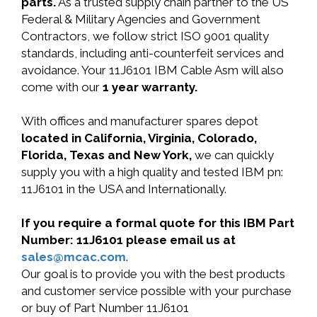
parts.
As a trusted supply chain partner to the US
Federal & Military Agencies and Government
Contractors, we follow strict ISO 9001 quality
standards, including anti-counterfeit services and
avoidance. Your 11J6101 IBM Cable Asm will also
come with our
1 year warranty.
With offices and manufacturer spares depot
located in California, Virginia, Colorado,
Florida, Texas and New York,
we can quickly
supply you with a high quality and tested IBM pn:
11J6101 in the USA and Internationally.
If you require a formal quote for this IBM Part
Number: 11J6101 please email us at
sales@mcac.com
.
Our goal is to provide you with the best products
and customer service possible with your purchase
or buy of Part Number 11J6101