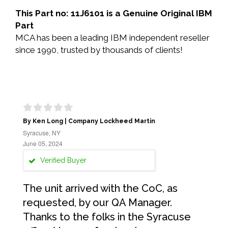
This Part no: 11J6101 is a Genuine Original IBM
Part
MCA has been a leading IBM independent reseller
since 1990, trusted by thousands of clients!
By Ken Long | Company Lockheed Martin
Syracuse, NY
June 05, 2024
Verified Buyer
The unit arrived with the CoC, as
requested, by our QA Manager.
Thanks to the folks in the Syracuse