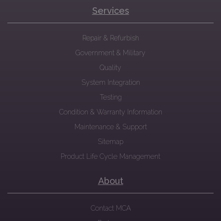
Services
Repair & Refurbish
Government & Military
Quality
System Integration
Testing
Condition & Warranty Information
Maintenance & Support
Sitemap
Product Life Cycle Management
About
Contact MCA