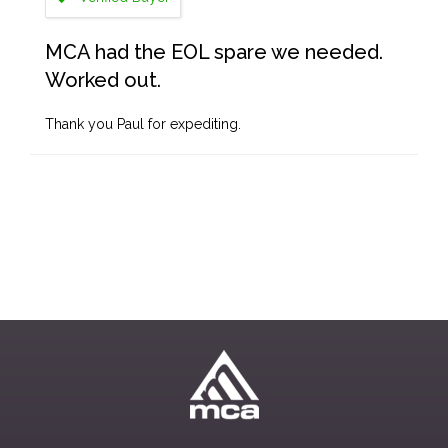
MCA had the EOL spare we needed.
Worked out.
Thank you Paul for expediting.