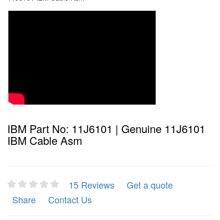
IBM Part No: 11J6101 | Genuine 11J6101
IBM Cable Asm
15 Reviews
Get a quote
Share
Contact Us