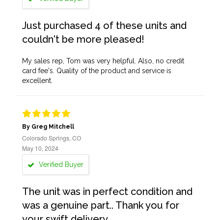
Just purchased 4 of these units and
couldn't be more pleased!
My sales rep, Tom was very helpful. Also, no credit
card fee's. Quality of the product and service is
excellent.
By Greg Mitchell
Colorado Springs, CO
May 10, 2024
Verified Buyer
The unit was in perfect condition and
was a genuine part.. Thank you for
your swift delivery..