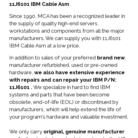
11J6101 IBM Cable Asm
Since 1990, MCA has been a recognized leader in
the supply of quality high-end servers,
workstations and components from all the major
manufacturers. We can supply you with 11J6101
IBM Cable Asm at a low price.
In addition to sales of your preferred
brand new
,
manufacturer refurbished, used or pre-owned
hardware,
we also have extensive experience
with repairs and can repair your IBM P/N:
11J6101 .
We specialize in hard to find IBM
systems and parts that have been become
obsolete, end-of-life (EOL) or discontinued by
manufacturers, which will help extend the life of
your program's hardware and valuable investment.
We only carry
original, genuine manufacturer