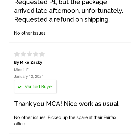
Requested P1, but the package
arrived late afternoon, unfortunately.
Requested a refund on shipping.
No other issues
By Mike Zacky
Miami, FL
January 12, 2024
Verified Buyer
Thank you MCA! Nice work as usual
No other issues. Picked up the spare at their Fairfax
office.