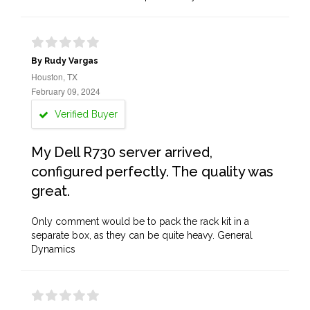
By Rudy Vargas
Houston, TX
February 09, 2024
Verified Buyer
My Dell R730 server arrived,
configured perfectly. The quality was
great.
Only comment would be to pack the rack kit in a
separate box, as they can be quite heavy. General
Dynamics