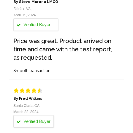
By Steve Moreno LMCO
Fairfax, VA,
April 01, 2024
Verified Buyer
Price was great. Product arrived on
time and came with the test report,
as requested.
Smooth transaction
By Fred Wilkins
Santa Clara, CA
March 22, 2024
Verified Buyer