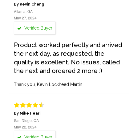
By Kevin Chang
Atlanta, GA
May 27, 2024
Verified Buyer
Product worked perfectly and arrived
the next day, as requested, the
quality is excellent. No issues, called
the next and ordered 2 more :)
Thank you, Kevin Lockheed Martin
By Mike Heari
San Diego, CA
May 22, 2024
Verified Buyer