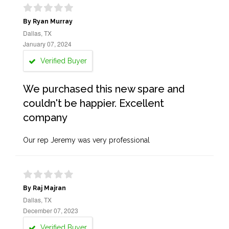
By Ryan Murray
Dallas, TX
January 07, 2024
Verified Buyer
We purchased this new spare and
couldn't be happier. Excellent
company
Our rep Jeremy was very professional
By Raj Majran
Dallas, TX
December 07, 2023
Verified Buyer