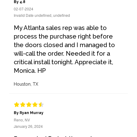
By 4.8
02-07-2024
Invalid Date undefined, undefined
My Atlanta sales rep was able to
process the purchase right before
the doors closed and I managed to
will-call the order. Needed it for a
critical install tonight. Appreciate it,
Monica. HP
Houston, TX
By Ryan Murray
Reno, NV
January 26, 2024