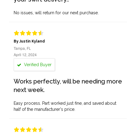
No issues, will return for our next purchase.
By Justin Kyland
Tampa, FL
April 12, 2024
Verified Buyer
Works perfectly, will be needing more
next week.
Easy process. Part worked just fine, and saved about
half of the manufacturer's price.