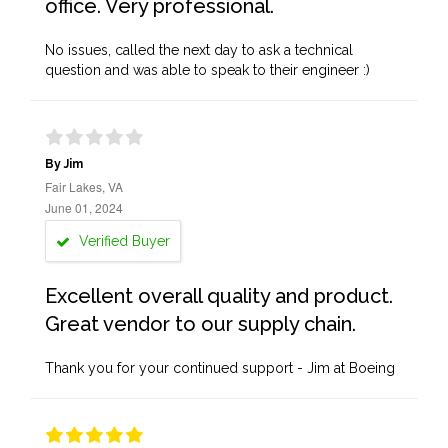
office. Very professional.
No issues, called the next day to ask a technical
question and was able to speak to their engineer :)
By Jim
Fair Lakes, VA
June 01, 2024
Verified Buyer
Excellent overall quality and product.
Great vendor to our supply chain.
Thank you for your continued support - Jim at Boeing