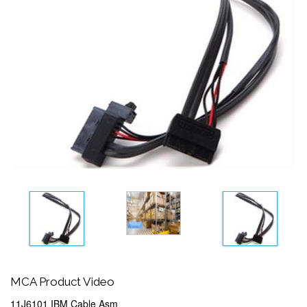
MCA Product Video
11J6101 IBM Cable Asm