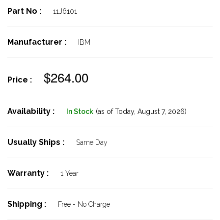
Part No :
11J6101
Manufacturer :
IBM
$264.00
Price :
Availability :
In Stock
(as of Today,
August 7, 2026)
Usually Ships :
Same Day
Warranty :
1 Year
Shipping :
Free - No Charge