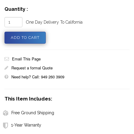
Quantity :
One Day Delivery To California
Email This Page
Request a formal Quote
Need help? Call: 949 260 3909
This Item Includes:
Free Ground Shipping
1-Year Warranty