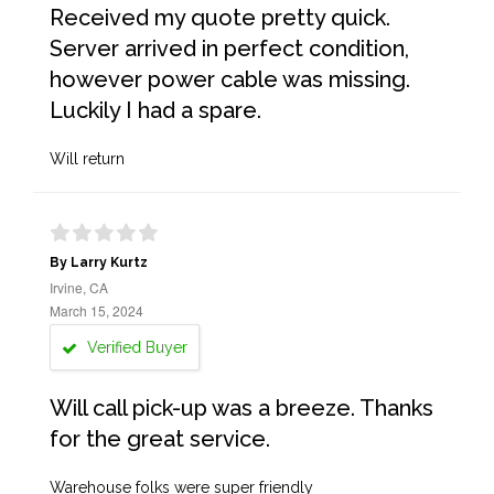
Received my quote pretty quick.
Server arrived in perfect condition,
however power cable was missing.
Luckily I had a spare.
Will return
By Larry Kurtz
Irvine, CA
March 15, 2024
Verified Buyer
Will call pick-up was a breeze. Thanks
for the great service.
Warehouse folks were super friendly