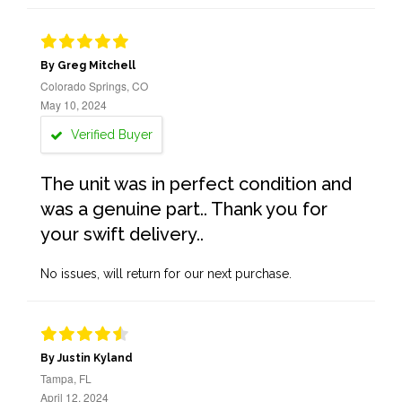
By Greg Mitchell
Colorado Springs, CO
May 10, 2024
Verified Buyer
The unit was in perfect condition and
was a genuine part.. Thank you for
your swift delivery..
No issues, will return for our next purchase.
By Justin Kyland
Tampa, FL
April 12, 2024