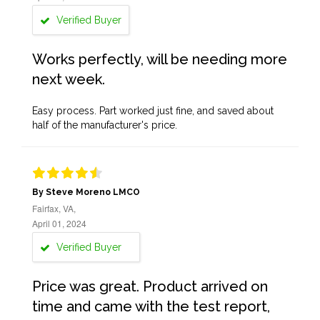
Verified Buyer
Works perfectly, will be needing more
next week.
Easy process. Part worked just fine, and saved about
half of the manufacturer's price.
By Steve Moreno LMCO
Fairfax, VA,
April 01, 2024
Verified Buyer
Price was great. Product arrived on
time and came with the test report,