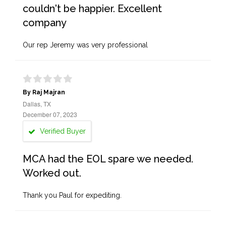
couldn't be happier. Excellent
company
Our rep Jeremy was very professional
By Raj Majran
Dallas, TX
December 07, 2023
Verified Buyer
MCA had the EOL spare we needed.
Worked out.
Thank you Paul for expediting.