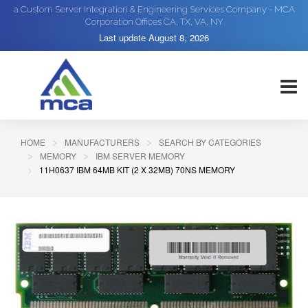
a Custom Server Integration & Engineering Services Company - MCA
Corporation Offices CA, TX, VA, NY
Last update
August 8, 2026
HOME
MANUFACTURERS
SEARCH BY CATEGORIES
MEMORY
IBM SERVER MEMORY
11H0637 IBM 64MB KIT (2 X 32MB) 70NS MEMORY