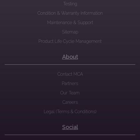
Testing
Condition & Warranty Information
Maintenance & Support
Sitemap
Product Life Cycle Management
About
Contact MCA
Partners
Our Team
Careers
Legal (Terms & Conditions)
Social