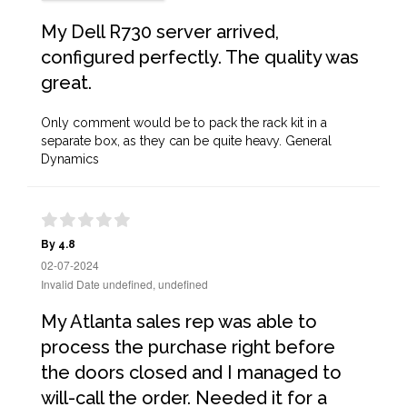
My Dell R730 server arrived,
configured perfectly. The quality was
great.
Only comment would be to pack the rack kit in a
separate box, as they can be quite heavy. General
Dynamics
By 4.8
02-07-2024
Invalid Date undefined, undefined
My Atlanta sales rep was able to
process the purchase right before
the doors closed and I managed to
will-call the order. Needed it for a