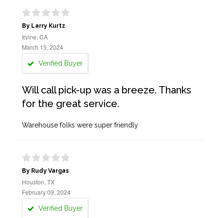
By Larry Kurtz
Irvine, CA
March 15, 2024
Verified Buyer
Will call pick-up was a breeze. Thanks
for the great service.
Warehouse folks were super friendly
By Rudy Vargas
Houston, TX
February 09, 2024
Verified Buyer