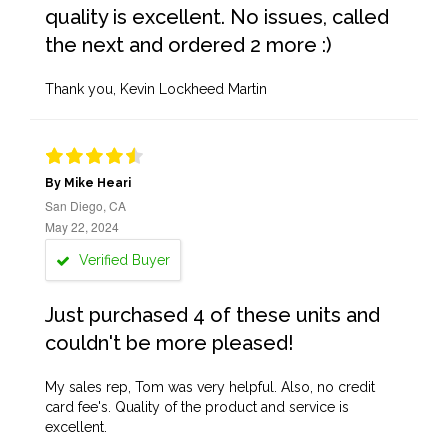
quality is excellent. No issues, called
the next and ordered 2 more :)
Thank you, Kevin Lockheed Martin
By Mike Heari
San Diego, CA
May 22, 2024
Verified Buyer
Just purchased 4 of these units and
couldn't be more pleased!
My sales rep, Tom was very helpful. Also, no credit
card fee's. Quality of the product and service is
excellent.