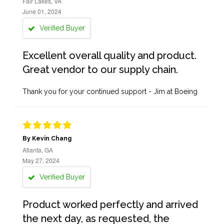
Fair Lakes, VA
June 01, 2024
Verified Buyer
Excellent overall quality and product.
Great vendor to our supply chain.
Thank you for your continued support - Jim at Boeing
By Kevin Chang
Atlanta, GA
May 27, 2024
Verified Buyer
Product worked perfectly and arrived
the next day, as requested, the