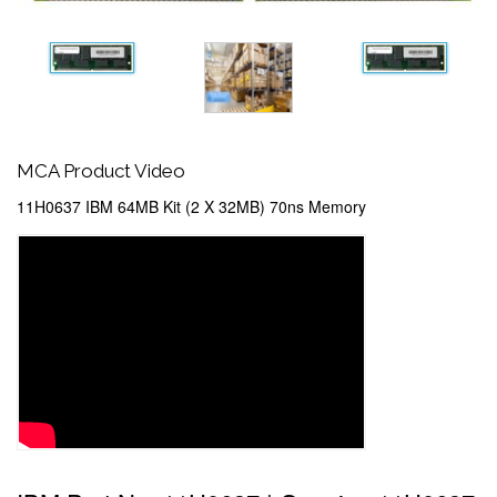
MCA Product Video
11H0637 IBM 64MB Kit (2 X 32MB) 70ns Memory