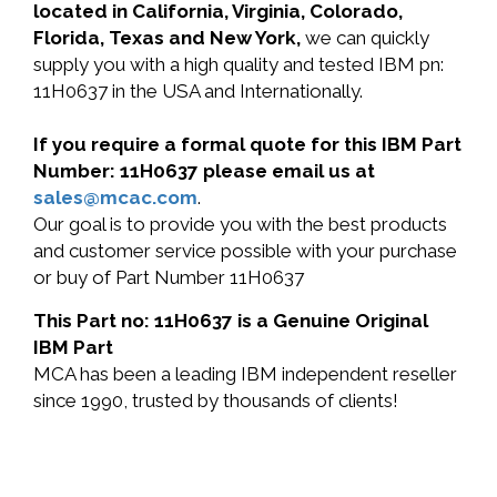
located in California, Virginia, Colorado,
Florida, Texas and New York,
we can quickly
supply you with a high quality and tested IBM pn:
11H0637 in the USA and Internationally.
If you require a formal quote for this IBM Part
Number: 11H0637 please email us at
sales@mcac.com
.
Our goal is to provide you with the best products
and customer service possible with your purchase
or buy of Part Number 11H0637
This Part no: 11H0637 is a Genuine Original
IBM Part
MCA has been a leading IBM independent reseller
since 1990, trusted by thousands of clients!