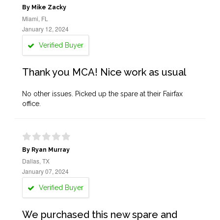
By Mike Zacky
Miami, FL
January 12, 2024
Verified Buyer
Thank you MCA! Nice work as usual
No other issues. Picked up the spare at their Fairfax
office.
By Ryan Murray
Dallas, TX
January 07, 2024
Verified Buyer
We purchased this new spare and