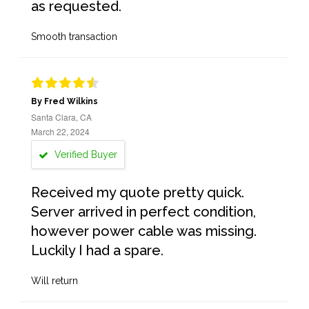
as requested.
Smooth transaction
By Fred Wilkins
Santa Clara, CA
March 22, 2024
Verified Buyer
Received my quote pretty quick.
Server arrived in perfect condition,
however power cable was missing.
Luckily I had a spare.
Will return