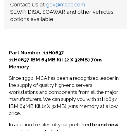
Contact Us at
gov@mcac.com
SEWP, DISA, SOAWAR and other vehicles
options available
Part Number: 11H0637
11H0637 IBM 64MB Kit (2 X 32MB) 70ns
Memory
Since 1990, MCA has been a recognized leader in
the supply of quality high-end servers,
workstations and components from all the major
manufacturers. We can supply you with 11H0637
IBM 64MB Kit (2 X 32MB) 70ns Memory at a low
price.
In addition to sales of your preferred
brand new
,