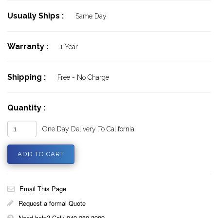
Usually Ships :
Same Day
Warranty :
1 Year
Shipping :
Free - No Charge
Quantity :
One Day Delivery To California
Email This Page
Request a formal Quote
Need help? Call: 949 260 3909