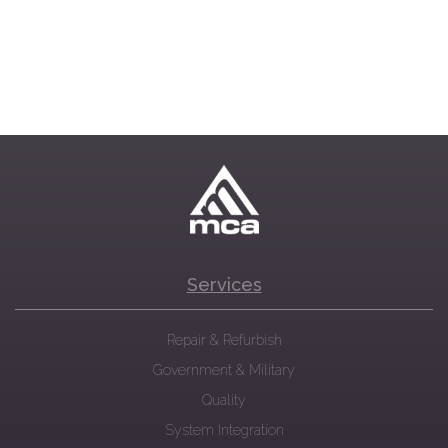
Services
Repair & Refurbish
Government & Military
Quality
System Integration