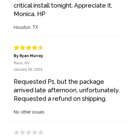
critical install tonight. Appreciate it,
Monica. HP
Houston, TX
By Ryan Murray
Reno, NV
January 26, 2024
Requested P1, but the package
arrived late afternoon, unfortunately.
Requested a refund on shipping.
No other issues