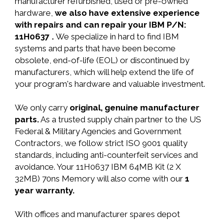
manufacturer refurbished, used or pre-owned
hardware,
we also have extensive experience
with repairs and can repair your IBM P/N:
11H0637 .
We specialize in hard to find IBM
systems and parts that have been become
obsolete, end-of-life (EOL) or discontinued by
manufacturers, which will help extend the life of
your program's hardware and valuable investment.
We only carry
original, genuine manufacturer
parts.
As a trusted supply chain partner to the US
Federal & Military Agencies and Government
Contractors, we follow strict ISO 9001 quality
standards, including anti-counterfeit services and
avoidance. Your 11H0637 IBM 64MB Kit (2 X
32MB) 70ns Memory will also come with our
1
year warranty.
With offices and manufacturer spares depot