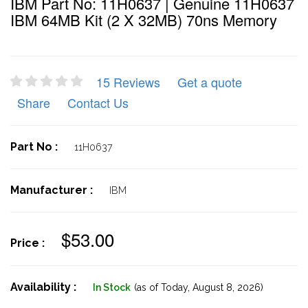
IBM Part No: 11H0637 | Genuine 11H0637
IBM 64MB Kit (2 X 32MB) 70ns Memory
15 Reviews
Get a quote
Share
Contact Us
Part No :
11H0637
Manufacturer :
IBM
$53.00
Price :
Availability :
In Stock
(as of Today,
August 8, 2026)