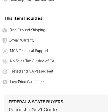
This Item Includes:
Free Ground Shipping
1-Year Warranty
MCA Technical Support
No Sales Tax Outside of CA
Tested and QA Passed Part
Low Price Guarantee
FEDERAL & STATE BUYERS
Request a Gov't Quote