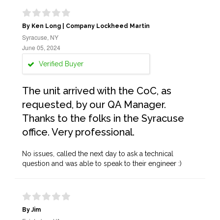
By Ken Long | Company Lockheed Martin
Syracuse, NY
June 05, 2024
Verified Buyer
The unit arrived with the CoC, as
requested, by our QA Manager.
Thanks to the folks in the Syracuse
office. Very professional.
No issues, called the next day to ask a technical
question and was able to speak to their engineer :)
By Jim