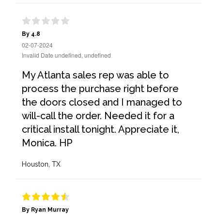
By 4.8
02-07-2024
Invalid Date undefined, undefined
My Atlanta sales rep was able to
process the purchase right before
the doors closed and I managed to
will-call the order. Needed it for a
critical install tonight. Appreciate it,
Monica. HP
Houston, TX
By Ryan Murray