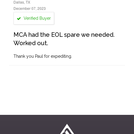
Dallas, TX
December 07, 2023
Verified Buyer
MCA had the EOL spare we needed.
Worked out.
Thank you Paul for expediting.