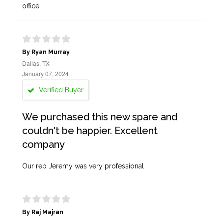
office.
By Ryan Murray
Dallas, TX
January 07, 2024
Verified Buyer
We purchased this new spare and
couldn't be happier. Excellent
company
Our rep Jeremy was very professional
By Raj Majran