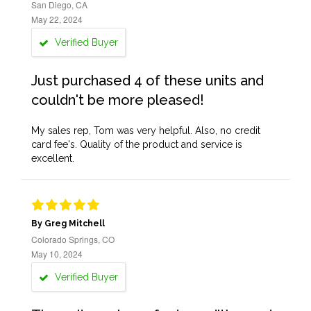
San Diego, CA
May 22, 2024
Verified Buyer
Just purchased 4 of these units and
couldn't be more pleased!
My sales rep, Tom was very helpful. Also, no credit
card fee's. Quality of the product and service is
excellent.
By Greg Mitchell
Colorado Springs, CO
May 10, 2024
Verified Buyer