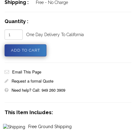
Shipping :
Free - No Charge
Quantity :
One Day Delivery To California
Email This Page
Request a formal Quote
Need help? Call: 949 260 3909
This Item Includes:
Free Ground Shipping