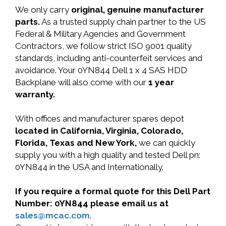
We only carry
original, genuine manufacturer
parts.
As a trusted supply chain partner to the US
Federal & Military Agencies and Government
Contractors, we follow strict ISO 9001 quality
standards, including anti-counterfeit services and
avoidance. Your 0YN844 Dell 1 x 4 SAS HDD
Backplane will also come with our
1 year
warranty.
With offices and manufacturer spares depot
located in California, Virginia, Colorado,
Florida, Texas and New York,
we can quickly
supply you with a high quality and tested Dell pn:
0YN844 in the USA and Internationally.
If you require a formal quote for this Dell Part
Number: 0YN844 please email us at
sales@mcac.com
.