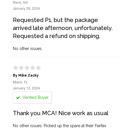
Reno, NV
January 26, 2024
Requested P1, but the package
arrived late afternoon, unfortunately.
Requested a refund on shipping.
No other issues
By Mike Zacky
Miami, FL
January 12, 2024
Verified Buyer
Thank you MCA! Nice work as usual
No other issues. Picked up the spare at their Fairfax