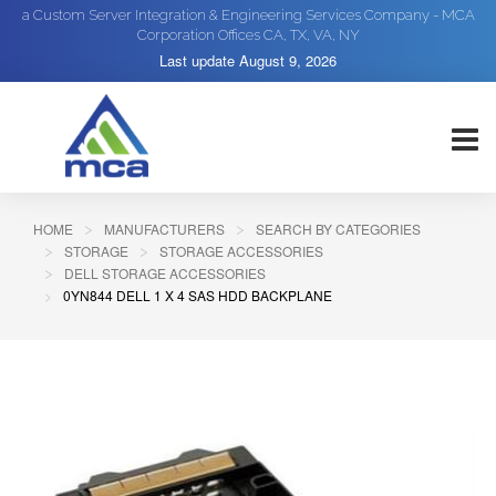
a Custom Server Integration & Engineering Services Company - MCA
Corporation Offices CA, TX, VA, NY
Last update
August 9, 2026
HOME
MANUFACTURERS
SEARCH BY CATEGORIES
STORAGE
STORAGE ACCESSORIES
DELL STORAGE ACCESSORIES
0YN844 DELL 1 X 4 SAS HDD BACKPLANE