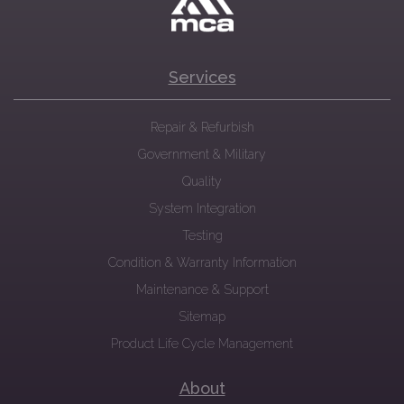
Services
Repair & Refurbish
Government & Military
Quality
System Integration
Testing
Condition & Warranty Information
Maintenance & Support
Sitemap
Product Life Cycle Management
About