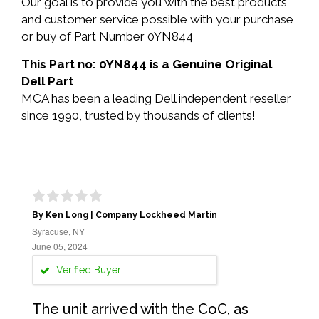
Our goal is to provide you with the best products
and customer service possible with your purchase
or buy of Part Number 0YN844
This Part no: 0YN844 is a Genuine Original
Dell Part
MCA has been a leading Dell independent reseller
since 1990, trusted by thousands of clients!
By Ken Long | Company Lockheed Martin
Syracuse, NY
June 05, 2024
Verified Buyer
The unit arrived with the CoC, as