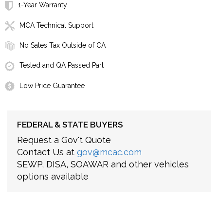
1-Year Warranty
MCA Technical Support
No Sales Tax Outside of CA
Tested and QA Passed Part
Low Price Guarantee
FEDERAL & STATE BUYERS
Request a Gov't Quote
Contact Us at
gov@mcac.com
SEWP, DISA, SOAWAR and other vehicles
options available