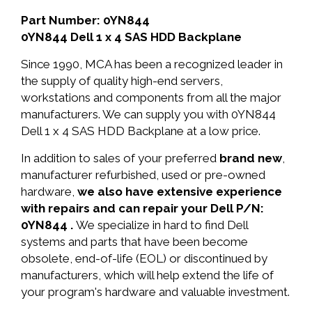
Part Number: 0YN844
0YN844 Dell 1 x 4 SAS HDD Backplane
Since 1990, MCA has been a recognized leader in
the supply of quality high-end servers,
workstations and components from all the major
manufacturers. We can supply you with 0YN844
Dell 1 x 4 SAS HDD Backplane at a low price.
In addition to sales of your preferred
brand new
,
manufacturer refurbished, used or pre-owned
hardware,
we also have extensive experience
with repairs and can repair your Dell P/N:
0YN844 .
We specialize in hard to find Dell
systems and parts that have been become
obsolete, end-of-life (EOL) or discontinued by
manufacturers, which will help extend the life of
your program's hardware and valuable investment.