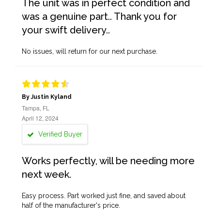
The unit was in perfect condition and
was a genuine part.. Thank you for
your swift delivery..
No issues, will return for our next purchase.
By Justin Kyland
Tampa, FL
April 12, 2024
Verified Buyer
Works perfectly, will be needing more
next week.
Easy process. Part worked just fine, and saved about
half of the manufacturer's price.