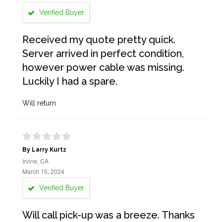
Verified Buyer
Received my quote pretty quick.
Server arrived in perfect condition,
however power cable was missing.
Luckily I had a spare.
Will return
By Larry Kurtz
Irvine, CA
March 15, 2024
Verified Buyer
Will call pick-up was a breeze. Thanks