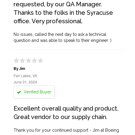
requested, by our QA Manager.
Thanks to the folks in the Syracuse
office. Very professional.
No issues, called the next day to ask a technical
question and was able to speak to their engineer :)
By Jim
Fair Lakes, VA
June 01, 2024
Verified Buyer
Excellent overall quality and product.
Great vendor to our supply chain.
Thank you for your continued support - Jim at Boeing