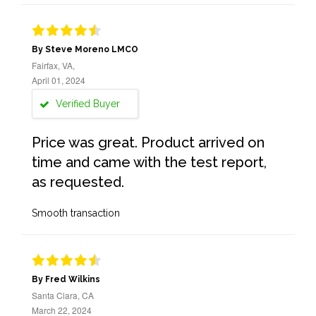
By Steve Moreno LMCO
Fairfax, VA,
April 01, 2024
Verified Buyer
Price was great. Product arrived on
time and came with the test report,
as requested.
Smooth transaction
By Fred Wilkins
Santa Clara, CA
March 22, 2024