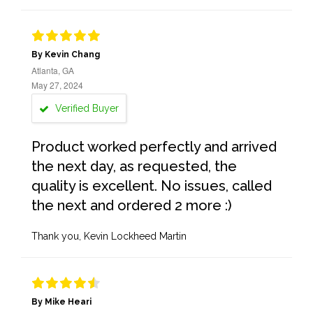
By Kevin Chang
Atlanta, GA
May 27, 2024
Verified Buyer
Product worked perfectly and arrived
the next day, as requested, the
quality is excellent. No issues, called
the next and ordered 2 more :)
Thank you, Kevin Lockheed Martin
By Mike Heari