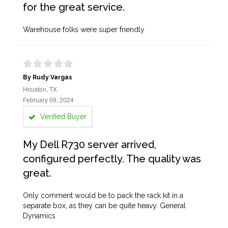
for the great service.
Warehouse folks were super friendly
By Rudy Vargas
Houston, TX
February 09, 2024
Verified Buyer
My Dell R730 server arrived,
configured perfectly. The quality was
great.
Only comment would be to pack the rack kit in a
separate box, as they can be quite heavy. General
Dynamics