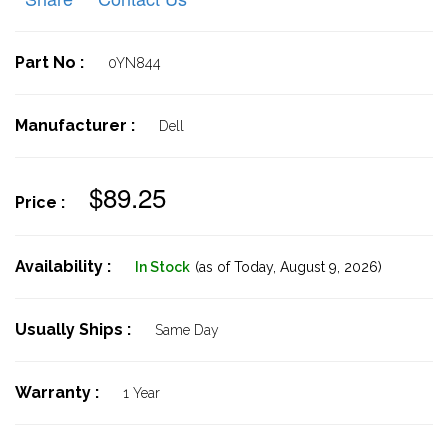
Part No :
0YN844
Manufacturer :
Dell
$89.25
Price :
Availability :
In Stock
(as of Today,
August 9, 2026)
Usually Ships :
Same Day
Warranty :
1 Year