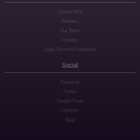
Contact MCA
Partners
Our Team
Careers
Legal (Terms & Conditions)
Social
Facebook
Twitter
Google Plush
Linkedin
Blog