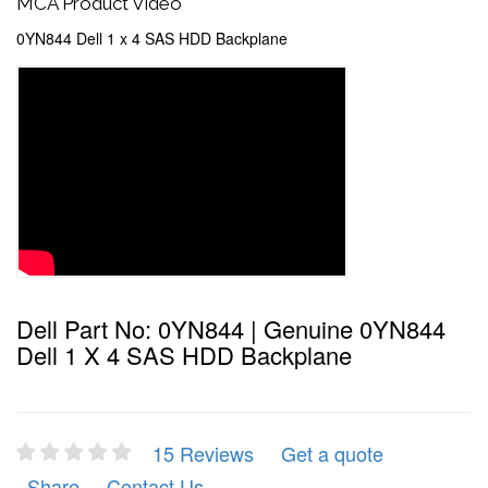
MCA Product Video
0YN844 Dell 1 x 4 SAS HDD Backplane
Dell Part No: 0YN844 | Genuine 0YN844
Dell 1 X 4 SAS HDD Backplane
15 Reviews
Get a quote
Share
Contact Us