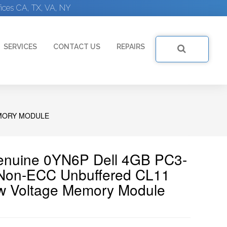
ices CA, TX, VA, NY
SERVICES
CONTACT US
REPAIRS
EMORY MODULE
Genuine 0YN6P Dell 4GB PC3-
on-ECC Unbuffered CL11
w Voltage Memory Module