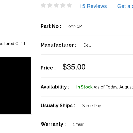
15 Reviews
Get a 
Part No :
0YN6P
uffered CL11
Manufacturer :
Dell
$35.00
Price :
Availability :
In Stock
(as of Today,
August 
Usually Ships :
Same Day
Warranty :
1 Year