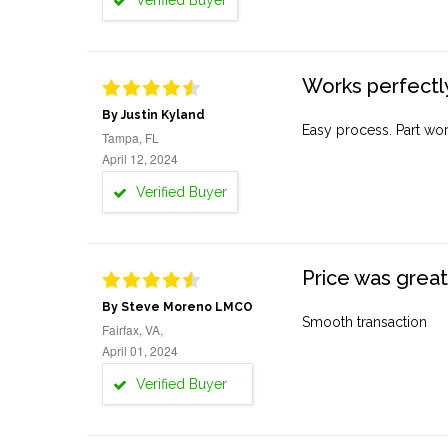
Verified Buyer
Works perfectly
By Justin Kyland
Easy process. Part work
Tampa, FL
April 12, 2024
Verified Buyer
Price was great
By Steve Moreno LMCO
Smooth transaction
Fairfax, VA,
April 01, 2024
Verified Buyer