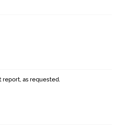
t report, as requested.