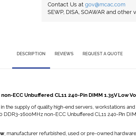
Contact Us at
gov@mcac.com
SEWP, DISA, SOAWAR and other ve
DESCRIPTION
REVIEWS
REQUEST A QUOTE
non-ECC Unbuffered CL11 240-Pin DIMM 1.35V Low V
in the supply of quality high-end servers, workstations a
800 DDR3-1600MHz non-ECC Unbuffered CL11 240-Pin DI
ew
, manufacturer refurbished, used or pre-owned hardwar