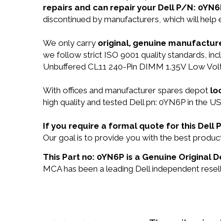
repairs and can repair your Dell P/N: 0YN6
discontinued by manufacturers, which will help
We only carry
original, genuine manufacture
we follow strict ISO 9001 quality standards,
Unbuffered CL11 240-Pin DIMM 1.35V Low Vol
With offices and manufacturer spares depot
lo
high quality and tested Dell pn: 0YN6P in the US
If you require a formal quote for this Del
Our goal is to provide you with the best prod
This Part no: 0YN6P is a Genuine Original De
MCA has been a leading Dell independent reselle