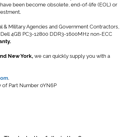
at have been become obsolete, end-of-life (EOL) or
vestment.
ral & Military Agencies and Government Contractors,
 0YN6P Dell 4GB PC3-12800 DDR3-1600MHz non-ECC
anty.
 and New York,
we can quickly supply you with a
com
.
buy of Part Number 0YN6P