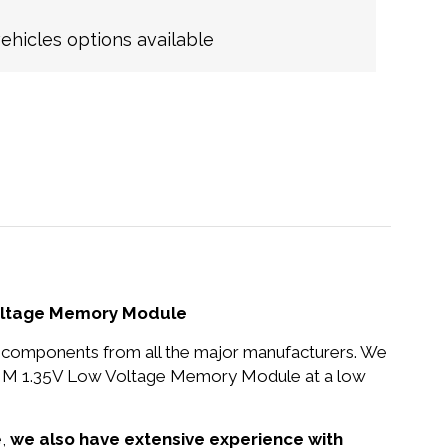
hicles options available
oltage Memory Module
nd components from all the major manufacturers. We
MM 1.35V Low Voltage Memory Module at a low
e,
we also have extensive experience with