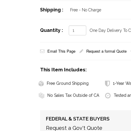
Shipping :
Free - No Charge
Quantity :
One Day Delivery To Ca
Email This Page
Request a formal Quote
This Item Includes:
Free Ground Shipping
1-Year Wa
No Sales Tax Outside of CA
Tested a
FEDERAL & STATE BUYERS
Request a Gov't Quote