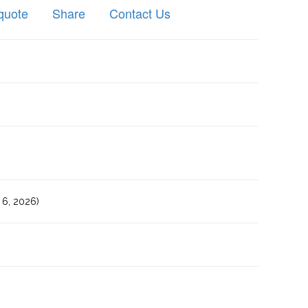
quote
Share
Contact Us
6, 2026)