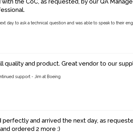
d with the CoC, as requested, by our QA Manager
fessional.
ext day to ask a technical question and was able to speak to their engi
ll quality and product. Great vendor to our suppl
ntinued support - Jim at Boeing
perfectly and arrived the next day, as requested,
 and ordered 2 more :)