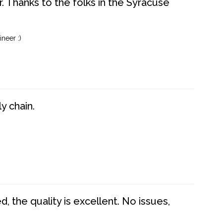
. Thanks to the folks in the Syracuse
neer :)
y chain.
 the quality is excellent. No issues,