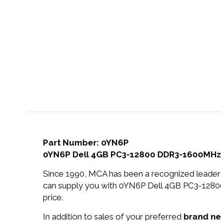
Part Number: 0YN6P
0YN6P Dell 4GB PC3-12800 DDR3-1600MHz 
Since 1990, MCA has been a recognized leader 
can supply you with 0YN6P Dell 4GB PC3-12
price.
In addition to sales of your preferred
brand n