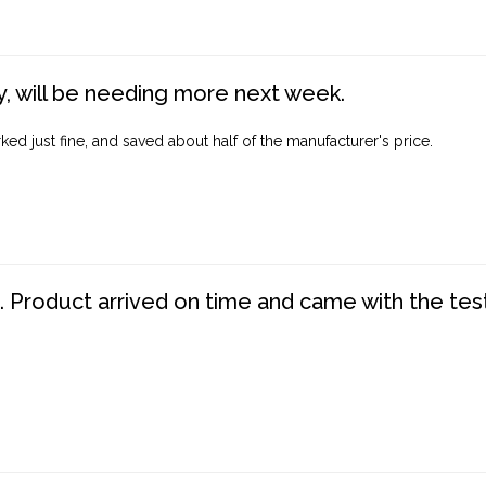
, will be needing more next week.
ed just fine, and saved about half of the manufacturer's price.
. Product arrived on time and came with the tes