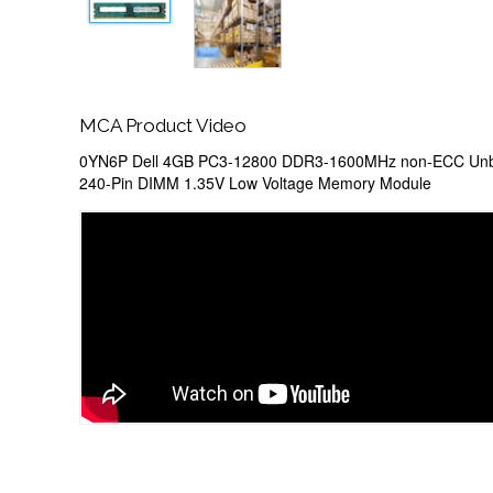
MCA Product Video
0YN6P Dell 4GB PC3-12800 DDR3-1600MHz non-ECC Unb
240-Pin DIMM 1.35V Low Voltage Memory Module