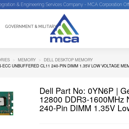
tegration & Engineering Services Company - MCA Corporation Off
GOVERNMENT & MILITARY
RIES
MEMORY
DELL DESKTOP MEMORY
N-ECC UNBUFFERED CL11 240-PIN DIMM 1.35V LOW VOLTAGE M
Dell Part No: 0YN6P | 
12800 DDR3-1600MHz N
240-Pin DIMM 1.35V Lo