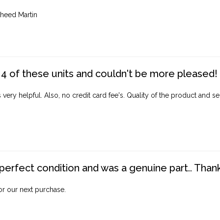
heed Martin
4 of these units and couldn't be more pleased!
ery helpful. Also, no credit card fee's. Quality of the product and ser
perfect condition and was a genuine part.. Thank 
for our next purchase.