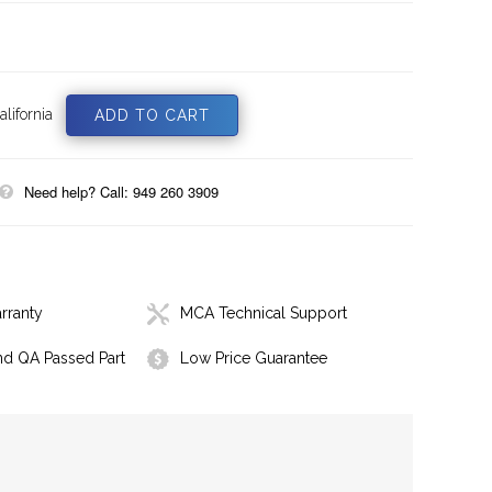
lifornia
Need help? Call: 949 260 3909
rranty
MCA Technical Support
nd QA Passed Part
Low Price Guarantee