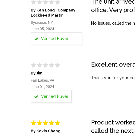
The unit arrive
office. Very pro
By Ken Long | Company
Lockheed Martin
Syracuse, NY
No issues, called the n
June 05, 2024
Verified Buyer
Excellent overa
By Jim
Thank you for your co
Fair Lakes, VA
June 01, 2024
Verified Buyer
Product worked 
called the next
By Kevin Chang