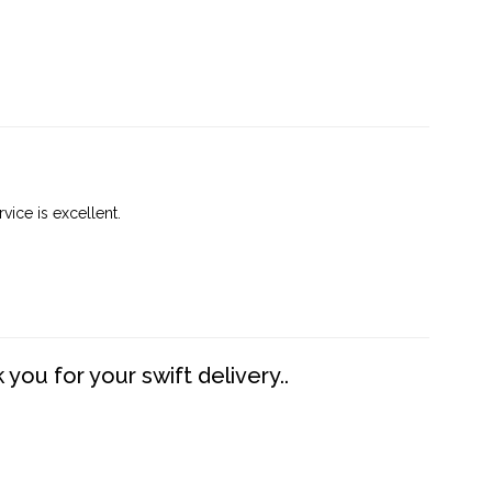
vice is excellent.
you for your swift delivery..