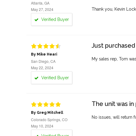
Atlanta, GA
May 27, 2024
Thank you, Kevin Lock
Verified Buyer
Just purchased 
By Mike Heari
My sales rep, Tom was v
San Diego, CA
May 22, 2024
Verified Buyer
The unit was in 
By Greg Mitchell
No issues, will return 
Colorado Springs, CO
May 10, 2024