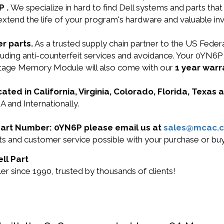
P .
We specialize in hard to find Dell systems and parts th
 extend the life of your program's hardware and valuable in
r parts.
As a trusted supply chain partner to the US Fede
 including anti-counterfeit services and avoidance. Your
tage Memory Module will also come with our
1 year warr
cated in California, Virginia, Colorado, Florida, Texas
A and Internationally.
l Part Number: 0YN6P please email us at
sales@mcac.
ucts and customer service possible with your purchase or 
ll Part
r since 1990, trusted by thousands of clients!