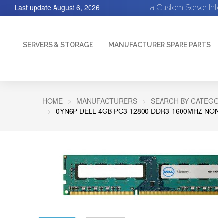
Last update
August 6, 2026
a Custom Server In
SERVERS & STORAGE
MANUFACTURER SPARE PARTS
HOME
MANUFACTURERS
SEARCH BY CATEGO
0YN6P DELL 4GB PC3-12800 DDR3-1600MHZ NO