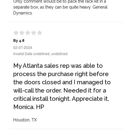
Only comment would be to pack the rack kit in a
separate box, as they can be quite heavy. General
Dynamics
By 4.8
02-07-2024
Invalid Date undefined, undefined
My Atlanta sales rep was able to
process the purchase right before
the doors closed and I managed to
will-call the order. Needed it for a
critical install tonight. Appreciate it,
Monica. HP
Houston, TX