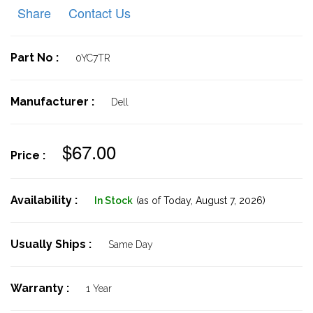
Share
Contact Us
Part No :
0YC7TR
Manufacturer :
Dell
$67.00
Price :
Availability :
In Stock
(as of Today,
August 7, 2026)
Usually Ships :
Same Day
Warranty :
1 Year