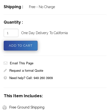
Shipping :
Free - No Charge
Quantity :
One Day Delivery To California
Email This Page
Request a formal Quote
Need help? Call: 949 260 3909
This Item Includes:
Free Ground Shipping