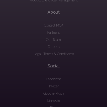
Product Life Cycle Management
About
Contact MCA
Partners
Our Team
Careers
Legal (Terms & Conditions)
Social
Facebook
Twitter
Google Plush
Linkedin