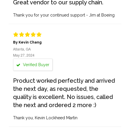
Great vendor to our supply chain.
Thank you for your continued support - Jim at Boeing
By Kevin Chang
Atlanta, GA
May 27, 2024
Verified Buyer
Product worked perfectly and arrived
the next day, as requested, the
quality is excellent. No issues, called
the next and ordered 2 more :)
Thank you, Kevin Lockheed Martin