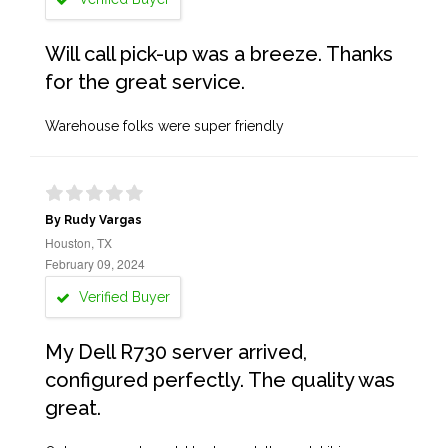
Will call pick-up was a breeze. Thanks
for the great service.
Warehouse folks were super friendly
By Rudy Vargas
Houston, TX
February 09, 2024
Verified Buyer
My Dell R730 server arrived,
configured perfectly. The quality was
great.