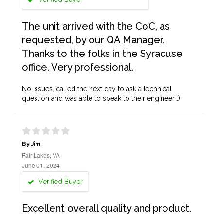
The unit arrived with the CoC, as
requested, by our QA Manager.
Thanks to the folks in the Syracuse
office. Very professional.
No issues, called the next day to ask a technical
question and was able to speak to their engineer :)
By Jim
Fair Lakes, VA
June 01, 2024
Verified Buyer
Excellent overall quality and product.