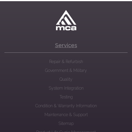
Services
Repair & Refurbish
Government & Military
Quality
System Integration
Testing
Condition & Warranty Information
Maintenance & Support
Sitemap