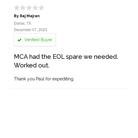
By Raj Majran
Dallas, TX
December 07, 2023
Verified Buyer
MCA had the EOL spare we needed.
Worked out.
Thank you Paul for expediting.