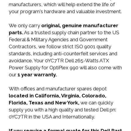
manufacturers, which will help extend the life of
your program's hardware and valuable investment.
We only carry
original, genuine manufacturer
parts.
As a trusted supply chain partner to the US
Federal & Military Agencies and Government
Contractors, we follow strict ISO 9001 quality
standards, including anti-counterfeit services and
avoidance. Your 0YC7TR Dell 265-Watts ATX
Power Supply for OptiPlex 990 will also come with
our
1 year warranty.
With offices and manufacturer spares depot
located in California, Virginia, Colorado,
Florida, Texas and New York,
we can quickly
supply you with a high quality and tested Dell pn:
0YC7TR in the USA and Internationally.
If you require a formal quote for this Dell Part