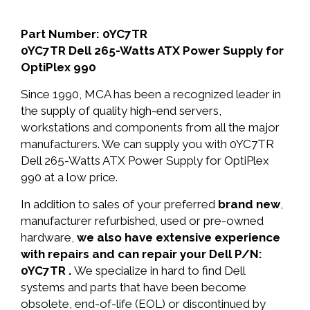
Part Number: 0YC7TR
0YC7TR Dell 265-Watts ATX Power Supply for
OptiPlex 990
Since 1990, MCA has been a recognized leader in
the supply of quality high-end servers,
workstations and components from all the major
manufacturers. We can supply you with 0YC7TR
Dell 265-Watts ATX Power Supply for OptiPlex
990 at a low price.
In addition to sales of your preferred
brand new
,
manufacturer refurbished, used or pre-owned
hardware,
we also have extensive experience
with repairs and can repair your Dell P/N:
0YC7TR .
We specialize in hard to find Dell
systems and parts that have been become
obsolete, end-of-life (EOL) or discontinued by