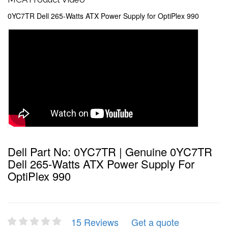
0YC7TR Dell 265-Watts ATX Power Supply for OptiPlex 990
Dell Part No: 0YC7TR | Genuine 0YC7TR
Dell 265-Watts ATX Power Supply For
OptiPlex 990
15 Reviews
Get a quote