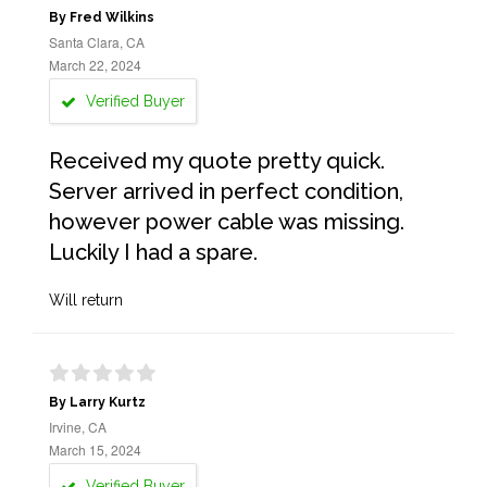
By Fred Wilkins
Santa Clara, CA
March 22, 2024
Verified Buyer
Received my quote pretty quick.
Server arrived in perfect condition,
however power cable was missing.
Luckily I had a spare.
Will return
By Larry Kurtz
Irvine, CA
March 15, 2024
Verified Buyer