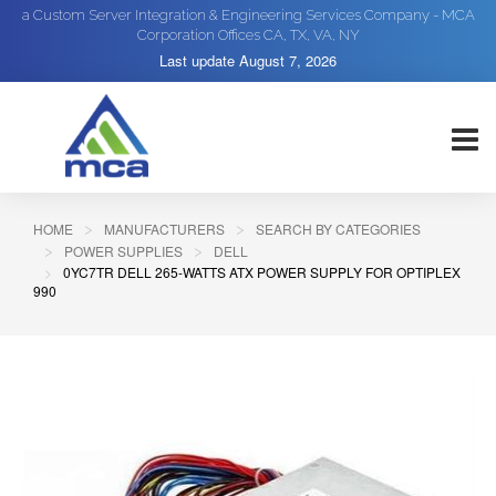
a Custom Server Integration & Engineering Services Company - MCA
Corporation Offices CA, TX, VA, NY
Last update
August 7, 2026
HOME
MANUFACTURERS
SEARCH BY CATEGORIES
POWER SUPPLIES
DELL
0YC7TR DELL 265-WATTS ATX POWER SUPPLY FOR OPTIPLEX
990