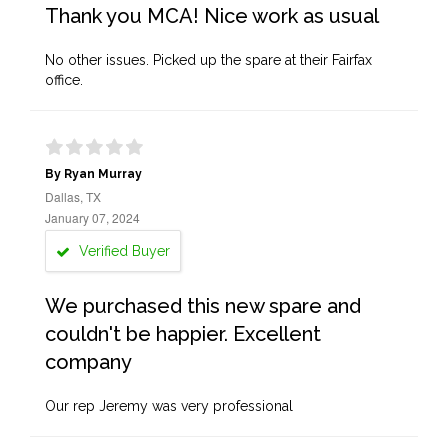
Thank you MCA! Nice work as usual
No other issues. Picked up the spare at their Fairfax
office.
By Ryan Murray
Dallas, TX
January 07, 2024
Verified Buyer
We purchased this new spare and
couldn't be happier. Excellent
company
Our rep Jeremy was very professional