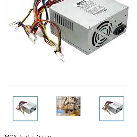
MCA Product Video