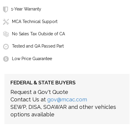
1-Year Warranty
MCA Technical Support
No Sales Tax Outside of CA
Tested and QA Passed Part
Low Price Guarantee
FEDERAL & STATE BUYERS
Request a Gov't Quote
Contact Us at
gov@mcac.com
SEWP, DISA, SOAWAR and other vehicles
options available