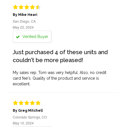
By Mike Heari
San Diego, CA
May 22, 2024
Verified Buyer
Just purchased 4 of these units and
couldn't be more pleased!
My sales rep, Tom was very helpful. Also, no credit
card fee's. Quality of the product and service is
excellent.
By Greg Mitchell
Colorado Springs, CO
May 10, 2024