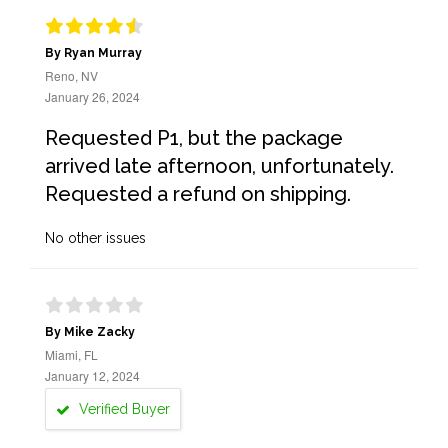
By Ryan Murray
Reno, NV
January 26, 2024
Requested P1, but the package
arrived late afternoon, unfortunately.
Requested a refund on shipping.
No other issues
By Mike Zacky
Miami, FL
January 12, 2024
Verified Buyer