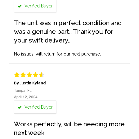
Verified Buyer
The unit was in perfect condition and
was a genuine part.. Thank you for
your swift delivery..
No issues, will return for our next purchase.
By Justin Kyland
Tampa, FL
April 12, 2024
Verified Buyer
Works perfectly, will be needing more
next week.