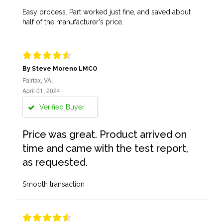
Easy process. Part worked just fine, and saved about
half of the manufacturer's price.
By Steve Moreno LMCO
Fairfax, VA,
April 01, 2024
Verified Buyer
Price was great. Product arrived on
time and came with the test report,
as requested.
Smooth transaction