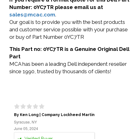
Number: 0YC7TR please email us at
sales@mcac.com
.
Our goal is to provide you with the best products
and customer service possible with your purchase
or buy of Part Number 0YC7TR
This Part no: 0YC7TR is a Genuine Original Dell
Part
MCA has been a leading Dell independent reseller
since 1990, trusted by thousands of clients!
By Ken Long | Company Lockheed Martin
Syracuse, NY
June 05, 2024
Verified Buyer