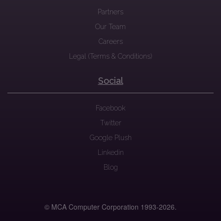
Partners
Our Team
Careers
Legal (Terms & Conditions)
Social
Facebook
Twitter
Google Plush
Linkedin
Blog
© MCA Computer Corporation 1993-
2026.