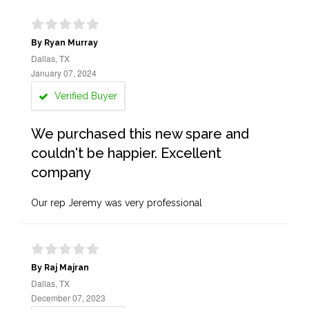
By Ryan Murray
Dallas, TX
January 07, 2024
Verified Buyer
We purchased this new spare and
couldn't be happier. Excellent
company
Our rep Jeremy was very professional
By Raj Majran
Dallas, TX
December 07, 2023