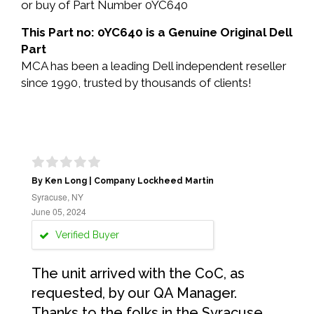
or buy of Part Number 0YC640
This Part no: 0YC640 is a Genuine Original Dell
Part
MCA has been a leading Dell independent reseller
since 1990, trusted by thousands of clients!
By Ken Long | Company Lockheed Martin
Syracuse, NY
June 05, 2024
Verified Buyer
The unit arrived with the CoC, as
requested, by our QA Manager.
Thanks to the folks in the Syracuse