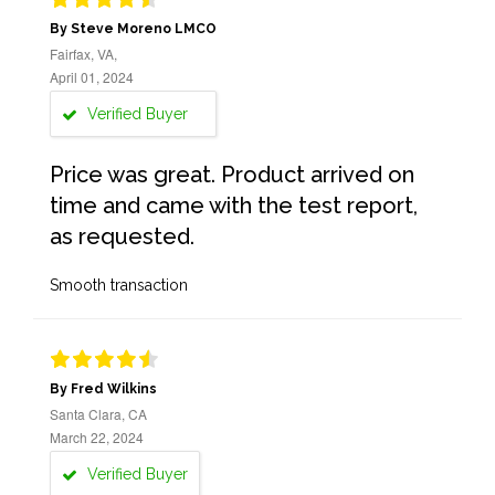
By Steve Moreno LMCO
Fairfax, VA,
April 01, 2024
Verified Buyer
Price was great. Product arrived on
time and came with the test report,
as requested.
Smooth transaction
By Fred Wilkins
Santa Clara, CA
March 22, 2024
Verified Buyer