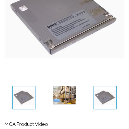
MCA Product Video