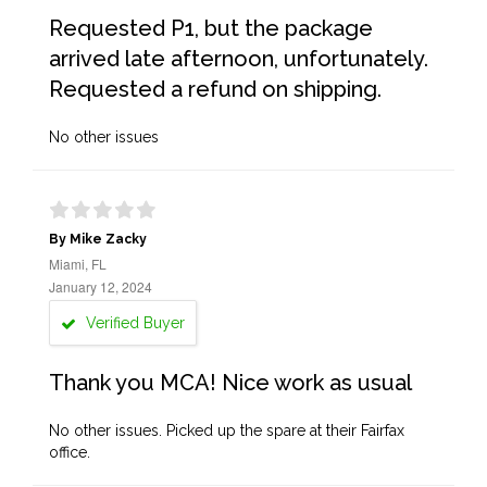
Requested P1, but the package
arrived late afternoon, unfortunately.
Requested a refund on shipping.
No other issues
By Mike Zacky
Miami, FL
January 12, 2024
Verified Buyer
Thank you MCA! Nice work as usual
No other issues. Picked up the spare at their Fairfax
office.