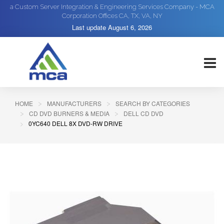
a Custom Server Integration & Engineering Services Company - MCA
Corporation Offices CA, TX, VA, NY
Last update
August 6, 2026
HOME
MANUFACTURERS
SEARCH BY CATEGORIES
CD DVD BURNERS & MEDIA
DELL CD DVD
0YC640 DELL 8X DVD-RW DRIVE