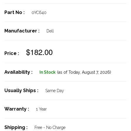
Part No :
0YC640
Manufacturer :
Dell
$182.00
Price :
Availability :
In Stock
(as of Today,
August 7, 2026)
Usually Ships :
Same Day
Warranty :
1 Year
Shipping :
Free - No Charge