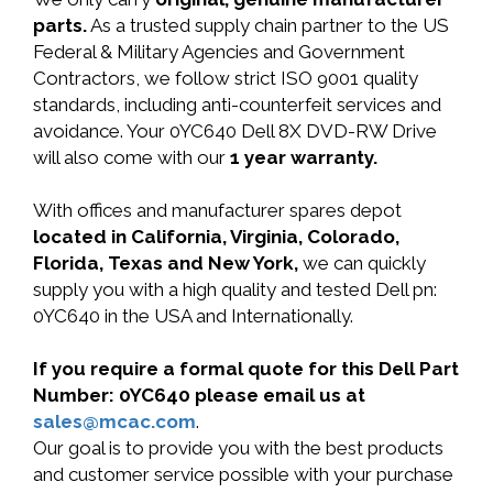
parts.
As a trusted supply chain partner to the US
Federal & Military Agencies and Government
Contractors, we follow strict ISO 9001 quality
standards, including anti-counterfeit services and
avoidance. Your 0YC640 Dell 8X DVD-RW Drive
will also come with our
1 year warranty.
With offices and manufacturer spares depot
located in California, Virginia, Colorado,
Florida, Texas and New York,
we can quickly
supply you with a high quality and tested Dell pn:
0YC640 in the USA and Internationally.
If you require a formal quote for this Dell Part
Number: 0YC640 please email us at
sales@mcac.com
.
Our goal is to provide you with the best products
and customer service possible with your purchase