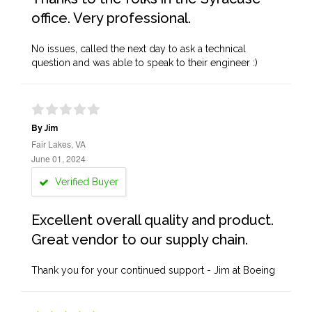
office. Very professional.
No issues, called the next day to ask a technical
question and was able to speak to their engineer :)
By Jim
Fair Lakes, VA
June 01, 2024
Verified Buyer
Excellent overall quality and product.
Great vendor to our supply chain.
Thank you for your continued support - Jim at Boeing