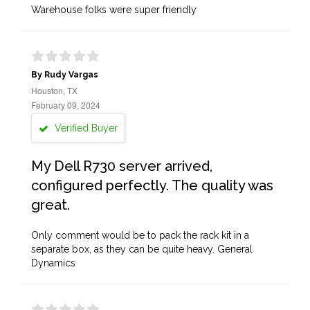
Warehouse folks were super friendly
By Rudy Vargas
Houston, TX
February 09, 2024
Verified Buyer
My Dell R730 server arrived,
configured perfectly. The quality was
great.
Only comment would be to pack the rack kit in a
separate box, as they can be quite heavy. General
Dynamics