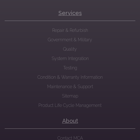
Services
Repair & Refurbish
Government & Military
Quality
System Integration
Testing
Condition & Warranty Information
Maintenance & Support
Sitemap
Product Life Cycle Management
About
Contact MCA