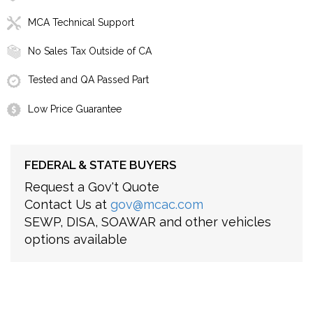
MCA Technical Support
No Sales Tax Outside of CA
Tested and QA Passed Part
Low Price Guarantee
FEDERAL & STATE BUYERS
Request a Gov't Quote
Contact Us at
gov@mcac.com
SEWP, DISA, SOAWAR and other vehicles
options available