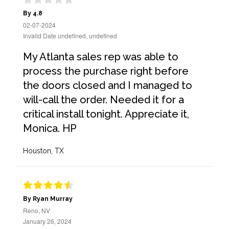
By 4.8
02-07-2024
Invalid Date undefined, undefined
My Atlanta sales rep was able to
process the purchase right before
the doors closed and I managed to
will-call the order. Needed it for a
critical install tonight. Appreciate it,
Monica. HP
Houston, TX
By Ryan Murray
Reno, NV
January 26, 2024