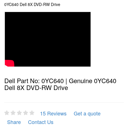
0YC640 Dell 8X DVD-RW Drive
Dell Part No: 0YC640 | Genuine 0YC640
Dell 8X DVD-RW Drive
15 Reviews
Get a quote
Share
Contact Us