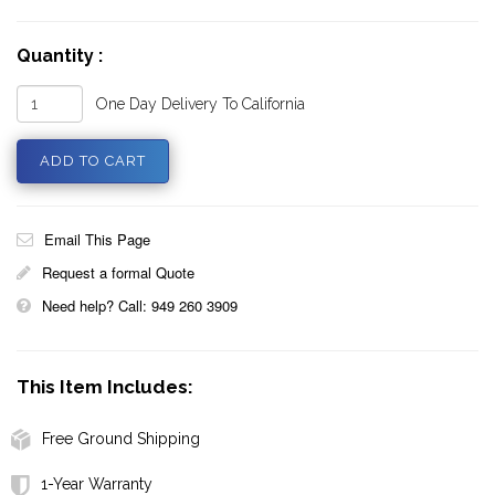
Quantity :
One Day Delivery To California
Email This Page
Request a formal Quote
Need help? Call: 949 260 3909
This Item Includes:
Free Ground Shipping
1-Year Warranty