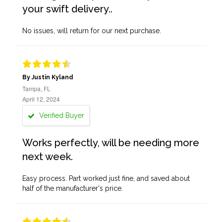
your swift delivery..
No issues, will return for our next purchase.
By Justin Kyland
Tampa, FL
April 12, 2024
Verified Buyer
Works perfectly, will be needing more
next week.
Easy process. Part worked just fine, and saved about
half of the manufacturer's price.