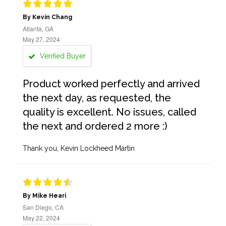
By Kevin Chang
Atlanta, GA
May 27, 2024
Verified Buyer
Product worked perfectly and arrived
the next day, as requested, the
quality is excellent. No issues, called
the next and ordered 2 more :)
Thank you, Kevin Lockheed Martin
By Mike Heari
San Diego, CA
May 22, 2024