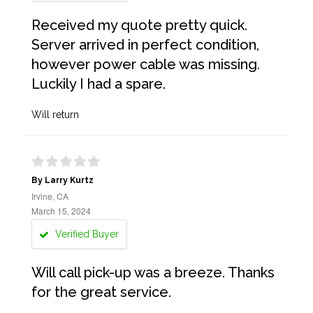
Received my quote pretty quick.
Server arrived in perfect condition,
however power cable was missing.
Luckily I had a spare.
Will return
By Larry Kurtz
Irvine, CA
March 15, 2024
Verified Buyer
Will call pick-up was a breeze. Thanks
for the great service.