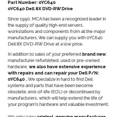
Part Number: 0YC640
0YC640 Dell 8X DVD-RW Drive
Since 1990, MCA has been a recognized leader in
the supply of quality high-end servers,
workstations and components from all the major
manufacturers. We can supply you with 0YC640
Dell 8X DVD-RW Drive at a low price.
In addition to sales of your preferred
brand new
,
manufacturer refurbished, used or pre-owned
hardware,
we also have extensive experience
with repairs and can repair your Dell P/N:
0YC640 .
We specialize in hard to find Dell
systems and parts that have been become
obsolete, end-of-life (EOL) or discontinued by
manufacturers, which will help extend the life of
your program's hardware and valuable investment.
We only carry
original, genuine manufacturer