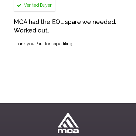
Verified Buyer
MCA had the EOL spare we needed.
Worked out.
Thank you Paul for expediting.