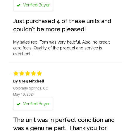
Verified Buyer
Just purchased 4 of these units and
couldn't be more pleased!
My sales rep, Tom was very helpful. Also, no credit
card fee's. Quality of the product and service is
excellent.
By Greg Mitchell
Colorado Springs, CO
May 10, 2024
Verified Buyer
The unit was in perfect condition and
was a genuine part.. Thank you for