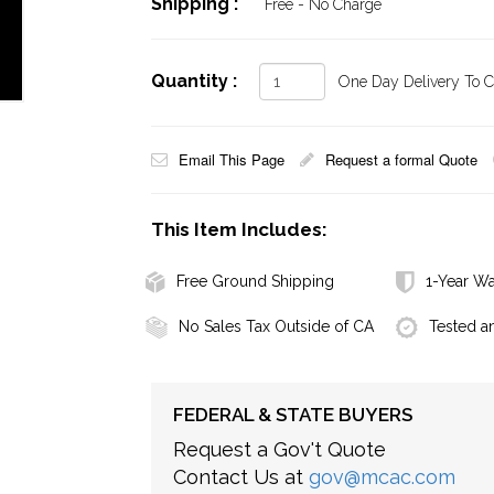
Shipping :
Free - No Charge
Quantity :
One Day Delivery To Ca
Email This Page
Request a formal Quote
This Item Includes:
Free Ground Shipping
1-Year Wa
No Sales Tax Outside of CA
Tested a
FEDERAL & STATE BUYERS
Request a Gov't Quote
Contact Us at
gov@mcac.com