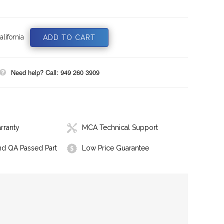
lifornia
Need help? Call: 949 260 3909
rranty
MCA Technical Support
nd QA Passed Part
Low Price Guarantee