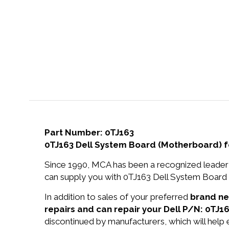
Part Number: 0TJ163
0TJ163 Dell System Board (Motherboard) 
Since 1990, MCA has been a recognized leader 
can supply you with 0TJ163 Dell System Board
In addition to sales of your preferred
brand n
repairs and can repair your Dell P/N: 0TJ16
discontinued by manufacturers, which will help