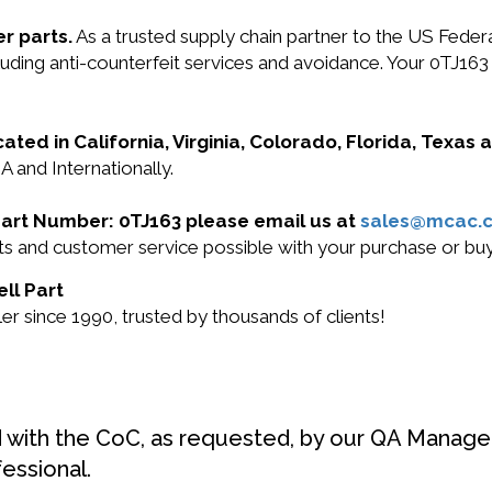
r parts.
As a trusted supply chain partner to the US Fede
ncluding anti-counterfeit services and avoidance. Your 0T
cated in California, Virginia, Colorado, Florida, Texas
A and Internationally.
l Part Number: 0TJ163 please email us at
sales@mcac.
cts and customer service possible with your purchase or b
ell Part
r since 1990, trusted by thousands of clients!
d with the CoC, as requested, by our QA Manager
fessional.