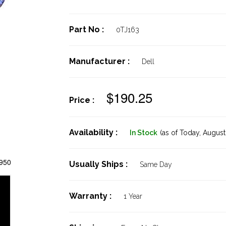
Part No :
0TJ163
Manufacturer :
Dell
$190.25
Price :
Availability :
In Stock
(as of Today,
August 
2950
Usually Ships :
Same Day
Warranty :
1 Year