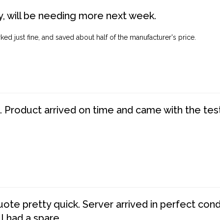
, will be needing more next week.
ed just fine, and saved about half of the manufacturer's price.
. Product arrived on time and came with the tes
te pretty quick. Server arrived in perfect con
 I had a spare.