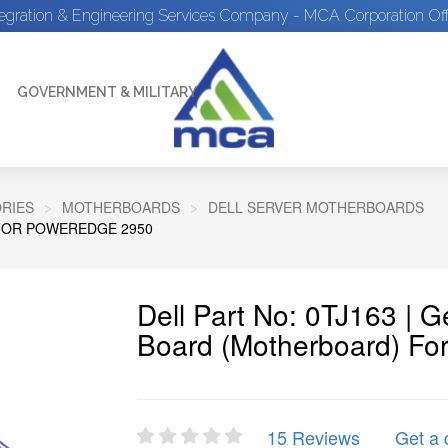
tegration & Engineering Services Company - MCA Corporation Off
GOVERNMENT & MILITARY
RIES
MOTHERBOARDS
DELL SERVER MOTHERBOARDS
FOR POWEREDGE 2950
Dell Part No: 0TJ163 | 
Board (Motherboard) Fo
15 Reviews
Get a 