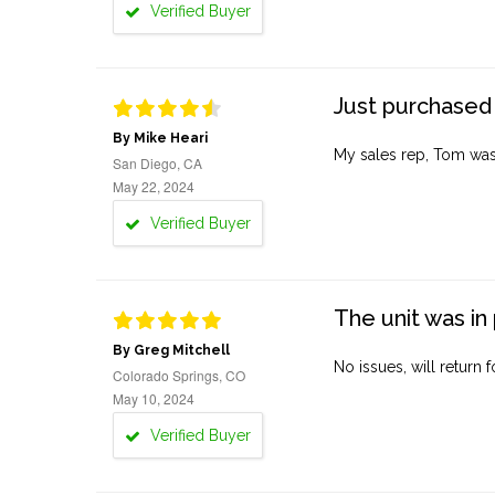
Verified Buyer
Just purchased 
By Mike Heari
My sales rep, Tom was v
San Diego, CA
May 22, 2024
Verified Buyer
The unit was in 
By Greg Mitchell
No issues, will return 
Colorado Springs, CO
May 10, 2024
Verified Buyer