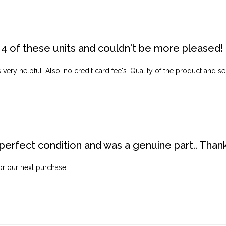
4 of these units and couldn't be more pleased!
ery helpful. Also, no credit card fee's. Quality of the product and ser
perfect condition and was a genuine part.. Thank 
for our next purchase.