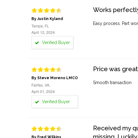
Works perfectly
By Justin Kyland
Easy process. Part work
Tampa, FL
April 12, 2024
Verified Buyer
Price was great
By Steve Moreno LMCO
Smooth transaction
Fairfax, VA,
April 01, 2024
Verified Buyer
Received my quo
missing. Luckily
By Fred Wilkins