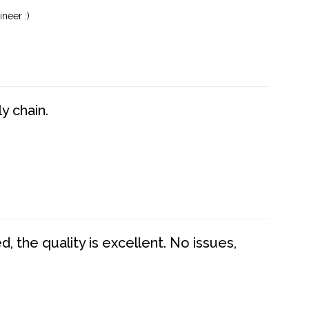
neer :)
y chain.
 the quality is excellent. No issues,