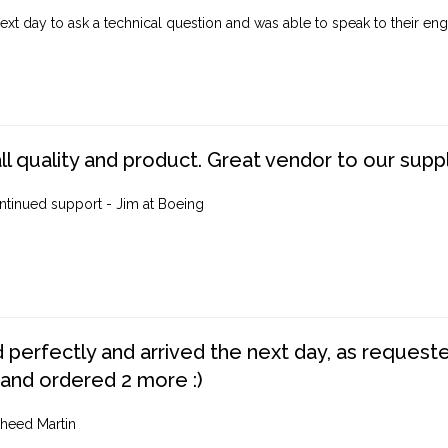
ext day to ask a technical question and was able to speak to their engi
ll quality and product. Great vendor to our suppl
ntinued support - Jim at Boeing
perfectly and arrived the next day, as requested,
 and ordered 2 more :)
heed Martin