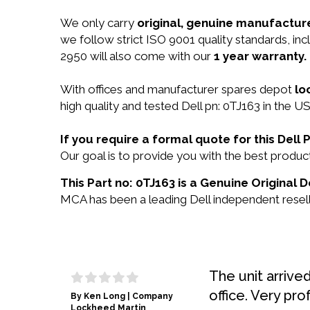
We only carry
original, genuine manufacture
we follow strict ISO 9001 quality standards, i
2950 will also come with our
1 year warranty.
With offices and manufacturer spares depot
lo
high quality and tested Dell pn: 0TJ163 in the US
If you require a formal quote for this Del
Our goal is to provide you with the best produ
This Part no: 0TJ163 is a Genuine Original D
MCA has been a leading Dell independent reselle
The unit arrive
office. Very pro
By Ken Long | Company
Lockheed Martin