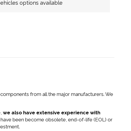
hicles options available
nd components from all the major manufacturers. We
e,
we also have extensive experience with
at have been become obsolete, end-of-life (EOL) or
vestment.