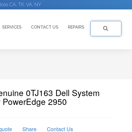
ices CA, TX, VA, NY
SERVICES
CONTACT US
REPAIRS
Genuine 0TJ163 Dell System
r PowerEdge 2950
quote
Share
Contact Us