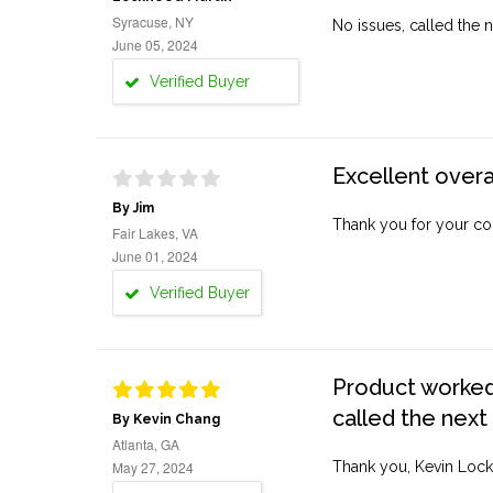
Syracuse, NY
No issues, called the n
June 05, 2024
Verified Buyer
Excellent overa
By Jim
Thank you for your co
Fair Lakes, VA
June 01, 2024
Verified Buyer
Product worked 
called the next
By Kevin Chang
Atlanta, GA
May 27, 2024
Thank you, Kevin Lock