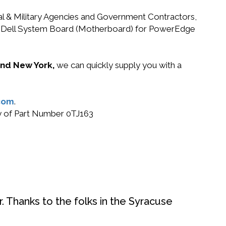
ral & Military Agencies and Government Contractors,
J163 Dell System Board (Motherboard) for PowerEdge
 and New York,
we can quickly supply you with a
com
.
uy of Part Number 0TJ163
. Thanks to the folks in the Syracuse