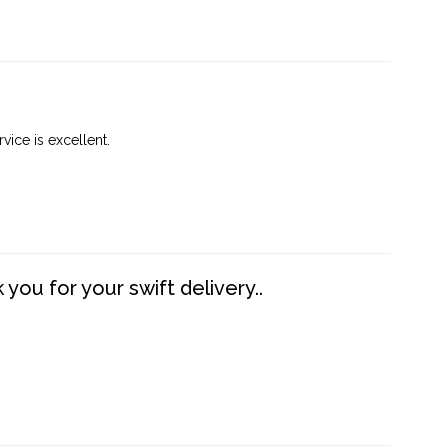
vice is excellent.
you for your swift delivery..