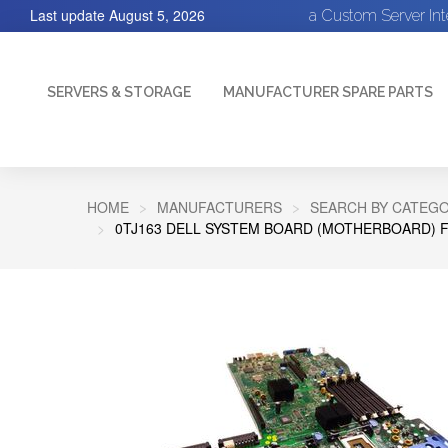
Last update
August 5, 2026
a Custom Server In
SERVERS & STORAGE
MANUFACTURER SPARE PARTS
HOME
MANUFACTURERS
SEARCH BY CATEGO
0TJ163 DELL SYSTEM BOARD (MOTHERBOARD) 