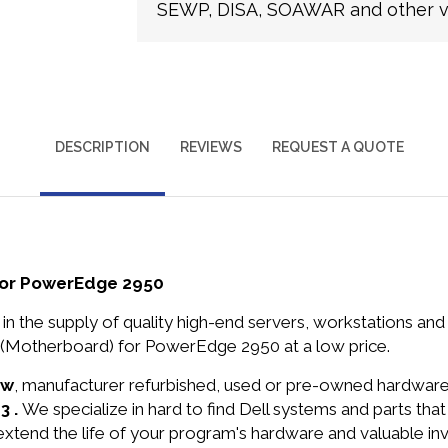
SEWP, DISA, SOAWAR and other ve
DESCRIPTION
REVIEWS
REQUEST A QUOTE
for PowerEdge 2950
in the supply of quality high-end servers, workstations a
 (Motherboard) for PowerEdge 2950 at a low price.
ew
, manufacturer refurbished, used or pre-owned hardwar
3 .
We specialize in hard to find Dell systems and parts th
 extend the life of your program's hardware and valuable in