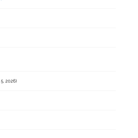
5, 2026)