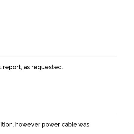
t report, as requested.
dition, however power cable was