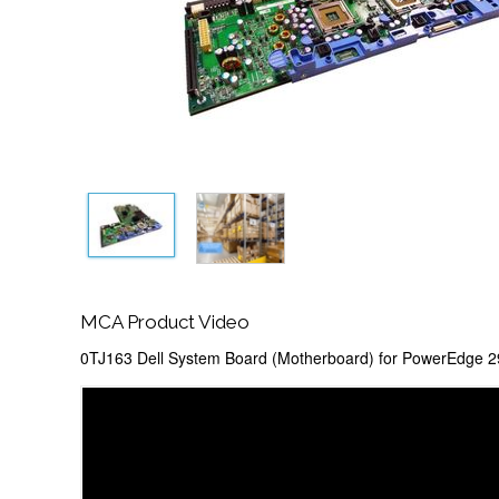
MCA Product Video
0TJ163 Dell System Board (Motherboard) for PowerEdge 