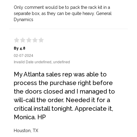
Only comment would be to pack the rack kit in a
separate box, as they can be quite heavy. General
Dynamics
By 4.8
02-07-2024
Invalid Date undefined, undefined
My Atlanta sales rep was able to
process the purchase right before
the doors closed and I managed to
will-call the order. Needed it for a
critical install tonight. Appreciate it,
Monica. HP
Houston, TX