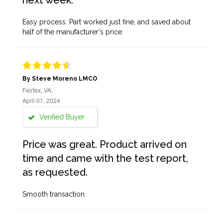
next week.
Easy process. Part worked just fine, and saved about
half of the manufacturer's price.
By Steve Moreno LMCO
Fairfax, VA,
April 01, 2024
Verified Buyer
Price was great. Product arrived on
time and came with the test report,
as requested.
Smooth transaction