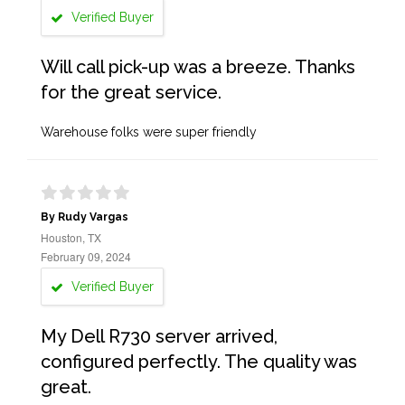
Verified Buyer
Will call pick-up was a breeze. Thanks
for the great service.
Warehouse folks were super friendly
By Rudy Vargas
Houston, TX
February 09, 2024
Verified Buyer
My Dell R730 server arrived,
configured perfectly. The quality was
great.