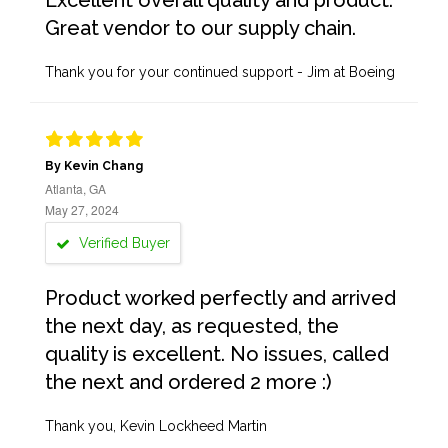
Excellent overall quality and product.
Great vendor to our supply chain.
Thank you for your continued support - Jim at Boeing
By Kevin Chang
Atlanta, GA
May 27, 2024
Verified Buyer
Product worked perfectly and arrived
the next day, as requested, the
quality is excellent. No issues, called
the next and ordered 2 more :)
Thank you, Kevin Lockheed Martin