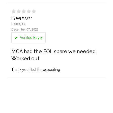
By Raj Majran
Dallas, TX
December 07, 2023
Verified Buyer
MCA had the EOL spare we needed.
Worked out.
Thank you Paul for expediting.