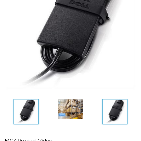
MCA Product Video