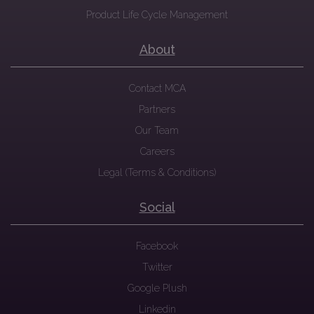
Product Life Cycle Management
About
Contact MCA
Partners
Our Team
Careers
Legal (Terms & Conditions)
Social
Facebook
Twitter
Google Plush
Linkedin