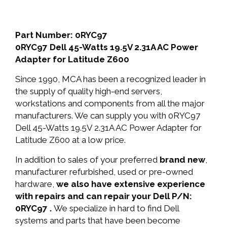
Part Number: 0RYC97
0RYC97 Dell 45-Watts 19.5V 2.31A AC Power
Adapter for Latitude Z600
Since 1990, MCA has been a recognized leader in
the supply of quality high-end servers,
workstations and components from all the major
manufacturers. We can supply you with 0RYC97
Dell 45-Watts 19.5V 2.31A AC Power Adapter for
Latitude Z600 at a low price.
In addition to sales of your preferred
brand new
,
manufacturer refurbished, used or pre-owned
hardware,
we also have extensive experience
with repairs and can repair your Dell P/N:
0RYC97 .
We specialize in hard to find Dell
systems and parts that have been become