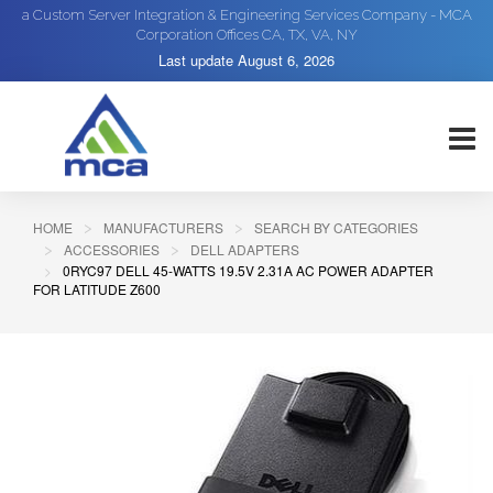
a Custom Server Integration & Engineering Services Company - MCA
Corporation Offices CA, TX, VA, NY
Last update
August 6, 2026
HOME
MANUFACTURERS
SEARCH BY CATEGORIES
ACCESSORIES
DELL ADAPTERS
0RYC97 DELL 45-WATTS 19.5V 2.31A AC POWER ADAPTER
FOR LATITUDE Z600