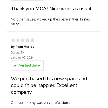
Thank you MCA! Nice work as usual
No other issues. Picked up the spare at their Fairfax
office.
By Ryan Murray
Dallas, TX
January 07, 2024
Verified Buyer
We purchased this new spare and
couldn't be happier. Excellent
company
Our rep Jeremy was very professional