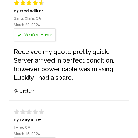
By Fred Wilkins
Santa Clara, CA
March 22, 2024
Verified Buyer
Received my quote pretty quick.
Server arrived in perfect condition,
however power cable was missing.
Luckily I had a spare.
Will return
By Larry Kurtz
Irvine, CA
March 15, 2024