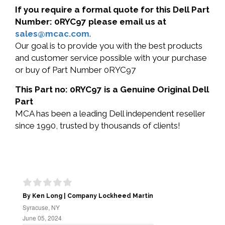
If you require a formal quote for this Dell Part
Number: 0RYC97 please email us at
sales@mcac.com
.
Our goal is to provide you with the best products
and customer service possible with your purchase
or buy of Part Number 0RYC97
This Part no: 0RYC97 is a Genuine Original Dell
Part
MCA has been a leading Dell independent reseller
since 1990, trusted by thousands of clients!
By Ken Long | Company Lockheed Martin
Syracuse, NY
June 05, 2024