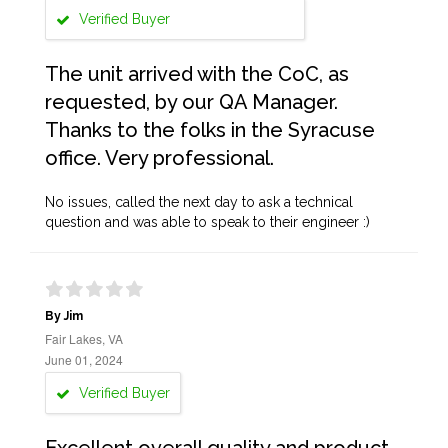
Verified Buyer
The unit arrived with the CoC, as
requested, by our QA Manager.
Thanks to the folks in the Syracuse
office. Very professional.
No issues, called the next day to ask a technical
question and was able to speak to their engineer :)
By Jim
Fair Lakes, VA
June 01, 2024
Verified Buyer