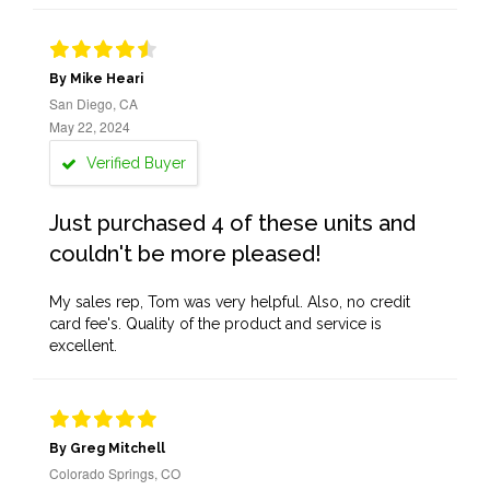
By Mike Heari
San Diego, CA
May 22, 2024
Verified Buyer
Just purchased 4 of these units and
couldn't be more pleased!
My sales rep, Tom was very helpful. Also, no credit
card fee's. Quality of the product and service is
excellent.
By Greg Mitchell
Colorado Springs, CO