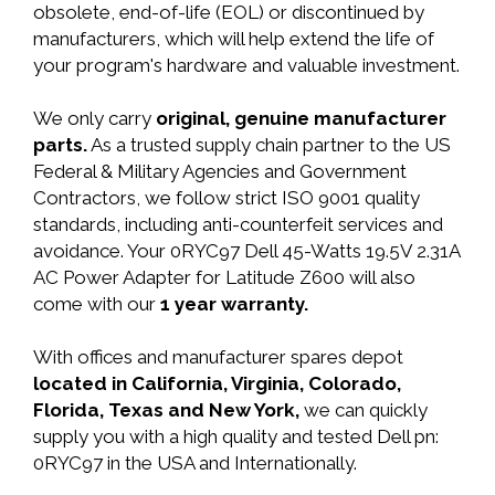
obsolete, end-of-life (EOL) or discontinued by
manufacturers, which will help extend the life of
your program's hardware and valuable investment.
We only carry
original, genuine manufacturer
parts.
As a trusted supply chain partner to the US
Federal & Military Agencies and Government
Contractors, we follow strict ISO 9001 quality
standards, including anti-counterfeit services and
avoidance. Your 0RYC97 Dell 45-Watts 19.5V 2.31A
AC Power Adapter for Latitude Z600 will also
come with our
1 year warranty.
With offices and manufacturer spares depot
located in California, Virginia, Colorado,
Florida, Texas and New York,
we can quickly
supply you with a high quality and tested Dell pn:
0RYC97 in the USA and Internationally.