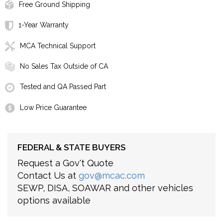
Free Ground Shipping
1-Year Warranty
MCA Technical Support
No Sales Tax Outside of CA
Tested and QA Passed Part
Low Price Guarantee
FEDERAL & STATE BUYERS
Request a Gov't Quote
Contact Us at
gov@mcac.com
SEWP, DISA, SOAWAR and other vehicles
options available