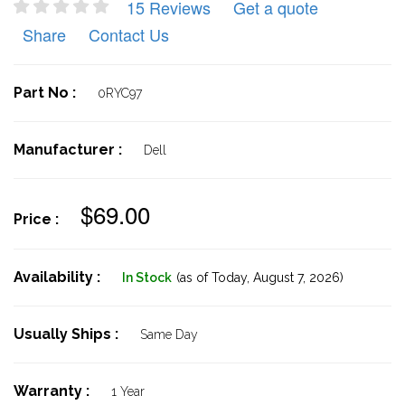
15 Reviews
Get a quote
Share
Contact Us
Part No :
0RYC97
Manufacturer :
Dell
$69.00
Price :
Availability :
In Stock
(as of Today,
August 7, 2026)
Usually Ships :
Same Day
Warranty :
1 Year