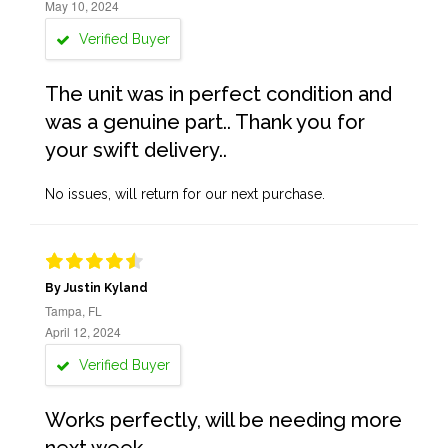
May 10, 2024
Verified Buyer
The unit was in perfect condition and
was a genuine part.. Thank you for
your swift delivery..
No issues, will return for our next purchase.
By Justin Kyland
Tampa, FL
April 12, 2024
Verified Buyer
Works perfectly, will be needing more