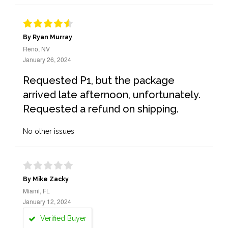
By Ryan Murray
Reno, NV
January 26, 2024
Requested P1, but the package
arrived late afternoon, unfortunately.
Requested a refund on shipping.
No other issues
By Mike Zacky
Miami, FL
January 12, 2024
Verified Buyer