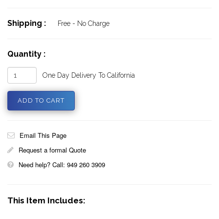
Shipping :
Free - No Charge
Quantity :
One Day Delivery To California
Email This Page
Request a formal Quote
Need help? Call: 949 260 3909
This Item Includes: