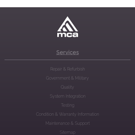
Services
Repair & Refurbish
Government & Military
Quality
System Integration
Testing
Condition & Warranty Information
Maintenance & Support
Sitemap