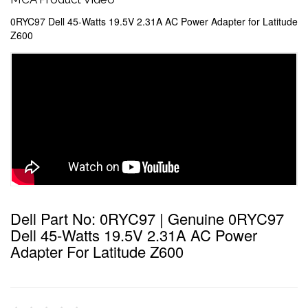
0RYC97 Dell 45-Watts 19.5V 2.31A AC Power Adapter for Latitude
Z600
Dell Part No: 0RYC97 | Genuine 0RYC97
Dell 45-Watts 19.5V 2.31A AC Power
Adapter For Latitude Z600