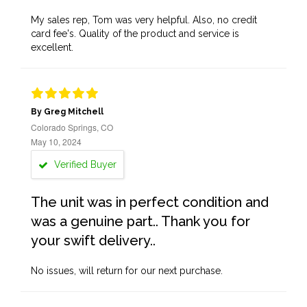
My sales rep, Tom was very helpful. Also, no credit
card fee's. Quality of the product and service is
excellent.
By Greg Mitchell
Colorado Springs, CO
May 10, 2024
Verified Buyer
The unit was in perfect condition and
was a genuine part.. Thank you for
your swift delivery..
No issues, will return for our next purchase.