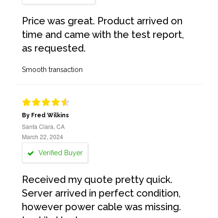
Price was great. Product arrived on
time and came with the test report,
as requested.
Smooth transaction
By Fred Wilkins
Santa Clara, CA
March 22, 2024
Verified Buyer
Received my quote pretty quick.
Server arrived in perfect condition,
however power cable was missing.