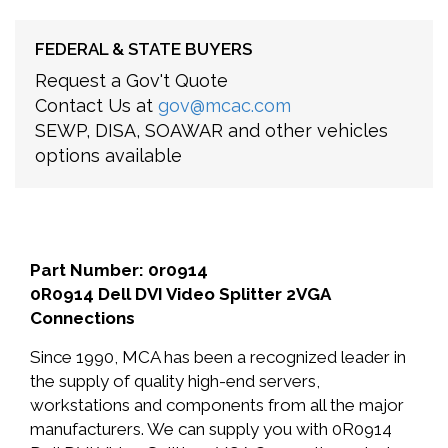
FEDERAL & STATE BUYERS
Request a Gov't Quote
Contact Us at
gov@mcac.com
SEWP, DISA, SOAWAR and other vehicles
options available
Part Number: 0r0914
0R0914 Dell DVI Video Splitter 2VGA
Connections
Since 1990, MCA has been a recognized leader in
the supply of quality high-end servers,
workstations and components from all the major
manufacturers. We can supply you with 0R0914