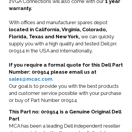
2VGA Connections will also come with our
1 year
warranty.
With offices and manufacturer spares depot
located in California, Virginia, Colorado,
Florida, Texas and New York,
we can quickly
supply you with a high quality and tested Dell pn:
0r0914 in the USA and Internationally.
If you require a formal quote for this Dell Part
Number: 0r0914 please email us at
sales@mcac.com
.
Our goal is to provide you with the best products
and customer service possible with your purchase
or buy of Part Number 0r0914
This Part no: 0r0914 is a Genuine Original Dell
Part
MCA has been a leading Dell independent reseller