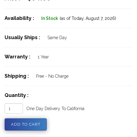
Availability :
In Stock
(as of Today,
August 7, 2026)
Usually Ships :
Same Day
Warranty :
1 Year
Shipping :
Free - No Charge
Quantity :
One Day Delivery To California