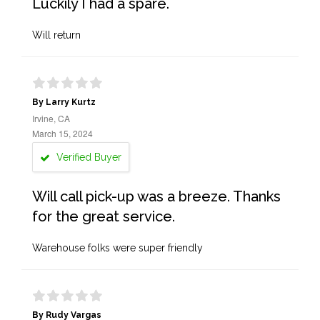
Luckily I had a spare.
Will return
By Larry Kurtz
Irvine, CA
March 15, 2024
Verified Buyer
Will call pick-up was a breeze. Thanks
for the great service.
Warehouse folks were super friendly
By Rudy Vargas