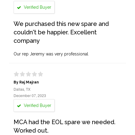
Verified Buyer
We purchased this new spare and
couldn't be happier. Excellent
company
Our rep Jeremy was very professional
By Raj Majran
Dallas, TX
December 07, 2023
Verified Buyer
MCA had the EOL spare we needed.
Worked out.