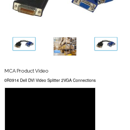
MCA Product Video
0R0914 Dell DVI Video Splitter 2VGA Connections