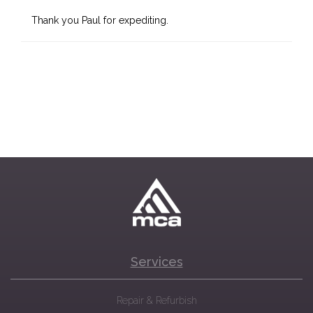
Thank you Paul for expediting.
Services
Repair & Refurbish