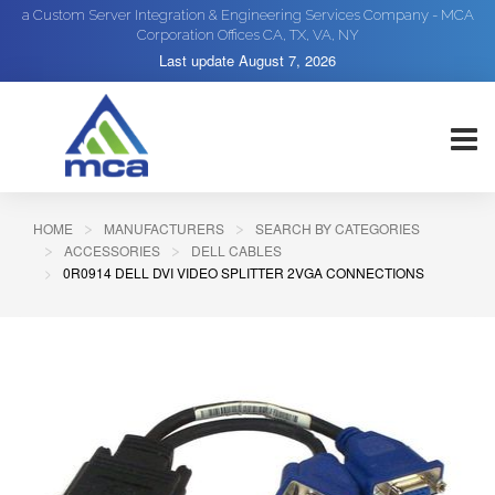
a Custom Server Integration & Engineering Services Company - MCA
Corporation Offices CA, TX, VA, NY
Last update
August 7, 2026
HOME
MANUFACTURERS
SEARCH BY CATEGORIES
ACCESSORIES
DELL CABLES
0R0914 DELL DVI VIDEO SPLITTER 2VGA CONNECTIONS