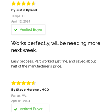
By Justin Kyland
Tampa, FL
April 12, 2024
Verified Buyer
Works perfectly, will be needing more
next week.
Easy process. Part worked just fine, and saved about
half of the manufacturer's price.
By Steve Moreno LMCO
Fairfax, VA,
April 01, 2024
Verified Buyer