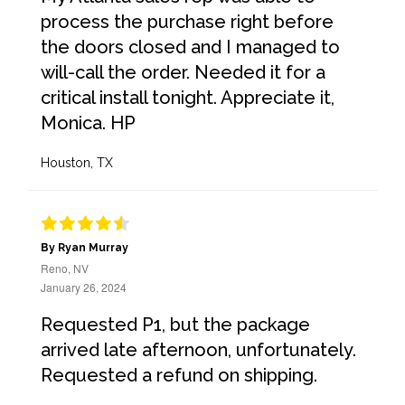
process the purchase right before
the doors closed and I managed to
will-call the order. Needed it for a
critical install tonight. Appreciate it,
Monica. HP
Houston, TX
By Ryan Murray
Reno, NV
January 26, 2024
Requested P1, but the package
arrived late afternoon, unfortunately.
Requested a refund on shipping.