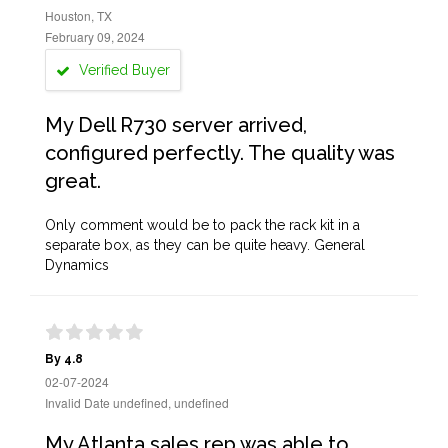
Houston, TX
February 09, 2024
Verified Buyer
My Dell R730 server arrived,
configured perfectly. The quality was
great.
Only comment would be to pack the rack kit in a
separate box, as they can be quite heavy. General
Dynamics
By 4.8
02-07-2024
Invalid Date undefined, undefined
My Atlanta sales rep was able to