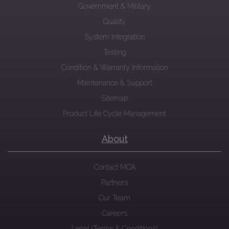
Government & Military
Quality
System Integration
Testing
Condition & Warranty Information
Maintenance & Support
Sitemap
Product Life Cycle Management
About
Contact MCA
Partners
Our Team
Careers
Legal (Terms & Conditions)