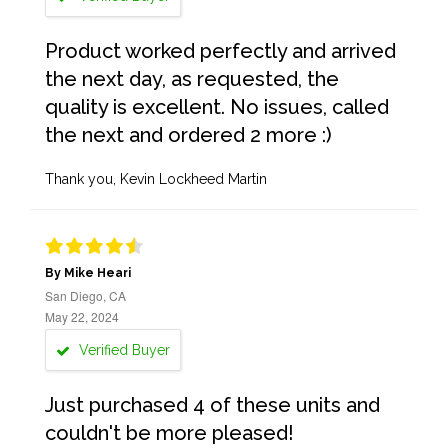
Product worked perfectly and arrived
the next day, as requested, the
quality is excellent. No issues, called
the next and ordered 2 more :)
Thank you, Kevin Lockheed Martin
By Mike Heari
San Diego, CA
May 22, 2024
Verified Buyer
Just purchased 4 of these units and
couldn't be more pleased!