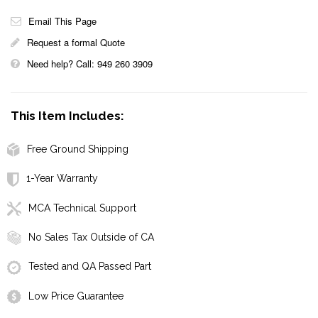
Email This Page
Request a formal Quote
Need help? Call: 949 260 3909
This Item Includes:
Free Ground Shipping
1-Year Warranty
MCA Technical Support
No Sales Tax Outside of CA
Tested and QA Passed Part
Low Price Guarantee