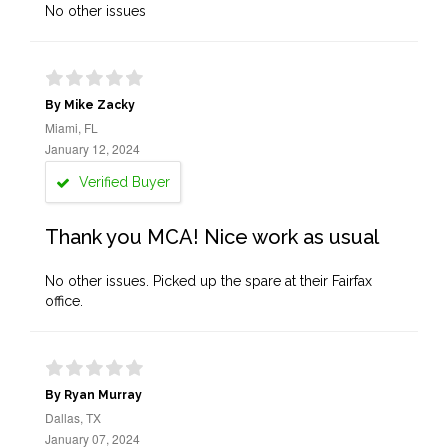
No other issues
By Mike Zacky
Miami, FL
January 12, 2024
Verified Buyer
Thank you MCA! Nice work as usual
No other issues. Picked up the spare at their Fairfax
office.
By Ryan Murray
Dallas, TX
January 07, 2024