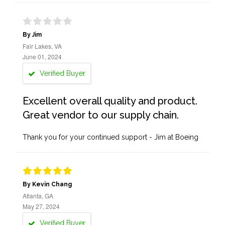
By Jim
Fair Lakes, VA
June 01, 2024
Verified Buyer
Excellent overall quality and product.
Great vendor to our supply chain.
Thank you for your continued support - Jim at Boeing
By Kevin Chang
Atlanta, GA
May 27, 2024
Verified Buyer