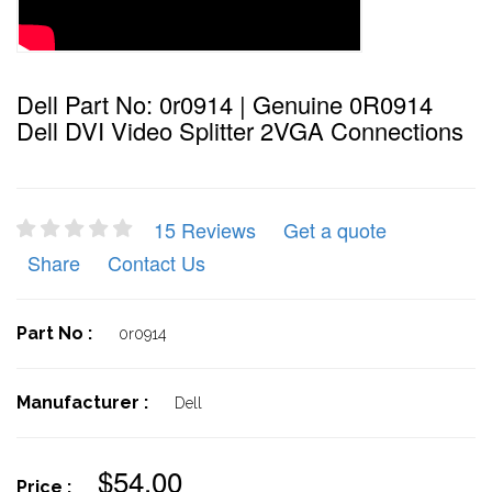
Dell Part No: 0r0914 | Genuine 0R0914
Dell DVI Video Splitter 2VGA Connections
15 Reviews
Get a quote
Share
Contact Us
Part No :
0r0914
Manufacturer :
Dell
$54.00
Price :