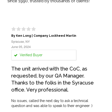
since 1990, trusted by thousands of clients!
By Ken Long | Company Lockheed Martin
Syracuse, NY
June 05, 2024
Verified Buyer
The unit arrived with the CoC, as
requested, by our QA Manager.
Thanks to the folks in the Syracuse
office. Very professional.
No issues, called the next day to ask a technical
question and was able to speak to their engineer :)