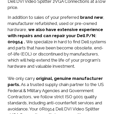
Dell DVI Video Splitter 2VGA Connections at a low
price.
In addition to sales of your preferred
brand new
,
manufacturer refurbished, used or pre-owned
hardware,
we also have extensive experience
with repairs and can repair your Dell P/N:
0r0914 .
We specialize in hard to find Dell systems
and parts that have been become obsolete, end-
of-life (EOL) or discontinued by manufacturers,
which will help extend the life of your program's
hardware and valuable investment.
We only carry
original, genuine manufacturer
parts.
As a trusted supply chain partner to the US
Federal & Military Agencies and Government
Contractors, we follow strict ISO 9001 quality
standards, including anti-counterfeit services and
avoidance. Your 0R0914 Dell DVI Video Splitter