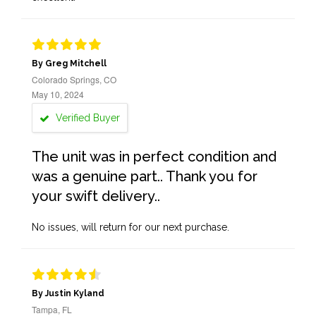
By Greg Mitchell
Colorado Springs, CO
May 10, 2024
Verified Buyer
The unit was in perfect condition and
was a genuine part.. Thank you for
your swift delivery..
No issues, will return for our next purchase.
By Justin Kyland
Tampa, FL