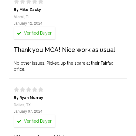
By Mike Zacky
Miami, FL
January 12, 2024
Verified Buyer
Thank you MCA! Nice work as usual
No other issues. Picked up the spare at their Fairfax
office.
By Ryan Murray
Dallas, TX
January 07, 2024
Verified Buyer