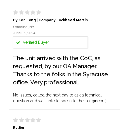
By Ken Long | Company Lockheed Martin
Syracuse, NY
June 05, 2024
Verified Buyer
The unit arrived with the CoC, as
requested, by our QA Manager.
Thanks to the folks in the Syracuse
office. Very professional.
No issues, called the next day to ask a technical
question and was able to speak to their engineer :)
By Jim