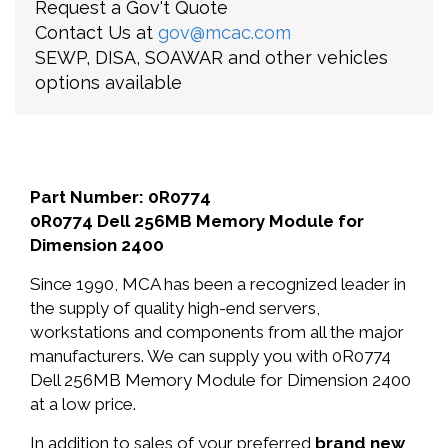
Request a Gov't Quote
Contact Us at
gov@mcac.com
SEWP, DISA, SOAWAR and other vehicles
options available
Part Number: 0R0774
0R0774 Dell 256MB Memory Module for
Dimension 2400
Since 1990, MCA has been a recognized leader in
the supply of quality high-end servers,
workstations and components from all the major
manufacturers. We can supply you with 0R0774
Dell 256MB Memory Module for Dimension 2400
at a low price.
In addition to sales of your preferred
brand new
,