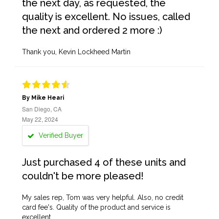
the next day, as requested, the
quality is excellent. No issues, called
the next and ordered 2 more :)
Thank you, Kevin Lockheed Martin
By Mike Heari
San Diego, CA
May 22, 2024
Verified Buyer
Just purchased 4 of these units and
couldn't be more pleased!
My sales rep, Tom was very helpful. Also, no credit
card fee's. Quality of the product and service is
excellent.