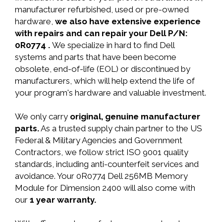
manufacturer refurbished, used or pre-owned
hardware,
we also have extensive experience
with repairs and can repair your Dell P/N:
0R0774 .
We specialize in hard to find Dell
systems and parts that have been become
obsolete, end-of-life (EOL) or discontinued by
manufacturers, which will help extend the life of
your program's hardware and valuable investment.
We only carry
original, genuine manufacturer
parts.
As a trusted supply chain partner to the US
Federal & Military Agencies and Government
Contractors, we follow strict ISO 9001 quality
standards, including anti-counterfeit services and
avoidance. Your 0R0774 Dell 256MB Memory
Module for Dimension 2400 will also come with
our
1 year warranty.