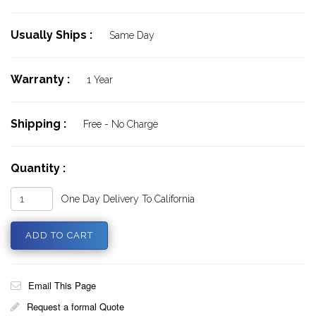
Usually Ships :
Same Day
Warranty :
1 Year
Shipping :
Free - No Charge
Quantity :
One Day Delivery To California
Email This Page
Request a formal Quote