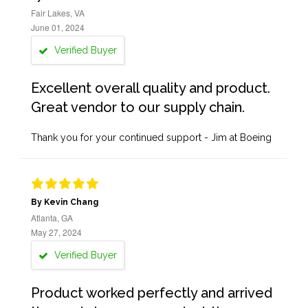
Fair Lakes, VA
June 01, 2024
Verified Buyer
Excellent overall quality and product.
Great vendor to our supply chain.
Thank you for your continued support - Jim at Boeing
By Kevin Chang
Atlanta, GA
May 27, 2024
Verified Buyer
Product worked perfectly and arrived