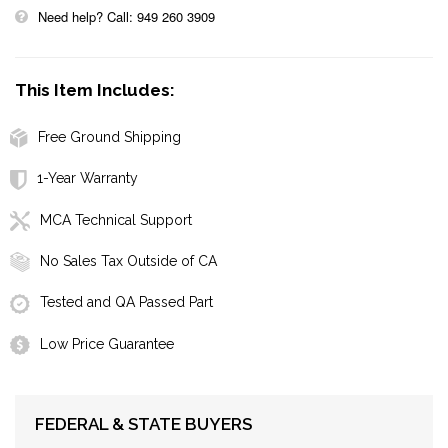
Need help? Call: 949 260 3909
This Item Includes:
Free Ground Shipping
1-Year Warranty
MCA Technical Support
No Sales Tax Outside of CA
Tested and QA Passed Part
Low Price Guarantee
FEDERAL & STATE BUYERS