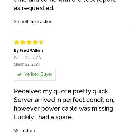
as requested.
Smooth transaction
By Fred Wilkins
Santa Clara, CA
March 22, 2024
Verified Buyer
Received my quote pretty quick.
Server arrived in perfect condition,
however power cable was missing.
Luckily I had a spare.
Will return