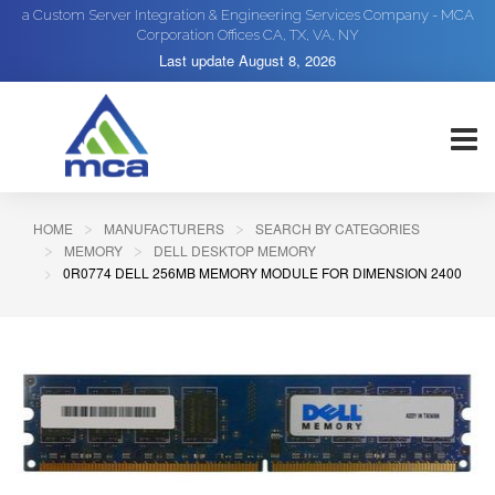
a Custom Server Integration & Engineering Services Company - MCA
Corporation Offices CA, TX, VA, NY
Last update
August 8, 2026
HOME
MANUFACTURERS
SEARCH BY CATEGORIES
MEMORY
DELL DESKTOP MEMORY
0R0774 DELL 256MB MEMORY MODULE FOR DIMENSION 2400