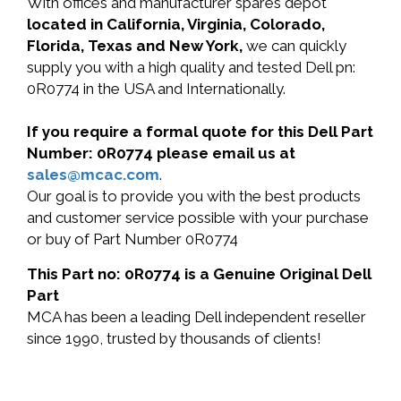
With offices and manufacturer spares depot
located in California, Virginia, Colorado,
Florida, Texas and New York,
we can quickly
supply you with a high quality and tested Dell pn:
0R0774 in the USA and Internationally.
If you require a formal quote for this Dell Part
Number: 0R0774 please email us at
sales@mcac.com
.
Our goal is to provide you with the best products
and customer service possible with your purchase
or buy of Part Number 0R0774
This Part no: 0R0774 is a Genuine Original Dell
Part
MCA has been a leading Dell independent reseller
since 1990, trusted by thousands of clients!