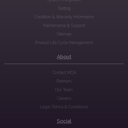
Testing
Condition & Warranty Information
Maintenance & Support
Sitemap
Product Life Cycle Management
About
Contact MCA
Partners
Our Team
Careers
Legal (Terms & Conditions)
Social