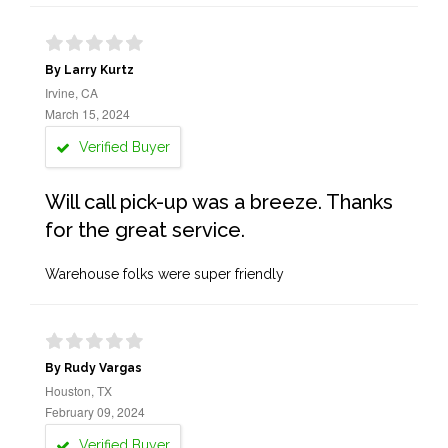
By Larry Kurtz
Irvine, CA
March 15, 2024
Verified Buyer
Will call pick-up was a breeze. Thanks
for the great service.
Warehouse folks were super friendly
By Rudy Vargas
Houston, TX
February 09, 2024
Verified Buyer