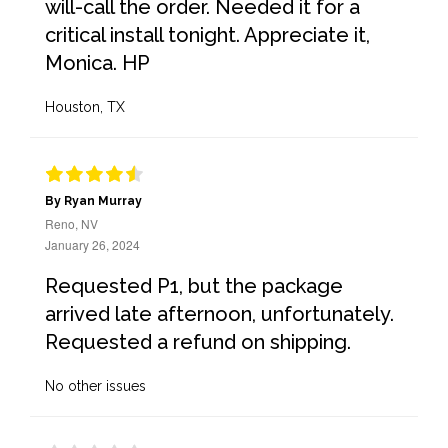
will-call the order. Needed it for a
critical install tonight. Appreciate it,
Monica. HP
Houston, TX
By Ryan Murray
Reno, NV
January 26, 2024
Requested P1, but the package
arrived late afternoon, unfortunately.
Requested a refund on shipping.
No other issues