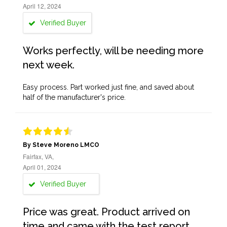
April 12, 2024
Verified Buyer
Works perfectly, will be needing more
next week.
Easy process. Part worked just fine, and saved about
half of the manufacturer's price.
By Steve Moreno LMCO
Fairfax, VA,
April 01, 2024
Verified Buyer
Price was great. Product arrived on
time and came with the test report,