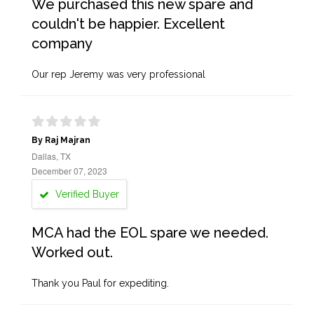
We purchased this new spare and
couldn't be happier. Excellent
company
Our rep Jeremy was very professional
By Raj Majran
Dallas, TX
December 07, 2023
Verified Buyer
MCA had the EOL spare we needed.
Worked out.
Thank you Paul for expediting.