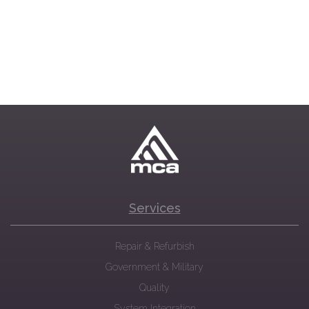
Services
Repair & Refurbish
Government & Military
Quality
System Integration