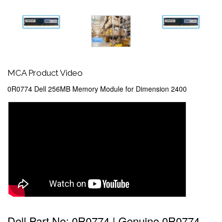
MCA Product Video
0R0774 Dell 256MB Memory Module for Dimension 2400
Dell Part No: 0R0774 | Genuine 0R0774