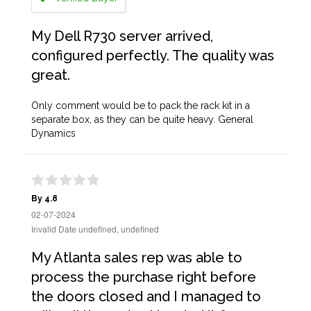
My Dell R730 server arrived,
configured perfectly. The quality was
great.
Only comment would be to pack the rack kit in a
separate box, as they can be quite heavy. General
Dynamics
By 4.8
02-07-2024
Invalid Date undefined, undefined
My Atlanta sales rep was able to
process the purchase right before
the doors closed and I managed to