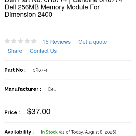
Dell 256MB Memory Module For
Dimension 2400
15 Reviews
Get a quote
Share
Contact Us
Part No :
0R0774
Manufacturer :
Dell
$37.00
Price :
Availability :
In Stock
(as of Today,
August 8, 2026)