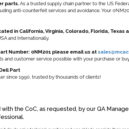
r parts.
As a trusted supply chain partner to the US Fede
including anti-counterfeit services and avoidance. Your 0
cated in California, Virginia, Colorado, Florida, Texas
SA and Internationally.
l Part Number: 0NM201 please email us at
sales@mcac
ucts and customer service possible with your purchase or 
Dell Part
r since 1990, trusted by thousands of clients!
d with the CoC, as requested, by our QA Manager
fessional.