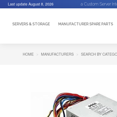
Last update
August 8, 2026
a Custom Server In
SERVERS & STORAGE
MANUFACTURER SPARE PARTS
HOME
MANUFACTURERS
SEARCH BY CATEGO