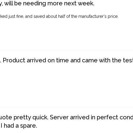
, will be needing more next week.
ed just fine, and saved about half of the manufacturer's price.
. Product arrived on time and came with the tes
te pretty quick. Server arrived in perfect con
 I had a spare.