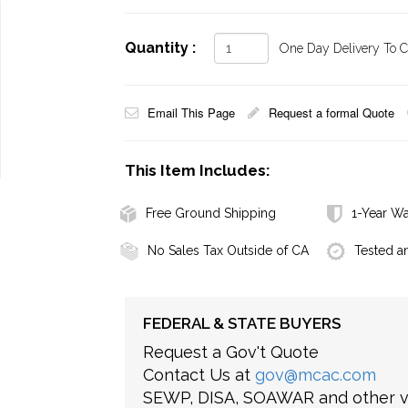
Quantity :
One Day Delivery To Ca
Email This Page
Request a formal Quote
This Item Includes:
Free Ground Shipping
1-Year Wa
No Sales Tax Outside of CA
Tested a
FEDERAL & STATE BUYERS
Request a Gov't Quote
Contact Us at
gov@mcac.com
SEWP, DISA, SOAWAR and other ve