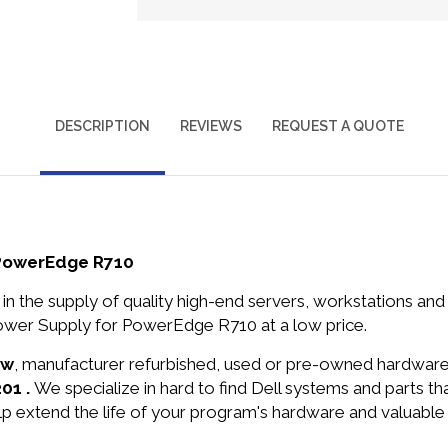
DESCRIPTION
REVIEWS
REQUEST A QUOTE
 PowerEdge R710
in the supply of quality high-end servers, workstations a
wer Supply for PowerEdge R710 at a low price.
ew
, manufacturer refurbished, used or pre-owned hardwar
01 .
We specialize in hard to find Dell systems and parts 
lp extend the life of your program's hardware and valuable