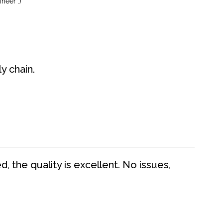
neer :)
y chain.
 the quality is excellent. No issues,