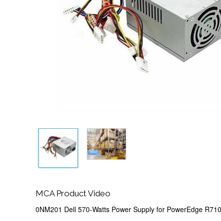
MCA Product Video
0NM201 Dell 570-Watts Power Supply for PowerEdge R71