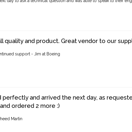
ext day to ask a technical question and was able to speak to their engi
ll quality and product. Great vendor to our suppl
ntinued support - Jim at Boeing
perfectly and arrived the next day, as requested,
 and ordered 2 more :)
heed Martin