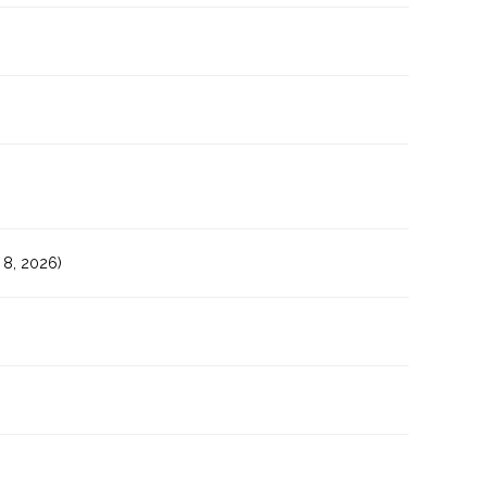
8, 2026)