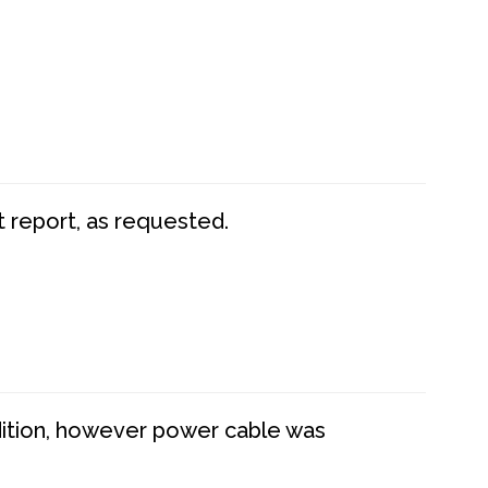
t report, as requested.
dition, however power cable was