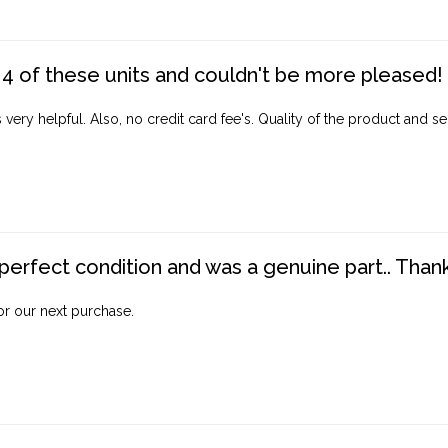
4 of these units and couldn't be more pleased!
ery helpful. Also, no credit card fee's. Quality of the product and ser
perfect condition and was a genuine part.. Thank 
for our next purchase.