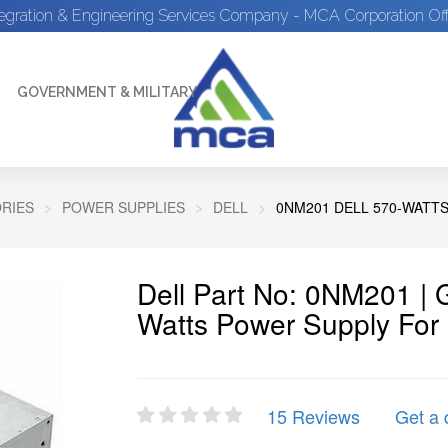
tegration & Engineering Services Company - MCA Corporation Off
GOVERNMENT & MILITARY
RIES
POWER SUPPLIES
DELL
0NM201 DELL 570-WATT
Dell Part No: 0NM201 |
Watts Power Supply Fo
15 Reviews
Get a 