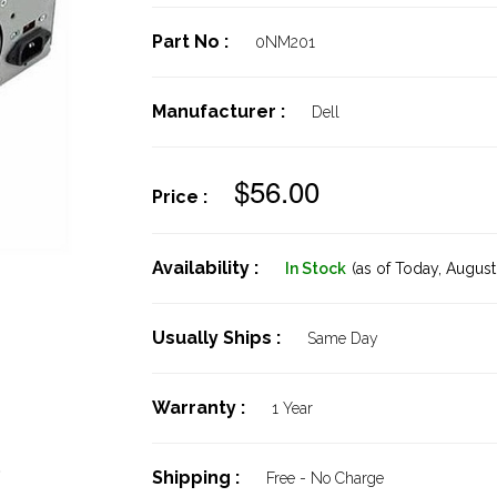
Part No :
0NM201
Manufacturer :
Dell
$56.00
Price :
Availability :
In Stock
(as of Today,
August 
Usually Ships :
Same Day
Warranty :
1 Year
0
Shipping :
Free - No Charge