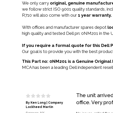
We only carry
original, genuine manufacture
we follow strict ISO 9001 quality standards, 
R710 will also come with our
1 year warranty.
With offices and manufacturer spares depot
lo
high quality and tested Dell pn: 0NM201 in the U
If you require a formal quote for this Del
Our goal is to provide you with the best prod
This Part no: 0NM201 is a Genuine Original 
MCA has been a leading Dell independent reselle
The unit arrive
office. Very pro
By Ken Long | Company
Lockheed Martin
Syracuse, NY