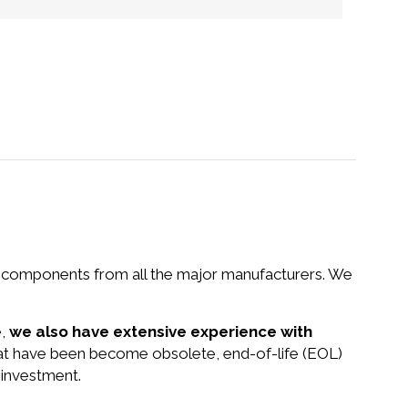
nd components from all the major manufacturers. We
e,
we also have extensive experience with
that have been become obsolete, end-of-life (EOL)
 investment.