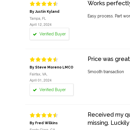
Works perfectly
By Justin Kyland
Easy process. Part work
Tampa, FL
April 12, 2024
Verified Buyer
Price was great
By Steve Moreno LMCO
Smooth transaction
Fairfax, VA,
April 01, 2024
Verified Buyer
Received my quo
missing. Luckily
By Fred Wilkins
Santa Clara, CA