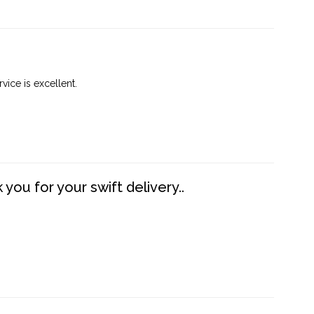
vice is excellent.
you for your swift delivery..