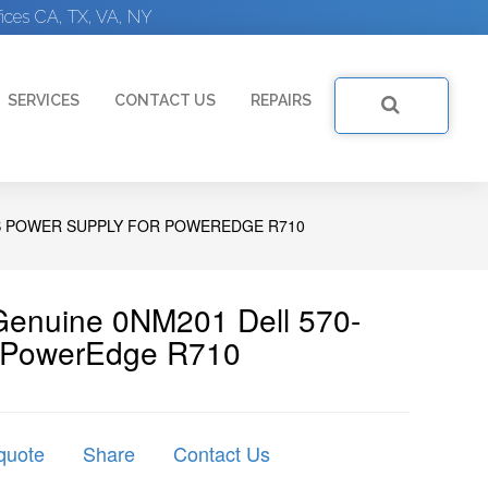
ices CA, TX, VA, NY
SERVICES
CONTACT US
REPAIRS
S POWER SUPPLY FOR POWEREDGE R710
 Genuine 0NM201 Dell 570-
r PowerEdge R710
quote
Share
Contact Us