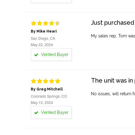
Just purchased 
By Mike Heari
My sales rep, Tom was v
San Diego, CA
May 22, 2024
Verified Buyer
The unit was in 
By Greg Mitchell
No issues, will return 
Colorado Springs, CO
May 10, 2024
Verified Buyer