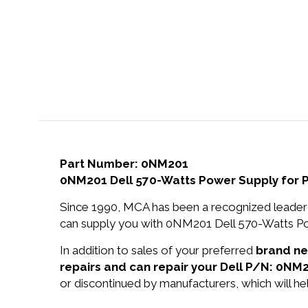
Part Number: 0NM201
0NM201 Dell 570-Watts Power Supply for
Since 1990, MCA has been a recognized leader 
can supply you with 0NM201 Dell 570-Watts Po
In addition to sales of your preferred
brand n
repairs and can repair your Dell P/N: 0NM2
or discontinued by manufacturers, which will he