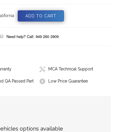
lifornia
Need help? Call: 949 260 3909
rranty
MCA Technical Support
nd QA Passed Part
Low Price Guarantee
hicles options available