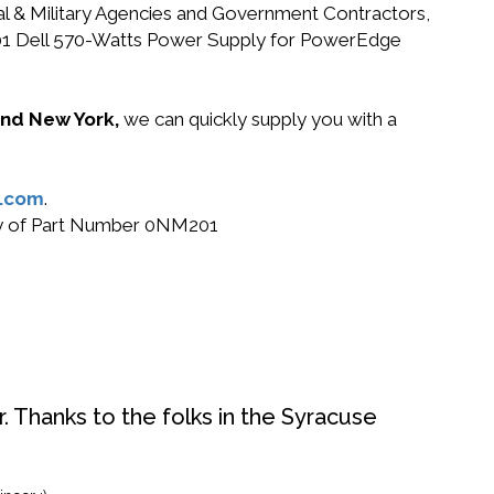
ral & Military Agencies and Government Contractors,
NM201 Dell 570-Watts Power Supply for PowerEdge
 and New York,
we can quickly supply you with a
.com
.
buy of Part Number 0NM201
. Thanks to the folks in the Syracuse