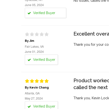
No issues, called the n
June 05, 2024
Verified Buyer
Excellent overa
By Jim
Thank you for your co
Fair Lakes, VA
June 01, 2024
Verified Buyer
Product worked 
called the next
By Kevin Chang
Atlanta, GA
May 27, 2024
Thank you, Kevin Lock
Verified Buyer