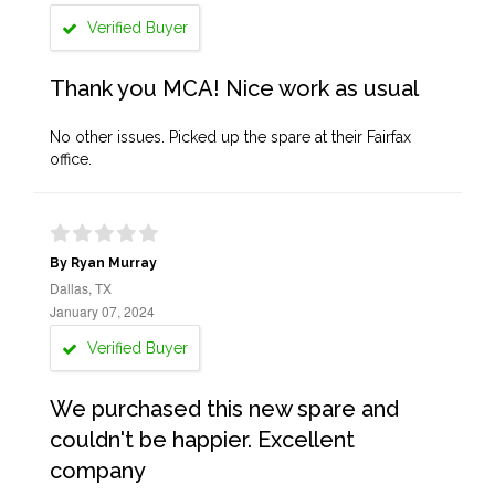
Verified Buyer
Thank you MCA! Nice work as usual
No other issues. Picked up the spare at their Fairfax
office.
By Ryan Murray
Dallas, TX
January 07, 2024
Verified Buyer
We purchased this new spare and
couldn't be happier. Excellent
company