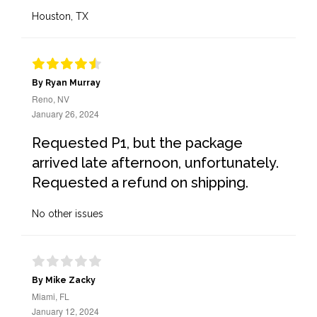
Houston, TX
By Ryan Murray
Reno, NV
January 26, 2024
Requested P1, but the package
arrived late afternoon, unfortunately.
Requested a refund on shipping.
No other issues
By Mike Zacky
Miami, FL
January 12, 2024