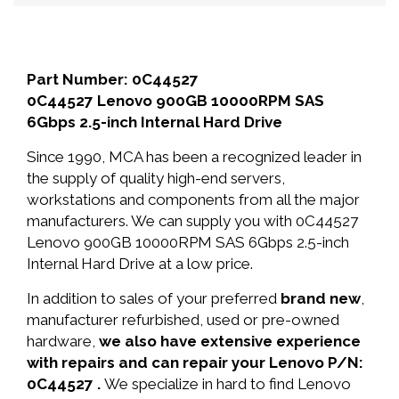
Part Number: 0C44527
0C44527 Lenovo 900GB 10000RPM SAS
6Gbps 2.5-inch Internal Hard Drive
Since 1990, MCA has been a recognized leader in
the supply of quality high-end servers,
workstations and components from all the major
manufacturers. We can supply you with 0C44527
Lenovo 900GB 10000RPM SAS 6Gbps 2.5-inch
Internal Hard Drive at a low price.
In addition to sales of your preferred
brand new
,
manufacturer refurbished, used or pre-owned
hardware,
we also have extensive experience
with repairs and can repair your Lenovo P/N:
0C44527 .
We specialize in hard to find Lenovo