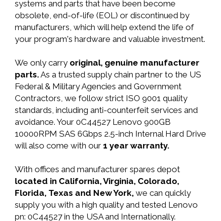
systems and parts that have been become
obsolete, end-of-life (EOL) or discontinued by
manufacturers, which will help extend the life of
your program's hardware and valuable investment.
We only carry
original, genuine manufacturer
parts.
As a trusted supply chain partner to the US
Federal & Military Agencies and Government
Contractors, we follow strict ISO 9001 quality
standards, including anti-counterfeit services and
avoidance. Your 0C44527 Lenovo 900GB
10000RPM SAS 6Gbps 2.5-inch Internal Hard Drive
will also come with our
1 year warranty.
With offices and manufacturer spares depot
located in California, Virginia, Colorado,
Florida, Texas and New York,
we can quickly
supply you with a high quality and tested Lenovo
pn: 0C44527 in the USA and Internationally.