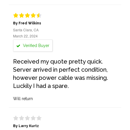
By Fred Wilkins
Santa Clara, CA
March 22, 2024
Verified Buyer
Received my quote pretty quick.
Server arrived in perfect condition,
however power cable was missing.
Luckily I had a spare.
Will return
By Larry Kurtz