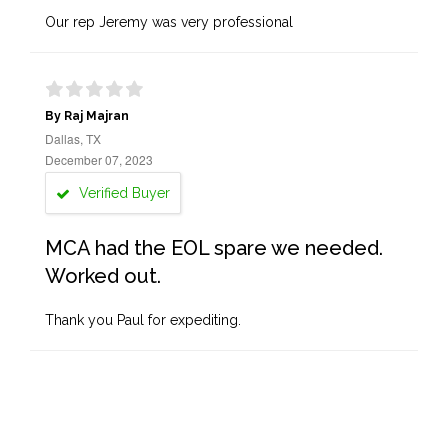
Our rep Jeremy was very professional
By Raj Majran
Dallas, TX
December 07, 2023
Verified Buyer
MCA had the EOL spare we needed.
Worked out.
Thank you Paul for expediting.