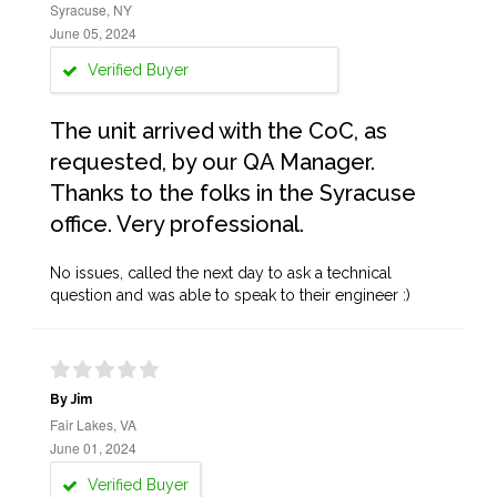
Syracuse, NY
June 05, 2024
Verified Buyer
The unit arrived with the CoC, as
requested, by our QA Manager.
Thanks to the folks in the Syracuse
office. Very professional.
No issues, called the next day to ask a technical
question and was able to speak to their engineer :)
By Jim
Fair Lakes, VA
June 01, 2024
Verified Buyer