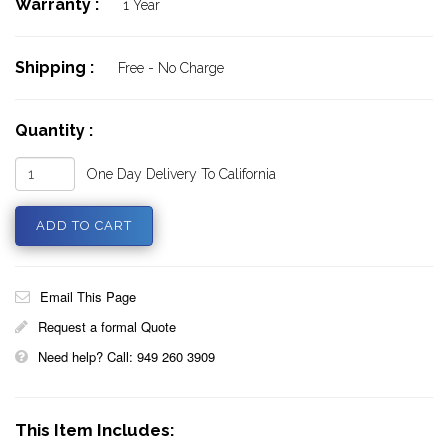
Warranty :
1 Year
Shipping :
Free - No Charge
Quantity :
One Day Delivery To California
Email This Page
Request a formal Quote
Need help? Call: 949 260 3909
This Item Includes: