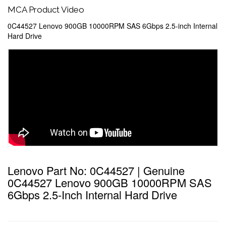
MCA Product Video
0C44527 Lenovo 900GB 10000RPM SAS 6Gbps 2.5-inch Internal
Hard Drive
Lenovo Part No: 0C44527 | Genuine
0C44527 Lenovo 900GB 10000RPM SAS
6Gbps 2.5-Inch Internal Hard Drive