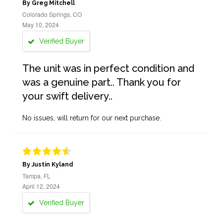
By Greg Mitchell
Colorado Springs, CO
May 10, 2024
Verified Buyer
The unit was in perfect condition and
was a genuine part.. Thank you for
your swift delivery..
No issues, will return for our next purchase.
By Justin Kyland
Tampa, FL
April 12, 2024
Verified Buyer