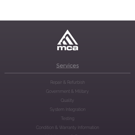
Services
Repair & Refurbish
Government & Military
Quality
System Integration
Testing
Condition & Warranty Information