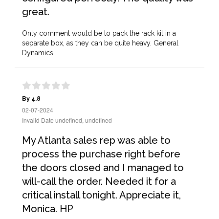
great.
Only comment would be to pack the rack kit in a
separate box, as they can be quite heavy. General
Dynamics
By 4.8
02-07-2024
Invalid Date undefined, undefined
My Atlanta sales rep was able to
process the purchase right before
the doors closed and I managed to
will-call the order. Needed it for a
critical install tonight. Appreciate it,
Monica. HP