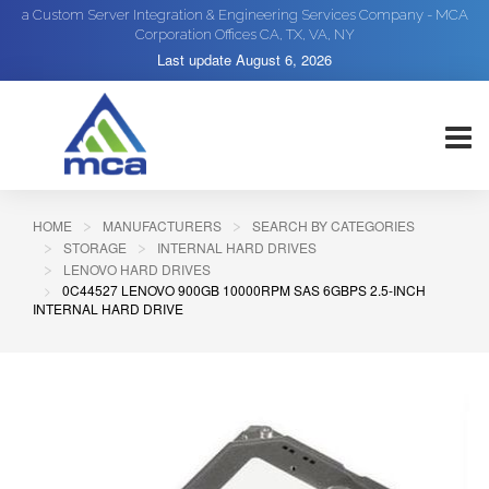
a Custom Server Integration & Engineering Services Company - MCA
Corporation Offices CA, TX, VA, NY
Last update
August 6, 2026
HOME
MANUFACTURERS
SEARCH BY CATEGORIES
STORAGE
INTERNAL HARD DRIVES
LENOVO HARD DRIVES
0C44527 LENOVO 900GB 10000RPM SAS 6GBPS 2.5-INCH
INTERNAL HARD DRIVE