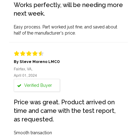
Works perfectly, will be needing more
next week.
Easy process. Part worked just fine, and saved about
half of the manufacturer's price.
By Steve Moreno LMCO
Fairfax, VA,
April 01, 2024
Verified Buyer
Price was great. Product arrived on
time and came with the test report,
as requested.
Smooth transaction