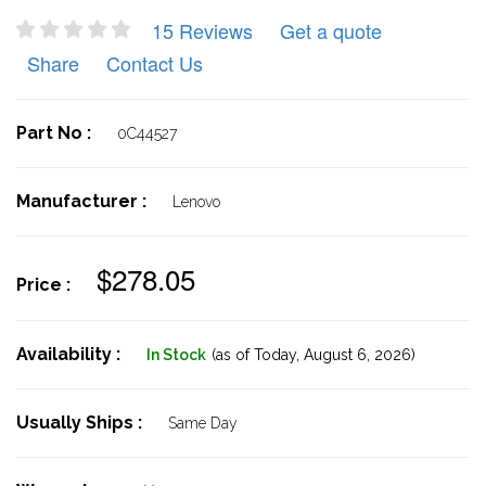
15 Reviews
Get a quote
Share
Contact Us
Part No :
0C44527
Manufacturer :
Lenovo
$278.05
Price :
Availability :
In Stock
(as of Today,
August 6, 2026)
Usually Ships :
Same Day