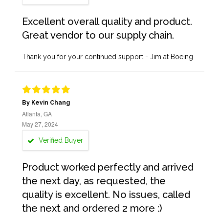
Excellent overall quality and product.
Great vendor to our supply chain.
Thank you for your continued support - Jim at Boeing
By Kevin Chang
Atlanta, GA
May 27, 2024
Verified Buyer
Product worked perfectly and arrived
the next day, as requested, the
quality is excellent. No issues, called
the next and ordered 2 more :)