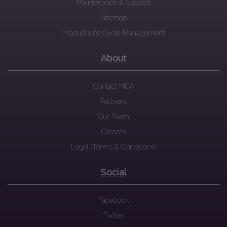
Maintenance & Support
Sitemap
Product Life Cycle Management
About
Contact MCA
Partners
Our Team
Careers
Legal (Terms & Conditions)
Social
Facebook
Twitter