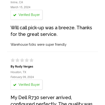
Irvine, CA
March 15, 2024
Verified Buyer
Will call pick-up was a breeze. Thanks
for the great service.
Warehouse folks were super friendly
By Rudy Vargas
Houston, TX
February 09, 2024
Verified Buyer
My Dell R730 server arrived,
configured perfectly. The quality was