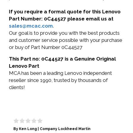
If you require a formal quote for this Lenovo
Part Number: 0C44527 please email us at
sales@mcac.com
.
Our goal is to provide you with the best products
and customer service possible with your purchase
or buy of Part Number 0C44527
This Part no: 0C44527 is a Genuine Original
Lenovo Part
MCA has been a leading Lenovo independent
reseller since 1990, trusted by thousands of
clients!
By Ken Long | Company Lockheed Martin