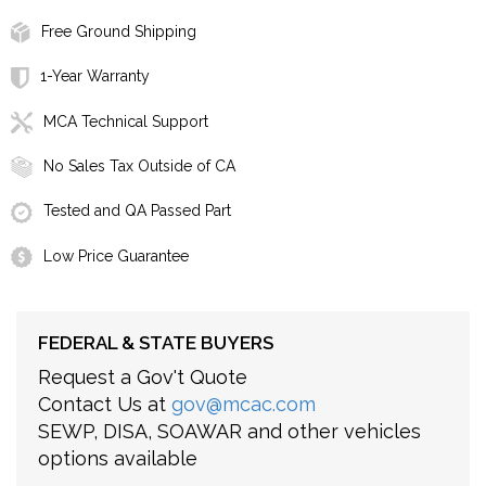
Free Ground Shipping
1-Year Warranty
MCA Technical Support
No Sales Tax Outside of CA
Tested and QA Passed Part
Low Price Guarantee
FEDERAL & STATE BUYERS
Request a Gov't Quote
Contact Us at
gov@mcac.com
SEWP, DISA, SOAWAR and other vehicles
options available