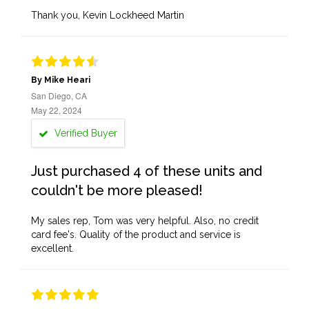
Thank you, Kevin Lockheed Martin
By Mike Heari
San Diego, CA
May 22, 2024
Verified Buyer
Just purchased 4 of these units and
couldn't be more pleased!
My sales rep, Tom was very helpful. Also, no credit
card fee's. Quality of the product and service is
excellent.