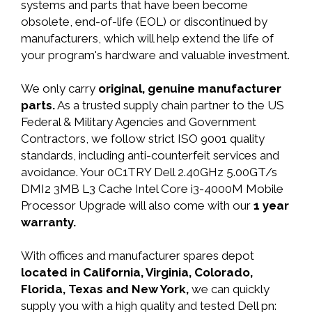
systems and parts that have been become
obsolete, end-of-life (EOL) or discontinued by
manufacturers, which will help extend the life of
your program's hardware and valuable investment.
We only carry
original, genuine manufacturer
parts.
As a trusted supply chain partner to the US
Federal & Military Agencies and Government
Contractors, we follow strict ISO 9001 quality
standards, including anti-counterfeit services and
avoidance. Your 0C1TRY Dell 2.40GHz 5.00GT/s
DMI2 3MB L3 Cache Intel Core i3-4000M Mobile
Processor Upgrade will also come with our
1 year
warranty.
With offices and manufacturer spares depot
located in California, Virginia, Colorado,
Florida, Texas and New York,
we can quickly
supply you with a high quality and tested Dell pn: