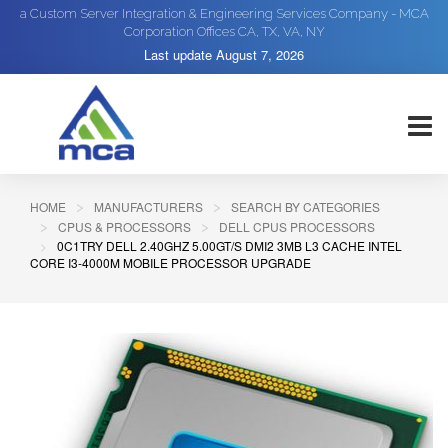
a Custom Server Integration & Engineering Services Company - MCA
Corporation Offices CA, TX, VA, NY
Last update
August 7, 2026
HOME
MANUFACTURERS
SEARCH BY CATEGORIES
CPUS & PROCESSORS
DELL CPUS PROCESSORS
0C1TRY DELL 2.40GHZ 5.00GT/S DMI2 3MB L3 CACHE INTEL
CORE I3-4000M MOBILE PROCESSOR UPGRADE