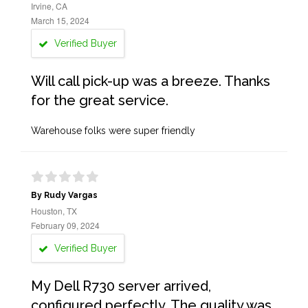
Irvine, CA
March 15, 2024
Verified Buyer
Will call pick-up was a breeze. Thanks
for the great service.
Warehouse folks were super friendly
By Rudy Vargas
Houston, TX
February 09, 2024
Verified Buyer
My Dell R730 server arrived,
configured perfectly. The quality was