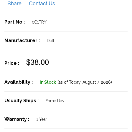
Share
Contact Us
Part No :
0C1TRY
Manufacturer :
Dell
$38.00
Price :
Availability :
In Stock
(as of Today,
August 7, 2026)
Usually Ships :
Same Day
Warranty :
1 Year