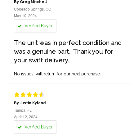
By Greg Mitchell
Colorado Springs, CO
May 10, 2024
Verified Buyer
The unit was in perfect condition and
was a genuine part.. Thank you for
your swift delivery..
No issues, will return for our next purchase.
By Justin Kyland
Tampa, FL
April 12, 2024
Verified Buyer