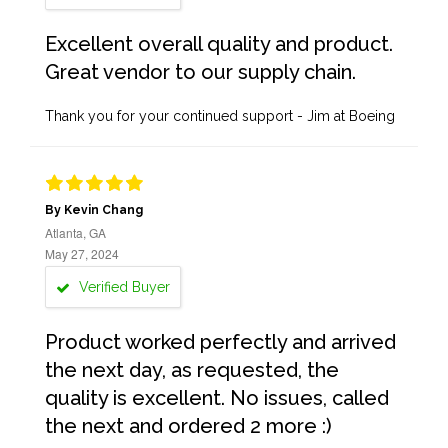
Excellent overall quality and product.
Great vendor to our supply chain.
Thank you for your continued support - Jim at Boeing
By Kevin Chang
Atlanta, GA
May 27, 2024
Verified Buyer
Product worked perfectly and arrived
the next day, as requested, the
quality is excellent. No issues, called
the next and ordered 2 more :)