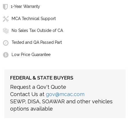
1-Year Warranty
MCA Technical Support
No Sales Tax Outside of CA
Tested and QA Passed Part
Low Price Guarantee
FEDERAL & STATE BUYERS
Request a Gov't Quote
Contact Us at
gov@mcac.com
SEWP, DISA, SOAWAR and other vehicles
options available