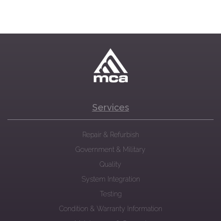
Services
Repair & Refurbish
Government & Military
Quality
System Integration
Testing
Condition & Warranty Information