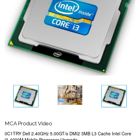
MCA Product Video
0C1TRY Dell 2.40GHz 5.00GT/s DMI2 3MB L3 Cache Intel Core
i3-4000M Mobile Processor Upgrade