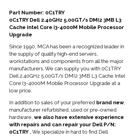
Part Number: 0C1TRY
0C1TRY Dell 2.40GHz 5.00GT/s DMI2 3MB L3
Cache Intel Core i3-4000M Mobile Processor
Upgrade
Since 1990, MCA has been a recognized leader in
the supply of quality high-end servers,
workstations and components from all the major
manufacturers. We can supply you with 0C1TRY
Dell 2.40GHz 5.00GT/s DMI2 3MB L3 Cache Intel
Core i3-4000M Mobile Processor Upgrade at a
low price.
In addition to sales of your preferred
brand new
,
manufacturer refurbished, used or pre-owned
hardware,
we also have extensive experience
with repairs and can repair your Dell P/N:
0C1TRY .
We specialize in hard to find Dell