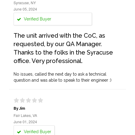
Syracuse, NY
June 05, 2024
Verified Buyer
The unit arrived with the CoC, as
requested, by our QA Manager.
Thanks to the folks in the Syracuse
office. Very professional.
No issues, called the next day to ask a technical
question and was able to speak to their engineer :)
By Jim
Fair Lakes, VA
June 01, 2024
Verified Buyer