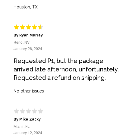
Houston, TX
By Ryan Murray
Reno, NV
January 26, 2024
Requested P1, but the package
arrived late afternoon, unfortunately.
Requested a refund on shipping.
No other issues
By Mike Zacky
Miami, FL
January 12, 2024