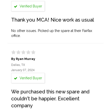
Verified Buyer
Thank you MCA! Nice work as usual
No other issues. Picked up the spare at their Fairfax
office.
By Ryan Murray
Dallas, TX
January 07, 2024
Verified Buyer
We purchased this new spare and
couldn't be happier. Excellent
company