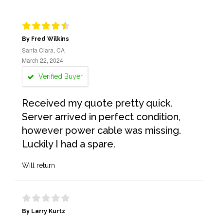
By Fred Wilkins
Santa Clara, CA
March 22, 2024
Verified Buyer
Received my quote pretty quick.
Server arrived in perfect condition,
however power cable was missing.
Luckily I had a spare.
Will return
By Larry Kurtz