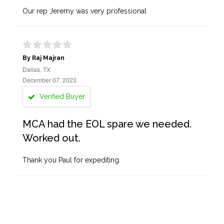
Our rep Jeremy was very professional
By Raj Majran
Dallas, TX
December 07, 2023
Verified Buyer
MCA had the EOL spare we needed.
Worked out.
Thank you Paul for expediting.