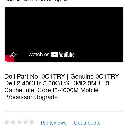
Dell Part No: 0C1TRY | Genuine 0C1TRY
Dell 2.40GHz 5.00GT/s DMI2 3MB L3
Cache Intel Core I3-4000M Mobile
Processor Upgrade
15 Reviews
Get a quote