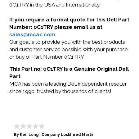
0C1TRY in the USA and Internationally.
If you require a formal quote for this Dell Part
Number: 0C1TRY please email us at
sales@mcac.com
.
Our goal is to provide you with the best products
and customer service possible with your purchase
or buy of Part Number 0C1TRY
This Part no: 0C1TRY is a Genuine Original Dell
Part
MCA has been a leading Dell independent reseller
since 1990, trusted by thousands of clients!
By Ken Long | Company Lockheed Martin