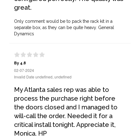
great.
Only comment would be to pack the rack kit in a
separate box, as they can be quite heavy. General
Dynamics
By 4.8
02-07-2024
Invalid Date undefined, undefined
My Atlanta sales rep was able to
process the purchase right before
the doors closed and I managed to
will-call the order. Needed it for a
critical install tonight. Appreciate it,
Monica. HP