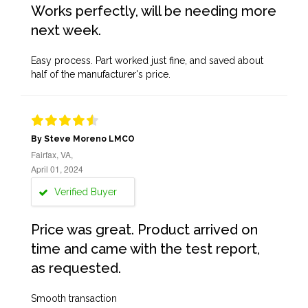
Works perfectly, will be needing more
next week.
Easy process. Part worked just fine, and saved about
half of the manufacturer's price.
By Steve Moreno LMCO
Fairfax, VA,
April 01, 2024
Verified Buyer
Price was great. Product arrived on
time and came with the test report,
as requested.
Smooth transaction