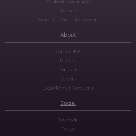
Maintenance & Support
Sitemap
Product Life Cycle Management
About
Contact MCA
Partners
Our Team
Careers
Legal (Terms & Conditions)
Social
Facebook
Twitter