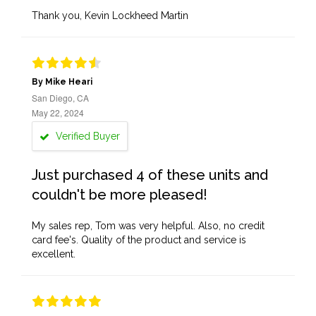
Thank you, Kevin Lockheed Martin
By Mike Heari
San Diego, CA
May 22, 2024
Verified Buyer
Just purchased 4 of these units and
couldn't be more pleased!
My sales rep, Tom was very helpful. Also, no credit
card fee's. Quality of the product and service is
excellent.