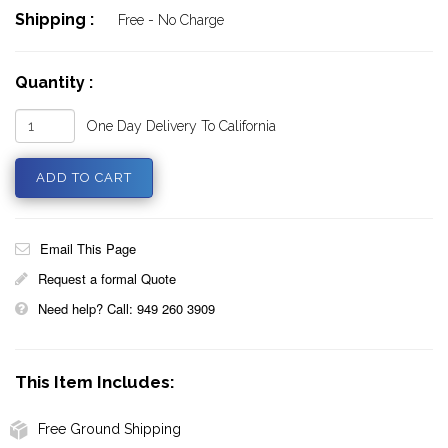
Shipping :
Free - No Charge
Quantity :
One Day Delivery To California
Email This Page
Request a formal Quote
Need help? Call: 949 260 3909
This Item Includes:
Free Ground Shipping