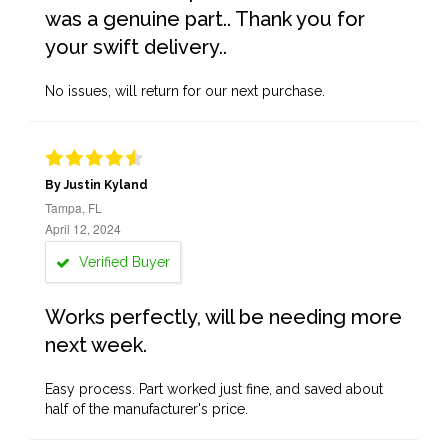
was a genuine part.. Thank you for
your swift delivery..
No issues, will return for our next purchase.
By Justin Kyland
Tampa, FL
April 12, 2024
Verified Buyer
Works perfectly, will be needing more
next week.
Easy process. Part worked just fine, and saved about
half of the manufacturer's price.