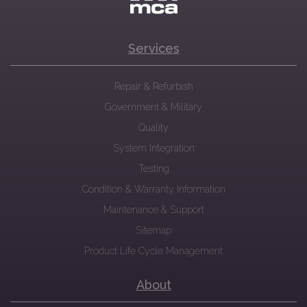
Services
Repair & Refurbish
Government & Military
Quality
System Integration
Testing
Condition & Warranty Information
Maintenance & Support
Sitemap
Product Life Cycle Management
About