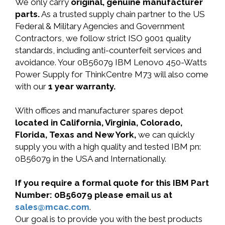
We only carry
original, genuine manufacturer
parts.
As a trusted supply chain partner to the US
Federal & Military Agencies and Government
Contractors, we follow strict ISO 9001 quality
standards, including anti-counterfeit services and
avoidance. Your 0B56079 IBM Lenovo 450-Watts
Power Supply for ThinkCentre M73 will also come
with our
1 year warranty.
With offices and manufacturer spares depot
located in California, Virginia, Colorado,
Florida, Texas and New York,
we can quickly
supply you with a high quality and tested IBM pn:
0B56079 in the USA and Internationally.
If you require a formal quote for this IBM Part
Number: 0B56079 please email us at
sales@mcac.com
.
Our goal is to provide you with the best products