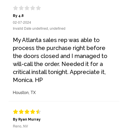
By 4.8
02-07-2024
Invalid Date undefined, undefined
My Atlanta sales rep was able to
process the purchase right before
the doors closed and I managed to
will-call the order. Needed it for a
critical install tonight. Appreciate it,
Monica. HP
Houston, TX
By Ryan Murray
Reno, NV