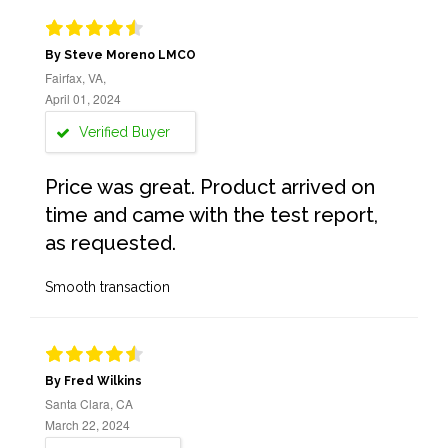
By Steve Moreno LMCO
Fairfax, VA,
April 01, 2024
Verified Buyer
Price was great. Product arrived on
time and came with the test report,
as requested.
Smooth transaction
By Fred Wilkins
Santa Clara, CA
March 22, 2024