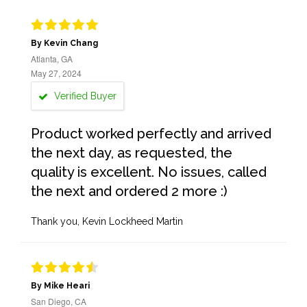
By Kevin Chang
Atlanta, GA
May 27, 2024
Verified Buyer
Product worked perfectly and arrived
the next day, as requested, the
quality is excellent. No issues, called
the next and ordered 2 more :)
Thank you, Kevin Lockheed Martin
By Mike Heari
San Diego, CA