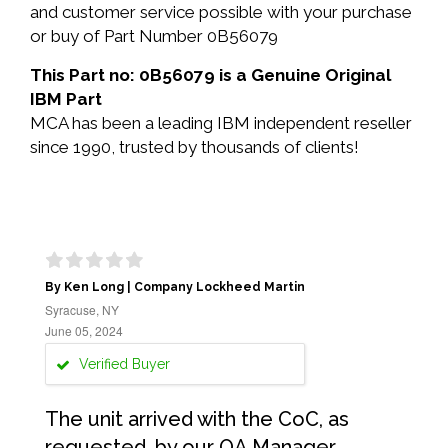
and customer service possible with your purchase
or buy of Part Number 0B56079
This Part no: 0B56079 is a Genuine Original
IBM Part
MCA has been a leading IBM independent reseller
since 1990, trusted by thousands of clients!
By Ken Long | Company Lockheed Martin
Syracuse, NY
June 05, 2024
Verified Buyer
The unit arrived with the CoC, as
requested, by our QA Manager.