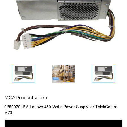
MCA Product Video
0B56079 IBM Lenovo 450-Watts Power Supply for ThinkCentre
M73