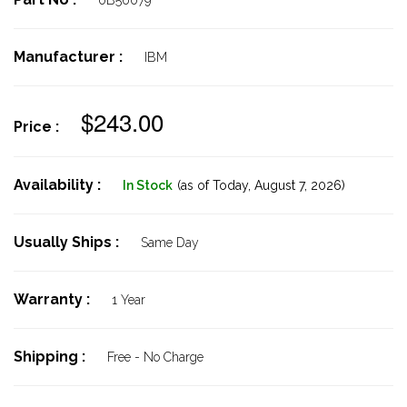
0B56079
Manufacturer :
IBM
$243.00
Price :
Availability :
In Stock
(as of Today,
August 7, 2026)
Usually Ships :
Same Day
Warranty :
1 Year
Shipping :
Free - No Charge