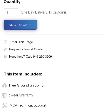
Quantity :
One Day Delivery To California
Email This Page
Request a formal Quote
Need help? Call: 949 260 3909
This Item Includes:
Free Ground Shipping
1-Year Warranty
MCA Technical Support