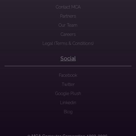
Contact MCA
Partners
Our Team
Careers
Legal (Terms & Conditions)
Social
Facebook
Twitter
Google Plush
Linkedin
Blog