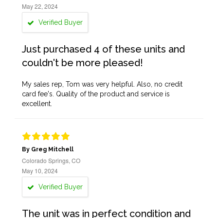
May 22, 2024
Verified Buyer
Just purchased 4 of these units and
couldn't be more pleased!
My sales rep, Tom was very helpful. Also, no credit
card fee's. Quality of the product and service is
excellent.
By Greg Mitchell
Colorado Springs, CO
May 10, 2024
Verified Buyer
The unit was in perfect condition and