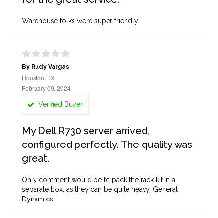
Warehouse folks were super friendly
By Rudy Vargas
Houston, TX
February 09, 2024
Verified Buyer
My Dell R730 server arrived,
configured perfectly. The quality was
great.
Only comment would be to pack the rack kit in a
separate box, as they can be quite heavy. General
Dynamics