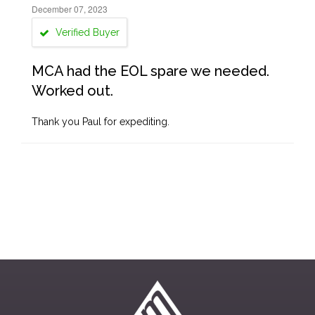
December 07, 2023
Verified Buyer
MCA had the EOL spare we needed.
Worked out.
Thank you Paul for expediting.