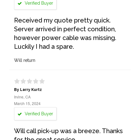
Verified Buyer
Received my quote pretty quick.
Server arrived in perfect condition,
however power cable was missing.
Luckily I had a spare.
Will return
By Larry Kurtz
Irvine, CA
March 15, 2024
Verified Buyer
Will call pick-up was a breeze. Thanks
for the great service.