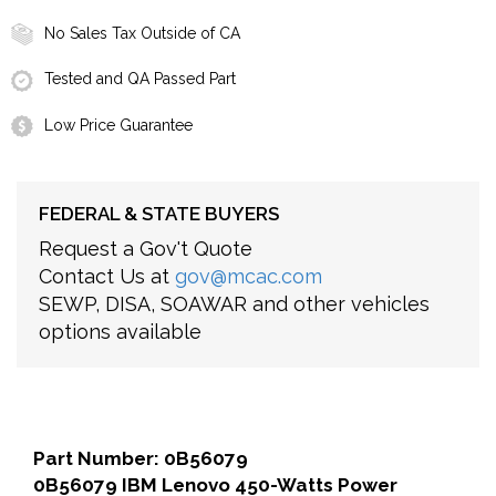
No Sales Tax Outside of CA
Tested and QA Passed Part
Low Price Guarantee
FEDERAL & STATE BUYERS
Request a Gov't Quote
Contact Us at
gov@mcac.com
SEWP, DISA, SOAWAR and other vehicles
options available
Part Number: 0B56079
0B56079 IBM Lenovo 450-Watts Power