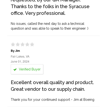
Thanks to the folks in the Syracuse
office. Very professional.
No issues, called the next day to ask a technical
question and was able to speak to their engineer :)
By Jim
Fair Lakes, VA
June 01, 2024
Verified Buyer
Excellent overall quality and product.
Great vendor to our supply chain.
Thank you for your continued support - Jim at Boeing