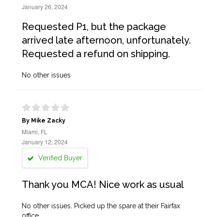
January 26, 2024
Requested P1, but the package
arrived late afternoon, unfortunately.
Requested a refund on shipping.
No other issues
By Mike Zacky
Miami, FL
January 12, 2024
Verified Buyer
Thank you MCA! Nice work as usual
No other issues. Picked up the spare at their Fairfax
office.