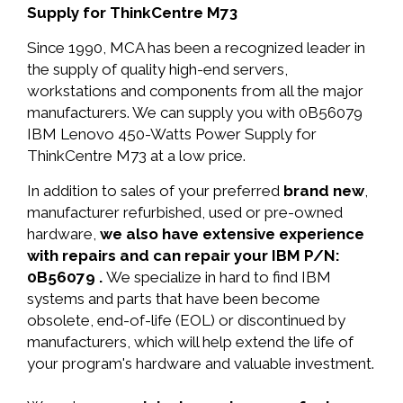
Supply for ThinkCentre M73
Since 1990, MCA has been a recognized leader in
the supply of quality high-end servers,
workstations and components from all the major
manufacturers. We can supply you with 0B56079
IBM Lenovo 450-Watts Power Supply for
ThinkCentre M73 at a low price.
In addition to sales of your preferred
brand new
,
manufacturer refurbished, used or pre-owned
hardware,
we also have extensive experience
with repairs and can repair your IBM P/N:
0B56079 .
We specialize in hard to find IBM
systems and parts that have been become
obsolete, end-of-life (EOL) or discontinued by
manufacturers, which will help extend the life of
your program's hardware and valuable investment.