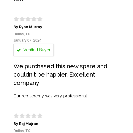
By Ryan Murray
Dallas, TX
January 07, 2024
Verified Buyer
We purchased this new spare and
couldn't be happier. Excellent
company
Our rep Jeremy was very professional
By Raj Majran
Dallas, TX