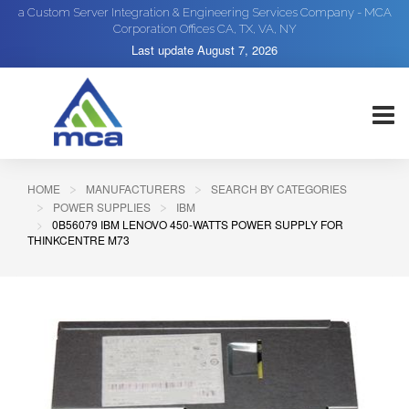
a Custom Server Integration & Engineering Services Company - MCA
Corporation Offices CA, TX, VA, NY
Last update
August 7, 2026
HOME
MANUFACTURERS
SEARCH BY CATEGORIES
POWER SUPPLIES
IBM
0B56079 IBM LENOVO 450-WATTS POWER SUPPLY FOR
THINKCENTRE M73