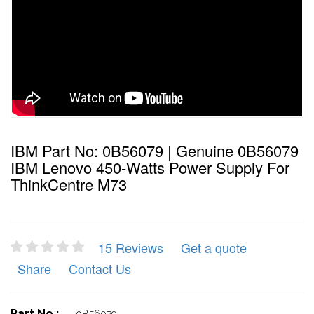
IBM Part No: 0B56079 | Genuine 0B56079
IBM Lenovo 450-Watts Power Supply For
ThinkCentre M73
15 Reviews
Get a quote
Share
Contact Us
Part No :