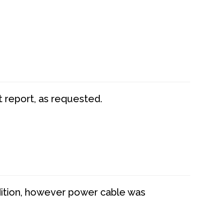
t report, as requested.
dition, however power cable was