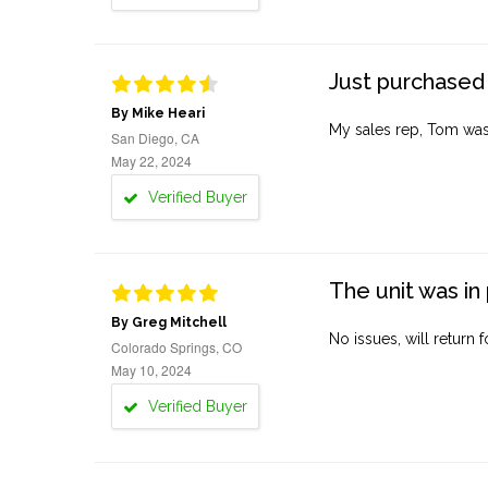
Just purchased 
By Mike Heari
My sales rep, Tom was v
San Diego, CA
May 22, 2024
Verified Buyer
The unit was in 
By Greg Mitchell
No issues, will return 
Colorado Springs, CO
May 10, 2024
Verified Buyer