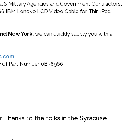
ral & Military Agencies and Government Contractors,
B38966 IBM Lenovo LCD Video Cable for ThinkPad
 and New York,
we can quickly supply you with a
c.com
.
buy of Part Number 0B38966
. Thanks to the folks in the Syracuse