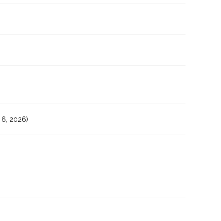
6, 2026)