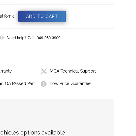
lifornia
Need help? Call: 949 260 3909
rranty
MCA Technical Support
nd QA Passed Part
Low Price Guarantee
hicles options available