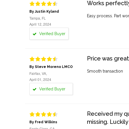
Works perfectly
By Justin Kyland
Easy process. Part work
Tampa, FL
April 12, 2024
Verified Buyer
Price was great
By Steve Moreno LMCO
Smooth transaction
Fairfax, VA,
April 01, 2024
Verified Buyer
Received my quo
missing. Luckily
By Fred Wilkins
Santa Clara, CA