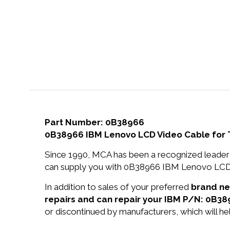
Part Number: 0B38966
0B38966 IBM Lenovo LCD Video Cable for 
Since 1990, MCA has been a recognized leader 
can supply you with 0B38966 IBM Lenovo LCD V
In addition to sales of your preferred
brand n
repairs and can repair your IBM P/N: 0B38
or discontinued by manufacturers, which will he