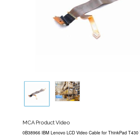
MCA Product Video
0B38966 IBM Lenovo LCD Video Cable for ThinkPad T430 