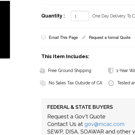
Quantity :
One Day Delivery To Ca
Email This Page
Request a formal Quote
This Item Includes:
Free Ground Shipping
1-Year Wa
No Sales Tax Outside of CA
Tested a
FEDERAL & STATE BUYERS
Request a Gov't Quote
Contact Us at
gov@mcac.com
SEWP, DISA, SOAWAR and other ve