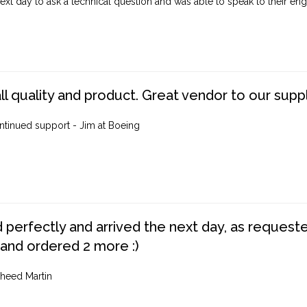
ext day to ask a technical question and was able to speak to their engi
ll quality and product. Great vendor to our suppl
ntinued support - Jim at Boeing
perfectly and arrived the next day, as requested,
 and ordered 2 more :)
heed Martin