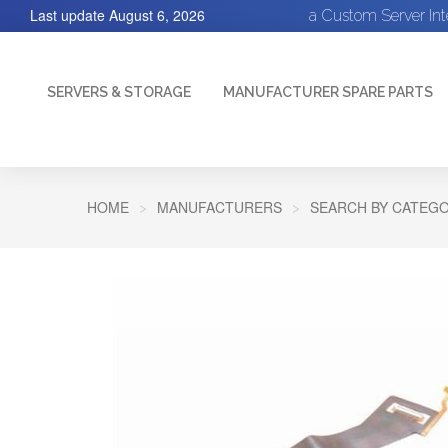
Last update
August 6, 2026
a Custom Server In
SERVERS & STORAGE
MANUFACTURER SPARE PARTS
HOME
MANUFACTURERS
SEARCH BY CATEGO