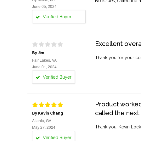
No issues, called the n
June 05, 2024
Verified Buyer
Excellent overa
By Jim
Thank you for your co
Fair Lakes, VA
June 01, 2024
Verified Buyer
Product worked 
called the next
By Kevin Chang
Atlanta, GA
May 27, 2024
Thank you, Kevin Lock
Verified Buyer