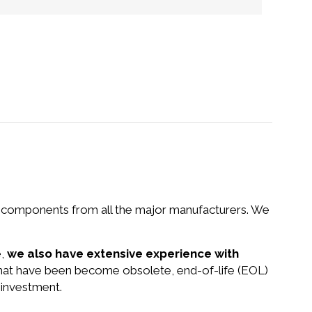
nd components from all the major manufacturers. We
e,
we also have extensive experience with
 that have been become obsolete, end-of-life (EOL)
 investment.