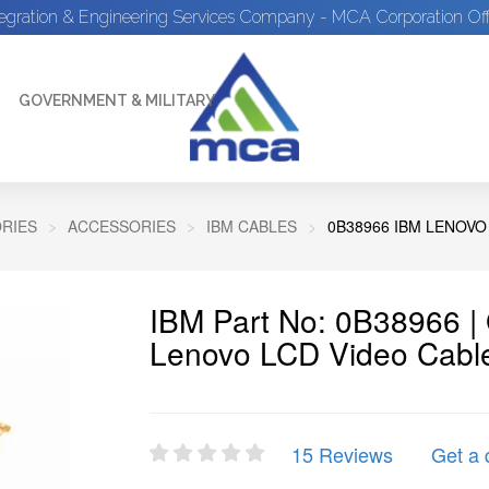
tegration & Engineering Services Company - MCA Corporation Off
GOVERNMENT & MILITARY
RIES
ACCESSORIES
IBM CABLES
0B38966 IBM LENOVO
IBM Part No: 0B38966 
Lenovo LCD Video Cable
15 Reviews
Get a 