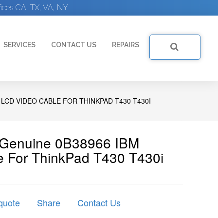
ices CA, TX, VA, NY
SERVICES
CONTACT US
REPAIRS
 LCD VIDEO CABLE FOR THINKPAD T430 T430I
| Genuine 0B38966 IBM
 For ThinkPad T430 T430i
quote
Share
Contact Us