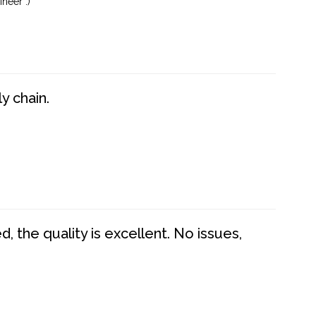
neer :)
y chain.
 the quality is excellent. No issues,