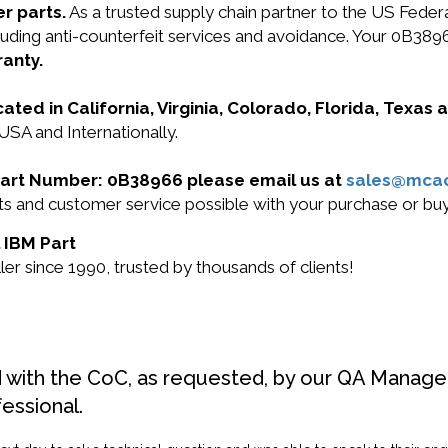
r parts.
As a trusted supply chain partner to the US Fede
including anti-counterfeit services and avoidance. Your 0
ranty.
cated in California, Virginia, Colorado, Florida, Texas
USA and Internationally.
M Part Number: 0B38966 please email us at
sales@mca
ucts and customer service possible with your purchase or 
l IBM Part
r since 1990, trusted by thousands of clients!
d with the CoC, as requested, by our QA Manager
fessional.