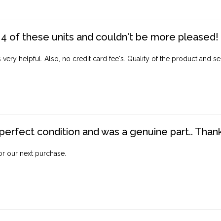
4 of these units and couldn't be more pleased!
ery helpful. Also, no credit card fee's. Quality of the product and ser
perfect condition and was a genuine part.. Thank 
for our next purchase.