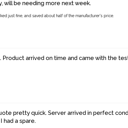
, will be needing more next week.
ed just fine, and saved about half of the manufacturer's price.
. Product arrived on time and came with the tes
te pretty quick. Server arrived in perfect con
 I had a spare.