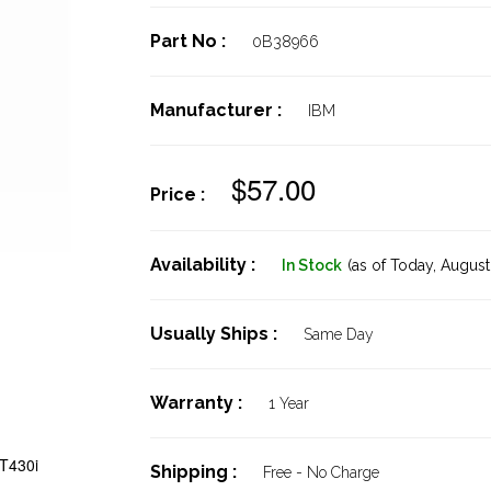
Part No :
0B38966
Manufacturer :
IBM
$57.00
Price :
Availability :
In Stock
(as of Today,
August 
Usually Ships :
Same Day
Warranty :
1 Year
T430i
Shipping :
Free - No Charge