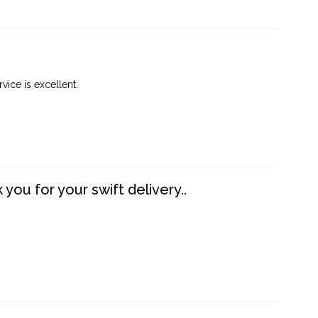
vice is excellent.
you for your swift delivery..