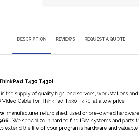
DESCRIPTION
REVIEWS
REQUEST A QUOTE
ThinkPad T430 T430i
in the supply of quality high-end servers, workstations a
ideo Cable for ThinkPad T430 T430i at a low price.
ew
, manufacturer refurbished, used or pre-owned hardwar
966 .
We specialize in hard to find IBM systems and parts
lp extend the life of your program's hardware and valuable