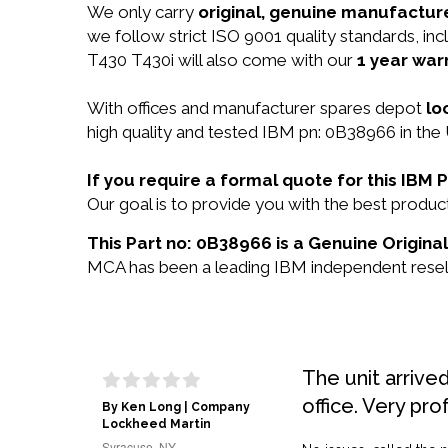
We only carry
original, genuine manufacture
we follow strict ISO 9001 quality standards, 
T430 T430i will also come with our
1 year war
With offices and manufacturer spares depot
lo
high quality and tested IBM pn: 0B38966 in the 
If you require a formal quote for this IB
Our goal is to provide you with the best prod
This Part no: 0B38966 is a Genuine Origina
MCA has been a leading IBM independent reselle
The unit arrive
office. Very pro
By Ken Long | Company
Lockheed Martin
Syracuse, NY